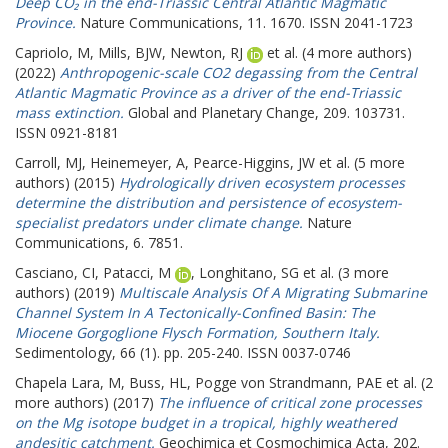
Deep CO₂ in the end-Triassic Central Atlantic Magmatic
Province.
Nature Communications, 11. 1670. ISSN 2041-1723
Capriolo, M
,
Mills, BJW
,
Newton, RJ
et al. (4 more authors)
(2022)
Anthropogenic-scale CO2 degassing from the Central
Atlantic Magmatic Province as a driver of the end-Triassic
mass extinction.
Global and Planetary Change, 209. 103731.
ISSN 0921-8181
Carroll, MJ
,
Heinemeyer, A
,
Pearce-Higgins, JW
et al. (5 more
authors) (2015)
Hydrologically driven ecosystem processes
determine the distribution and persistence of ecosystem-
specialist predators under climate change.
Nature
Communications, 6. 7851.
Casciano, CI
,
Patacci, M
,
Longhitano, SG
et al. (3 more
authors) (2019)
Multiscale Analysis Of A Migrating Submarine
Channel System In A Tectonically-Confined Basin: The
Miocene Gorgoglione Flysch Formation, Southern Italy.
Sedimentology, 66 (1). pp. 205-240. ISSN 0037-0746
Chapela Lara, M
,
Buss, HL
,
Pogge von Strandmann, PAE
et al. (2
more authors) (2017)
The influence of critical zone processes
on the Mg isotope budget in a tropical, highly weathered
andesitic catchment.
Geochimica et Cosmochimica Acta, 202.