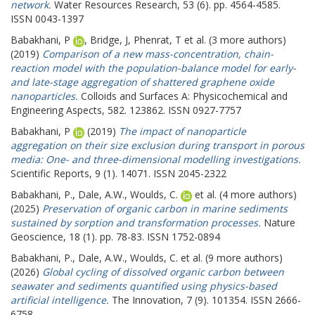
network.
Water Resources Research, 53 (6). pp. 4564-4585.
ISSN 0043-1397
Babakhani, P
,
Bridge, J
,
Phenrat, T
et al. (3 more authors)
(2019)
Comparison of a new mass-concentration, chain-
reaction model with the population-balance model for early-
and late-stage aggregation of shattered graphene oxide
nanoparticles.
Colloids and Surfaces A: Physicochemical and
Engineering Aspects, 582. 123862. ISSN 0927-7757
Babakhani, P
(2019)
The impact of nanoparticle
aggregation on their size exclusion during transport in porous
media: One- and three-dimensional modelling investigations.
Scientific Reports, 9 (1). 14071. ISSN 2045-2322
Babakhani, P.
,
Dale, A.W.
,
Woulds, C.
et al. (4 more authors)
(2025)
Preservation of organic carbon in marine sediments
sustained by sorption and transformation processes.
Nature
Geoscience, 18 (1). pp. 78-83. ISSN 1752-0894
Babakhani, P.
,
Dale, A.W.
,
Woulds, C.
et al. (9 more authors)
(2026)
Global cycling of dissolved organic carbon between
seawater and sediments quantified using physics-based
artificial intelligence.
The Innovation, 7 (9). 101354. ISSN 2666-
6758