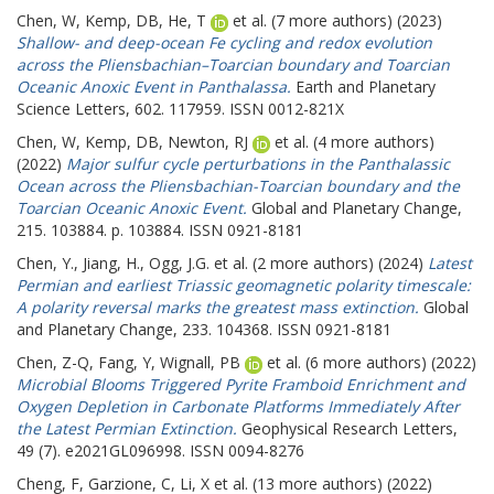
Chen, W
,
Kemp, DB
,
He, T
et al. (7 more authors) (2023)
Shallow- and deep-ocean Fe cycling and redox evolution
across the Pliensbachian–Toarcian boundary and Toarcian
Oceanic Anoxic Event in Panthalassa.
Earth and Planetary
Science Letters, 602. 117959. ISSN 0012-821X
Chen, W
,
Kemp, DB
,
Newton, RJ
et al. (4 more authors)
(2022)
Major sulfur cycle perturbations in the Panthalassic
Ocean across the Pliensbachian-Toarcian boundary and the
Toarcian Oceanic Anoxic Event.
Global and Planetary Change,
215. 103884. p. 103884. ISSN 0921-8181
Chen, Y.
,
Jiang, H.
,
Ogg, J.G.
et al. (2 more authors) (2024)
Latest
Permian and earliest Triassic geomagnetic polarity timescale:
A polarity reversal marks the greatest mass extinction.
Global
and Planetary Change, 233. 104368. ISSN 0921-8181
Chen, Z-Q
,
Fang, Y
,
Wignall, PB
et al. (6 more authors) (2022)
Microbial Blooms Triggered Pyrite Framboid Enrichment and
Oxygen Depletion in Carbonate Platforms Immediately After
the Latest Permian Extinction.
Geophysical Research Letters,
49 (7). e2021GL096998. ISSN 0094-8276
Cheng, F
,
Garzione, C
,
Li, X
et al. (13 more authors) (2022)