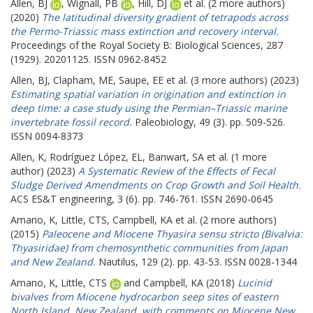
Allen, BJ
,
Wignall, PB
,
Hill, DJ
et al. (2 more authors)
(2020)
The latitudinal diversity gradient of tetrapods across
the Permo-Triassic mass extinction and recovery interval.
Proceedings of the Royal Society B: Biological Sciences, 287
(1929). 20201125. ISSN 0962-8452
Allen, BJ
,
Clapham, ME
,
Saupe, EE
et al. (3 more authors) (2023)
Estimating spatial variation in origination and extinction in
deep time: a case study using the Permian–Triassic marine
invertebrate fossil record.
Paleobiology, 49 (3). pp. 509-526.
ISSN 0094-8373
Allen, K
,
Rodríguez López, EL
,
Banwart, SA
et al. (1 more
author) (2023)
A Systematic Review of the Effects of Fecal
Sludge Derived Amendments on Crop Growth and Soil Health.
ACS ES&T engineering, 3 (6). pp. 746-761. ISSN 2690-0645
Amano, K
,
Little, CTS
,
Campbell, KA
et al. (2 more authors)
(2015)
Paleocene and Miocene Thyasira sensu stricto (Bivalvia:
Thyasiridae) from chemosynthetic communities from Japan
and New Zealand.
Nautilus, 129 (2). pp. 43-53. ISSN 0028-1344
Amano, K
,
Little, CTS
and
Campbell, KA
(2018)
Lucinid
bivalves from Miocene hydrocarbon seep sites of eastern
North Island, New Zealand, with comments on Miocene New