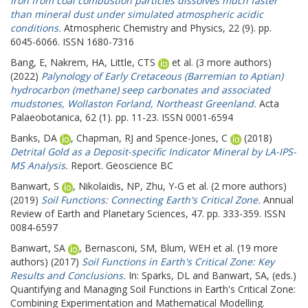
Iron from coal combustion particles dissolves much faster
than mineral dust under simulated atmospheric acidic
conditions.
Atmospheric Chemistry and Physics, 22 (9). pp.
6045-6066. ISSN 1680-7316
Bang, E
,
Nakrem, HA
,
Little, CTS
et al. (3 more authors)
(2022)
Palynology of Early Cretaceous (Barremian to Aptian)
hydrocarbon (methane) seep carbonates and associated
mudstones, Wollaston Forland, Northeast Greenland.
Acta
Palaeobotanica, 62 (1). pp. 11-23. ISSN 0001-6594
Banks, DA
,
Chapman, RJ
and
Spence-Jones, C
(2018)
Detrital Gold as a Deposit-specific Indicator Mineral by LA-IPS-
MS Analysis.
Report. Geoscience BC
Banwart, S
,
Nikolaidis, NP
,
Zhu, Y-G
et al. (2 more authors)
(2019)
Soil Functions: Connecting Earth's Critical Zone.
Annual
Review of Earth and Planetary Sciences, 47. pp. 333-359. ISSN
0084-6597
Banwart, SA
,
Bernasconi, SM
,
Blum, WEH
et al. (19 more
authors) (2017)
Soil Functions in Earth's Critical Zone: Key
Results and Conclusions.
In:
Sparks, DL
and
Banwart, SA
, (eds.)
Quantifying and Managing Soil Functions in Earth's Critical Zone:
Combining Experimentation and Mathematical Modelling.