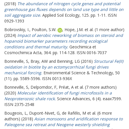
(2018)
The abundance of nitrogen cycle genes and potential
greenhouse gas fluxes depends on land use type and little on
soil aggregate size.
Applied Soil Ecology, 125. pp. 1-11. ISSN
0929-1393
Bobrovskiy, I.
,
Poulton, S.W.
,
Hope, J.M.
et al. (1 more author)
(2024)
Impact of aerobic reworking of biomass on steroid and
hopanoid biomarker parameters recording ecological
conditions and thermal maturity.
Geochimica et
Cosmochimica Acta, 364. pp. 114-128. ISSN 0016-7037
Bonneville, S
,
Bray, AW
and
Benning, LG
(2016)
Structural Fe(II)
oxidation in biotite by an ectomycorrhizal fungi drives
mechanical forcing.
Environmental Science & Technology, 50
(11). pp. 5589-5596. ISSN 0013-936X
Bonneville, S
,
Delpomdor, F
,
Préat, A
et al. (7 more authors)
(2020)
Molecular identification of fungi microfossils in a
Neoproterozoic shale rock.
Science Advances, 6 (4). eaax7599.
ISSN 2375-2548
Bougeois, L
,
Dupont-Nivet, G
,
de Rafélis, M
et al. (6 more
authors) (2018)
Asian monsoons and aridification response to
Paleogene sea retreat and Neogene westerly shielding