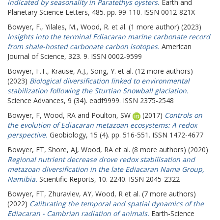
indicated by seasonality in Paratethys oysters.
Earth and
Planetary Science Letters, 485. pp. 99-110. ISSN 0012-821X
Bowyer, F.
,
Yilales, M.
,
Wood, R.
et al. (1 more author) (2023)
Insights into the terminal Ediacaran marine carbonate record
from shale-hosted carbonate carbon isotopes.
American
Journal of Science, 323. 9. ISSN 0002-9599
Bowyer, F.T.
,
Krause, A.J.
,
Song, Y.
et al. (12 more authors)
(2023)
Biological diversification linked to environmental
stabilization following the Sturtian Snowball glaciation.
Science Advances, 9 (34). eadf9999. ISSN 2375-2548
Bowyer, F
,
Wood, RA
and
Poulton, SW
(2017)
Controls on
the evolution of Ediacaran metazoan ecosystems: A redox
perspective.
Geobiology, 15 (4). pp. 516-551. ISSN 1472-4677
Bowyer, FT
,
Shore, AJ
,
Wood, RA
et al. (8 more authors) (2020)
Regional nutrient decrease drove redox stabilisation and
metazoan diversification in the late Ediacaran Nama Group,
Namibia.
Scientific Reports, 10. 2240. ISSN 2045-2322
Bowyer, FT
,
Zhuravlev, AY
,
Wood, R
et al. (7 more authors)
(2022)
Calibrating the temporal and spatial dynamics of the
Ediacaran - Cambrian radiation of animals.
Earth-Science