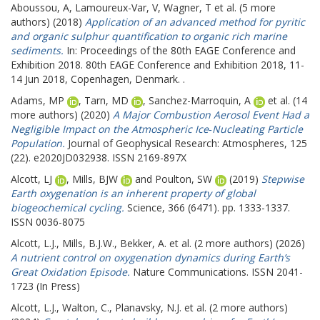
Aboussou, A
,
Lamoureux-Var, V
,
Wagner, T
et al. (5 more
authors) (2018)
Application of an advanced method for pyritic
and organic sulphur quantification to organic rich marine
sediments.
In: Proceedings of the 80th EAGE Conference and
Exhibition 2018.
80th EAGE Conference and Exhibition 2018, 11-
14 Jun 2018, Copenhagen, Denmark. .
Adams, MP
,
Tarn, MD
,
Sanchez-Marroquin, A
et al. (14
more authors) (2020)
A Major Combustion Aerosol Event Had a
Negligible Impact on the Atmospheric Ice‐Nucleating Particle
Population.
Journal of Geophysical Research: Atmospheres, 125
(22). e2020JD032938. ISSN 2169-897X
Alcott, LJ
,
Mills, BJW
and
Poulton, SW
(2019)
Stepwise
Earth oxygenation is an inherent property of global
biogeochemical cycling.
Science, 366 (6471). pp. 1333-1337.
ISSN 0036-8075
Alcott, L.J.
,
Mills, B.J.W.
,
Bekker, A.
et al. (2 more authors) (2026)
A nutrient control on oxygenation dynamics during Earth’s
Great Oxidation Episode.
Nature Communications. ISSN 2041-
1723 (In Press)
Alcott, L.J.
,
Walton, C.
,
Planavsky, N.J.
et al. (2 more authors)