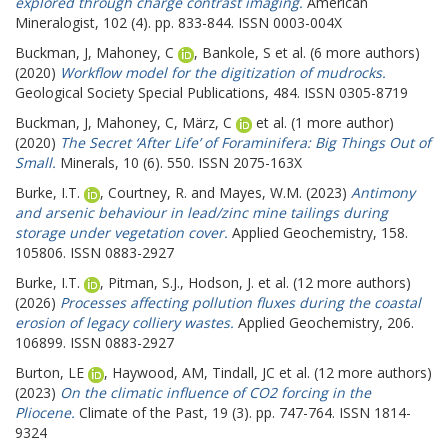
explored through charge contrast imaging.
American
Mineralogist, 102 (4). pp. 833-844. ISSN 0003-004X
Buckman, J
,
Mahoney, C
,
Bankole, S
et al. (6 more authors)
(2020)
Workflow model for the digitization of mudrocks.
Geological Society Special Publications, 484. ISSN 0305-8719
Buckman, J
,
Mahoney, C
,
März, C
et al. (1 more author)
(2020)
The Secret ‘After Life’ of Foraminifera: Big Things Out of
Small.
Minerals, 10 (6). 550. ISSN 2075-163X
Burke, I.T.
,
Courtney, R.
and
Mayes, W.M.
(2023)
Antimony
and arsenic behaviour in lead/zinc mine tailings during
storage under vegetation cover.
Applied Geochemistry, 158.
105806. ISSN 0883-2927
Burke, I.T.
,
Pitman, S.J.
,
Hodson, J.
et al. (12 more authors)
(2026)
Processes affecting pollution fluxes during the coastal
erosion of legacy colliery wastes.
Applied Geochemistry, 206.
106899. ISSN 0883-2927
Burton, LE
,
Haywood, AM
,
Tindall, JC
et al. (12 more authors)
(2023)
On the climatic influence of CO2 forcing in the
Pliocene.
Climate of the Past, 19 (3). pp. 747-764. ISSN 1814-
9324