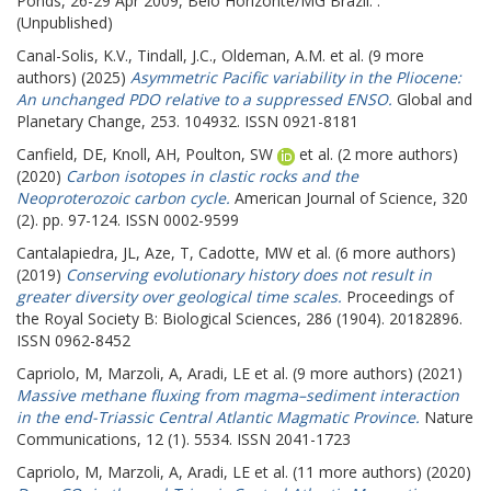
Ponds, 26-29 Apr 2009, Belo Horizonte/MG Brazil. .
(Unpublished)
Canal-Solis, K.V.
,
Tindall, J.C.
,
Oldeman, A.M.
et al. (9 more
authors) (2025)
Asymmetric Pacific variability in the Pliocene:
An unchanged PDO relative to a suppressed ENSO.
Global and
Planetary Change, 253. 104932. ISSN 0921-8181
Canfield, DE
,
Knoll, AH
,
Poulton, SW
et al. (2 more authors)
(2020)
Carbon isotopes in clastic rocks and the
Neoproterozoic carbon cycle.
American Journal of Science, 320
(2). pp. 97-124. ISSN 0002-9599
Cantalapiedra, JL
,
Aze, T
,
Cadotte, MW
et al. (6 more authors)
(2019)
Conserving evolutionary history does not result in
greater diversity over geological time scales.
Proceedings of
the Royal Society B: Biological Sciences, 286 (1904). 20182896.
ISSN 0962-8452
Capriolo, M
,
Marzoli, A
,
Aradi, LE
et al. (9 more authors) (2021)
Massive methane fluxing from magma–sediment interaction
in the end-Triassic Central Atlantic Magmatic Province.
Nature
Communications, 12 (1). 5534. ISSN 2041-1723
Capriolo, M
,
Marzoli, A
,
Aradi, LE
et al. (11 more authors) (2020)