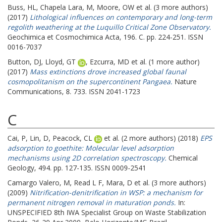
Buss, HL
,
Chapela Lara, M
,
Moore, OW
et al. (3 more authors)
(2017)
Lithological influences on contemporary and long-term
regolith weathering at the Luquillo Critical Zone Observatory.
Geochimica et Cosmochimica Acta, 196. C. pp. 224-251. ISSN
0016-7037
Button, DJ
,
Lloyd, GT
,
Ezcurra, MD
et al. (1 more author)
(2017)
Mass extinctions drove increased global faunal
cosmopolitanism on the supercontinent Pangaea.
Nature
Communications, 8. 733. ISSN 2041-1723
C
Cai, P
,
Lin, D
,
Peacock, CL
et al. (2 more authors) (2018)
EPS
adsorption to goethite: Molecular level adsorption
mechanisms using 2D correlation spectroscopy.
Chemical
Geology, 494. pp. 127-135. ISSN 0009-2541
Camargo Valero, M
,
Read L F
,
Mara, D
et al. (3 more authors)
(2009)
Nitrification-denitrification in WSP: a mechanism for
permanent nitrogen removal in maturation ponds.
In:
UNSPECIFIED
8th IWA Specialist Group on Waste Stabilization