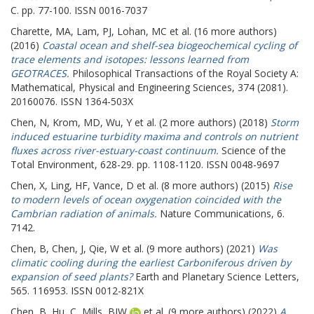
C. pp. 77-100. ISSN 0016-7037
Charette, MA
,
Lam, PJ
,
Lohan, MC
et al. (16 more authors)
(2016)
Coastal ocean and shelf-sea biogeochemical cycling of
trace elements and isotopes: lessons learned from
GEOTRACES.
Philosophical Transactions of the Royal Society A:
Mathematical, Physical and Engineering Sciences, 374 (2081).
20160076. ISSN 1364-503X
Chen, N
,
Krom, MD
,
Wu, Y
et al. (2 more authors) (2018)
Storm
induced estuarine turbidity maxima and controls on nutrient
fluxes across river-estuary-coast continuum.
Science of the
Total Environment, 628-29. pp. 1108-1120. ISSN 0048-9697
Chen, X
,
Ling, HF
,
Vance, D
et al. (8 more authors) (2015)
Rise
to modern levels of ocean oxygenation coincided with the
Cambrian radiation of animals.
Nature Communications, 6.
7142.
Chen, B
,
Chen, J
,
Qie, W
et al. (9 more authors) (2021)
Was
climatic cooling during the earliest Carboniferous driven by
expansion of seed plants?
Earth and Planetary Science Letters,
565. 116953. ISSN 0012-821X
Chen, B
,
Hu, C
,
Mills, BJW
et al. (9 more authors) (2022)
A