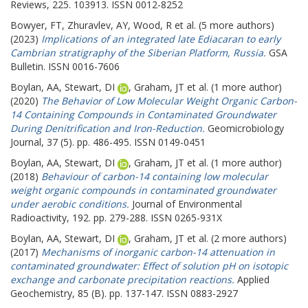
Reviews, 225. 103913. ISSN 0012-8252
Bowyer, FT
,
Zhuravlev, AY
,
Wood, R
et al. (5 more authors)
(2023)
Implications of an integrated late Ediacaran to early
Cambrian stratigraphy of the Siberian Platform, Russia.
GSA
Bulletin. ISSN 0016-7606
Boylan, AA
,
Stewart, DI
,
Graham, JT
et al. (1 more author)
(2020)
The Behavior of Low Molecular Weight Organic Carbon-
14 Containing Compounds in Contaminated Groundwater
During Denitrification and Iron-Reduction.
Geomicrobiology
Journal, 37 (5). pp. 486-495. ISSN 0149-0451
Boylan, AA
,
Stewart, DI
,
Graham, JT
et al. (1 more author)
(2018)
Behaviour of carbon-14 containing low molecular
weight organic compounds in contaminated groundwater
under aerobic conditions.
Journal of Environmental
Radioactivity, 192. pp. 279-288. ISSN 0265-931X
Boylan, AA
,
Stewart, DI
,
Graham, JT
et al. (2 more authors)
(2017)
Mechanisms of inorganic carbon-14 attenuation in
contaminated groundwater: Effect of solution pH on isotopic
exchange and carbonate precipitation reactions.
Applied
Geochemistry, 85 (B). pp. 137-147. ISSN 0883-2927