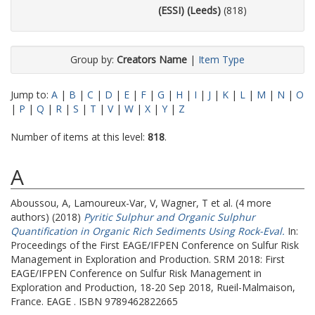
(ESSI) (Leeds)
(818)
Group by:
Creators Name
|
Item Type
Jump to:
A
|
B
|
C
|
D
|
E
|
F
|
G
|
H
|
I
|
J
|
K
|
L
|
M
|
N
|
O
|
P
|
Q
|
R
|
S
|
T
|
V
|
W
|
X
|
Y
|
Z
Number of items at this level:
818
.
A
Aboussou, A
,
Lamoureux-Var, V
,
Wagner, T
et al. (4 more
authors) (2018)
Pyritic Sulphur and Organic Sulphur
Quantification in Organic Rich Sediments Using Rock-Eval.
In:
Proceedings of the First EAGE/IFPEN Conference on Sulfur Risk
Management in Exploration and Production.
SRM 2018: First
EAGE/IFPEN Conference on Sulfur Risk Management in
Exploration and Production, 18-20 Sep 2018, Rueil-Malmaison,
France. EAGE . ISBN 9789462822665