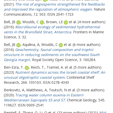
(2021)
The rise of angiosperms strengthened fire feedbacks
and improved the regulation of atmospheric oxygen.
Nature
Communications, 12. 503. ISSN 2041-1723
Bell, JB
,
Woulds, C
,
Brown, LE
et al. (4 more authors)
(2016)
Macrofaunal ecology of sedimented hydrothermal
vents in the Bransfield Strait, Antarctica.
Frontiers in Marine
Science, 3. 32.
Bell, JB
,
Aquilina, A
,
Woulds, C
et al. (6 more authors)
(2016)
Geochemistry, faunal composition and trophic
structure in reducing sediments on the southwest South
Georgia margin.
Royal Society Open Science, 3. 160284.
Ben-Ezra, T.
,
Reich, T.
,
Tsemel, A.
et al. (5 more authors)
(2023)
Nutrient dynamics across the Israeli coastal shelf: An
unusual oligotrophic coastal system.
Continental Shelf
Research, 266. 105103. ISSN 0278-4343
Benkovitz, A
,
Matthews, A
,
Teutsch, N
et al. (3 more authors)
(2020)
Tracing water column euxinia in Eastern
Mediterranean Sapropels S5 and S7.
Chemical Geology, 545.
119627. ISSN 0009-2541
Berntell, E
,
Zhang, Q
,
Li, Q
et al. (23 more authors) (2021)
Mid-