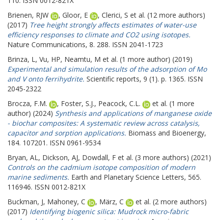
110. ISSN 0012-821X
Brienen, RJW
,
Gloor, E
,
Clerici, S
et al. (12 more authors)
(2017)
Tree height strongly affects estimates of water-use
efficiency responses to climate and CO2 using isotopes.
Nature Communications, 8. 288. ISSN 2041-1723
Brinza, L
,
Vu, HP
,
Neamtu, M
et al. (1 more author) (2019)
Experimental and simulation results of the adsorption of Mo
and V onto ferrihydrite.
Scientific reports, 9 (1). p. 1365. ISSN
2045-2322
Brocza, F.M.
,
Foster, S.J.
,
Peacock, C.L.
et al. (1 more
author) (2024)
Synthesis and applications of manganese oxide
- biochar composites: A systematic review across catalysis,
capacitor and sorption applications.
Biomass and Bioenergy,
184. 107201. ISSN 0961-9534
Bryan, AL
,
Dickson, AJ
,
Dowdall, F
et al. (3 more authors) (2021)
Controls on the cadmium isotope composition of modern
marine sediments.
Earth and Planetary Science Letters, 565.
116946. ISSN 0012-821X
Buckman, J
,
Mahoney, C
,
März, C
et al. (2 more authors)
(2017)
Identifying biogenic silica: Mudrock micro-fabric