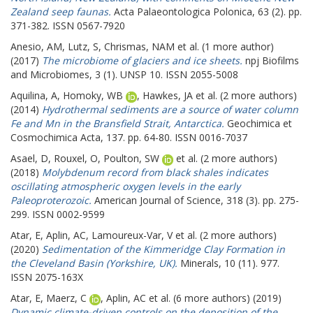
Zealand seep faunas.
Acta Palaeontologica Polonica, 63 (2). pp.
371-382. ISSN 0567-7920
Anesio, AM
,
Lutz, S
,
Chrismas, NAM
et al. (1 more author)
(2017)
The microbiome of glaciers and ice sheets.
npj Biofilms
and Microbiomes, 3 (1). UNSP 10. ISSN 2055-5008
Aquilina, A
,
Homoky, WB
,
Hawkes, JA
et al. (2 more authors)
(2014)
Hydrothermal sediments are a source of water column
Fe and Mn in the Bransfield Strait, Antarctica.
Geochimica et
Cosmochimica Acta, 137. pp. 64-80. ISSN 0016-7037
Asael, D
,
Rouxel, O
,
Poulton, SW
et al. (2 more authors)
(2018)
Molybdenum record from black shales indicates
oscillating atmospheric oxygen levels in the early
Paleoproterozoic.
American Journal of Science, 318 (3). pp. 275-
299. ISSN 0002-9599
Atar, E
,
Aplin, AC
,
Lamoureux-Var, V
et al. (2 more authors)
(2020)
Sedimentation of the Kimmeridge Clay Formation in
the Cleveland Basin (Yorkshire, UK).
Minerals, 10 (11). 977.
ISSN 2075-163X
Atar, E
,
Maerz, C
,
Aplin, AC
et al. (6 more authors) (2019)
Dynamic climate-driven controls on the deposition of the