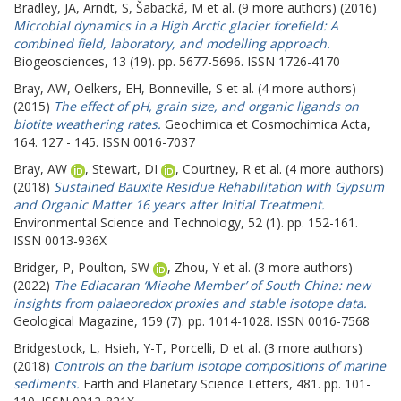
Bradley, JA
,
Arndt, S
,
Šabacká, M
et al. (9 more authors) (2016)
Microbial dynamics in a High Arctic glacier forefield: A
combined field, laboratory, and modelling approach.
Biogeosciences, 13 (19). pp. 5677-5696. ISSN 1726-4170
Bray, AW
,
Oelkers, EH
,
Bonneville, S
et al. (4 more authors)
(2015)
The effect of pH, grain size, and organic ligands on
biotite weathering rates.
Geochimica et Cosmochimica Acta,
164. 127 - 145. ISSN 0016-7037
Bray, AW
,
Stewart, DI
,
Courtney, R
et al. (4 more authors)
(2018)
Sustained Bauxite Residue Rehabilitation with Gypsum
and Organic Matter 16 years after Initial Treatment.
Environmental Science and Technology, 52 (1). pp. 152-161.
ISSN 0013-936X
Bridger, P
,
Poulton, SW
,
Zhou, Y
et al. (3 more authors)
(2022)
The Ediacaran ‘Miaohe Member’ of South China: new
insights from palaeoredox proxies and stable isotope data.
Geological Magazine, 159 (7). pp. 1014-1028. ISSN 0016-7568
Bridgestock, L
,
Hsieh, Y-T
,
Porcelli, D
et al. (3 more authors)
(2018)
Controls on the barium isotope compositions of marine
sediments.
Earth and Planetary Science Letters, 481. pp. 101-