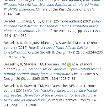
Pliocene West African Monsoon Rainfall as simulated in the
PlioMIP2 ensemble.
Climate of the Past Discussions. ISSN
1814-9340
Berntell, E
,
Zhang, Q
,
Li, Q
et al. (26 more authors) (2021)
Mid-
Pliocene West African Monsoon rainfall as simulated in the
PlioMIP2 ensemble.
Climate of the Past, 17 (4). pp. 1777-1794.
ISSN 1814-9324
Besselink, R
,
Rodriguez-Blanco, JD
,
Stawski, TM
et al. (2 more
authors) (2017)
How Short-Lived Ikaite Affects Calcite
Crystallization.
Crystal Growth & Design, 17 (12). pp. 6224-6230.
ISSN 1528-7483
Besselink, R
,
Stawski, TM
,
Freeman, HM
et al. (3 more
authors) (2020)
Mechanism of Saponite Crystallization from a
Rapidly Formed Amorphous Intermediate.
Crystal Growth &
Design, 20 (5). pp. 3365-3373. ISSN 1528-7483
Besselink, R
,
Stawski, TM
,
Van Driessche, AES
et al. (1 more
author) (2016)
Not just fractal surfaces, but surface fractal
aggregates: Derivation of the expression for the structure
factor and its applications.
Journal of Chemical Physics, 145
(21). ISSN 0021-9606