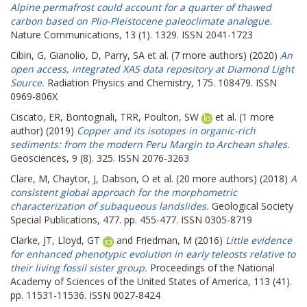
Alpine permafrost could account for a quarter of thawed
carbon based on Plio-Pleistocene paleoclimate analogue.
Nature Communications, 13 (1). 1329. ISSN 2041-1723
Cibin, G
,
Gianolio, D
,
Parry, SA
et al. (7 more authors) (2020)
An
open access, integrated XAS data repository at Diamond Light
Source.
Radiation Physics and Chemistry, 175. 108479. ISSN
0969-806X
Ciscato, ER
,
Bontognali, TRR
,
Poulton, SW
et al. (1 more
author) (2019)
Copper and its isotopes in organic-rich
sediments: from the modern Peru Margin to Archean shales.
Geosciences, 9 (8). 325. ISSN 2076-3263
Clare, M
,
Chaytor, J
,
Dabson, O
et al. (20 more authors) (2018)
A
consistent global approach for the morphometric
characterization of subaqueous landslides.
Geological Society
Special Publications, 477. pp. 455-477. ISSN 0305-8719
Clarke, JT
,
Lloyd, GT
and
Friedman, M
(2016)
Little evidence
for enhanced phenotypic evolution in early teleosts relative to
their living fossil sister group.
Proceedings of the National
Academy of Sciences of the United States of America, 113 (41).
pp. 11531-11536. ISSN 0027-8424