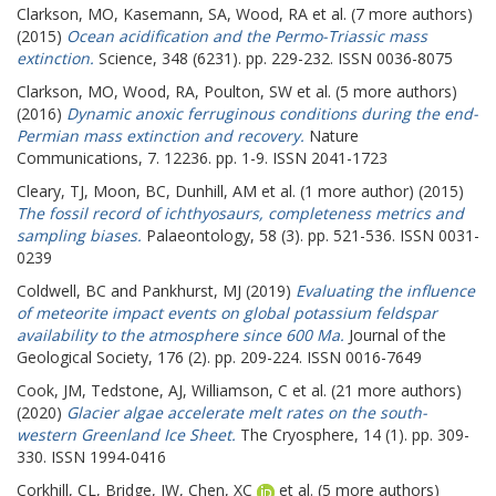
Clarkson, MO
,
Kasemann, SA
,
Wood, RA
et al. (7 more authors)
(2015)
Ocean acidification and the Permo-Triassic mass
extinction.
Science, 348 (6231). pp. 229-232. ISSN 0036-8075
Clarkson, MO
,
Wood, RA
,
Poulton, SW
et al. (5 more authors)
(2016)
Dynamic anoxic ferruginous conditions during the end-
Permian mass extinction and recovery.
Nature
Communications, 7. 12236. pp. 1-9. ISSN 2041-1723
Cleary, TJ
,
Moon, BC
,
Dunhill, AM
et al. (1 more author) (2015)
The fossil record of ichthyosaurs, completeness metrics and
sampling biases.
Palaeontology, 58 (3). pp. 521-536. ISSN 0031-
0239
Coldwell, BC
and
Pankhurst, MJ
(2019)
Evaluating the influence
of meteorite impact events on global potassium feldspar
availability to the atmosphere since 600 Ma.
Journal of the
Geological Society, 176 (2). pp. 209-224. ISSN 0016-7649
Cook, JM
,
Tedstone, AJ
,
Williamson, C
et al. (21 more authors)
(2020)
Glacier algae accelerate melt rates on the south-
western Greenland Ice Sheet.
The Cryosphere, 14 (1). pp. 309-
330. ISSN 1994-0416
Corkhill, CL
,
Bridge, JW
,
Chen, XC
et al. (5 more authors)