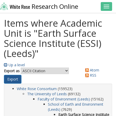
Research Online
White Rose
Toggl
Items where Academic
Unit is "Earth Surface
Science Institute (ESSI)
(Leeds)"
Up a level
Atom
Export as
RSS
White Rose Consortium
(159523)
The University of Leeds
(69132)
Faculty of Environment (Leeds)
(15162)
School of Earth and Environment
(Leeds)
(7629)
Earth Surface Science Institute