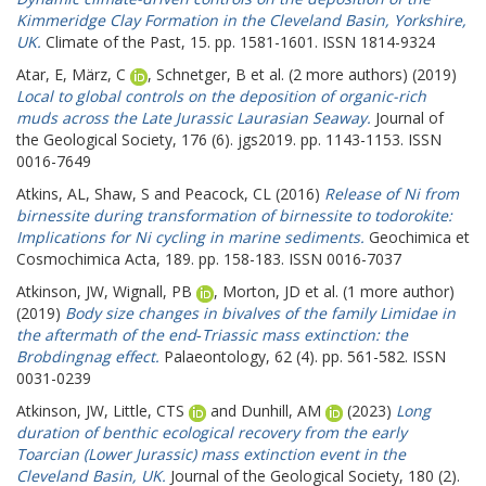
Kimmeridge Clay Formation in the Cleveland Basin, Yorkshire,
UK.
Climate of the Past, 15. pp. 1581-1601. ISSN 1814-9324
Atar, E
,
März, C
,
Schnetger, B
et al. (2 more authors) (2019)
Local to global controls on the deposition of organic-rich
muds across the Late Jurassic Laurasian Seaway.
Journal of
the Geological Society, 176 (6). jgs2019. pp. 1143-1153. ISSN
0016-7649
Atkins, AL
,
Shaw, S
and
Peacock, CL
(2016)
Release of Ni from
birnessite during transformation of birnessite to todorokite:
Implications for Ni cycling in marine sediments.
Geochimica et
Cosmochimica Acta, 189. pp. 158-183. ISSN 0016-7037
Atkinson, JW
,
Wignall, PB
,
Morton, JD
et al. (1 more author)
(2019)
Body size changes in bivalves of the family Limidae in
the aftermath of the end‐Triassic mass extinction: the
Brobdingnag effect.
Palaeontology, 62 (4). pp. 561-582. ISSN
0031-0239
Atkinson, JW
,
Little, CTS
and
Dunhill, AM
(2023)
Long
duration of benthic ecological recovery from the early
Toarcian (Lower Jurassic) mass extinction event in the
Cleveland Basin, UK.
Journal of the Geological Society, 180 (2).