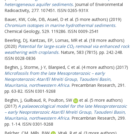
heterogeneous aquifer sediments.
Journal of Environmental
Radioactivity, 277. 107451. ISSN 0265-931X
Bauer, KW
,
Cole, DB
,
Asael, D
et al. (5 more authors) (2019)
Chromium isotopes in marine hydrothermal sediments.
Chemical Geology, 529. 119286. ISSN 0009-2541
Beerling, DJ
,
Kantzas, EP
,
Lomas, MR
et al. (18 more authors)
(2020)
Potential for large-scale CO₂ removal via enhanced rock
weathering with croplands.
Nature, 583 (7815). pp. 242-248.
ISSN 0028-0836
Beghin, J
,
Storme, J-Y
,
Blanpied, C
et al. (4 more authors) (2017)
Microfossils from the late Mesoproterozoic – early
Neoproterozoic Atar/El Mreïti Group, Taoudeni Basin,
Mauritania, northwestern Africa.
Precambrian Research, 291.
pp. 63-82. ISSN 0301-9268
Beghin, J
,
Guilbaud, R
,
Poulton, SW
et al. (5 more authors)
(2017)
A palaeoecological model for the late Mesoproterozoic
– early Neoproterozoic Atar/El Mreïti Group, Taoudeni Basin,
Mauritania, northwestern Africa.
Precambrian Research, 299.
pp. 1-14. ISSN 0301-9268
Belcher, CM
,
Mills, BJW
,
Vitali, R
et al. (3 more authors)