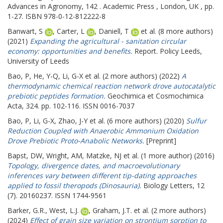
Advances in Agronomy, 142 . Academic Press , London, UK , pp.
1-27. ISBN 978-0-12-812222-8
Banwart, S
,
Carter, L
,
Daniell, T
et al. (8 more authors)
(2021)
Expanding the agricultural - sanitation circular
economy: opportunities and benefits.
Report. Policy Leeds,
University of Leeds
Bao, P
,
He, Y-Q
,
Li, G-X
et al. (2 more authors) (2022)
A
thermodynamic chemical reaction network drove autocatalytic
prebiotic peptides formation.
Geochimica et Cosmochimica
Acta, 324. pp. 102-116. ISSN 0016-7037
Bao, P
,
Li, G-X
,
Zhao, J-Y
et al. (6 more authors) (2020)
Sulfur
Reduction Coupled with Anaerobic Ammonium Oxidation
Drove Prebiotic Proto-Anabolic Networks.
[Preprint]
Bapst, DW
,
Wright, AM
,
Matzke, NJ
et al. (1 more author) (2016)
Topology, divergence dates, and macroevolutionary
inferences vary between different tip-dating approaches
applied to fossil theropods (Dinosauria).
Biology Letters, 12
(7). 20160237. ISSN 1744-9561
Barker, G.R.
,
West, L.J.
,
Graham, J.T.
et al. (2 more authors)
(2024)
Effect of grain size variation on strontium sorption to