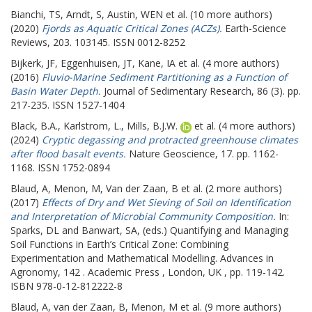
Bianchi, TS
,
Arndt, S
,
Austin, WEN
et al. (10 more authors)
(2020)
Fjords as Aquatic Critical Zones (ACZs).
Earth-Science
Reviews, 203. 103145. ISSN 0012-8252
Bijkerk, JF
,
Eggenhuisen, JT
,
Kane, IA
et al. (4 more authors)
(2016)
Fluvio-Marine Sediment Partitioning as a Function of
Basin Water Depth.
Journal of Sedimentary Research, 86 (3). pp.
217-235. ISSN 1527-1404
Black, B.A.
,
Karlstrom, L.
,
Mills, B.J.W.
et al. (4 more authors)
(2024)
Cryptic degassing and protracted greenhouse climates
after flood basalt events.
Nature Geoscience, 17. pp. 1162-
1168. ISSN 1752-0894
Blaud, A
,
Menon, M
,
Van der Zaan, B
et al. (2 more authors)
(2017)
Effects of Dry and Wet Sieving of Soil on Identification
and Interpretation of Microbial Community Composition.
In:
Sparks, DL
and
Banwart, SA
, (eds.) Quantifying and Managing
Soil Functions in Earth’s Critical Zone: Combining
Experimentation and Mathematical Modelling. Advances in
Agronomy, 142 . Academic Press , London, UK , pp. 119-142.
ISBN 978-0-12-812222-8
Blaud, A
,
van der Zaan, B
,
Menon, M
et al. (9 more authors)