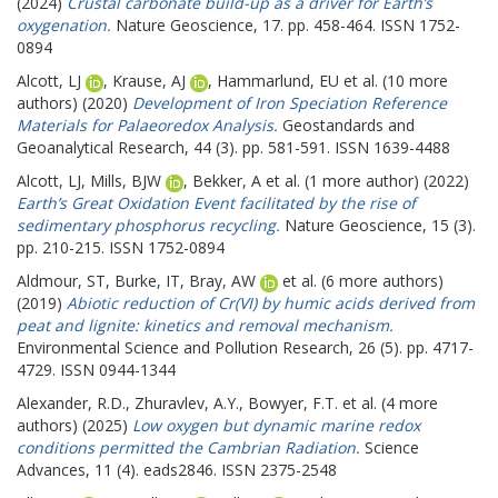
(2024)
Crustal carbonate build-up as a driver for Earth’s
oxygenation.
Nature Geoscience, 17. pp. 458-464. ISSN 1752-
0894
Alcott, LJ
,
Krause, AJ
,
Hammarlund, EU
et al. (10 more
authors) (2020)
Development of Iron Speciation Reference
Materials for Palaeoredox Analysis.
Geostandards and
Geoanalytical Research, 44 (3). pp. 581-591. ISSN 1639-4488
Alcott, LJ
,
Mills, BJW
,
Bekker, A
et al. (1 more author) (2022)
Earth’s Great Oxidation Event facilitated by the rise of
sedimentary phosphorus recycling.
Nature Geoscience, 15 (3).
pp. 210-215. ISSN 1752-0894
Aldmour, ST
,
Burke, IT
,
Bray, AW
et al. (6 more authors)
(2019)
Abiotic reduction of Cr(VI) by humic acids derived from
peat and lignite: kinetics and removal mechanism.
Environmental Science and Pollution Research, 26 (5). pp. 4717-
4729. ISSN 0944-1344
Alexander, R.D.
,
Zhuravlev, A.Y.
,
Bowyer, F.T.
et al. (4 more
authors) (2025)
Low oxygen but dynamic marine redox
conditions permitted the Cambrian Radiation.
Science
Advances, 11 (4). eads2846. ISSN 2375-2548