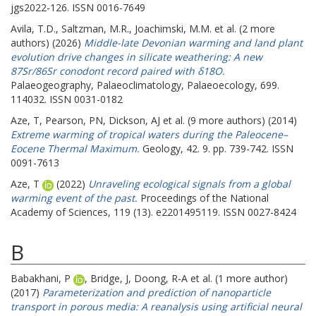
jgs2022-126. ISSN 0016-7649
Avila, T.D.
,
Saltzman, M.R.
,
Joachimski, M.M.
et al. (2 more
authors) (2026)
Middle-late Devonian warming and land plant
evolution drive changes in silicate weathering: A new
87Sr/86Sr conodont record paired with δ18O.
Palaeogeography, Palaeoclimatology, Palaeoecology, 699.
114032. ISSN 0031-0182
Aze, T
,
Pearson, PN
,
Dickson, AJ
et al. (9 more authors) (2014)
Extreme warming of tropical waters during the Paleocene–
Eocene Thermal Maximum.
Geology, 42. 9. pp. 739-742. ISSN
0091-7613
Aze, T
(2022)
Unraveling ecological signals from a global
warming event of the past.
Proceedings of the National
Academy of Sciences, 119 (13). e2201495119. ISSN 0027-8424
B
Babakhani, P
,
Bridge, J
,
Doong, R-A
et al. (1 more author)
(2017)
Parameterization and prediction of nanoparticle
transport in porous media: A reanalysis using artificial neural