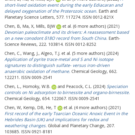
short-lived oxidation event during the early Ediacaran and
delayed oxygenation of the Proterozoic ocean.
Earth and
Planetary Science Letters, 577. 117274. ISSN 0012-821X
Chen, B
,
Ma, X
,
Mills, BJW
et al. (6 more authors) (2021)
Devonian paleoclimate and its drivers: A reassessment based
on a new conodont δ18O record from South China.
Earth-
Science Reviews, 222. 103814. ISSN 0012-8252
Chen, C.
,
Wang, J.
,
Algeo, T.J.
et al. (5 more authors) (2024)
Application of pyrite trace-metal and S and Ni isotope
signatures to distinguish sulfate- versus iron-driven
anaerobic oxidation of methane.
Chemical Geology, 662.
122211. ISSN 0009-2541
Chen, L.
,
Homoky, W.B.
and
Peacock, C.L.
(2024)
Speciation
controls on Ni adsorption to birnessite and organo-birnessite.
Chemical Geology, 654. 122067. ISSN 0009-2541
Chen, W
,
Kemp, DB
,
He, T
et al. (4 more authors) (2021)
First record of the early Toarcian Oceanic Anoxic Event in the
Hebrides Basin (UK) and implications for redox and
weathering changes.
Global and Planetary Change, 207.
103685. ISSN 0921-8181