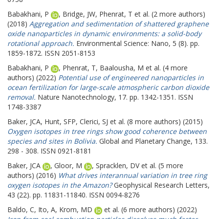
Babakhani, P
,
Bridge, JW
,
Phenrat, T
et al. (2 more authors)
(2018)
Aggregation and sedimentation of shattered graphene
oxide nanoparticles in dynamic environments: a solid-body
rotational approach.
Environmental Science: Nano, 5 (8). pp.
1859-1872. ISSN 2051-8153
Babakhani, P
,
Phenrat, T
,
Baalousha, M
et al. (4 more
authors) (2022)
Potential use of engineered nanoparticles in
ocean fertilization for large-scale atmospheric carbon dioxide
removal.
Nature Nanotechnology, 17. pp. 1342-1351. ISSN
1748-3387
Baker, JCA
,
Hunt, SFP
,
Clerici, SJ
et al. (8 more authors) (2015)
Oxygen isotopes in tree rings show good coherence between
species and sites in Bolivia.
Global and Planetary Change, 133.
298 - 308. ISSN 0921-8181
Baker, JCA
,
Gloor, M
,
Spracklen, DV
et al. (5 more
authors) (2016)
What drives interannual variation in tree ring
oxygen isotopes in the Amazon?
Geophysical Research Letters,
43 (22). pp. 11831-11840. ISSN 0094-8276
Baldo, C
,
Ito, A
,
Krom, MD
et al. (6 more authors) (2022)