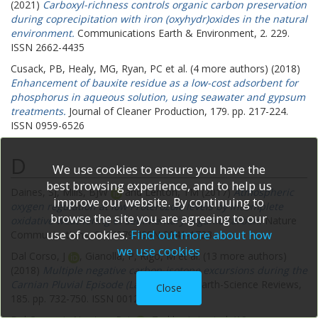
(2021)
Carboxyl-richness controls organic carbon preservation
during coprecipitation with iron (oxyhydr)oxides in the natural
environment.
Communications Earth & Environment, 2. 229.
ISSN 2662-4435
Cusack, PB
,
Healy, MG
,
Ryan, PC
et al. (4 more authors) (2018)
Enhancement of bauxite residue as a low-cost adsorbent for
phosphorus in aqueous solution, using seawater and gypsum
treatments.
Journal of Cleaner Production, 179. pp. 217-224.
ISSN 0959-6526
D
We use cookies to ensure you have the
best browsing experience, and to help us
Daines, SJ
,
Mills, BJW
and
Lenton, TM
(2017)
Atmospheric
improve our website. By continuing to
oxygen regulation at low Proterozoic levels by incomplete
browse the site you are agreeing to our
oxidative weathering of sedimentary organic carbon.
Nature
use of cookies.
Find out more about how
Communications, 8. 14379. ISSN 2041-1723
we use cookies
Dal Corso, J
,
Gianolla, P
,
Rigo, M
et al. (13 more authors)
(2018)
Multiple negative carbon-isotope excursions during the
Carnian Pluvial Episode (Late Triassic).
Earth-Science Reviews,
Close
185. pp. 732-750. ISSN 0012-8252