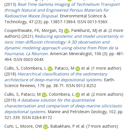
(2013)
Real-Time Gamma Imaging of Technetium Transport
through Natural and Engineered Porous Materials for
Radioactive Waste Disposal.
Environmental Science &
Technology, 47 (23). pp. 13857-13864. ISSN 0013-936X
Couperthwaite, FK
,
Morgan, DJ
,
Pankhurst, MJ
et al. (2 more
authors) (2021)
Reducing epistemic and model uncertainty in
ionic inter-diffusion chronology: A 3D observation and
dynamic modeling approach using olivine from Piton de la
Fournaise, La Réunion.
American Mineralogist, 106 (3). pp. 481-
494. ISSN 0003-004X
Cullis, S
,
Colombera, L
,
Patacci, M
et al. (1 more author)
(2018)
Hierarchical classifications of the sedimentary
architecture of deep-marine depositional systems.
Earth-
Science Reviews, 179. pp. 38-71. ISSN 0012-8252
Cullis, S
,
Patacci, M
,
Colombera, L
et al. (2 more authors)
(2019)
A database solution for the quantitative
characterisation and comparison of deep-marine siliciclastic
depositional systems.
Marine and Petroleum Geology, 102. pp.
321-339. ISSN 0264-8172
Curti, L
,
Moore, OW
,
Babakhani, P
et al. (7 more authors)