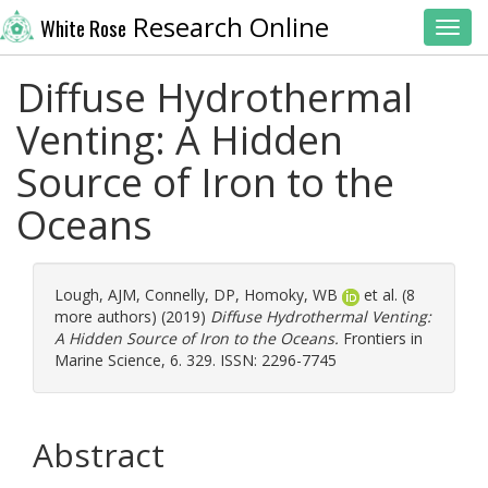
Research Online
White Rose
Toggl
Diffuse Hydrothermal
Venting: A Hidden
Source of Iron to the
Oceans
Lough, AJM
,
Connelly, DP
,
Homoky, WB
et al. (8
more authors) (2019)
Diffuse Hydrothermal Venting:
A Hidden Source of Iron to the Oceans.
Frontiers in
Marine Science, 6. 329. ISSN: 2296-7745
Abstract