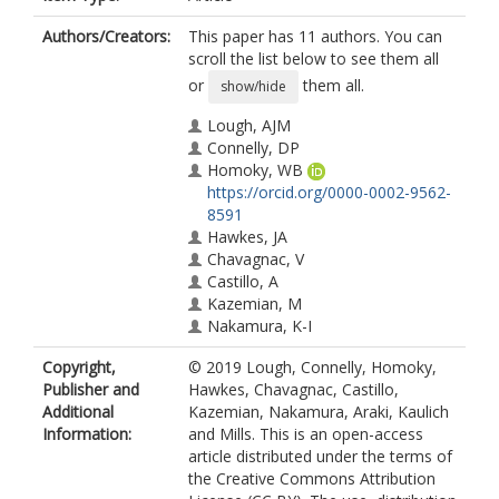
Authors/Creators:
This paper has 11 authors. You can
scroll the list below to see them all
or
them all.
show/hide
Lough, AJM
Connelly, DP
Homoky, WB
https://orcid.org/0000-0002-9562-
8591
Hawkes, JA
Chavagnac, V
Castillo, A
Kazemian, M
Nakamura, K-I
Araki, T
Copyright,
© 2019 Lough, Connelly, Homoky,
Kaulich, B
Publisher and
Hawkes, Chavagnac, Castillo,
Mills, RA
Additional
Kazemian, Nakamura, Araki, Kaulich
Information:
and Mills. This is an open-access
article distributed under the terms of
the Creative Commons Attribution