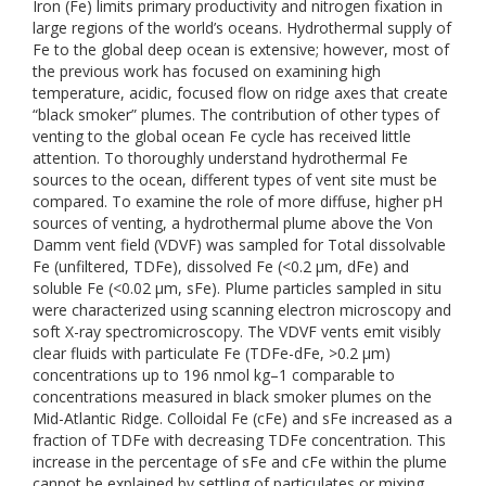
Iron (Fe) limits primary productivity and nitrogen fixation in
large regions of the world’s oceans. Hydrothermal supply of
Fe to the global deep ocean is extensive; however, most of
the previous work has focused on examining high
temperature, acidic, focused flow on ridge axes that create
“black smoker” plumes. The contribution of other types of
venting to the global ocean Fe cycle has received little
attention. To thoroughly understand hydrothermal Fe
sources to the ocean, different types of vent site must be
compared. To examine the role of more diffuse, higher pH
sources of venting, a hydrothermal plume above the Von
Damm vent field (VDVF) was sampled for Total dissolvable
Fe (unfiltered, TDFe), dissolved Fe (<0.2 μm, dFe) and
soluble Fe (<0.02 μm, sFe). Plume particles sampled in situ
were characterized using scanning electron microscopy and
soft X-ray spectromicroscopy. The VDVF vents emit visibly
clear fluids with particulate Fe (TDFe-dFe, >0.2 μm)
concentrations up to 196 nmol kg–1 comparable to
concentrations measured in black smoker plumes on the
Mid-Atlantic Ridge. Colloidal Fe (cFe) and sFe increased as a
fraction of TDFe with decreasing TDFe concentration. This
increase in the percentage of sFe and cFe within the plume
cannot be explained by settling of particulates or mixing