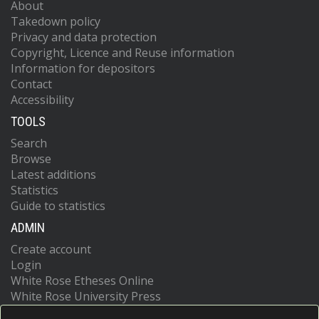
About
Takedown policy
Privacy and data protection
Copyright, Licence and Reuse information
Information for depositors
Contact
Accessibility
TOOLS
Search
Browse
Latest additions
Statistics
Guide to statistics
ADMIN
Create account
Login
White Rose Etheses Online
White Rose University Press