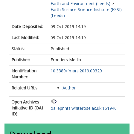
Earth and Environment (Leeds)
>
Earth Surface Science Institute (ESSI)
(Leeds)
Date Deposited:
09 Oct 2019 14:19
Last Modified:
09 Oct 2019 14:19
Status:
Published
Publisher:
Frontiers Media
Identification
10.3389/fmars.2019.00329
Number:
Related URLs:
Author
Open Archives
Initiative ID (OAI
oai:eprints.whiterose.ac.uk:151946
ID):