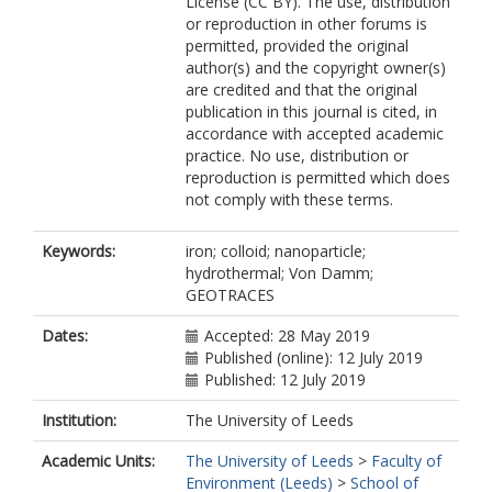
License (CC BY). The use, distribution
or reproduction in other forums is
permitted, provided the original
author(s) and the copyright owner(s)
are credited and that the original
publication in this journal is cited, in
accordance with accepted academic
practice. No use, distribution or
reproduction is permitted which does
not comply with these terms.
Keywords:
iron; colloid; nanoparticle;
hydrothermal; Von Damm;
GEOTRACES
Dates:
Accepted: 28 May 2019
Published (online): 12 July 2019
Published: 12 July 2019
Institution:
The University of Leeds
Academic Units:
The University of Leeds
>
Faculty of
Environment (Leeds)
>
School of