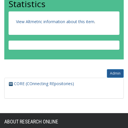
Statistics
View Altmetric information about this item
.
Admin
CORE (COnnecting REpositories)
ABOUT RESEARCH ONLINE