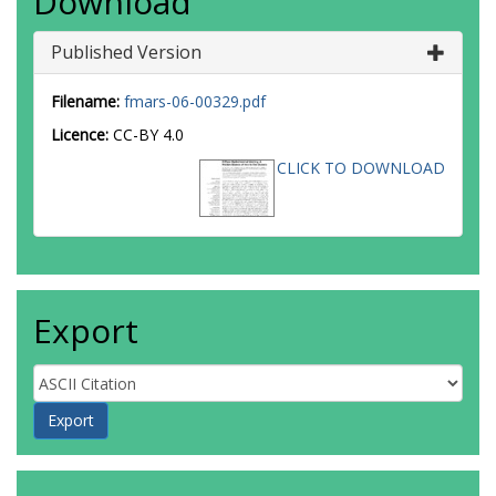
Download
Published Version
Filename:
fmars-06-00329.pdf
Licence:
CC-BY 4.0
CLICK TO DOWNLOAD
Export