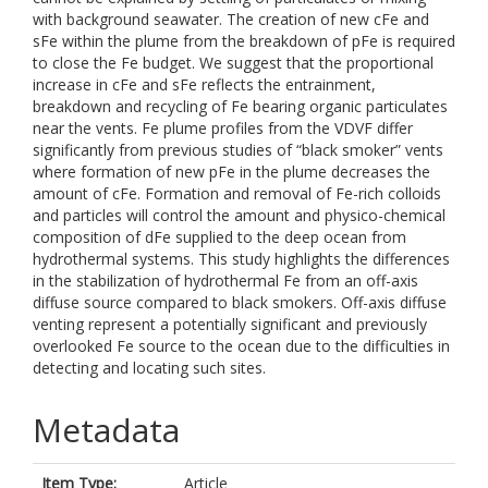
with background seawater. The creation of new cFe and
sFe within the plume from the breakdown of pFe is required
to close the Fe budget. We suggest that the proportional
increase in cFe and sFe reflects the entrainment,
breakdown and recycling of Fe bearing organic particulates
near the vents. Fe plume profiles from the VDVF differ
significantly from previous studies of “black smoker” vents
where formation of new pFe in the plume decreases the
amount of cFe. Formation and removal of Fe-rich colloids
and particles will control the amount and physico-chemical
composition of dFe supplied to the deep ocean from
hydrothermal systems. This study highlights the differences
in the stabilization of hydrothermal Fe from an off-axis
diffuse source compared to black smokers. Off-axis diffuse
venting represent a potentially significant and previously
overlooked Fe source to the ocean due to the difficulties in
detecting and locating such sites.
Metadata
Item Type:
Article