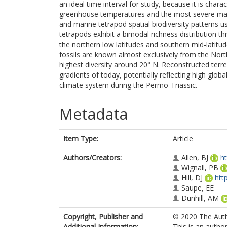
an ideal time interval for study, because it is char
greenhouse temperatures and the most severe mass 
and marine tetrapod spatial biodiversity patterns u
tetrapods exhibit a bimodal richness distribution t
the northern low latitudes and southern mid-latitud
fossils are known almost exclusively from the Nort
highest diversity around 20° N. Reconstructed terre
gradients of today, potentially reflecting high gl
climate system during the Permo-Triassic.
Metadata
Item Type:
Article
Authors/Creators:
Allen, BJ
h
Wignall, PB
Hill, DJ
htt
Saupe, EE
Dunhill, AM
Copyright, Publisher and
© 2020 The Autho
Additional Information:
This is an autho