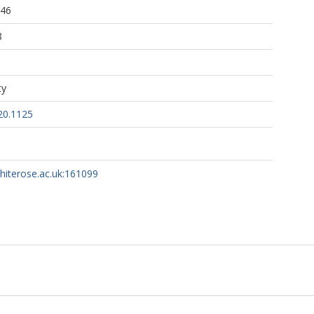
:46
8
ty
20.1125
whiterose.ac.uk:161099