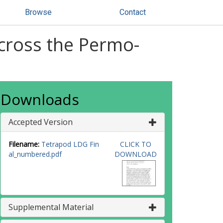
Browse
Contact
across the Permo-
Downloads
Accepted Version
Filename:
Tetrapod LDG Fin
CLICK TO
al_numbered.pdf
DOWNLOAD
Supplemental Material