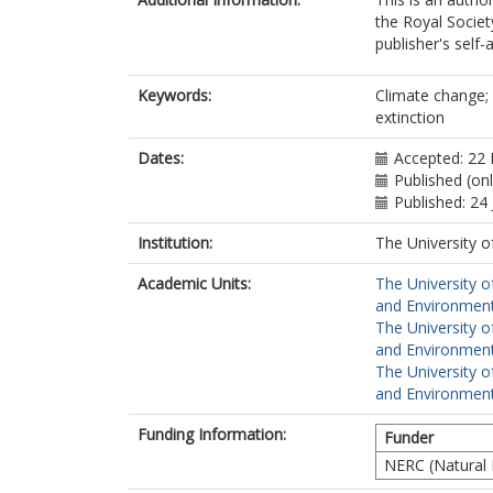
the Royal Societ
publisher's self-a
Keywords:
Climate change; 
extinction
Dates:
Accepted: 22
Published (onl
Published: 24
Institution:
The University o
Academic Units:
The University o
and Environment
The University o
and Environment
The University o
and Environment
Funding Information:
Funder
NERC (Natural 