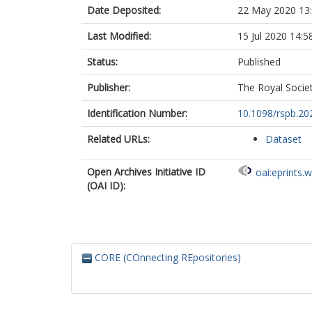
Date Deposited:
22 May 2020 13
Last Modified:
15 Jul 2020 14:5
Status:
Published
Publisher:
The Royal Socie
Identification Number:
10.1098/rspb.20
Related URLs:
Dataset
Open Archives Initiative ID
oai:eprints.
(OAI ID):
CORE (COnnecting REpositories)