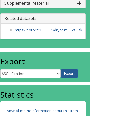
Supplemental Material
Related datasets
https://doi.org/10.5061/dryad.m63xsj3zk
Export
Statistics
View Altmetric information about this item
.