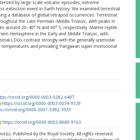
acterized by large-scale volcanic episodes, extreme
extinction event in Earth history. We examined terrestrial
sing a database of global tetrapod occurrences. Terrestrial
hroughout the Late Permian–Middle Triassic, with peaks in
es around 20–40° N and 60° S, respectively. Marine reptile
hern Hemisphere in the Early and Middle Triassic, with
strial LDGs contrast strongly with the generally unimodal
obal temperatures and prevailing Pangaean super-monsoonal
ttps://orcid.org/0000-0003-0282-6407
https://orcid.org/0000-0003-0074-9129
ps://orcid.org/0000-0001-5492-3925
https://orcid.org/0000-0002-8680-9163
r(s). Published by the Royal Society. All rights reserved.
r produced version of an article published in Proceedings of