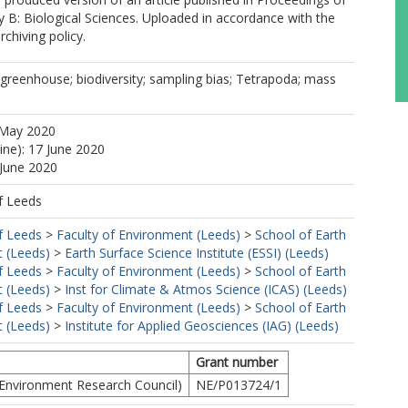
y B: Biological Sciences. Uploaded in accordance with the
rchiving policy.
greenhouse; biodiversity; sampling bias; Tetrapoda; mass
 May 2020
ine): 17 June 2020
 June 2020
f Leeds
f Leeds
>
Faculty of Environment (Leeds)
>
School of Earth
 (Leeds)
>
Earth Surface Science Institute (ESSI) (Leeds)
f Leeds
>
Faculty of Environment (Leeds)
>
School of Earth
 (Leeds)
>
Inst for Climate & Atmos Science (ICAS) (Leeds)
f Leeds
>
Faculty of Environment (Leeds)
>
School of Earth
 (Leeds)
>
Institute for Applied Geosciences (IAG) (Leeds)
Grant number
Environment Research Council)
NE/P013724/1