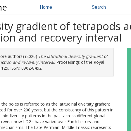
ne
Home
Search
rsity gradient of tetrapods 
tion and recovery interval
more authors) (2020)
The latitudinal diversity gradient of
ction and recovery interval.
Proceedings of the Royal
01125. ISSN: 0962-8452
he poles is referred to as the latitudinal diversity gradient
ed for over 200 years, but the consistency of this pattern in
biodiversity patterns in the past across different global
n reveal how LDGs have varied over Earth history and
l mechanisms. The Late Permian–Middle Triassic represents