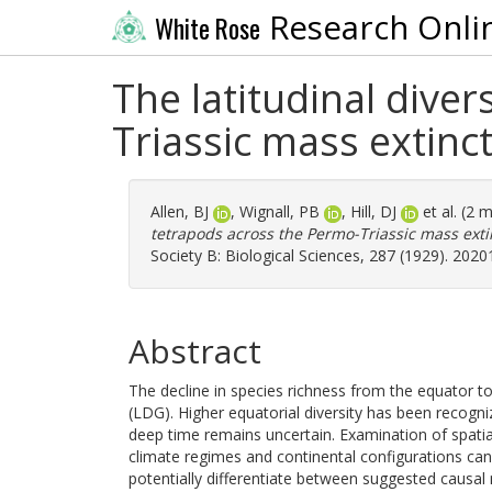
Research Onli
White Rose
The latitudinal dive
Triassic mass extinc
Allen, BJ
,
Wignall, PB
,
Hill, DJ
et al. (2 
tetrapods across the Permo-Triassic mass extin
Society B: Biological Sciences, 287 (1929). 202
Abstract
The decline in species richness from the equator to t
(LDG). Higher equatorial diversity has been recogniz
deep time remains uncertain. Examination of spatial 
climate regimes and continental configurations ca
potentially differentiate between suggested causa