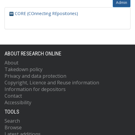
Admin
CORE (COnnecting REpositories)
ABOUT RESEARCH ONLINE
About
Takedown policy
Privacy and data protection
Copyright, Licence and Reuse information
Information for depositors
Contact
Accessibility
TOOLS
Search
Browse
Latest additions