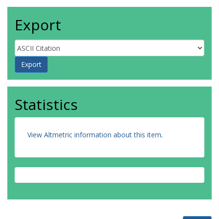
Export
Statistics
View Altmetric information about this item
.