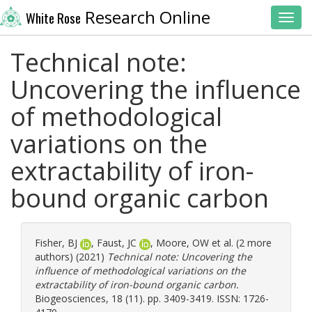
Research Online
White Rose
Toggl
Technical note:
Uncovering the influence
of methodological
variations on the
extractability of iron-
bound organic carbon
Fisher, BJ
,
Faust, JC
,
Moore, OW
et al. (2 more
authors) (2021)
Technical note: Uncovering the
influence of methodological variations on the
extractability of iron-bound organic carbon.
Biogeosciences, 18 (11). pp. 3409-3419. ISSN: 1726-