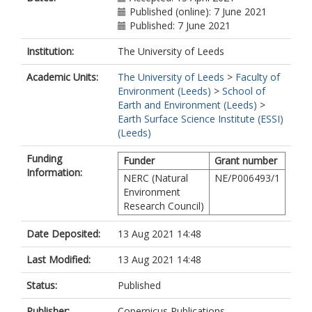
Published (online): 7 June 2021
Published: 7 June 2021
Institution:
The University of Leeds
Academic Units:
The University of Leeds
>
Faculty of
Environment (Leeds)
>
School of
Earth and Environment (Leeds)
>
Earth Surface Science Institute (ESSI)
(Leeds)
Funding
Funder
Grant number
Information:
NERC (Natural
NE/P006493/1
Environment
Research Council)
Date Deposited:
13 Aug 2021 14:48
Last Modified:
13 Aug 2021 14:48
Status:
Published
Publisher:
Copernicus Publications