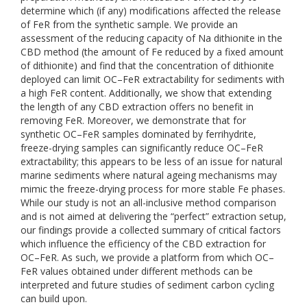
determine which (if any) modifications affected the release
of FeR from the synthetic sample. We provide an
assessment of the reducing capacity of Na dithionite in the
CBD method (the amount of Fe reduced by a fixed amount
of dithionite) and find that the concentration of dithionite
deployed can limit OC–FeR extractability for sediments with
a high FeR content. Additionally, we show that extending
the length of any CBD extraction offers no benefit in
removing FeR. Moreover, we demonstrate that for
synthetic OC–FeR samples dominated by ferrihydrite,
freeze-drying samples can significantly reduce OC–FeR
extractability; this appears to be less of an issue for natural
marine sediments where natural ageing mechanisms may
mimic the freeze-drying process for more stable Fe phases.
While our study is not an all-inclusive method comparison
and is not aimed at delivering the “perfect” extraction setup,
our findings provide a collected summary of critical factors
which influence the efficiency of the CBD extraction for
OC–FeR. As such, we provide a platform from which OC–
FeR values obtained under different methods can be
interpreted and future studies of sediment carbon cycling
can build upon.