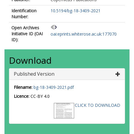
Identification
10.5194/bg-18-3409-2021
Number:
Open Archives
Initiative ID (OAI
oai:eprints.whiterose.ac.uk:177070
ID):
Download
Published Version
Filename:
bg-18-3409-2021.pdf
Licence:
CC-BY 4.0
CLICK TO DOWNLOAD