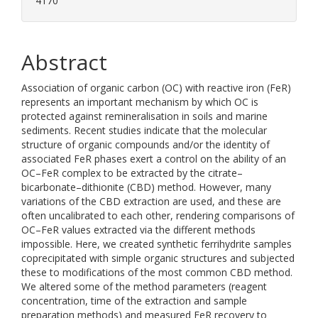
4170
Abstract
Association of organic carbon (OC) with reactive iron (FeR)
represents an important mechanism by which OC is
protected against remineralisation in soils and marine
sediments. Recent studies indicate that the molecular
structure of organic compounds and/or the identity of
associated FeR phases exert a control on the ability of an
OC–FeR complex to be extracted by the citrate–
bicarbonate–dithionite (CBD) method. However, many
variations of the CBD extraction are used, and these are
often uncalibrated to each other, rendering comparisons of
OC–FeR values extracted via the different methods
impossible. Here, we created synthetic ferrihydrite samples
coprecipitated with simple organic structures and subjected
these to modifications of the most common CBD method.
We altered some of the method parameters (reagent
concentration, time of the extraction and sample
preparation methods) and measured FeR recovery to