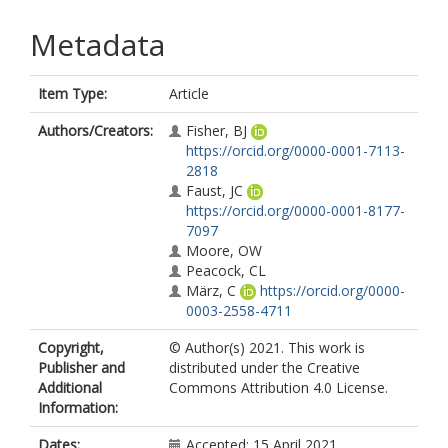
Metadata
Item Type:
Article
Authors/Creators:
Fisher, BJ
https://orcid.org/0000-0001-7113-
2818
Faust, JC
https://orcid.org/0000-0001-8177-
7097
Moore, OW
Peacock, CL
März, C
https://orcid.org/0000-
0003-2558-4711
Copyright,
© Author(s) 2021. This work is
Publisher and
distributed under the Creative
Additional
Commons Attribution 4.0 License.
Information:
Dates:
Accepted: 15 April 2021