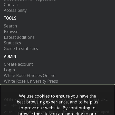
Contact
Accessibility
TOOLS
Search
Browse
Latest additions
Statistics
Guide to statistics
ADMIN
Create account
Login
White Rose Etheses Online
White Rose University Press
We use cookies to ensure you have the
White Rose Research Online supports OAI 2.0 with a base URL
best browsing experience, and to help us
of
https://eprints.whiterose.ac.uk/cgi/oai2
improve our website. By continuing to
White Rose Research Online is powered by
EPrints 3
which is developed
browse the site you are agreeing to our