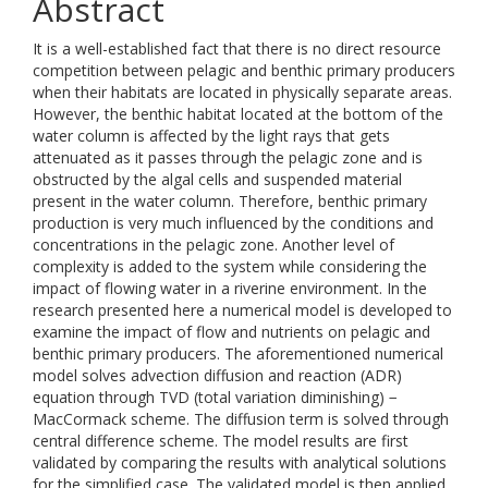
Abstract
It is a well-established fact that there is no direct resource
competition between pelagic and benthic primary producers
when their habitats are located in physically separate areas.
However, the benthic habitat located at the bottom of the
water column is affected by the light rays that gets
attenuated as it passes through the pelagic zone and is
obstructed by the algal cells and suspended material
present in the water column. Therefore, benthic primary
production is very much influenced by the conditions and
concentrations in the pelagic zone. Another level of
complexity is added to the system while considering the
impact of flowing water in a riverine environment. In the
research presented here a numerical model is developed to
examine the impact of flow and nutrients on pelagic and
benthic primary producers. The aforementioned numerical
model solves advection diffusion and reaction (ADR)
equation through TVD (total variation diminishing) −
MacCormack scheme. The diffusion term is solved through
central difference scheme. The model results are first
validated by comparing the results with analytical solutions
for the simplified case. The validated model is then applied