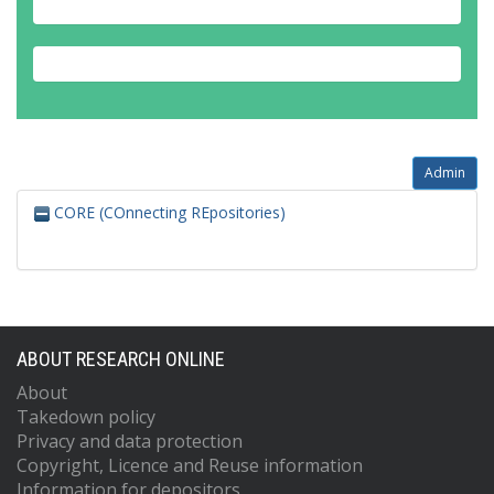
Admin
CORE (COnnecting REpositories)
ABOUT RESEARCH ONLINE
About
Takedown policy
Privacy and data protection
Copyright, Licence and Reuse information
Information for depositors