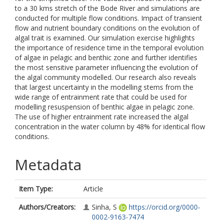
to a 30 kms stretch of the Bode River and simulations are
conducted for multiple flow conditions. Impact of transient
flow and nutrient boundary conditions on the evolution of
algal trait is examined. Our simulation exercise highlights
the importance of residence time in the temporal evolution
of algae in pelagic and benthic zone and further identifies
the most sensitive parameter influencing the evolution of
the algal community modelled. Our research also reveals
that largest uncertainty in the modelling stems from the
wide range of entrainment rate that could be used for
modelling resuspension of benthic algae in pelagic zone.
The use of higher entrainment rate increased the algal
concentration in the water column by 48% for identical flow
conditions.
Metadata
Item Type:
Article
Authors/Creators:
Sinha, S
https://orcid.org/0000-
0002-9163-7474