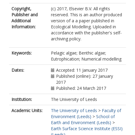
Copyright,
(c) 2017, Elsevier B.V. All rights
Publisher and
reserved. This is an author produced
Additional
version of a a paper published in
Information:
Ecological Modelling. Uploaded in
accordance with the publisher's self-
archiving policy.
Keywords:
Pelagic algae; Benthic algae;
Eutrophication; Numerical modelling
Dates:
Accepted: 11 January 2017
Published (online): 27 January
2017
Published: 24 March 2017
Institution:
The University of Leeds
Academic Units:
The University of Leeds
>
Faculty of
Environment (Leeds)
>
School of
Earth and Environment (Leeds)
>
Earth Surface Science Institute (ESSI)
(Leeds)