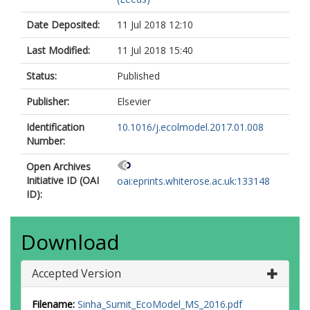
Date Deposited:
11 Jul 2018 12:10
Last Modified:
11 Jul 2018 15:40
Status:
Published
Publisher:
Elsevier
Identification
10.1016/j.ecolmodel.2017.01.008
Number:
Open Archives
Initiative ID (OAI
oai:eprints.whiterose.ac.uk:133148
ID):
Download
Accepted Version
Filename:
Sinha_Sumit_EcoModel_MS_2016.pdf