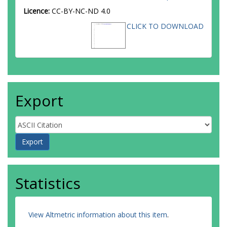
Licence:
CC-BY-NC-ND 4.0
CLICK TO DOWNLOAD
Export
Statistics
View Altmetric information about this item
.