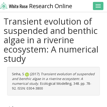
Research Online
White Rose
Toggl
Transient evolution of
suspended and benthic
algae in a riverine
ecosystem: A numerical
study
Sinha, S
(2017)
Transient evolution of suspended
and benthic algae in a riverine ecosystem: A
numerical study.
Ecological Modelling, 348. pp. 78-
92. ISSN: 0304-3800