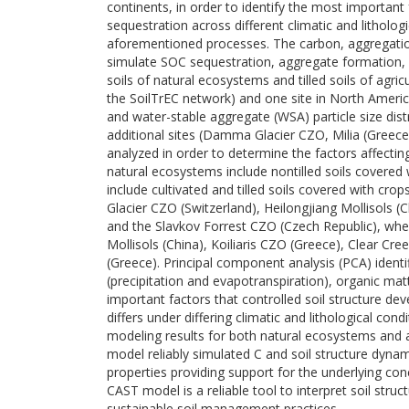
continents, in order to identify the most important 
sequestration across different climatic and lithologi
aforementioned processes. The carbon, aggregatio
simulate SOC sequestration, aggregate formation, an
soils of natural ecosystems and tilled soils of agric
the SoilTrEC network) and one site in North Americ
and water-stable aggregate (WSA) particle size distr
additional sites (Damma Glacier CZO, Milia (Greece),
analyzed in order to determine the factors affecti
natural ecosystems include nontilled soils covered wi
include cultivated and tilled soils covered with 
Glacier CZO (Switzerland), Heilongjiang Mollisols (C
and the Slavkov Forrest CZO (Czech Republic), where
Mollisols (China), Koiliaris CZO (Greece), Clear Cre
(Greece). Principal component analysis (PCA) identif
(precipitation and evapotranspiration), organic ma
important factors that controlled soil structure de
differs under differing climatic and lithological con
modeling results for both natural ecosystems and ag
model reliably simulated C and soil structure dynami
properties providing support for the underlying c
CAST model is a reliable tool to interpret soil stru
sustainable soil management practices.