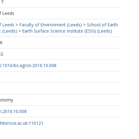
17
f Leeds
f Leeds
>
Faculty of Environment (Leeds)
>
School of Earth
 (Leeds)
>
Earth Surface Science Institute (ESSI) (Leeds)
46
02
10.1016/bs.agron.2016.10.008
ronomy
n.2016.10.008
whiterose.ac.uk:110121