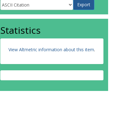
Statistics
View Altmetric information about this item
.