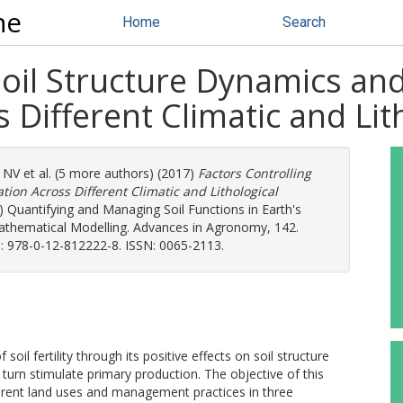
ne
Home
Search
Soil Structure Dynamics an
 Different Climatic and Lit
, NV
et al. (5 more authors) (2017)
Factors Controlling
ion Across Different Climatic and Lithological
.) Quantifying and Managing Soil Functions in Earth's
athematical Modelling. Advances in Agronomy, 142.
: 978-0-12-812222-8. ISSN: 0065-2113.
oil fertility through its positive effects on soil structure
 turn stimulate primary production. The objective of this
fferent land uses and management practices in three