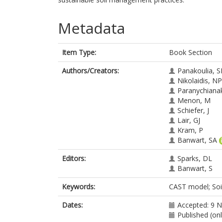
Metadata
Item Type:
Book Section
Authors/Creators:
Panakoulia, S
Nikolaidis, NP
Paranychianak
Menon, M
Schiefer, J
Lair, GJ
Kram, P
Banwart, SA
Editors:
Sparks, DL
Banwart, S
Keywords:
CAST model; Soil
Dates:
Accepted: 9 
Published (on