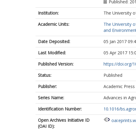
Published: 20
Institution:
The University o
Academic Units:
The University o
and Environment
Date Deposited:
05 Jan 2017 09:
Last Modified:
05 Apr 2017 15:
Published Version:
https://doi.org/
Status:
Published
Publisher:
Academic Press
Series Name:
Advances in Ag
Identification Number:
10.1016/bs.agro
Open Archives Initiative ID
oai:eprints.
(OAI ID):