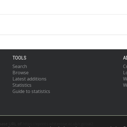
TOOLS
A
Search
C
Browse
L
Latest additions
W
Statistics
W
Guide to statistics
 base URL of
https://eprints.whiterose.ac.uk/cgi/oai2