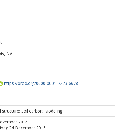
K
is, NV
https://orcid.org/0000-0001-7223-6678
 structure; Soil carbon; Modeling
November 2016
line): 24 December 2016