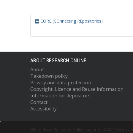
CORE (COnnecting REpositories)
ABOUT RESEARCH ONLINE
About
Takedown policy
Privacy and data protection
Copyright, Licence and Reuse information
Information for depositors
Contact
Accessibility
White Rose Research Online supports OAI 2.0 with a