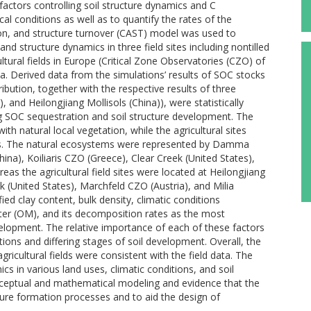
factors controlling soil structure dynamics and C
cal conditions as well as to quantify the rates of the
n, and structure turnover (CAST) model was used to
d structure dynamics in three field sites including nontilled
ultural fields in Europe (Critical Zone Observatories (CZO) of
a. Derived data from the simulations’ results of SOC stocks
ibution, together with the respective results of three
 and Heilongjiang Mollisols (China)), were statistically
ng SOC sequestration and soil structure development. The
th natural local vegetation, while the agricultural sites
crops. The natural ecosystems were represented by Damma
hina), Koiliaris CZO (Greece), Clear Creek (United States),
as the agricultural field sites were located at Heilongjiang
ek (United States), Marchfeld CZO (Austria), and Milia
ied clay content, bulk density, climatic conditions
tter (OM), and its decomposition rates as the most
velopment. The relative importance of each of these factors
ditions and differing stages of soil development. Overall, the
ricultural fields were consistent with the field data. The
cs in various land uses, climatic conditions, and soil
onceptual and mathematical modeling and evidence that the
cture formation processes and to aid the design of