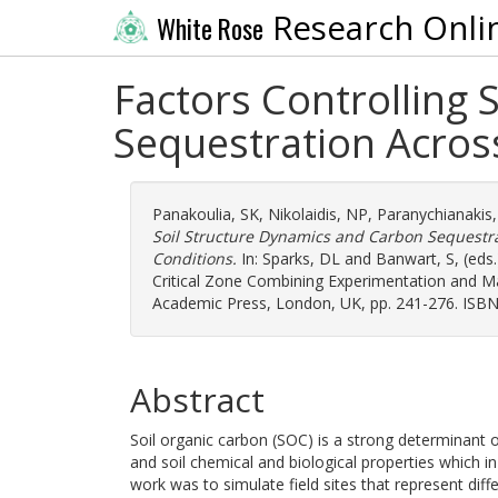
Research Onli
White Rose
Factors Controlling 
Sequestration Across
Panakoulia, SK
,
Nikolaidis, NP
,
Paranychianakis
Soil Structure Dynamics and Carbon Sequestrat
Conditions.
In:
Sparks, DL
and
Banwart, S
, (eds
Critical Zone Combining Experimentation and M
Academic Press, London, UK, pp. 241-276. ISBN
Abstract
Soil organic carbon (SOC) is a strong determinant of s
and soil chemical and biological properties which in
work was to simulate field sites that represent di