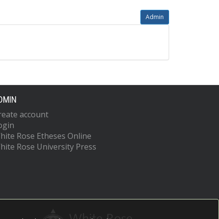
Admin
DMIN
reate account
ogin
hite Rose Etheses Online
hite Rose University Press