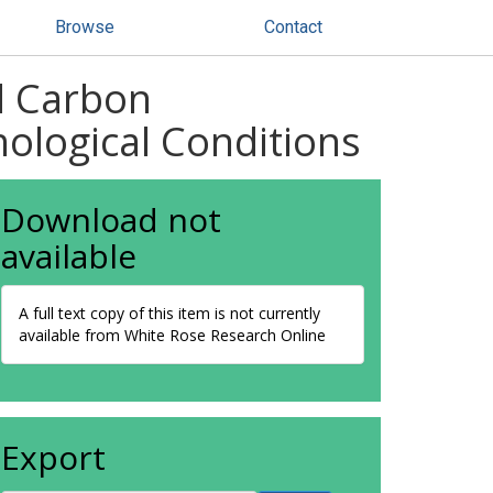
Browse
Contact
d Carbon
hological Conditions
Download not
available
A full text copy of this item is not currently
available from White Rose Research Online
Export