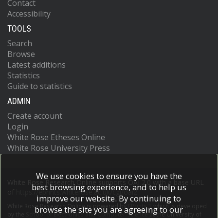
Contact
Accessibility
TOOLS
Search
Browse
Latest additions
Statistics
Guide to statistics
ADMIN
Create account
Login
White Rose Etheses Online
White Rose University Press
We use cookies to ensure you have the
White Rose Research Online supports OAI 2.0 with a base URL
best browsing experience, and to help us
of
https://eprints.whiterose.ac.uk/cgi/oai2
improve our website. By continuing to
White Rose Research Online is powered by
EPrints 3
which is developed
browse the site you are agreeing to our
by the
School of Electronics and Computer Science
at the University of