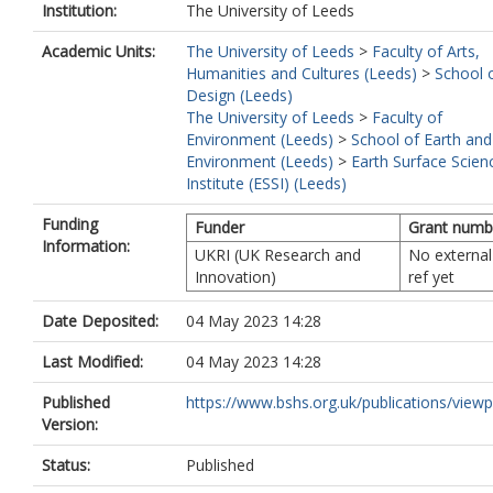
Institution:
The University of Leeds
Academic Units:
The University of Leeds
>
Faculty of Arts,
Humanities and Cultures (Leeds)
>
School 
Design (Leeds)
The University of Leeds
>
Faculty of
Environment (Leeds)
>
School of Earth and
Environment (Leeds)
>
Earth Surface Scien
Institute (ESSI) (Leeds)
Funding
Funder
Grant numb
Information:
UKRI (UK Research and
No external
Innovation)
ref yet
Date Deposited:
04 May 2023 14:28
Last Modified:
04 May 2023 14:28
Published
https://www.bshs.org.uk/publications/viewp
Version:
Status:
Published