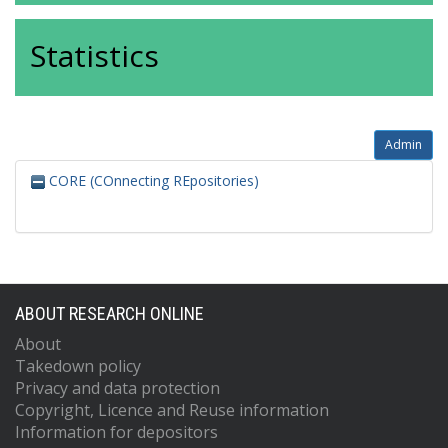
Statistics
Admin
CORE (COnnecting REpositories)
ABOUT RESEARCH ONLINE
About
Takedown policy
Privacy and data protection
Copyright, Licence and Reuse information
Information for depositors