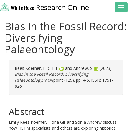
Research Online
White Rose
Toggl
Bias in the Fossil Record:
Diversifying
Palaeontology
Rees Koerner, E
,
Gill, F
and
Andrew, S
(2023)
Bias in the Fossil Record: Diversifying
Palaeontology.
Viewpoint (129). pp. 4-5. ISSN: 1751-
8261
Abstract
Emily Rees Koerner, Fiona Gill and Sonja Andrew discuss
how HSTM specialists and others are exploring historical