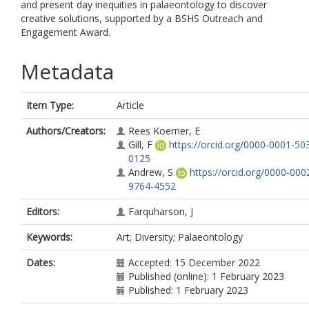
and present day inequities in palaeontology to discover
creative solutions, supported by a BSHS Outreach and
Engagement Award.
Metadata
Item Type:
Article
Authors/Creators:
Rees Koerner, E
Gill, F
https://orcid.org/0000-0001-50
0125
Andrew, S
https://orcid.org/0000-000
9764-4552
Editors:
Farquharson, J
Keywords:
Art; Diversity; Palaeontology
Dates:
Accepted: 15 December 2022
Published (online): 1 February 2023
Published: 1 February 2023