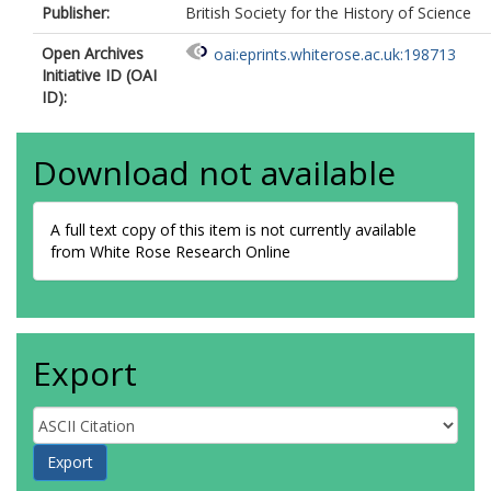
Publisher:
British Society for the History of Science
Open Archives
oai:eprints.whiterose.ac.uk:198713
Initiative ID (OAI
ID):
Download not available
A full text copy of this item is not currently available
from White Rose Research Online
Export