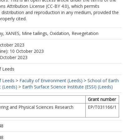
s Attribution License (CC-BY 4.0), which permits
, distribution and reproduction in any medium, provided the
properly cited.
y, XANES, Mine tailings, Oxidation, Revegetation
October 2023
line): 10 October 2023
 October 2023
f Leeds
f Leeds
>
Faculty of Environment (Leeds)
>
School of Earth
 (Leeds)
>
Earth Surface Science Institute (ESSI) (Leeds)
Grant number
ring and Physical Sciences Research
EP/T031166/1
48
48