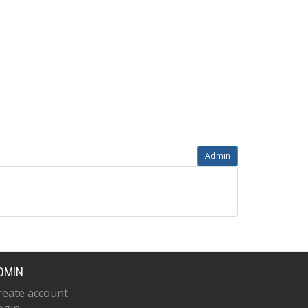
Admin
DMIN
reate account