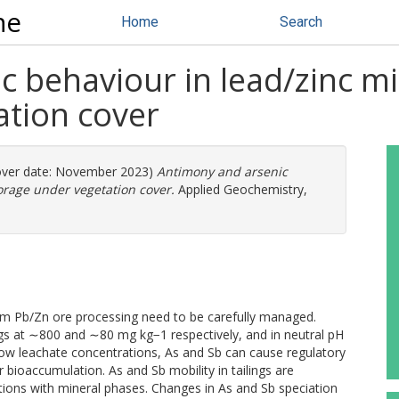
ne
Home
Search
 behaviour in lead/zinc mi
ation cover
ver date: November 2023)
Antimony and arsenic
orage under vegetation cover.
Applied Geochemistry,
rom Pb/Zn ore processing need to be carefully managed.
ings at ∼800 and ∼80 mg kg−1 respectively, and in neutral pH
 low leachate concentrations, As and Sb can cause regulatory
r bioaccumulation. As and Sb mobility in tailings are
ations with mineral phases. Changes in As and Sb speciation