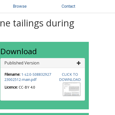
Browse
Contact
ne tailings during
Download
Published Version
Filename:
1-s2.0-S08832927
CLICK TO
23002512-main.pdf
DOWNLOAD
Licence:
CC-BY 4.0