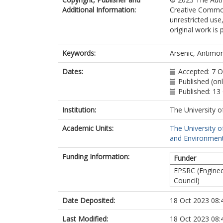
Additional Information:
Creative Common
unrestricted use
original work is 
Keywords:
Arsenic, Antimon
Dates:
Accepted: 7 
Published (on
Published: 13
Institution:
The University o
Academic Units:
The University o
and Environment
Funding Information:
Funder
EPSRC (Enginee
Council)
Date Deposited:
18 Oct 2023 08:
Last Modified:
18 Oct 2023 08: