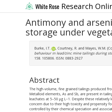
Research Onli
White Rose
Antimony and arsenic
storage under veget
Burke, I.T.
,
Courtney, R.
and
Mayes, W.M.
(Co
behaviour in lead/zinc mine tailings during st
158. 105806. ISSN: 0883-2927
Abstract
The high-volume, fine grained tailings produced f
Metalloid elements, As and Sb, are present in tail
leachates at 5–50 μg L−1. Despite these relatively
concern due to their high toxicity and propensity fo
controlled by their chemical speciation and associ