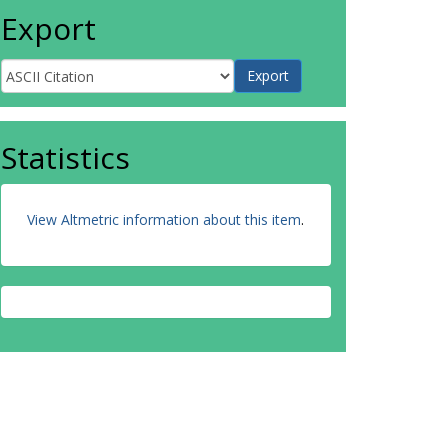
Export
Statistics
View Altmetric information about this item
.