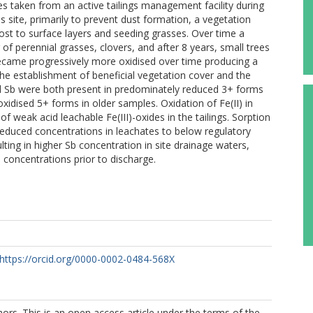
es taken from an active tailings management facility during
s site, primarily to prevent dust formation, a vegetation
st to surface layers and seeding grasses. Over time a
of perennial grasses, clovers, and after 8 years, small trees
 became progressively more oxidised over time producing a
the establishment of beneficial vegetation cover and the
and Sb were both present in predominately reduced 3+ forms
oxidised 5+ forms in older samples. Oxidation of Fe(II) in
 weak acid leachable Fe(III)-oxides in the tailings. Sorption
reduced concentrations in leachates to below regulatory
sulting in higher Sb concentration in site drainage waters,
 concentrations prior to discharge.
https://orcid.org/0000-0002-0484-568X
rs. This is an open access article under the terms of the