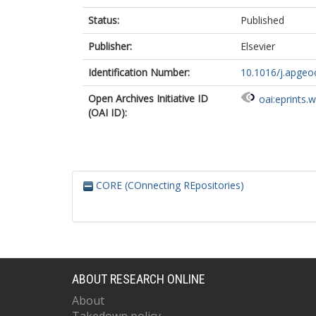
Status:
Published
Publisher:
Elsevier
Identification Number:
10.1016/j.apge
Open Archives Initiative ID
oai:eprints.
(OAI ID):
CORE (COnnecting REpositories)
ABOUT RESEARCH ONLINE
About