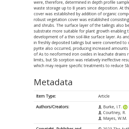
were, therefore, determined in depth profile sampl
waste storage up to 8 years since deposition. At thi
cover was established by addition of organic compo
robust vegetation cover was established consisting 
and shrubs. The surface layer of the tailings also
substrate more suitable for plant growth enabling 
development of a thin soil-like surface layer. As 
in freshly deposited tailings but were converted to 
pyrite also occurred, producing increased amounts of
of As to neoformed iron oxides in leachate drains 
limits, but Sb sorption was relatively ineffective re
which may require specific treatments to reduce Sb
Metadata
Item Type:
Article
Authors/Creators:
Burke, I.T.
Courtney, R.
Mayes, W.M.
Copyright, Publisher and
© 2023 The Autho