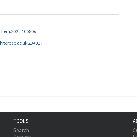
ochem.2023.105806
whiterose.ac.uk:204321
TOOLS
A
Search
C