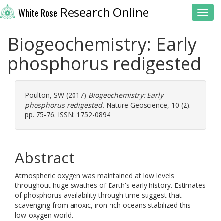
Research Online
White Rose
Toggl
Biogeochemistry: Early
phosphorus redigested
Poulton, SW
(2017)
Biogeochemistry: Early
phosphorus redigested.
Nature Geoscience, 10 (2).
pp. 75-76. ISSN: 1752-0894
Abstract
Atmospheric oxygen was maintained at low levels
throughout huge swathes of Earth's early history. Estimates
of phosphorus availability through time suggest that
scavenging from anoxic, iron-rich oceans stabilized this
low-oxygen world.