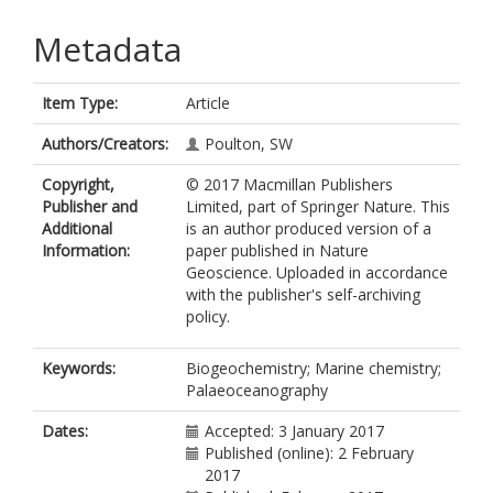
Metadata
Item Type:
Article
Authors/Creators:
Poulton, SW
Copyright,
© 2017 Macmillan Publishers
Publisher and
Limited, part of Springer Nature. This
Additional
is an author produced version of a
Information:
paper published in Nature
Geoscience. Uploaded in accordance
with the publisher's self-archiving
policy.
Keywords:
Biogeochemistry; Marine chemistry;
Palaeoceanography
Dates:
Accepted: 3 January 2017
Published (online): 2 February
2017