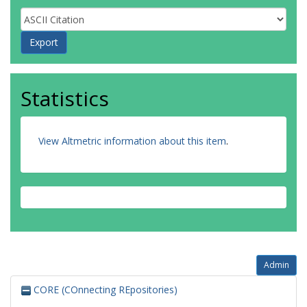
Statistics
View Altmetric information about this item
.
Admin
CORE (COnnecting REpositories)