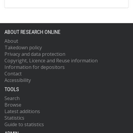
ABOUT RESEARCH ONLINE
About
Takedown policy
Privacy and data protection
Copyright, Licence and Reuse information
Information for depositors
Contact
Accessibility
TOOLS
Search
Browse
Latest additions
Statistics
Guide to statistics