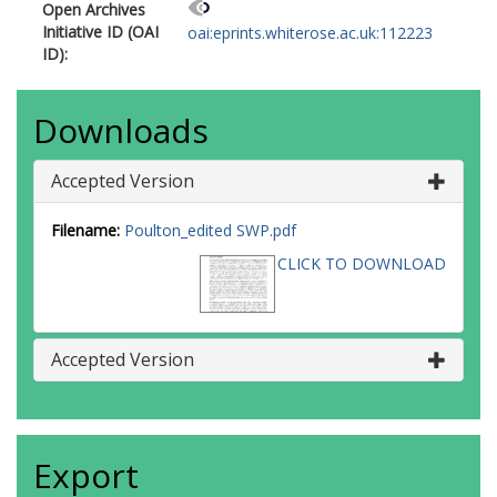
Open Archives
Initiative ID (OAI
oai:eprints.whiterose.ac.uk:112223
ID):
Downloads
Accepted Version
Filename:
Poulton_edited SWP.pdf
CLICK TO DOWNLOAD
Accepted Version
Export