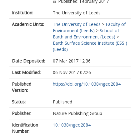
Published: February 2017
Institution:
The University of Leeds
Academic Units:
The University of Leeds
>
Faculty of
Environment (Leeds)
>
School of
Earth and Environment (Leeds)
>
Earth Surface Science Institute (ESSI)
(Leeds)
Date Deposited:
07 Mar 2017 12:36
Last Modified:
06 Nov 2017 07:26
Published
https://doi.org/10.1038/ngeo2884
Version:
Status:
Published
Publisher:
Nature Publishing Group
Identification
10.1038/ngeo2884
Number: