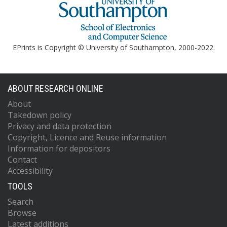
EPrints is Copyright © University of Southampton, 2000-2022.
ABOUT RESEARCH ONLINE
About
Takedown policy
Privacy and data protection
Copyright, Licence and Reuse information
Information for depositors
Contact
Accessibility
TOOLS
Search
Browse
Latest additions