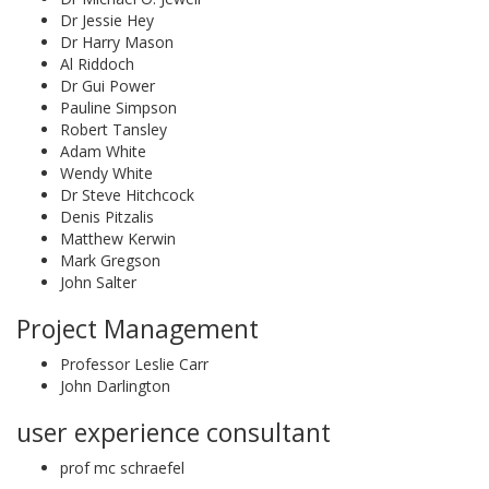
Dr Jessie Hey
Dr Harry Mason
Al Riddoch
Dr Gui Power
Pauline Simpson
Robert Tansley
Adam White
Wendy White
Dr Steve Hitchcock
Denis Pitzalis
Matthew Kerwin
Mark Gregson
John Salter
Project Management
Professor Leslie Carr
John Darlington
user experience consultant
prof mc schraefel