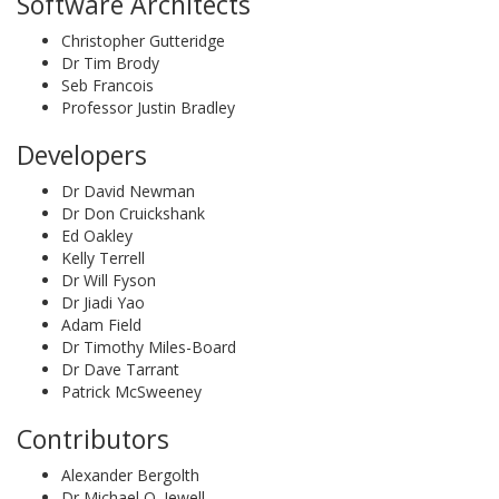
Software Architects
Christopher Gutteridge
Dr Tim Brody
Seb Francois
Professor Justin Bradley
Developers
Dr David Newman
Dr Don Cruickshank
Ed Oakley
Kelly Terrell
Dr Will Fyson
Dr Jiadi Yao
Adam Field
Dr Timothy Miles-Board
Dr Dave Tarrant
Patrick McSweeney
Contributors
Alexander Bergolth
Dr Michael O. Jewell