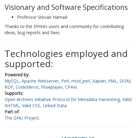
Visionary and Software Specifications
Professor Stevan Harnad
Thanks to the EPrints users and community for contributing
ideas, bug reports and fixes.
Technologies employed and
supported:
Powered by:
MySQL
Apache Webserver
Perl
mod_perl
Xapian
XML
DOM
RDF
CodeMirror
Flowplayer
CPAN
Supports:
Open Archives Initiative Protocol for Metadata Harvesting
Valid
XHTML
Valid CSS
Linked Data
Part of:
The GNU Project