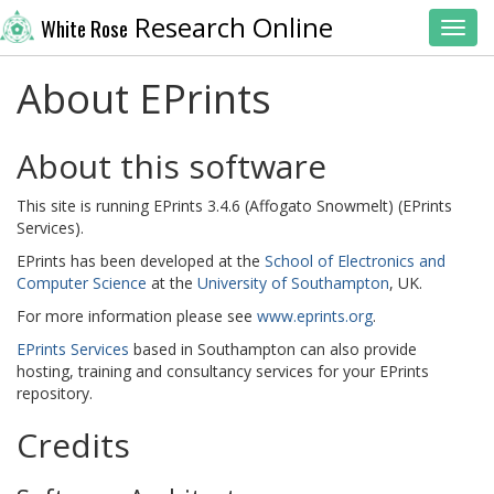
Research Online
White Rose
Toggl
About EPrints
About this software
This site is running EPrints 3.4.6 (Affogato Snowmelt) (EPrints
Services).
EPrints has been developed at the
School of Electronics and
Computer Science
at the
University of Southampton
, UK.
For more information please see
www.eprints.org
.
EPrints Services
based in Southampton can also provide
hosting, training and consultancy services for your EPrints
repository.
Credits