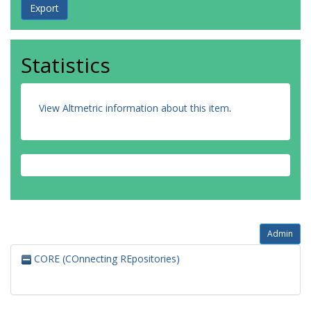
Statistics
View Altmetric information about this item
.
Admin
CORE (COnnecting REpositories)