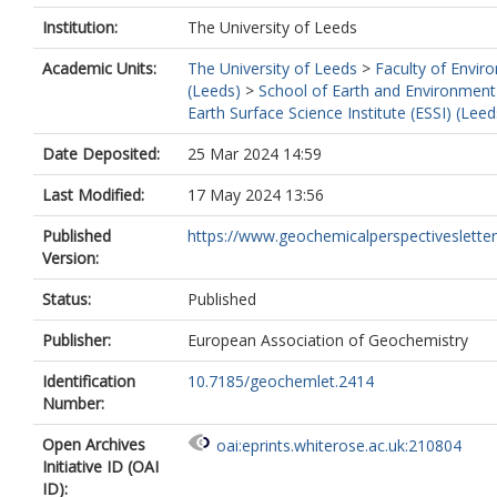
Institution:
The University of Leeds
Academic Units:
The University of Leeds
>
Faculty of Envir
(Leeds)
>
School of Earth and Environment
Earth Surface Science Institute (ESSI) (Leed
Date Deposited:
25 Mar 2024 14:59
Last Modified:
17 May 2024 13:56
Published
https://www.geochemicalperspectivesletters.
Version:
Status:
Published
Publisher:
European Association of Geochemistry
Identification
10.7185/geochemlet.2414
Number:
Open Archives
oai:eprints.whiterose.ac.uk:210804
Initiative ID (OAI
ID):