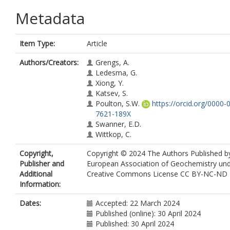
Metadata
Item Type:
Article
Authors/Creators:
Grengs, A.
Ledesma, G.
Xiong, Y.
Katsev, S.
Poulton, S.W.
https://orcid.org/0000-
7621-189X
Swanner, E.D.
Wittkop, C.
Copyright,
Copyright © 2024 The Authors Published b
Publisher and
European Association of Geochemistry un
Additional
Creative Commons License CC BY-NC-ND 4
Information:
Dates:
Accepted: 22 March 2024
Published (online): 30 April 2024
Published: 30 April 2024