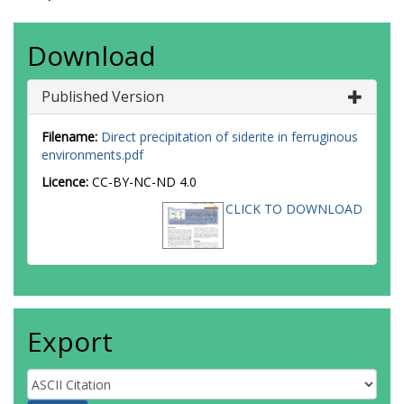
Download
Published Version
Filename:
Direct precipitation of siderite in ferruginous
environments.pdf
Licence:
CC-BY-NC-ND 4.0
CLICK TO DOWNLOAD
Export