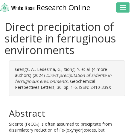
Research Online
White Rose
Toggl
Direct precipitation of
siderite in ferruginous
environments
Grengs, A.
,
Ledesma, G.
,
Xiong, Y.
et al. (4 more
authors) (2024)
Direct precipitation of siderite in
ferruginous environments.
Geochemical
Perspectives Letters, 30. pp. 1-6. ISSN: 2410-339X
Abstract
Siderite (FeCO₃) is often assumed to precipitate from
dissimilatory reduction of Fe-(oxyhydr)oxides, but