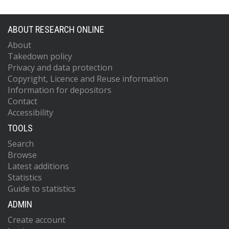
ABOUT RESEARCH ONLINE
About
Takedown policy
Privacy and data protection
Copyright, Licence and Reuse information
Information for depositors
Contact
Accessibility
TOOLS
Search
Browse
Latest additions
Statistics
Guide to statistics
ADMIN
Create account