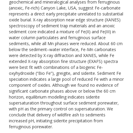
geochemical and mineralogical analyses from ferruginous
(anoxic, Fe-rich) Canyon Lake, USA, suggest Fe-carbonate
represents a direct early precipitate unrelated to substantial
oxide burial. X-ray absorption near edge structure (XANES)
spectroscopy of sediment trap materials and an anoxic
sediment core indicated a mixture of Fe(II) and Fe(III) in
water column particulates and ferruginous surface
sediments, while all Mn phases were reduced. About 60 cm
below the sediment–water interface, Fe-Mn carbonates
were detected by X-ray diffraction and XANES, while Fe
extended X-ray absorption fine structure (EXAFS) spectra
were best fit with combinations of a biogenic Fe-
oxyhydroxide (“Bio Fe”), greigite, and siderite. Sediment Fe
speciation indicates a large pool of reduced Fe with a minor
component of oxides. Although we found no evidence of
significant carbonate phases above or below the 60 cm
horizon, equilibrium modelling indicates siderite
supersaturation throughout surface sediment porewater,
with pH as the primary control on supersaturation. We
conclude that delivery of wildfire ash to sediments
increased pH, initiating siderite precipitation from
ferruginous porewater.