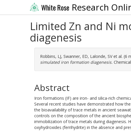
Research Onli
White Rose
Limited Zn and Ni mo
diagenesis
Robbins, LJ
,
Swanner, ED
,
Lalonde, SV
et al. (6
simulated iron formation diagenesis.
Chemical 
Abstract
Iron formations (IF) are iron- and silica-rich chemi
Several recent studies have demonstrated how the 
the bioavailability of trace metals in ancient seawa
controls on the composition of the ancient biospher
immobilization of trace metals during diagenesis. H
oxyhydroxides (ferrihydrite) in the absence and pr