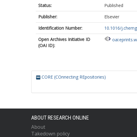
Status:
Published
Publisher:
Elsevier
Identification Number:
10.1016/j.chemg
Open Archives Initiative ID
oai:eprints.
(OAI ID):
CORE (COnnecting REpositories)
ABOUT RESEARCH ONLINE
About
Takedown policy