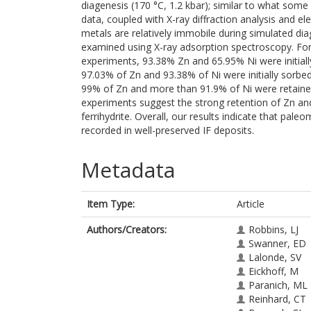
diagenesis (170 °C, 1.2 kbar); similar to what som
data, coupled with X-ray diffraction analysis and
metals are relatively immobile during simulated diag
examined using X-ray adsorption spectroscopy. For th
experiments, 93.38% Zn and 65.95% Ni were initially 
97.03% of Zn and 93.38% of Ni were initially sorbe
99% of Zn and more than 91.9% of Ni were retained
experiments suggest the strong retention of Zn and 
ferrihydrite. Overall, our results indicate that pale
recorded in well-preserved IF deposits.
Metadata
Item Type:
Article
Authors/Creators:
Robbins, LJ
Swanner, ED
Lalonde, SV
Eickhoff, M
Paranich, ML
Reinhard, CT