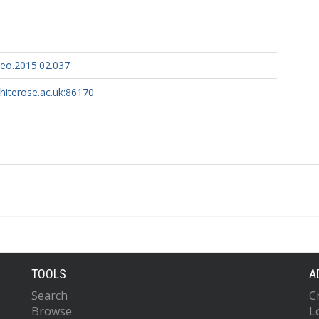
eo.2015.02.037
whiterose.ac.uk:86170
TOOLS
A
Search
C
Browse
L