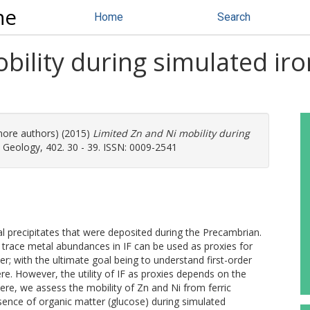
ne
Home
Search
bility during simulated ir
 more authors) (2015)
Limited Zn and Ni mobility during
Geology, 402. 30 - 39. ISSN: 0009-2541
cal precipitates that were deposited during the Precambrian.
trace metal abundances in IF can be used as proxies for
ter; with the ultimate goal being to understand first-order
e. However, the utility of IF as proxies depends on the
ere, we assess the mobility of Zn and Ni from ferric
esence of organic matter (glucose) during simulated