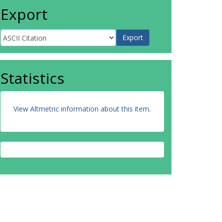
Export
Statistics
View Altmetric information about this item
.