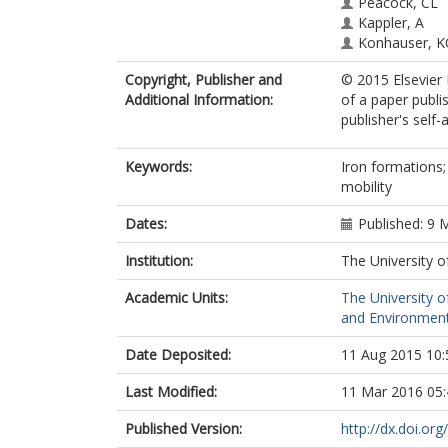
Peacock, CL
Kappler, A
Konhauser, 
Copyright, Publisher and
© 2015 Elsevier 
Additional Information:
of a paper publi
publisher's self-a
Keywords:
Iron formations;
mobility
Dates:
Published: 9 
Institution:
The University o
Academic Units:
The University o
and Environment
Date Deposited:
11 Aug 2015 10:
Last Modified:
11 Mar 2016 05:
Published Version:
http://dx.doi.or