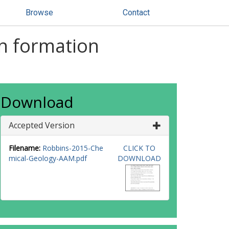
Browse
Contact
on formation
Download
Accepted Version
Filename:
Robbins-2015-Che
CLICK TO
mical-Geology-AAM.pdf
DOWNLOAD