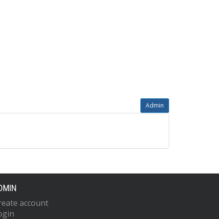
Admin
DMIN
reate account
ogin