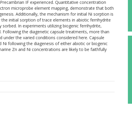
e Precambrian IF experienced. Quantitative concentration
 electron microprobe element mapping, demonstrate that both
enesis. Additionally, the mechanism for initial Ni sorption is
e initial sorption of trace elements in abiotic ferrihydrite
sorbed. In experiments utilizing biogenic ferrihydrite,
d. Following the diagenetic capsule treatments, more than
 under the varied conditions considered here. Capsule
Ni following the diagenesis of either abiotic or biogenic
omarine Zn and Ni concentrations are likely to be faithfully