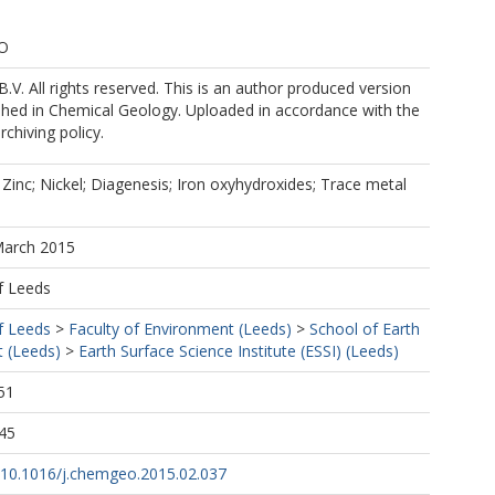
KO
B.V. All rights reserved. This is an author produced version
shed in Chemical Geology. Uploaded in accordance with the
rchiving policy.
 Zinc; Nickel; Diagenesis; Iron oxyhydroxides; Trace metal
March 2015
f Leeds
f Leeds
>
Faculty of Environment (Leeds)
>
School of Earth
 (Leeds)
>
Earth Surface Science Institute (ESSI) (Leeds)
51
45
g/10.1016/j.chemgeo.2015.02.037