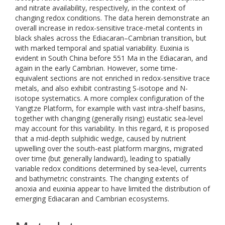
and nitrate availability, respectively, in the context of
changing redox conditions. The data herein demonstrate an
overall increase in redox-sensitive trace-metal contents in
black shales across the Ediacaran–Cambrian transition, but
with marked temporal and spatial variability. Euxinia is
evident in South China before 551 Ma in the Ediacaran, and
again in the early Cambrian. However, some time-
equivalent sections are not enriched in redox-sensitive trace
metals, and also exhibit contrasting S-isotope and N-
isotope systematics. A more complex configuration of the
Yangtze Platform, for example with vast intra-shelf basins,
together with changing (generally rising) eustatic sea-level
may account for this variability. In this regard, it is proposed
that a mid-depth sulphidic wedge, caused by nutrient
upwelling over the south-east platform margins, migrated
over time (but generally landward), leading to spatially
variable redox conditions determined by sea-level, currents
and bathymetric constraints. The changing extents of
anoxia and euxinia appear to have limited the distribution of
emerging Ediacaran and Cambrian ecosystems.