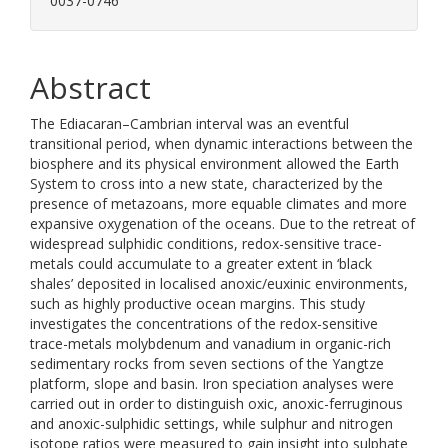
0037-0746
Abstract
The Ediacaran–Cambrian interval was an eventful
transitional period, when dynamic interactions between the
biosphere and its physical environment allowed the Earth
System to cross into a new state, characterized by the
presence of metazoans, more equable climates and more
expansive oxygenation of the oceans. Due to the retreat of
widespread sulphidic conditions, redox-sensitive trace-
metals could accumulate to a greater extent in ‘black
shales’ deposited in localised anoxic/euxinic environments,
such as highly productive ocean margins. This study
investigates the concentrations of the redox-sensitive
trace-metals molybdenum and vanadium in organic-rich
sedimentary rocks from seven sections of the Yangtze
platform, slope and basin. Iron speciation analyses were
carried out in order to distinguish oxic, anoxic-ferruginous
and anoxic-sulphidic settings, while sulphur and nitrogen
isotope ratios were measured to gain insight into sulphate