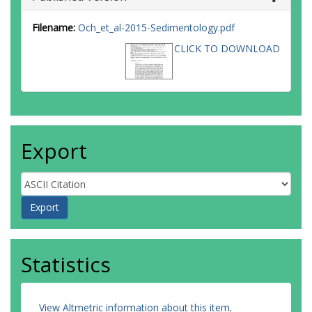
Filename:
Och_et_al-2015-Sedimentology.pdf
CLICK TO DOWNLOAD
Export
Statistics
View Altmetric information about this item
.