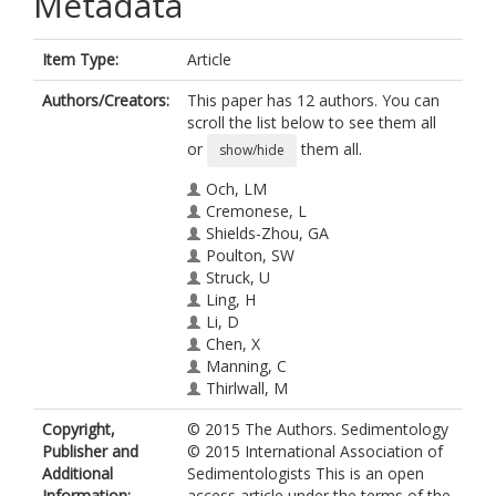
Metadata
Item Type:
Article
Authors/Creators:
This paper has 12 authors. You can
scroll the list below to see them all
or
them all.
show/hide
Och, LM
Cremonese, L
Shields-Zhou, GA
Poulton, SW
Struck, U
Ling, H
Li, D
Chen, X
Manning, C
Thirlwall, M
Strauss, H
Copyright,
© 2015 The Authors. Sedimentology
Zhu, M
Publisher and
© 2015 International Association of
Additional
Sedimentologists This is an open
Information:
access article under the terms of the