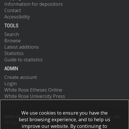
Information for depositors
Contact
Accessibility
TOOLS
Search
Browse
Latest additions
Statistics
Guide to statistics
ADMIN
Create account
Login
White Rose Etheses Online
White Rose University Press
We use cookies to ensure you have the
White Rose Research Online supports OAI 2.0 with a base URL
best browsing experience, and to help us
of
https://eprints.whiterose.ac.uk/cgi/oai2
improve our website. By continuing to