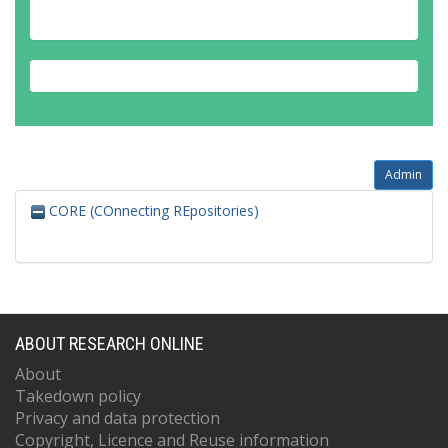
Admin
CORE (COnnecting REpositories)
ABOUT RESEARCH ONLINE
About
Takedown policy
Privacy and data protection
Copyright, Licence and Reuse information