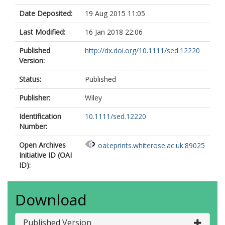
Date Deposited:
19 Aug 2015 11:05
Last Modified:
16 Jan 2018 22:06
Published
http://dx.doi.org/10.1111/sed.12220
Version:
Status:
Published
Publisher:
Wiley
Identification
10.1111/sed.12220
Number:
Open Archives
oai:eprints.whiterose.ac.uk:89025
Initiative ID (OAI
ID):
Download
Published Version