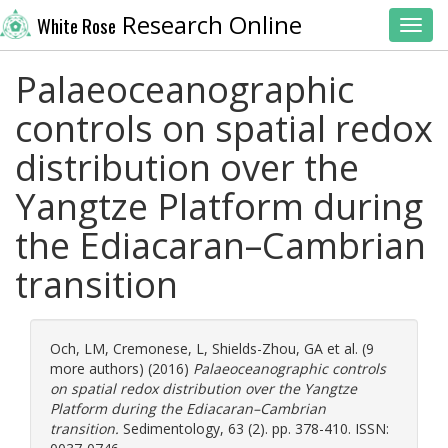
Research Online
White Rose
Toggl
Palaeoceanographic
controls on spatial redox
distribution over the
Yangtze Platform during
the Ediacaran–Cambrian
transition
Och, LM
,
Cremonese, L
,
Shields-Zhou, GA
et al. (9
more authors) (2016)
Palaeoceanographic controls
on spatial redox distribution over the Yangtze
Platform during the Ediacaran–Cambrian
transition.
Sedimentology, 63 (2). pp. 378-410. ISSN: