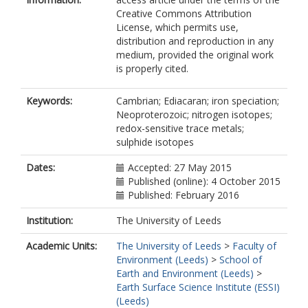
Creative Commons Attribution
License, which permits use,
distribution and reproduction in any
medium, provided the original work
is properly cited.
Keywords:
Cambrian; Ediacaran; iron speciation;
Neoproterozoic; nitrogen isotopes;
redox-sensitive trace metals;
sulphide isotopes
Dates:
Accepted: 27 May 2015
Published (online): 4 October 2015
Published: February 2016
Institution:
The University of Leeds
Academic Units:
The University of Leeds
>
Faculty of
Environment (Leeds)
>
School of
Earth and Environment (Leeds)
>
Earth Surface Science Institute (ESSI)
(Leeds)