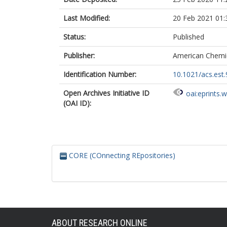
Last Modified:
20 Feb 2021 01:
Status:
Published
Publisher:
American Chemic
Identification Number:
10.1021/acs.est
Open Archives Initiative ID
oai:eprints.
(OAI ID):
CORE (COnnecting REpositories)
ABOUT RESEARCH ONLINE