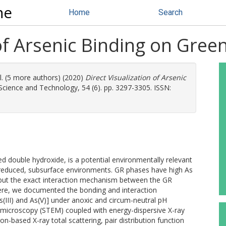
ne
Home
Search
 of Arsenic Binding on Green
l. (5 more authors) (2020)
Direct Visualization of Arsenic
cience and Technology, 54 (6). pp. 3297-3305. ISSN:
ered double hydroxide, is a potential environmentally relevant
n reduced, subsurface environments. GR phases have high As
, but the exact interaction mechanism between the GR
Here, we documented the bonding and interaction
III) and As(V)] under anoxic and circum-neutral pH
 microscopy (STEM) coupled with energy-dispersive X-ray
-based X-ray total scattering, pair distribution function