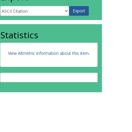
Statistics
View Altmetric information about this item
.