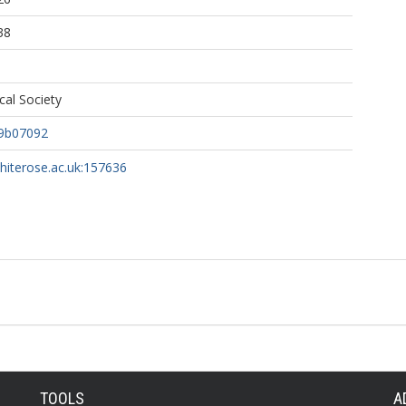
38
al Society
.9b07092
whiterose.ac.uk:157636
TOOLS
A