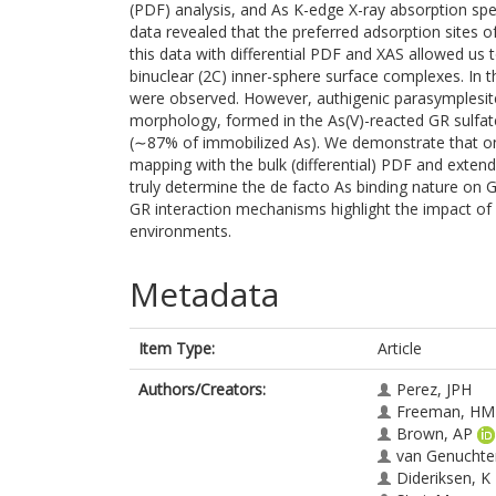
(PDF) analysis, and As K-edge X-ray absorption sp
data revealed that the preferred adsorption sites o
this data with differential PDF and XAS allowed us 
binuclear (2C) inner-sphere surface complexes. In 
were observed. However, authigenic parasymplesite
morphology, formed in the As(V)-reacted GR sulfate
(∼87% of immobilized As). We demonstrate that o
mapping with the bulk (differential) PDF and exten
truly determine the de facto As binding nature on 
GR interaction mechanisms highlight the impact of
environments.
Metadata
Item Type:
Article
Authors/Creators:
Perez, JPH
Freeman, HM
Brown, AP
van Genuchte
Dideriksen, K