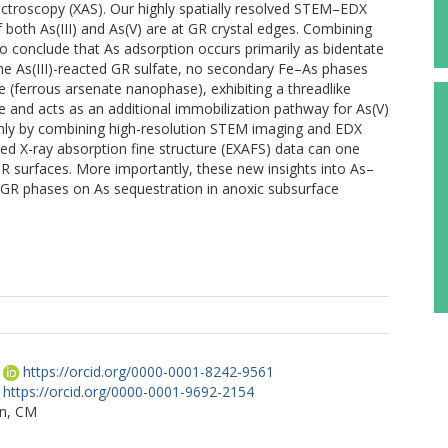
ectroscopy (XAS). Our highly spatially resolved STEM–EDX
f both As(III) and As(V) are at GR crystal edges. Combining
to conclude that As adsorption occurs primarily as bidentate
the As(III)-reacted GR sulfate, no secondary Fe–As phases
 (ferrous arsenate nanophase), exhibiting a threadlike
 and acts as an additional immobilization pathway for As(V)
nly by combining high-resolution STEM imaging and EDX
ded X-ray absorption fine structure (EXAFS) data can one
GR surfaces. More importantly, these new insights into As–
 GR phases on As sequestration in anoxic subsurface
https://orcid.org/0000-0001-8242-9561
https://orcid.org/0000-0001-9692-2154
n, CM