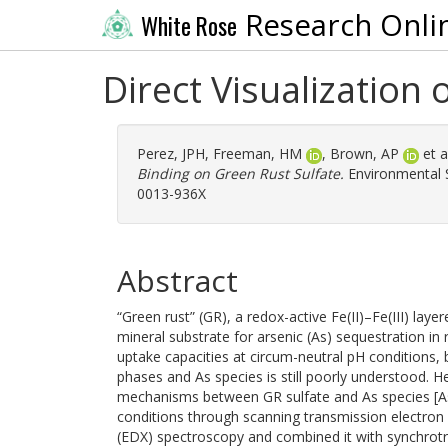
Research Onli
White Rose
Direct Visualization
Perez, JPH
,
Freeman, HM
,
Brown, AP
et a
Binding on Green Rust Sulfate.
Environmental S
0013-936X
Abstract
“Green rust” (GR), a redox-active Fe(II)–Fe(III) lay
mineral substrate for arsenic (As) sequestration i
uptake capacities at circum-neutral pH conditions
phases and As species is still poorly understood. 
mechanisms between GR sulfate and As species [As(
conditions through scanning transmission electron
(EDX) spectroscopy and combined it with synchrotron