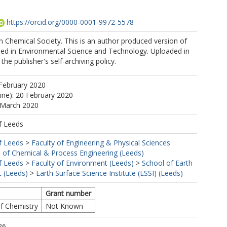
https://orcid.org/0000-0001-9972-5578
 Chemical Society. This is an author produced version of
shed in Environmental Science and Technology. Uploaded in
he publisher's self-archiving policy.
February 2020
line): 20 February 2020
 March 2020
f Leeds
f Leeds
>
Faculty of Engineering & Physical Sciences
 of Chemical & Process Engineering (Leeds)
f Leeds
>
Faculty of Environment (Leeds)
>
School of Earth
 (Leeds)
>
Earth Surface Science Institute (ESSI) (Leeds)
Grant number
of Chemistry
Not Known
26