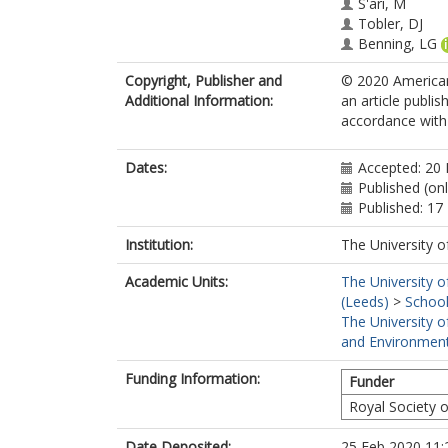
S'ari, M
Tobler, DJ
Benning, LG
Copyright, Publisher and
© 2020 American
Additional Information:
an article publi
accordance with t
Dates:
Accepted: 20 
Published (on
Published: 17
Institution:
The University o
Academic Units:
The University o
(Leeds)
>
School
The University o
and Environment
Funding Information:
Funder
Royal Society 
Date Deposited:
25 Feb 2020 11: