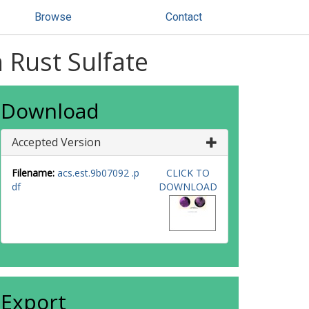
Browse
Contact
 Rust Sulfate
Download
Accepted Version
Filename:
acs.est.9b07092 .p
CLICK TO
df
DOWNLOAD
Export