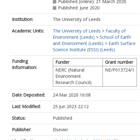
Published (online): 21 March 2020
Published: June 2020
Institution:
The University of Leeds
Academic Units:
The University of Leeds
>
Faculty of
Environment (Leeds)
>
School of Earth
and Environment (Leeds)
>
Earth Surface
Science Institute (ESSI) (Leeds)
Funding
Funder
Grant number
Information:
NERC (Natural
NE/P013724/1
Environment
Research Council)
Date Deposited:
24 Mar 2020 16:08
Last Modified:
25 Jun 2023 22:12
Status:
Published
Publisher:
Elsevier