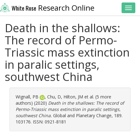
Research Online
White Rose
Toggl
Death in the shallows:
The record of Permo-
Triassic mass extinction
in paralic settings,
southwest China
Wignall, PB
,
Chu, D
,
Hilton, JM
et al. (5 more
authors) (2020)
Death in the shallows: The record of
Permo-Triassic mass extinction in paralic settings,
southwest China.
Global and Planetary Change, 189.
103176. ISSN: 0921-8181