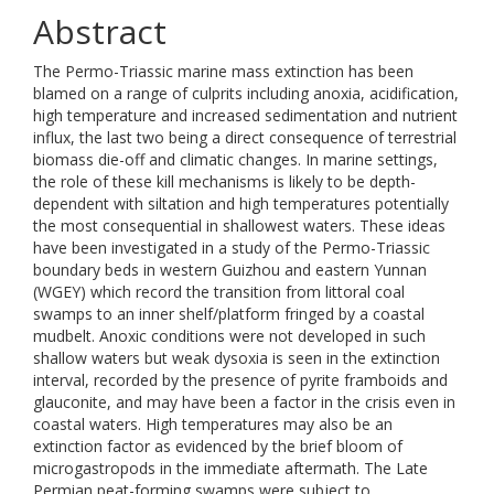
Abstract
The Permo-Triassic marine mass extinction has been
blamed on a range of culprits including anoxia, acidification,
high temperature and increased sedimentation and nutrient
influx, the last two being a direct consequence of terrestrial
biomass die-off and climatic changes. In marine settings,
the role of these kill mechanisms is likely to be depth-
dependent with siltation and high temperatures potentially
the most consequential in shallowest waters. These ideas
have been investigated in a study of the Permo-Triassic
boundary beds in western Guizhou and eastern Yunnan
(WGEY) which record the transition from littoral coal
swamps to an inner shelf/platform fringed by a coastal
mudbelt. Anoxic conditions were not developed in such
shallow waters but weak dysoxia is seen in the extinction
interval, recorded by the presence of pyrite framboids and
glauconite, and may have been a factor in the crisis even in
coastal waters. High temperatures may also be an
extinction factor as evidenced by the brief bloom of
microgastropods in the immediate aftermath. The Late
Permian peat-forming swamps were subject to