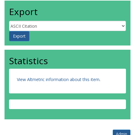
Export
Statistics
View Altmetric information about this item
.
Admin