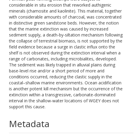
considerable in situ erosion that reworked authigenic
minerals (chamosite and kaolinite). This material, together
with considerable amounts of charcoal, was concentrated
in distinctive green sandstone beds. However, the notion
that the marine extinction was caused by increased
sediment supply, a death-by-siltation mechanism following
the collapse of terrestrial biomass, is not supported by the
field evidence because a surge in clastic influx onto the
shelf is not observed during the extinction interval when a
range of carbonates, including microbialites, developed.
The sediment was likely trapped in alluvial plains during
base-level rise and/or a short period of more arid
conditions occurred, reducing the clastic supply in the
coastal–shallow marine environments. Ocean acidification
is another potent kill mechanism but the occurrence of the
extinction within a transgressive, carbonate-dominated
interval in the shallow-water locations of WGEY does not
support this cause.
Metadata