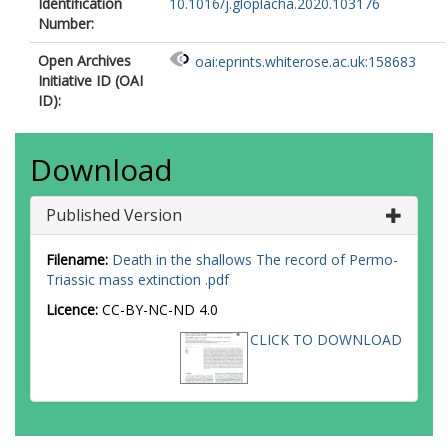
Identification
10.1016/j.gloplacha.2020.103176
Number:
Open Archives
oai:eprints.whiterose.ac.uk:158683
Initiative ID (OAI
ID):
Download
Published Version
Filename:
Death in the shallows The record of Permo-
Triassic mass extinction .pdf
Licence:
CC-BY-NC-ND 4.0
CLICK TO DOWNLOAD