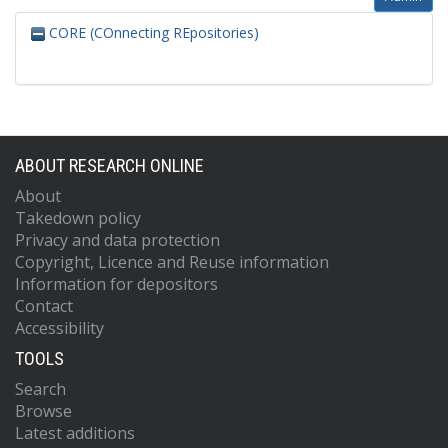
CORE (COnnecting REpositories)
ABOUT RESEARCH ONLINE
About
Takedown policy
Privacy and data protection
Copyright, Licence and Reuse information
Information for depositors
Contact
Accessibility
TOOLS
Search
Browse
Latest additions