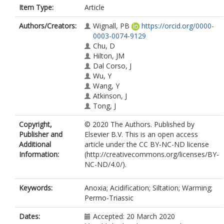
Item Type:
Article
Authors/Creators:
Wignall, PB
https://orcid.org/0000-
0003-0074-9129
Chu, D
Hilton, JM
Dal Corso, J
Wu, Y
Wang, Y
Atkinson, J
Tong, J
Copyright,
© 2020 The Authors. Published by
Publisher and
Elsevier B.V. This is an open access
Additional
article under the CC BY-NC-ND license
Information:
(http://creativecommons.org/licenses/BY-
NC-ND/4.0/).
Keywords:
Anoxia; Acidification; Siltation; Warming;
Permo-Triassic
Dates:
Accepted: 20 March 2020