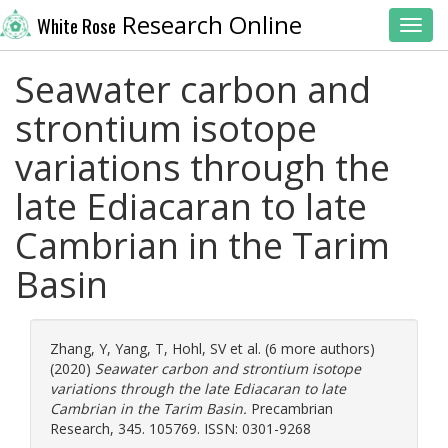
Research Online
White Rose
Toggl
Seawater carbon and
strontium isotope
variations through the
late Ediacaran to late
Cambrian in the Tarim
Basin
Zhang, Y
,
Yang, T
,
Hohl, SV
et al. (6 more authors)
(2020)
Seawater carbon and strontium isotope
variations through the late Ediacaran to late
Cambrian in the Tarim Basin.
Precambrian
Research, 345. 105769. ISSN: 0301-9268