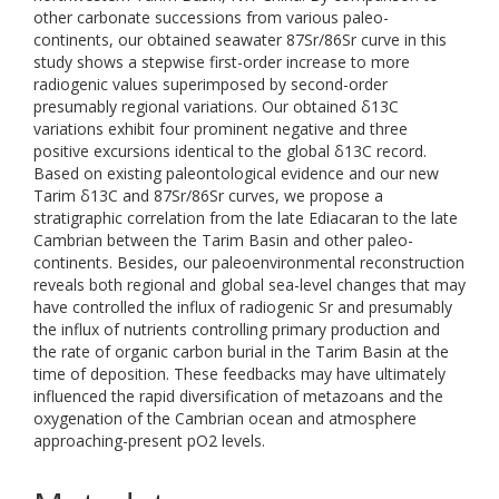
other carbonate successions from various paleo-
continents, our obtained seawater 87Sr/86Sr curve in this
study shows a stepwise first-order increase to more
radiogenic values superimposed by second-order
presumably regional variations. Our obtained δ13C
variations exhibit four prominent negative and three
positive excursions identical to the global δ13C record.
Based on existing paleontological evidence and our new
Tarim δ13C and 87Sr/86Sr curves, we propose a
stratigraphic correlation from the late Ediacaran to the late
Cambrian between the Tarim Basin and other paleo-
continents. Besides, our paleoenvironmental reconstruction
reveals both regional and global sea-level changes that may
have controlled the influx of radiogenic Sr and presumably
the influx of nutrients controlling primary production and
the rate of organic carbon burial in the Tarim Basin at the
time of deposition. These feedbacks may have ultimately
influenced the rapid diversification of metazoans and the
oxygenation of the Cambrian ocean and atmosphere
approaching-present pO2 levels.