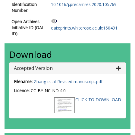
Identification
10.1016/j.precamres.2020.105769
Number:
Open Archives
Initiative ID (OAI
oai:eprints.whiterose.ac.uk:160491
ID):
Download
Accepted Version
Filename:
Zhang et al-Revised manuscript.pdf
Licence:
CC-BY-NC-ND 4.0
CLICK TO DOWNLOAD