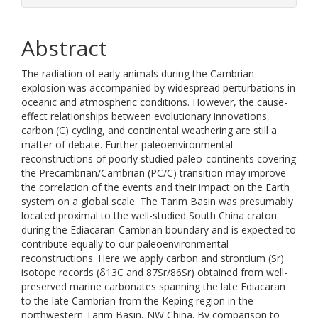
Abstract
The radiation of early animals during the Cambrian
explosion was accompanied by widespread perturbations in
oceanic and atmospheric conditions. However, the cause-
effect relationships between evolutionary innovations,
carbon (C) cycling, and continental weathering are still a
matter of debate. Further paleoenvironmental
reconstructions of poorly studied paleo-continents covering
the Precambrian/Cambrian (PC/C) transition may improve
the correlation of the events and their impact on the Earth
system on a global scale. The Tarim Basin was presumably
located proximal to the well-studied South China craton
during the Ediacaran-Cambrian boundary and is expected to
contribute equally to our paleoenvironmental
reconstructions. Here we apply carbon and strontium (Sr)
isotope records (δ13C and 87Sr/86Sr) obtained from well-
preserved marine carbonates spanning the late Ediacaran
to the late Cambrian from the Keping region in the
northwestern Tarim Basin, NW China. By comparison to