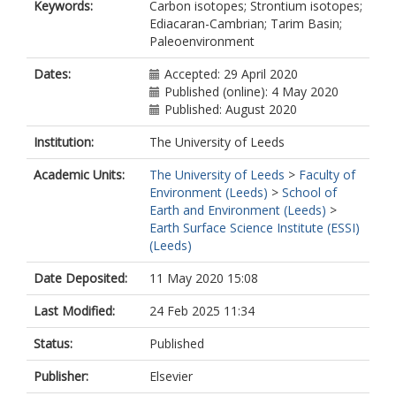
Keywords:
Carbon isotopes; Strontium isotopes;
Ediacaran-Cambrian; Tarim Basin;
Paleoenvironment
Dates:
Accepted: 29 April 2020
Published (online): 4 May 2020
Published: August 2020
Institution:
The University of Leeds
Academic Units:
The University of Leeds
>
Faculty of
Environment (Leeds)
>
School of
Earth and Environment (Leeds)
>
Earth Surface Science Institute (ESSI)
(Leeds)
Date Deposited:
11 May 2020 15:08
Last Modified:
24 Feb 2025 11:34
Status:
Published
Publisher:
Elsevier