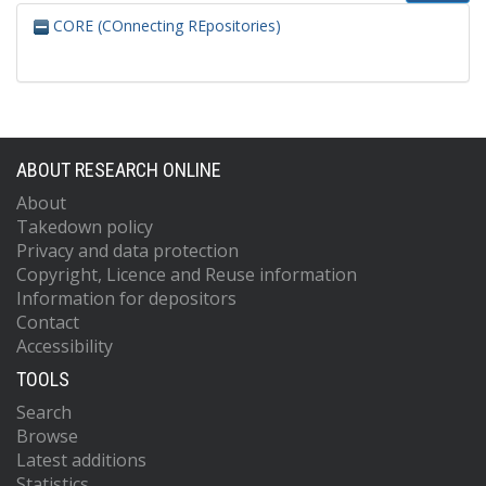
CORE (COnnecting REpositories)
ABOUT RESEARCH ONLINE
About
Takedown policy
Privacy and data protection
Copyright, Licence and Reuse information
Information for depositors
Contact
Accessibility
TOOLS
Search
Browse
Latest additions
Statistics