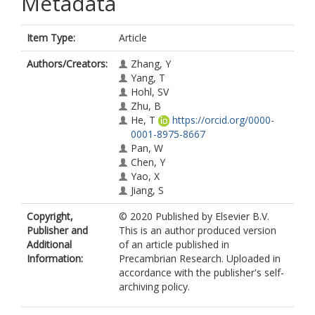
Metadata
Item Type:
Article
Authors/Creators:
Zhang, Y
Yang, T
Hohl, SV
Zhu, B
He, T
https://orcid.org/0000-
0001-8975-8667
Pan, W
Chen, Y
Yao, X
Jiang, S
Copyright,
© 2020 Published by Elsevier B.V.
Publisher and
This is an author produced version
Additional
of an article published in
Information:
Precambrian Research. Uploaded in
accordance with the publisher's self-
archiving policy.