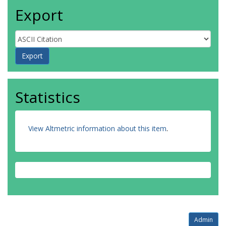
Export
Statistics
View Altmetric information about this item
.
Admin