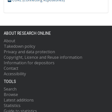
ABOUT RESEARCH ONLINE
About
Takedown policy
Privacy and data protection
Copyright, Licence and Reuse information
Information for depositors
Contact
Accessibility
TOOLS
Search
Browse
Latest additions
Statistics
Guide to statistics