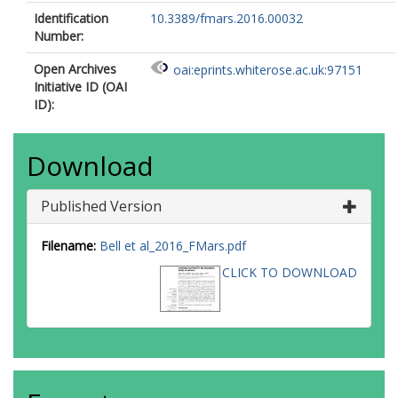
Identification
10.3389/fmars.2016.00032
Number:
Open Archives
oai:eprints.whiterose.ac.uk:97151
Initiative ID (OAI
ID):
Download
Published Version
Filename:
Bell et al_2016_FMars.pdf
CLICK TO DOWNLOAD