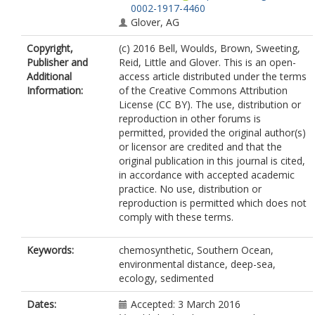
0002-1917-4460
Glover, AG
Copyright,
(c) 2016 Bell, Woulds, Brown, Sweeting,
Publisher and
Reid, Little and Glover. This is an open-
Additional
access article distributed under the terms
Information:
of the Creative Commons Attribution
License (CC BY). The use, distribution or
reproduction in other forums is
permitted, provided the original author(s)
or licensor are credited and that the
original publication in this journal is cited,
in accordance with accepted academic
practice. No use, distribution or
reproduction is permitted which does not
comply with these terms.
Keywords:
chemosynthetic, Southern Ocean,
environmental distance, deep-sea,
ecology, sedimented
Dates:
Accepted: 3 March 2016