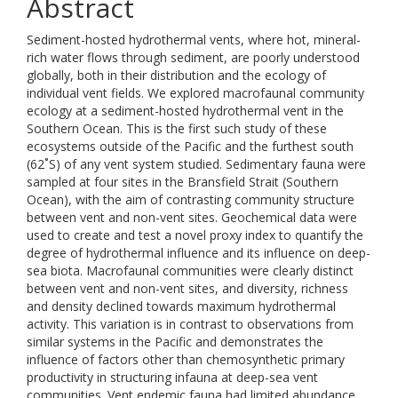
Abstract
Sediment-hosted hydrothermal vents, where hot, mineral-
rich water flows through sediment, are poorly understood
globally, both in their distribution and the ecology of
individual vent fields. We explored macrofaunal community
ecology at a sediment-hosted hydrothermal vent in the
Southern Ocean. This is the first such study of these
ecosystems outside of the Pacific and the furthest south
(62˚S) of any vent system studied. Sedimentary fauna were
sampled at four sites in the Bransfield Strait (Southern
Ocean), with the aim of contrasting community structure
between vent and non-vent sites. Geochemical data were
used to create and test a novel proxy index to quantify the
degree of hydrothermal influence and its influence on deep-
sea biota. Macrofaunal communities were clearly distinct
between vent and non-vent sites, and diversity, richness
and density declined towards maximum hydrothermal
activity. This variation is in contrast to observations from
similar systems in the Pacific and demonstrates the
influence of factors other than chemosynthetic primary
productivity in structuring infauna at deep-sea vent
communities. Vent endemic fauna had limited abundance