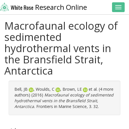
Research Online
White Rose
Toggl
Macrofaunal ecology of
sedimented
hydrothermal vents in
the Bransfield Strait,
Antarctica
Bell, JB
,
Woulds, C
,
Brown, LE
et al. (4 more
authors) (2016)
Macrofaunal ecology of sedimented
hydrothermal vents in the Bransfield Strait,
Antarctica.
Frontiers in Marine Science, 3. 32.