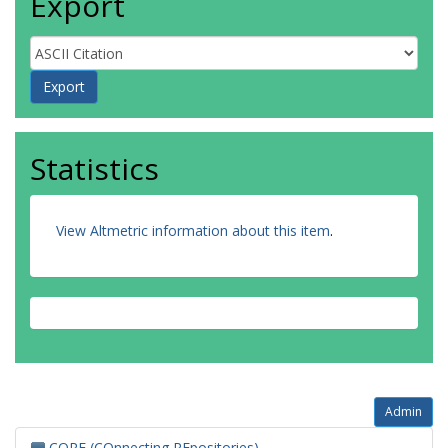
Export
Statistics
View Altmetric information about this item
.
Admin
CORE (COnnecting REpositories)