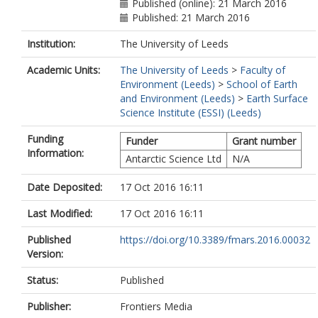
Published (online): 21 March 2016
Published: 21 March 2016
Institution:
The University of Leeds
Academic Units:
The University of Leeds
>
Faculty of
Environment (Leeds)
>
School of Earth
and Environment (Leeds)
>
Earth Surface
Science Institute (ESSI) (Leeds)
Funding
Funder
Grant number
Information:
Antarctic Science Ltd
N/A
Date Deposited:
17 Oct 2016 16:11
Last Modified:
17 Oct 2016 16:11
Published
https://doi.org/10.3389/fmars.2016.00032
Version:
Status:
Published
Publisher:
Frontiers Media