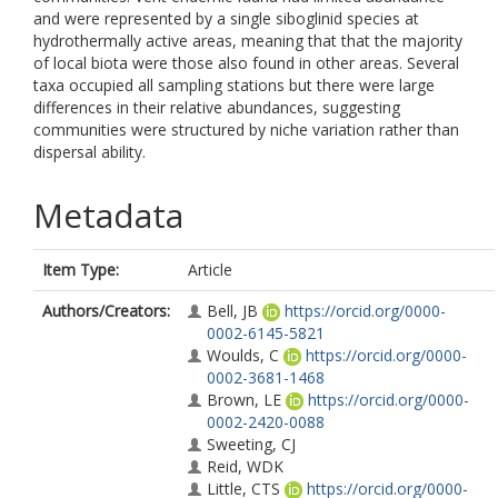
and were represented by a single siboglinid species at
hydrothermally active areas, meaning that that the majority
of local biota were those also found in other areas. Several
taxa occupied all sampling stations but there were large
differences in their relative abundances, suggesting
communities were structured by niche variation rather than
dispersal ability.
Metadata
Item Type:
Article
Authors/Creators:
Bell, JB
https://orcid.org/0000-
0002-6145-5821
Woulds, C
https://orcid.org/0000-
0002-3681-1468
Brown, LE
https://orcid.org/0000-
0002-2420-0088
Sweeting, CJ
Reid, WDK
Little, CTS
https://orcid.org/0000-