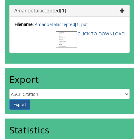
Amanoetalaccepted[1]
Filename:
Amanoetalaccepted[1].pdf
CLICK TO DOWNLOAD
Export
Statistics