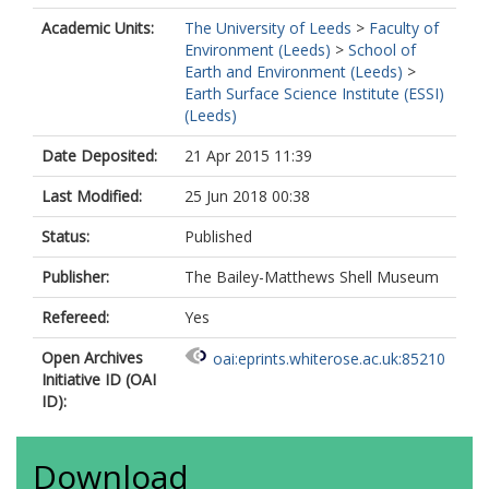
Academic Units:
The University of Leeds
>
Faculty of
Environment (Leeds)
>
School of
Earth and Environment (Leeds)
>
Earth Surface Science Institute (ESSI)
(Leeds)
Date Deposited:
21 Apr 2015 11:39
Last Modified:
25 Jun 2018 00:38
Status:
Published
Publisher:
The Bailey-Matthews Shell Museum
Refereed:
Yes
Open Archives
oai:eprints.whiterose.ac.uk:85210
Initiative ID (OAI
ID):
Download