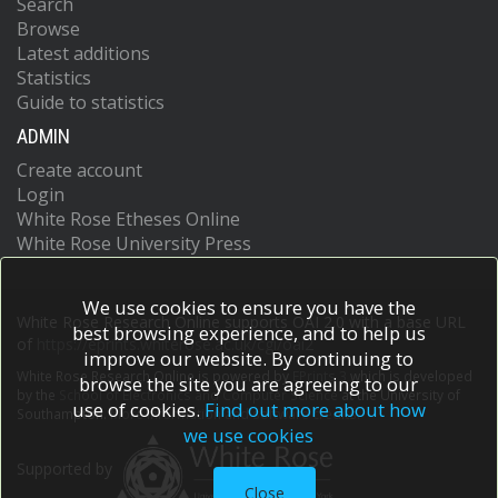
Search
Browse
Latest additions
Statistics
Guide to statistics
ADMIN
Create account
Login
White Rose Etheses Online
White Rose University Press
We use cookies to ensure you have the
White Rose Research Online supports OAI 2.0 with a base URL
best browsing experience, and to help us
of
https://eprints.whiterose.ac.uk/cgi/oai2
improve our website. By continuing to
White Rose Research Online is powered by
EPrints 3
which is developed
browse the site you are agreeing to our
by the
School of Electronics and Computer Science
at the University of
use of cookies.
Find out more about how
Southampton.
More information and software credits.
we use cookies
Supported by
Close