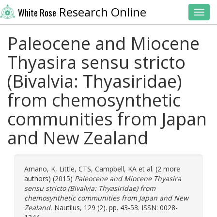
Research Online
White Rose
Toggl
Paleocene and Miocene
Thyasira sensu stricto
(Bivalvia: Thyasiridae)
from chemosynthetic
communities from Japan
and New Zealand
Amano, K
,
Little, CTS
,
Campbell, KA
et al. (2 more
authors) (2015)
Paleocene and Miocene Thyasira
sensu stricto (Bivalvia: Thyasiridae) from
chemosynthetic communities from Japan and New
Zealand.
Nautilus, 129 (2). pp. 43-53. ISSN: 0028-