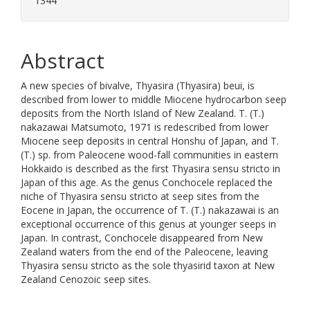
1344
Abstract
A new species of bivalve, Thyasira (Thyasira) beui, is
described from lower to middle Miocene hydrocarbon seep
deposits from the North Island of New Zealand. T. (T.)
nakazawai Matsumoto, 1971 is redescribed from lower
Miocene seep deposits in central Honshu of Japan, and T.
(T.) sp. from Paleocene wood-fall communities in eastern
Hokkaido is described as the first Thyasira sensu stricto in
Japan of this age. As the genus Conchocele replaced the
niche of Thyasira sensu stricto at seep sites from the
Eocene in Japan, the occurrence of T. (T.) nakazawai is an
exceptional occurrence of this genus at younger seeps in
Japan. In contrast, Conchocele disappeared from New
Zealand waters from the end of the Paleocene, leaving
Thyasira sensu stricto as the sole thyasirid taxon at New
Zealand Cenozoic seep sites.