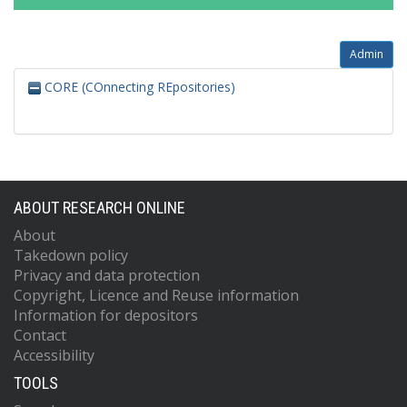
Admin
CORE (COnnecting REpositories)
ABOUT RESEARCH ONLINE
About
Takedown policy
Privacy and data protection
Copyright, Licence and Reuse information
Information for depositors
Contact
Accessibility
TOOLS