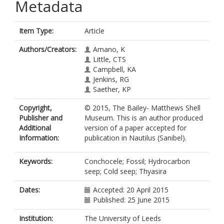
Metadata
Item Type:
Article
Authors/Creators:
Amano, K
Little, CTS
Campbell, KA
Jenkins, RG
Saether, KP
Copyright,
© 2015, The Bailey- Matthews Shell
Publisher and
Museum. This is an author produced
Additional
version of a paper accepted for
Information:
publication in Nautilus (Sanibel).
Keywords:
Conchocele; Fossil; Hydrocarbon
seep; Cold seep; Thyasira
Dates:
Accepted: 20 April 2015
Published: 25 June 2015
Institution:
The University of Leeds