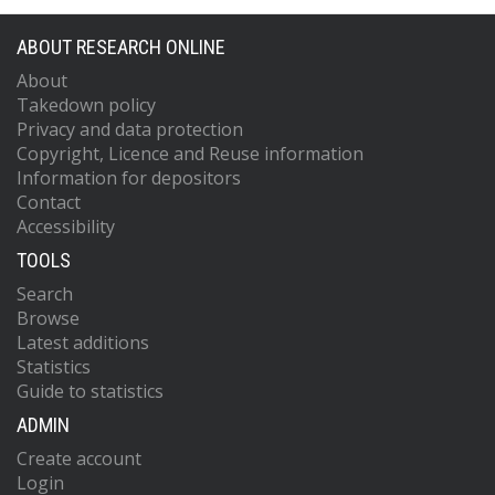
ABOUT RESEARCH ONLINE
About
Takedown policy
Privacy and data protection
Copyright, Licence and Reuse information
Information for depositors
Contact
Accessibility
TOOLS
Search
Browse
Latest additions
Statistics
Guide to statistics
ADMIN
Create account
Login