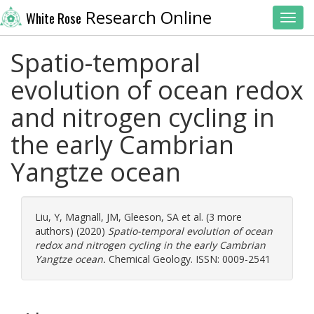
Research Online
White Rose
Toggl
Spatio-temporal
evolution of ocean redox
and nitrogen cycling in
the early Cambrian
Yangtze ocean
Liu, Y
,
Magnall, JM
,
Gleeson, SA
et al. (3 more
authors) (2020)
Spatio-temporal evolution of ocean
redox and nitrogen cycling in the early Cambrian
Yangtze ocean.
Chemical Geology. ISSN: 0009-2541