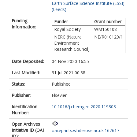
Earth Surface Science Institute (ESSI)
(Leeds)
Funding
Funder
Grant number
Information:
Royal Society
WM150108
NERC (Natural
NE/R010129/1
Environment
Research Council)
Date Deposited:
04 Nov 2020 16:55
Last Modified:
31 Jul 2021 00:38
Status:
Published
Publisher:
Elsevier
Identification
10.1016/j.chemgeo.2020.119803
Number:
Open Archives
Initiative ID (OAI
oai:eprints.whiterose.ac.uk:167617
ID):