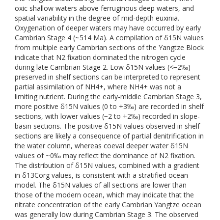
oxic shallow waters above ferruginous deep waters, and
spatial variability in the degree of mid-depth euxinia.
Oxygenation of deeper waters may have occurred by early
Cambrian Stage 4 (~514 Ma). A compilation of δ15N values
from multiple early Cambrian sections of the Yangtze Block
indicate that N2 fixation dominated the nitrogen cycle
during late Cambrian Stage 2. Low δ15N values (<−2‰)
preserved in shelf sections can be interpreted to represent
partial assimilation of NH4+, where NH4+ was not a
limiting nutrient. During the early-middle Cambrian Stage 3,
more positive δ15N values (0 to +3‰) are recorded in shelf
sections, with lower values (−2 to +2‰) recorded in slope-
basin sections. The positive δ15N values observed in shelf
sections are likely a consequence of partial denitrification in
the water column, whereas coeval deeper water δ15N
values of ~0‰ may reflect the dominance of N2 fixation.
The distribution of δ15N values, combined with a gradient
in δ13Corg values, is consistent with a stratified ocean
model. The δ15N values of all sections are lower than
those of the modern ocean, which may indicate that the
nitrate concentration of the early Cambrian Yangtze ocean
was generally low during Cambrian Stage 3. The observed