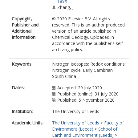
189X
Zhang, J
Copyright,
© 2020 Elsevier B.V. All rights
Publisher and
reserved. This is an author produced
Additional
version of an article published in
Information:
Chemical Geology. Uploaded in
accordance with the publisher's self-
archiving policy.
Keywords:
Nitrogen isotopes; Redox conditions;
Nitrogen cycle; Early Cambrian;
South China
Dates:
Accepted: 29 July 2020
Published (online): 31 July 2020
Published: 5 November 2020
Institution:
The University of Leeds
Academic Units:
The University of Leeds
>
Faculty of
Environment (Leeds)
>
School of
Earth and Environment (Leeds)
>