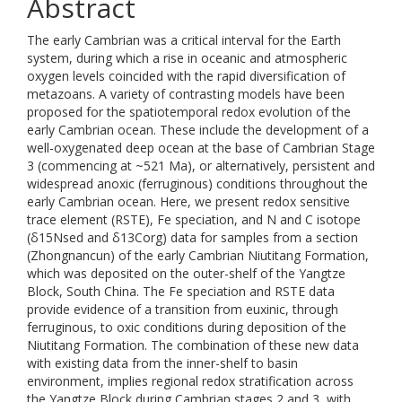
Abstract
The early Cambrian was a critical interval for the Earth
system, during which a rise in oceanic and atmospheric
oxygen levels coincided with the rapid diversification of
metazoans. A variety of contrasting models have been
proposed for the spatiotemporal redox evolution of the
early Cambrian ocean. These include the development of a
well-oxygenated deep ocean at the base of Cambrian Stage
3 (commencing at ~521 Ma), or alternatively, persistent and
widespread anoxic (ferruginous) conditions throughout the
early Cambrian ocean. Here, we present redox sensitive
trace element (RSTE), Fe speciation, and N and C isotope
(δ15Nsed and δ13Corg) data for samples from a section
(Zhongnancun) of the early Cambrian Niutitang Formation,
which was deposited on the outer-shelf of the Yangtze
Block, South China. The Fe speciation and RSTE data
provide evidence of a transition from euxinic, through
ferruginous, to oxic conditions during deposition of the
Niutitang Formation. The combination of these new data
with existing data from the inner-shelf to basin
environment, implies regional redox stratification across
the Yangtze Block during Cambrian stages 2 and 3, with