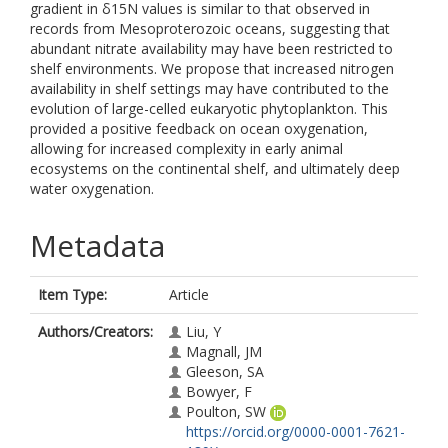
gradient in δ15N values is similar to that observed in
records from Mesoproterozoic oceans, suggesting that
abundant nitrate availability may have been restricted to
shelf environments. We propose that increased nitrogen
availability in shelf settings may have contributed to the
evolution of large-celled eukaryotic phytoplankton. This
provided a positive feedback on ocean oxygenation,
allowing for increased complexity in early animal
ecosystems on the continental shelf, and ultimately deep
water oxygenation.
Metadata
Item Type:
Article
Authors/Creators:
Liu, Y
Magnall, JM
Gleeson, SA
Bowyer, F
Poulton, SW
https://orcid.org/0000-0001-7621-