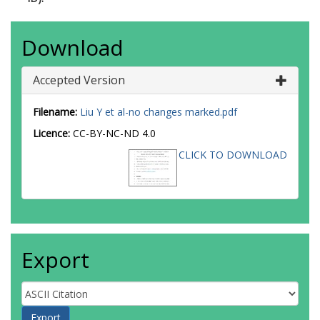
Download
Accepted Version
Filename:
Liu Y et al-no changes marked.pdf
Licence:
CC-BY-NC-ND 4.0
CLICK TO DOWNLOAD
Export