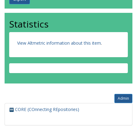
Statistics
View Altmetric information about this item
.
Admin
CORE (COnnecting REpositories)