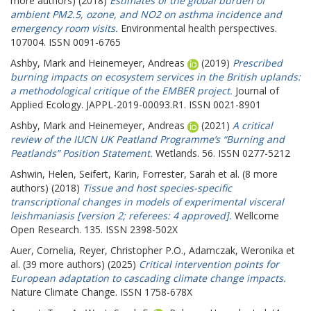
more authors) (2018)
Estimates of the global burden of
ambient PM2.5, ozone, and NO2 on asthma incidence and
emergency room visits.
Environmental health perspectives.
107004. ISSN 0091-6765
Ashby, Mark
and
Heinemeyer, Andreas
(2019)
Prescribed
burning impacts on ecosystem services in the British uplands:
a methodological critique of the EMBER project.
Journal of
Applied Ecology. JAPPL-2019-00093.R1. ISSN 0021-8901
Ashby, Mark
and
Heinemeyer, Andreas
(2021)
A critical
review of the IUCN UK Peatland Programme’s “Burning and
Peatlands” Position Statement.
Wetlands. 56. ISSN 0277-5212
Ashwin, Helen
,
Seifert, Karin
,
Forrester, Sarah
et al. (8 more
authors) (2018)
Tissue and host species-specific
transcriptional changes in models of experimental visceral
leishmaniasis [version 2; referees: 4 approved].
Wellcome
Open Research. 135. ISSN 2398-502X
Auer, Cornelia
,
Reyer, Christopher P.O.
,
Adamczak, Weronika
et
al. (39 more authors) (2025)
Critical intervention points for
European adaptation to cascading climate change impacts.
Nature Climate Change. ISSN 1758-678X