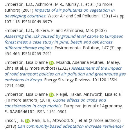
Emberson, L.D.
,
Ashmore, M.R.
,
Murray, F.
et al. (13 more
authors) (2001)
Impacts of air pollutants on vegetation in
developing countries.
Water Air and Soil Pollution, 130 (1-4). pp.
107-118. ISSN 0049-6979
Emberson, L.D.
,
Bükera, P.
and
Ashmorea, M.R.
(2007)
Assessing the risk caused by ground level ozone to European
forest trees: a case study in pine, beech and oak across
different climate regions.
Environmental Pollution, 147 (3). pp.
454-466. ISSN 0269-7491
Emberson, Lisa Dianne
,
Mbandi, Aderiana Mutheu
,
Malley,
Chris
et al. (3 more authors) (2023)
Assessment of the impact
of road transport policies on air pollution and greenhouse gas
emissions in Kenya.
Energy Strategy Reviews. 101120. ISSN
2211-4688
Emberson, Lisa Dianne
,
Pleijel, Hakan
,
Ainsworth, Lisa
et al.
(10 more authors) (2018)
Ozone effects on crops and
consideration in crop models.
European Journal of Agronomy.
EURAGR6461R2. ISSN 1161-0301
Ensor, J. E.
,
Park, S. E.
,
Attwood, S. J.
et al. (2 more authors)
(2018)
Can community-based adaptation increase resilience?