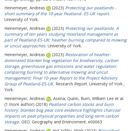
Heinemeyer, Andreas
(2023)
Protecting our peatlands -
short summary of the 10-year Peatland- ES-UK report.
University of York.
Heinemeyer, Andreas
(2023)
Protecting our peatlands. A
summary of ten years studying moorland management as
part of Peatland-ES-UK: heather burning compared to mowing
or uncut approaches.
University of York.
Heinemeyer, Andreas
(2023)
Restoration of heather-
dominated blanket bog vegetation for biodiversity, carbon
storage, greenhouse gas emissions and water regulation:
comparing burning to alternative mowing and uncut
management: Final 10-year Report to the Project Advisory
Group of Peatland-ES-UK.
Research Report. University of York ,
York.
Heinemeyer, Andreas
,
Asena, Quinn
,
Burn, William Lee
et al.
(1 more author) (2018)
Peatland carbon stocks and burn
history: blanket bog peat core evidence highlights charcoal
impacts on peat physical properties and long-term carbon
storage.
GEO: Geography and Environment. e00063.
Heinemeyer, Andreas
and
Ashby, Mark
(2023)
Prescribed