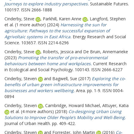
Journeys to explore industry perspectives.
Sustainable Futures.
100197. ISSN 2666-1888
Cinderby, Steve
,
Parkhill, Karen Anne
,
Langford, Stephen
et al. (1 more author) (2024)
Harnessing the sun for
agriculture: Pathways to the successful expansion of
Agrivoltaic systems in East Africa.
Energy Research and Social
Science. 103657. ISSN 2214-6296
Cinderby, Steve
,
Roberts, Jessica
and
De Bruin, Annemarieke
(2023)
Promoting the transfer of pro-environmental
behaviours between home and workplaces.
Current Research
in Ecological and Social Psychology. 100143. ISSN 2666-6227
Cinderby, Steven
and
Bagwell, Sue
(2017)
Exploring the co-
benefits of urban green infrastructure improvements for
businesses and workers wellbeing.
Area. pp. 1-9. ISSN 0004-
0894
Cinderby, Steven
,
Cambridge, Howard Michael
,
Attuyer, Katia
et al. (4 more authors) (2018)
Co-designing Urban Living
Solutions to Improve Older People’s Mobility and Well-Being.
Journal of Urban Health. pp. 409-422.
Cinderby, Steven
and
Forrester, John Martin
(2016)
Co-