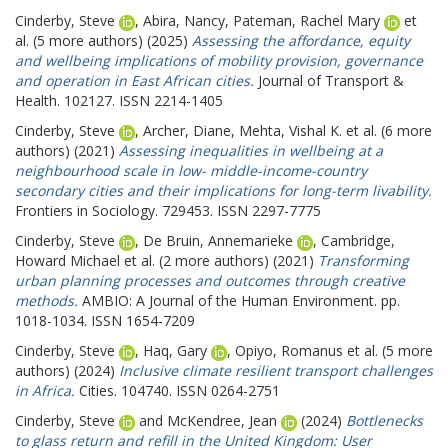
Cinderby, Steve
,
Abira, Nancy
,
Pateman, Rachel Mary
et
al. (5 more authors) (2025)
Assessing the affordance, equity
and wellbeing implications of mobility provision, governance
and operation in East African cities.
Journal of Transport &
Health. 102127. ISSN 2214-1405
Cinderby, Steve
,
Archer, Diane
,
Mehta, Vishal K.
et al. (6 more
authors) (2021)
Assessing inequalities in wellbeing at a
neighbourhood scale in low- middle-income-country
secondary cities and their implications for long-term livability.
Frontiers in Sociology. 729453. ISSN 2297-7775
Cinderby, Steve
,
De Bruin, Annemarieke
,
Cambridge,
Howard Michael
et al. (2 more authors) (2021)
Transforming
urban planning processes and outcomes through creative
methods.
AMBIO: A Journal of the Human Environment. pp.
1018-1034. ISSN 1654-7209
Cinderby, Steve
,
Haq, Gary
,
Opiyo, Romanus
et al. (5 more
authors) (2024)
Inclusive climate resilient transport challenges
in Africa.
Cities. 104740. ISSN 0264-2751
Cinderby, Steve
and
McKendree, Jean
(2024)
Bottlenecks
to glass return and refill in the United Kingdom: User