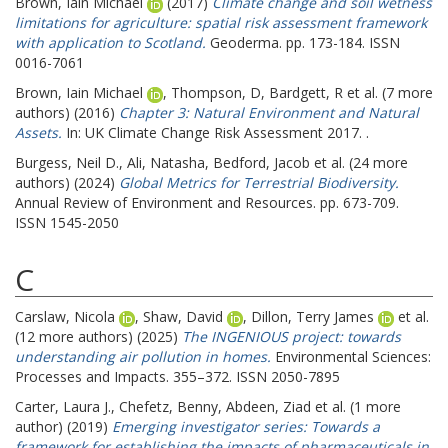
Brown, Iain Michael
(2017)
Climate change and soil wetness
limitations for agriculture: spatial risk assessment framework
with application to Scotland.
Geoderma. pp. 173-184. ISSN
0016-7061
Brown, Iain Michael
,
Thompson, D
,
Bardgett, R
et al. (7 more
authors) (2016)
Chapter 3: Natural Environment and Natural
Assets.
In: UK Climate Change Risk Assessment 2017. .
Burgess, Neil D.
,
Ali, Natasha
,
Bedford, Jacob
et al. (24 more
authors) (2024)
Global Metrics for Terrestrial Biodiversity.
Annual Review of Environment and Resources. pp. 673-709.
ISSN 1545-2050
C
Carslaw, Nicola
,
Shaw, David
,
Dillon, Terry James
et al.
(12 more authors) (2025)
The INGENIOUS project: towards
understanding air pollution in homes.
Environmental Sciences:
Processes and Impacts. 355–372. ISSN 2050-7895
Carter, Laura J.
,
Chefetz, Benny
,
Abdeen, Ziad
et al. (1 more
author) (2019)
Emerging investigator series: Towards a
framework for establishing the impacts of pharmaceuticals in