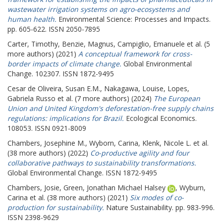
wastewater irrigation systems on agro-ecosystems and
human health.
Environmental Science: Processes and Impacts.
pp. 605-622. ISSN 2050-7895
Carter, Timothy
,
Benzie, Magnus
,
Campiglio, Emanuele
et al. (5
more authors) (2021)
A conceptual framework for cross-
border impacts of climate change.
Global Environmental
Change. 102307. ISSN 1872-9495
Cesar de Oliveira, Susan E.M.
,
Nakagawa, Louise
,
Lopes,
Gabriela Russo
et al. (7 more authors) (2024)
The European
Union and United Kingdom's deforestation-free supply chains
regulations: implications for Brazil.
Ecological Economics.
108053. ISSN 0921-8009
Chambers, Josephine M.
,
Wyborn, Carina
,
Klenk, Nicole L.
et al.
(38 more authors) (2022)
Co-productive agility and four
collaborative pathways to sustainability transformations.
Global Environmental Change. ISSN 1872-9495
Chambers, Josie
,
Green, Jonathan Michael Halsey
,
Wyburn,
Carina
et al. (38 more authors) (2021)
Six modes of co-
production for sustainability.
Nature Sustainability. pp. 983-996.
ISSN 2398-9629