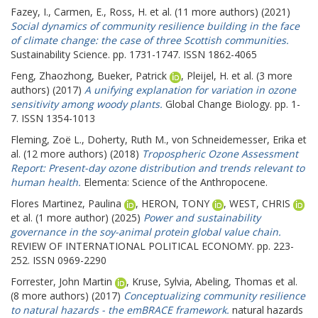
Fazey, I.
,
Carmen, E.
,
Ross, H.
et al. (11 more authors) (2021)
Social dynamics of community resilience building in the face
of climate change: the case of three Scottish communities.
Sustainability Science. pp. 1731-1747. ISSN 1862-4065
Feng, Zhaozhong
,
Bueker, Patrick
,
Pleijel, H.
et al. (3 more
authors) (2017)
A unifying explanation for variation in ozone
sensitivity among woody plants.
Global Change Biology. pp. 1-
7. ISSN 1354-1013
Fleming, Zoë L.
,
Doherty, Ruth M.
,
von Schneidemesser, Erika
et
al. (12 more authors) (2018)
Tropospheric Ozone Assessment
Report: Present-day ozone distribution and trends relevant to
human health.
Elementa: Science of the Anthropocene.
Flores Martinez, Paulina
,
HERON, TONY
,
WEST, CHRIS
et al. (1 more author) (2025)
Power and sustainability
governance in the soy-animal protein global value chain.
REVIEW OF INTERNATIONAL POLITICAL ECONOMY. pp. 223-
252. ISSN 0969-2290
Forrester, John Martin
,
Kruse, Sylvia
,
Abeling, Thomas
et al.
(8 more authors) (2017)
Conceptualizing community resilience
to natural hazards - the emBRACE framework.
natural hazards