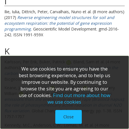
I
Ilie, Iulia
,
Dittrich, Peter
,
Carvalhais, Nuno
et al. (8 more authors)
(2017)
Reverse engineering model structures for soil and
ecosystem respiration: the potential of gene expression
programming.
Geoscientific Model Development. gmd-2016-
242. ISSN 1991-959X
K
Karlsson, Per Erik
,
Büker, Patrick
,
Bland, Sam
et al. (4 more
authors) (2025)
Ozone causes substantial reductions in the
We use cookies to ensure you have the
carbon sequestration of managed European forests.
best browsing experience, and to help us
Biogeosciences. pp. 3563-3582. ISSN 1726-4189
improve our website. By continuing to
Keane, James Benjamin
,
Ineson, Philip
,
Vallack, Harry
browse the site you are agreeing to our
William
et al. (7 more authors) (2017)
Greenhouse gas
use of cookies.
Find out more about how
emissions from the energy crop oilseed rape (Brassica napus);
we use cookies
the role of photosynthetically active radiation in diurnal N2O
flux variation.
Global Change Biology Bioenergy. pp. 1-38. ISSN
1757-1707
Close
Kennedy, M.C.
,
Anderson, C.W.
,
Lomas, M.
et al. (4 more