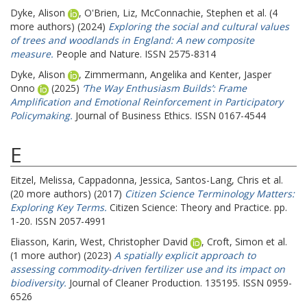
Dyke, Alison
,
O'Brien, Liz
,
McConnachie, Stephen
et al. (4
more authors) (2024)
Exploring the social and cultural values
of trees and woodlands in England: A new composite
measure.
People and Nature. ISSN 2575-8314
Dyke, Alison
,
Zimmermann, Angelika
and
Kenter, Jasper
Onno
(2025)
‘The Way Enthusiasm Builds’: Frame
Amplification and Emotional Reinforcement in Participatory
Policymaking.
Journal of Business Ethics. ISSN 0167-4544
E
Eitzel, Melissa
,
Cappadonna, Jessica
,
Santos-Lang, Chris
et al.
(20 more authors) (2017)
Citizen Science Terminology Matters:
Exploring Key Terms.
Citizen Science: Theory and Practice. pp.
1-20. ISSN 2057-4991
Eliasson, Karin
,
West, Christopher David
,
Croft, Simon
et al.
(1 more author) (2023)
A spatially explicit approach to
assessing commodity-driven fertilizer use and its impact on
biodiversity.
Journal of Cleaner Production. 135195. ISSN 0959-
6526