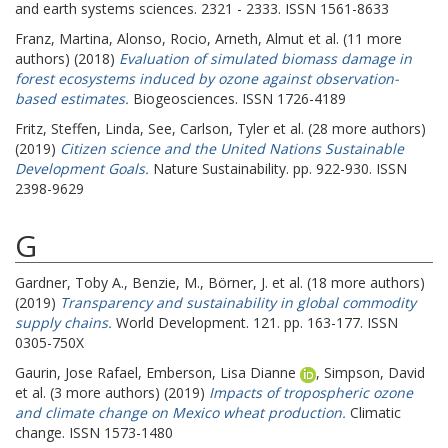
and earth systems sciences. 2321 - 2333. ISSN 1561-8633
Franz, Martina
,
Alonso, Rocio
,
Arneth, Almut
et al. (11 more
authors) (2018)
Evaluation of simulated biomass damage in
forest ecosystems induced by ozone against observation-
based estimates.
Biogeosciences. ISSN 1726-4189
Fritz, Steffen
,
Linda, See
,
Carlson, Tyler
et al. (28 more authors)
(2019)
Citizen science and the United Nations Sustainable
Development Goals.
Nature Sustainability. pp. 922-930. ISSN
2398-9629
G
Gardner, Toby A.
,
Benzie, M.
,
Börner, J.
et al. (18 more authors)
(2019)
Transparency and sustainability in global commodity
supply chains.
World Development. 121. pp. 163-177. ISSN
0305-750X
Gaurin, Jose Rafael
,
Emberson, Lisa Dianne
,
Simpson, David
et al. (3 more authors) (2019)
Impacts of tropospheric ozone
and climate change on Mexico wheat production.
Climatic
change. ISSN 1573-1480