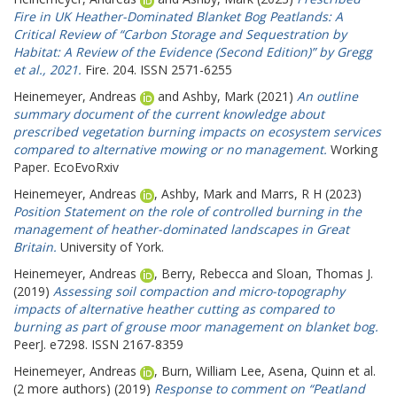
Fire in UK Heather-Dominated Blanket Bog Peatlands: A
Critical Review of “Carbon Storage and Sequestration by
Habitat: A Review of the Evidence (Second Edition)” by Gregg
et al., 2021.
Fire. 204. ISSN 2571-6255
Heinemeyer, Andreas
and
Ashby, Mark
(2021)
An outline
summary document of the current knowledge about
prescribed vegetation burning impacts on ecosystem services
compared to alternative mowing or no management.
Working
Paper. EcoEvoRxiv
Heinemeyer, Andreas
,
Ashby, Mark
and
Marrs, R H
(2023)
Position Statement on the role of controlled burning in the
management of heather-dominated landscapes in Great
Britain.
University of York.
Heinemeyer, Andreas
,
Berry, Rebecca
and
Sloan, Thomas J.
(2019)
Assessing soil compaction and micro-topography
impacts of alternative heather cutting as compared to
burning as part of grouse moor management on blanket bog.
PeerJ. e7298. ISSN 2167-8359
Heinemeyer, Andreas
,
Burn, William Lee
,
Asena, Quinn
et al.
(2 more authors) (2019)
Response to comment on “Peatland