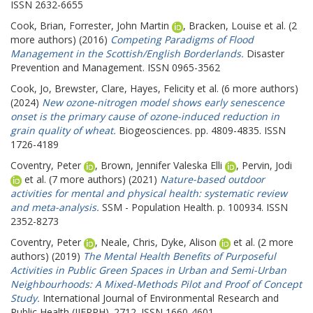
ISSN 2632-6655
Cook, Brian
,
Forrester, John Martin
,
Bracken, Louise
et al. (2
more authors) (2016)
Competing Paradigms of Flood
Management in the Scottish/English Borderlands.
Disaster
Prevention and Management. ISSN 0965-3562
Cook, Jo
,
Brewster, Clare
,
Hayes, Felicity
et al. (6 more authors)
(2024)
New ozone-nitrogen model shows early senescence
onset is the primary cause of ozone-induced reduction in
grain quality of wheat.
Biogeosciences. pp. 4809-4835. ISSN
1726-4189
Coventry, Peter
,
Brown, Jennifer Valeska Elli
,
Pervin, Jodi
et al. (7 more authors) (2021)
Nature-based outdoor
activities for mental and physical health: systematic review
and meta-analysis.
SSM - Population Health. p. 100934. ISSN
2352-8273
Coventry, Peter
,
Neale, Chris
,
Dyke, Alison
et al. (2 more
authors) (2019)
The Mental Health Benefits of Purposeful
Activities in Public Green Spaces in Urban and Semi-Urban
Neighbourhoods: A Mixed-Methods Pilot and Proof of Concept
Study.
International Journal of Environmental Research and
Public Health (IJERPH). 2712. ISSN 1660-4601