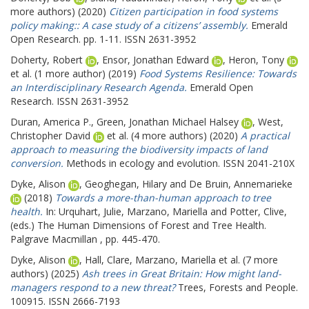
more authors) (2020)
Citizen participation in food systems
policy making:: A case study of a citizens’ assembly.
Emerald
Open Research. pp. 1-11. ISSN 2631-3952
Doherty, Robert
,
Ensor, Jonathan Edward
,
Heron, Tony
et al. (1 more author) (2019)
Food Systems Resilience: Towards
an Interdisciplinary Research Agenda.
Emerald Open
Research. ISSN 2631-3952
Duran, America P.
,
Green, Jonathan Michael Halsey
,
West,
Christopher David
et al. (4 more authors) (2020)
A practical
approach to measuring the biodiversity impacts of land
conversion.
Methods in ecology and evolution. ISSN 2041-210X
Dyke, Alison
,
Geoghegan, Hilary
and
De Bruin, Annemarieke
(2018)
Towards a more-than-human approach to tree
health.
In:
Urquhart, Julie
,
Marzano, Mariella
and
Potter, Clive
,
(eds.) The Human Dimensions of Forest and Tree Health.
Palgrave Macmillan , pp. 445-470.
Dyke, Alison
,
Hall, Clare
,
Marzano, Mariella
et al. (7 more
authors) (2025)
Ash trees in Great Britain: How might land-
managers respond to a new threat?
Trees, Forests and People.
100915. ISSN 2666-7193