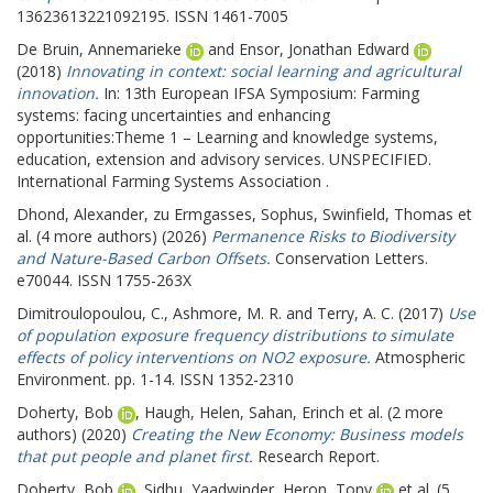
13623613221092195. ISSN 1461-7005
De Bruin, Annemarieke
and
Ensor, Jonathan Edward
(2018)
Innovating in context: social learning and agricultural
innovation.
In: 13th European IFSA Symposium: Farming
systems: facing uncertainties and enhancing
opportunities:Theme 1 – Learning and knowledge systems,
education, extension and advisory services.
UNSPECIFIED.
International Farming Systems Association .
Dhond, Alexander
,
zu Ermgasses, Sophus
,
Swinfield, Thomas
et
al. (4 more authors) (2026)
Permanence Risks to Biodiversity
and Nature-Based Carbon Offsets.
Conservation Letters.
e70044. ISSN 1755-263X
Dimitroulopoulou, C.
,
Ashmore, M. R.
and
Terry, A. C.
(2017)
Use
of population exposure frequency distributions to simulate
effects of policy interventions on NO2 exposure.
Atmospheric
Environment. pp. 1-14. ISSN 1352-2310
Doherty, Bob
,
Haugh, Helen
,
Sahan, Erinch
et al. (2 more
authors) (2020)
Creating the New Economy: Business models
that put people and planet first.
Research Report.
Doherty, Bob
,
Sidhu, Yaadwinder
,
Heron, Tony
et al. (5