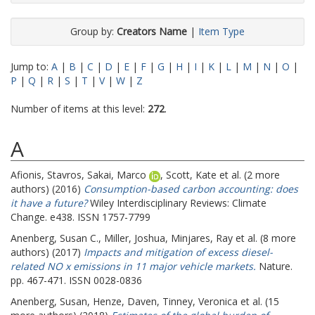
Group by:
Creators Name
|
Item Type
Jump to:
A
|
B
|
C
|
D
|
E
|
F
|
G
|
H
|
I
|
K
|
L
|
M
|
N
|
O
|
P
|
Q
|
R
|
S
|
T
|
V
|
W
|
Z
Number of items at this level:
272
.
A
Afionis, Stavros
,
Sakai, Marco
,
Scott, Kate
et al. (2 more
authors) (2016)
Consumption-based carbon accounting: does
it have a future?
Wiley Interdisciplinary Reviews: Climate
Change. e438. ISSN 1757-7799
Anenberg, Susan C.
,
Miller, Joshua
,
Minjares, Ray
et al. (8 more
authors) (2017)
Impacts and mitigation of excess diesel-
related NO x emissions in 11 major vehicle markets.
Nature.
pp. 467-471. ISSN 0028-0836
Anenberg, Susan
,
Henze, Daven
,
Tinney, Veronica
et al. (15