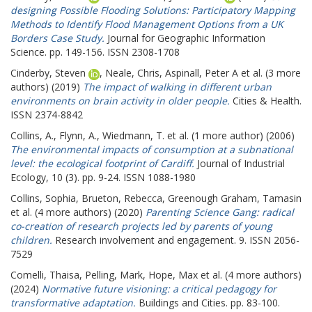
designing Possible Flooding Solutions: Participatory Mapping
Methods to Identify Flood Management Options from a UK
Borders Case Study.
Journal for Geographic Information
Science. pp. 149-156. ISSN 2308-1708
Cinderby, Steven
,
Neale, Chris
,
Aspinall, Peter A
et al. (3 more
authors) (2019)
The impact of walking in different urban
environments on brain activity in older people.
Cities & Health.
ISSN 2374-8842
Collins, A.
,
Flynn, A.
,
Wiedmann, T.
et al. (1 more author) (2006)
The environmental impacts of consumption at a subnational
level: the ecological footprint of Cardiff.
Journal of Industrial
Ecology, 10 (3). pp. 9-24. ISSN 1088-1980
Collins, Sophia
,
Brueton, Rebecca
,
Greenough Graham, Tamasin
et al. (4 more authors) (2020)
Parenting Science Gang: radical
co-creation of research projects led by parents of young
children.
Research involvement and engagement. 9. ISSN 2056-
7529
Comelli, Thaisa
,
Pelling, Mark
,
Hope, Max
et al. (4 more authors)
(2024)
Normative future visioning: a critical pedagogy for
transformative adaptation.
Buildings and Cities. pp. 83-100.