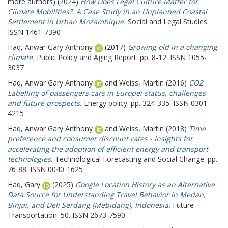
more authors) (2024)
How Does Legal Culture Matter for
Climate Mobilities?: A Case Study in an Unplanned Coastal
Settlement in Urban Mozambique.
Social and Legal Studies.
ISSN 1461-7390
Haq, Anwar Gary Anthony
(2017)
Growing old in a changing
climate.
Public Policy and Aging Report. pp. 8-12. ISSN 1055-
3037
Haq, Anwar Gary Anthony
and
Weiss, Martin
(2016)
CO2
Labelling of passengers cars in Europe: status, challenges
and future prospects.
Energy policy. pp. 324-335. ISSN 0301-
4215
Haq, Anwar Gary Anthony
and
Weiss, Martin
(2018)
Time
preference and consumer discount rates - Insights for
accelerating the adoption of efficient energy and transport
technologies.
Technological Forecasting and Social Change. pp.
76-88. ISSN 0040-1625
Haq, Gary
(2025)
Google Location History as an Alternative
Data Source for Understanding Travel Behavior in Medan,
Binjai, and Deli Serdang (Mebidang), Indonesia.
Future
Transportation. 50. ISSN 2673-7590