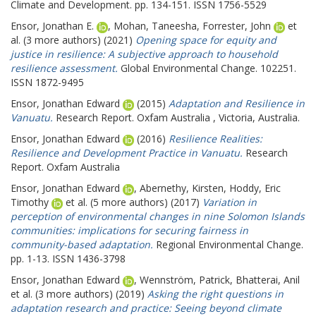
Climate and Development. pp. 134-151. ISSN 1756-5529
Ensor, Jonathan E.
,
Mohan, Taneesha
,
Forrester, John
et
al. (3 more authors) (2021)
Opening space for equity and
justice in resilience: A subjective approach to household
resilience assessment.
Global Environmental Change. 102251.
ISSN 1872-9495
Ensor, Jonathan Edward
(2015)
Adaptation and Resilience in
Vanuatu.
Research Report. Oxfam Australia , Victoria, Australia.
Ensor, Jonathan Edward
(2016)
Resilience Realities:
Resilience and Development Practice in Vanuatu.
Research
Report. Oxfam Australia
Ensor, Jonathan Edward
,
Abernethy, Kirsten
,
Hoddy, Eric
Timothy
et al. (5 more authors) (2017)
Variation in
perception of environmental changes in nine Solomon Islands
communities: implications for securing fairness in
community-based adaptation.
Regional Environmental Change.
pp. 1-13. ISSN 1436-3798
Ensor, Jonathan Edward
,
Wennström, Patrick
,
Bhatterai, Anil
et al. (3 more authors) (2019)
Asking the right questions in
adaptation research and practice: Seeing beyond climate