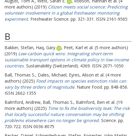
August, Tom A.
,
West, Sarah E.
,
Robson, Hannah
et al. (4
more authors) (2019)
Citizen meets social science: Predicting
volunteer involvement in a global freshwater monitoring
experiment.
Freshwater Science. pp. 321-331. ISSN 2161-9565
B
Bakker, Stefan
,
Haq, Gary
,
Peet, Karl
et al. (5 more authors)
(2019)
Low-carbon quick wins: Integrating short-term
sustainable transport options in climate policy in low-income
countries.
Sustainability (Switzerland). 4369. ISSN 2071-1050
Ball, Thomas S.
,
Dales, Michael
,
Eyres, Alison
et al. (4 more
authors) (2025)
Food impacts on species extinction risks can
vary by three orders of magnitude.
Nature Food. pp. 848-856.
ISSN 2662-1355
Balmford, Andrew
,
Ball, Thomas S.
,
Balmford, Ben
et al. (19
more authors) (2025)
Time to fix the biodiversity leak: The risk
that locally successful nature conservation may be shifting
problems elsewhere can no longer be ignored.
Science. pp.
720-722. ISSN 0036-8075
Becker, Daniel
,
Schneiderbauer, Stefan
,
Forrester, John Martin