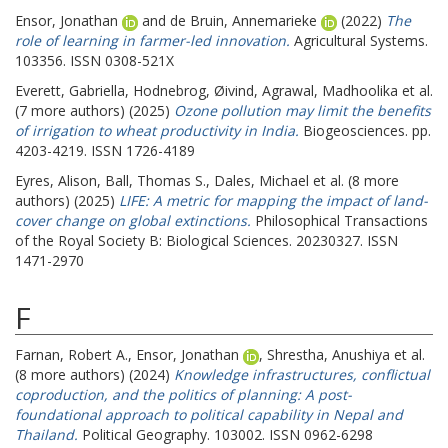
Ensor, Jonathan
and
de Bruin, Annemarieke
(2022)
The
role of learning in farmer-led innovation.
Agricultural Systems.
103356. ISSN 0308-521X
Everett, Gabriella
,
Hodnebrog, Øivind
,
Agrawal, Madhoolika
et al.
(7 more authors) (2025)
Ozone pollution may limit the benefits
of irrigation to wheat productivity in India.
Biogeosciences. pp.
4203-4219. ISSN 1726-4189
Eyres, Alison
,
Ball, Thomas S.
,
Dales, Michael
et al. (8 more
authors) (2025)
LIFE: A metric for mapping the impact of land-
cover change on global extinctions.
Philosophical Transactions
of the Royal Society B: Biological Sciences. 20230327. ISSN
1471-2970
F
Farnan, Robert A.
,
Ensor, Jonathan
,
Shrestha, Anushiya
et al.
(8 more authors) (2024)
Knowledge infrastructures, conflictual
coproduction, and the politics of planning: A post-
foundational approach to political capability in Nepal and
Thailand.
Political Geography. 103002. ISSN 0962-6298