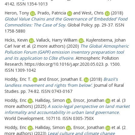
4142. ISSN 1354-1013
Heron, Tony
,
Prado, Patricia
and
West, Chris
(2018)
Global Value Chains and the Governance of ‘Embedded’ Food
Commodities: The Case of Soy.
Global Policy. pp. 29-37. ISSN
1758-5880
Hicks, Kevin
,
Vallack, Harry William
,
Kuylenstierna, Johan
Carl Ivar
et al. (2 more authors) (2020)
The Global Atmospheric
Pollution Forum (GAPF) emission inventory preparation tool
and its application to Côte d’Ivoire.
Atmospheric Pollution
Research. https://doi.org/10.1016/j.apr.2020.05.023. p. 1500.
ISSN 1309-1042
Hoddy, Eric T.
and
Ensor, Jonathan E.
(2018)
Brazil's
landless movement and rights ‘from below’.
Journal of Rural
Studies. pp. 74-82. ISSN 0743-0167
Hoddy, Eric
,
Halliday, Simon
,
Ensor, Jonathan
et al. (3
more authors) (2025)
A socio-legal perspective on land market
informality and accountability in urban land governance.
World Development. 107110. ISSN 0305-750X
Hoddy, Eric
,
Halliday, Simon
,
Ensor, Jonathan
et al. (2
more authors) (2023)
Legal culture and climate change