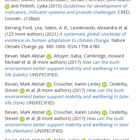
and
Pedoth, Lydia
(2015)
Guidelines for development of
indicators, indicator systems and provide challenges.
CRED,
Louvain , (128pp).
Berrang-Ford, Lea
,
Siders, A. R.
,
Lesnikowski, Alexandra
et al.
(123 more authors) (2021)
A systematic global stocktake of
evidence on human adaptation to climate change.
Nature
Climate Change. pp. 989-1000. ISSN 1758-678X
Bevan, Mark Alistair
,
Attuyer, Katia
,
Cambridge, Howard
Michael
et al. (8 more authors) (2017)
How can the built
environment better support mobility and wellbeing in later
life (Leeds).
UNSPECIFIED.
Bevan, Mark Alistair
,
Croucher, Karen Lesley
,
Cinderby,
Steven
et al. (8 more authors) (2017)
How can the built
environment better support mobility and wellbeing in later
life (York).
UNSPECIFIED.
Bevan, Mark Alistair
,
Croucher, Karen Lesley
,
Cinderby,
Steven
et al. (8 more authors) (2017)
How can the built
environment better support mobility and wellbeing in later
life (Hexham).
UNSPECIFIED.