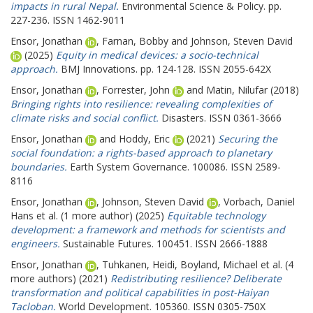
impacts in rural Nepal.
Environmental Science & Policy. pp.
227-236. ISSN 1462-9011
Ensor, Jonathan
,
Farnan, Bobby
and
Johnson, Steven David
(2025)
Equity in medical devices: a socio-technical
approach.
BMJ Innovations. pp. 124-128. ISSN 2055-642X
Ensor, Jonathan
,
Forrester, John
and
Matin, Nilufar
(2018)
Bringing rights into resilience: revealing complexities of
climate risks and social conflict.
Disasters. ISSN 0361-3666
Ensor, Jonathan
and
Hoddy, Eric
(2021)
Securing the
social foundation: a rights-based approach to planetary
boundaries.
Earth System Governance. 100086. ISSN 2589-
8116
Ensor, Jonathan
,
Johnson, Steven David
,
Vorbach, Daniel
Hans
et al. (1 more author) (2025)
Equitable technology
development: a framework and methods for scientists and
engineers.
Sustainable Futures. 100451. ISSN 2666-1888
Ensor, Jonathan
,
Tuhkanen, Heidi
,
Boyland, Michael
et al. (4
more authors) (2021)
Redistributing resilience? Deliberate
transformation and political capabilities in post-Haiyan
Tacloban.
World Development. 105360. ISSN 0305-750X