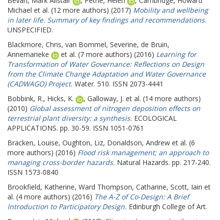
Bevan, Mark Alistair
,
Petrie, Helen
,
Cambridge, Howard
Michael
et al. (12 more authors) (2017)
Mobility and wellbeing
in later life. Summary of key findings and recommendations.
UNSPECIFIED.
Blackmore, Chris
,
van Bommel, Severine
,
de Bruin,
Annemarieke
et al. (7 more authors) (2016)
Learning for
Transformation of Water Governance: Reflections on Design
from the Climate Change Adaptation and Water Governance
(CADWAGO) Project.
Water. 510. ISSN 2073-4441
Bobbink, R.
,
Hicks, K.
,
Galloway, J.
et al. (14 more authors)
(2010)
Global assessment of nitrogen deposition effects on
terrestrial plant diversity: a synthesis.
ECOLOGICAL
APPLICATIONS. pp. 30-59. ISSN 1051-0761
Bracken, Louise
,
Oughton, Liz
,
Donaldson, Andrew
et al. (6
more authors) (2016)
Flood risk management; an approach to
managing cross-border hazards.
Natural Hazards. pp. 217-240.
ISSN 1573-0840
Brookfield, Katherine
,
Ward Thompson, Catharine
,
Scott, Iain
et
al. (4 more authors) (2016)
The A-Z of Co-Design: A Brief
Introduction to Participatory Design.
Edinburgh College of Art.