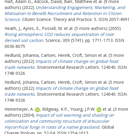
Hart, Adam G.
,
Adcock, David
,
Barr, Matthew
et al. (9 more
authors) (2022)
Understanding Engagement, Marketing, and
Motivation to Benefit Recruitment and Retention in Citizen
Science.
Citizen Science: Theory and Practice. 5. ISSN 2057-4991
Heath, J.
,
Ayres, E.
,
Possell, M.
et al. (5 more authors) (2005)
Rising atmospheric CO2 reduces sequestration of root-
derived soil carbon.
Science, 309 (5741). pp. 1711-1713. ISSN
0036-8075
Hedlund, Johanna
,
Carlsen, Henrik
,
Croft, Simon
et al. (5 more
authors) (2022)
Impacts of climate change on global food
trade networks.
Environmental Research Letters. 124040. ISSN
1748-9326
Hedlund, Johanna
,
Carlsen, Henrik
,
Croft, Simon
et al. (5 more
authors) (2022)
Impacts of climate change on global food
trade networks.
Environmental Research Letters. 124040. ISSN
1748-9326
Heinemeyer, A.
,
Ridgway, K.P.
,
Young, J.P.W.
et al. (3 more
authors) (2004)
Impact of soil warming and shading on
colonization and community structure of arbuscular
mycorrhizal fungi in roots of a native grassland.
Global
Change Biology. pp. 52-64. ISSN 1354-1013