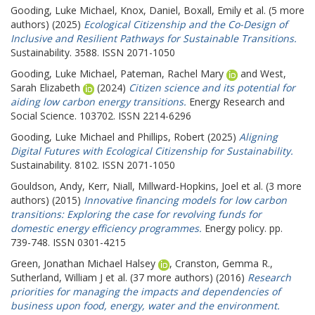
Gooding, Luke Michael
,
Knox, Daniel
,
Boxall, Emily
et al. (5 more
authors) (2025)
Ecological Citizenship and the Co-Design of
Inclusive and Resilient Pathways for Sustainable Transitions.
Sustainability. 3588. ISSN 2071-1050
Gooding, Luke Michael
,
Pateman, Rachel Mary
and
West,
Sarah Elizabeth
(2024)
Citizen science and its potential for
aiding low carbon energy transitions.
Energy Research and
Social Science. 103702. ISSN 2214-6296
Gooding, Luke Michael
and
Phillips, Robert
(2025)
Aligning
Digital Futures with Ecological Citizenship for Sustainability.
Sustainability. 8102. ISSN 2071-1050
Gouldson, Andy
,
Kerr, Niall
,
Millward-Hopkins, Joel
et al. (3 more
authors) (2015)
Innovative financing models for low carbon
transitions: Exploring the case for revolving funds for
domestic energy efficiency programmes.
Energy policy. pp.
739-748. ISSN 0301-4215
Green, Jonathan Michael Halsey
,
Cranston, Gemma R.
,
Sutherland, William J
et al. (37 more authors) (2016)
Research
priorities for managing the impacts and dependencies of
business upon food, energy, water and the environment.