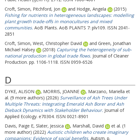
Croft, Simon
,
Pitchford, Jon
and
Hodge, Angela
(2015)
Fishing for nutrients in heterogeneous landscapes: modelling
plant growth trade-offs in monocultures and mixed
communities.
AoB Plants. AoB PLANTS 7: plv109. ISSN 2041-
2851
Croft, Simon
,
West, Christopher David
and
Green, Jonathan
Michael Halsey
(2018)
Capturing the heterogeneity of sub-
national production in global trade flows.
Journal of Cleaner
Production. pp. 1106-1118. ISSN 0959-6526
D
DYKE, ALISON
,
MORRIS, JOANNE
,
Marzano, Mariella
et
al. (9 more authors) (2026)
Surveillance of Ash Trees Under
Multiple Threats: Integrating Emerald Ash Borer and Ash
Dieback Dynamics with Stakeholder Behaviour.
Journal of
Applied Ecology. e70304. ISSN 0021-8901
Davis, Paige E
,
Slater, Jessica
,
Marshall, David
et al. (1
more author) (2022)
Autistic children who create imaginary
companions: Evidence of social benefits.
Autism. p.