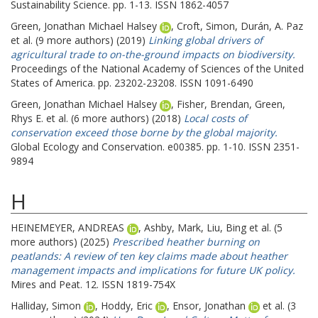
Sustainability Science. pp. 1-13. ISSN 1862-4057
Green, Jonathan Michael Halsey
,
Croft, Simon
,
Durán, A. Paz
et al. (9 more authors) (2019)
Linking global drivers of
agricultural trade to on-the-ground impacts on biodiversity.
Proceedings of the National Academy of Sciences of the United
States of America. pp. 23202-23208. ISSN 1091-6490
Green, Jonathan Michael Halsey
,
Fisher, Brendan
,
Green,
Rhys E.
et al. (6 more authors) (2018)
Local costs of
conservation exceed those borne by the global majority.
Global Ecology and Conservation. e00385. pp. 1-10. ISSN 2351-
9894
H
HEINEMEYER, ANDREAS
,
Ashby, Mark
,
Liu, Bing
et al. (5
more authors) (2025)
Prescribed heather burning on
peatlands: A review of ten key claims made about heather
management impacts and implications for future UK policy.
Mires and Peat. 12. ISSN 1819-754X
Halliday, Simon
,
Hoddy, Eric
,
Ensor, Jonathan
et al. (3