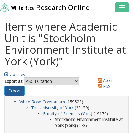
Research Online
White Rose
Toggl
Items where Academic
Unit is "Stockholm
Environment Institute at
York (York)"
Up a level
Atom
Export as
RSS
White Rose Consortium
(159523)
The University of York
(29159)
Faculty of Sciences (York)
(19170)
Stockholm Environment Institute at
York (York)
(273)