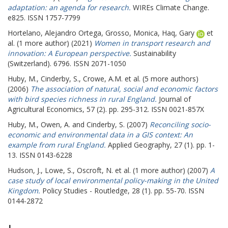
adaptation: an agenda for research.
WIREs Climate Change.
e825. ISSN 1757-7799
Hortelano, Alejandro Ortega
,
Grosso, Monica
,
Haq, Gary
et
al. (1 more author) (2021)
Women in transport research and
innovation: A European perspective.
Sustainability
(Switzerland). 6796. ISSN 2071-1050
Huby, M.
,
Cinderby, S.
,
Crowe, A.M.
et al. (5 more authors)
(2006)
The association of natural, social and economic factors
with bird species richness in rural England.
Journal of
Agricultural Economics, 57 (2). pp. 295-312. ISSN 0021-857X
Huby, M.
,
Owen, A.
and
Cinderby, S.
(2007)
Reconciling socio-
economic and environmental data in a GIS context: An
example from rural England.
Applied Geography, 27 (1). pp. 1-
13. ISSN 0143-6228
Hudson, J.
,
Lowe, S.
,
Oscroft, N.
et al. (1 more author) (2007)
A
case study of local environmental policy-making in the United
Kingdom.
Policy Studies - Routledge, 28 (1). pp. 55-70. ISSN
0144-2872