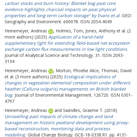
carbon stocks and burn history: Blanket bog peat core
evidence highlights charcoal impacts on peat physical
properties and long‐term carbon storage” by Evans et al.
GEO:
Geography and Environment. e00078. ISSN 2054-4049
Heinemeyer, Andreas
,
Holmes, Tom
,
Jones, Anthony
et al. (2
more authors) (2025)
Application of a hand‑held
supplementary light for extending field‑based net ecosystem
exchange carbon flux measurements in low light conditions.
Journal of Analytical Science and Technology. 31. ISSN 2093-
3134
Heinemeyer, Andreas
,
Morton, Phoebe Alice
,
Thomas, David
et al. (3 more authors) (2025)
Ecological implications of
changes in vegetation elemental composition under different
heather (Calluna vulgaris) managements on British blanket
bog.
Journal of Environmental Management. 126720. ISSN 0301-
4797
Heinemeyer, Andreas
and
Swindles, Graeme T.
(2018)
Unravelling past impacts of climate change and land
management on historic peatland development using proxy-
based reconstruction, monitoring data and process
modelling.
Global Change Biology. GCB-18-0338.R1. pp. 4131-