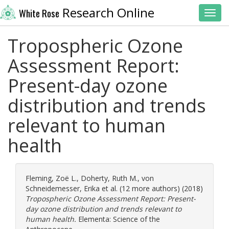
Research Online
White Rose
Toggl
Tropospheric Ozone
Assessment Report:
Present-day ozone
distribution and trends
relevant to human
health
Fleming, Zoë L.
,
Doherty, Ruth M.
,
von
Schneidemesser, Erika
et al. (12 more authors) (2018)
Tropospheric Ozone Assessment Report: Present-
day ozone distribution and trends relevant to
human health.
Elementa: Science of the