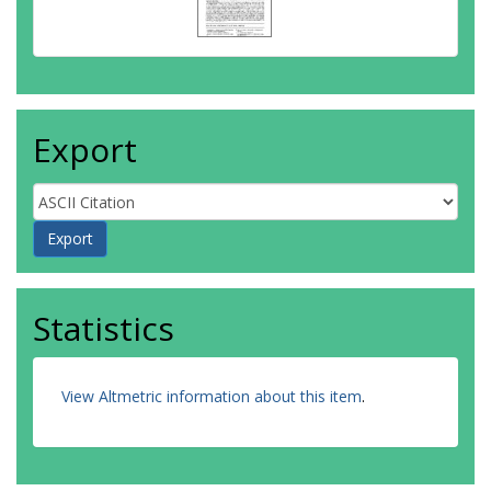
Export
Statistics
View Altmetric information about this item
.