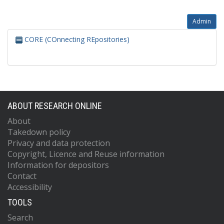
Admin
CORE (COnnecting REpositories)
ABOUT RESEARCH ONLINE
About
Takedown policy
Privacy and data protection
Copyright, Licence and Reuse information
Information for depositors
Contact
Accessibility
TOOLS
Search