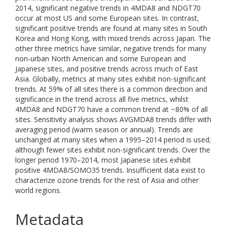
2014, significant negative trends in 4MDA8 and NDGT70
occur at most US and some European sites. In contrast,
significant positive trends are found at many sites in South
Korea and Hong Kong, with mixed trends across Japan. The
other three metrics have similar, negative trends for many
non-urban North American and some European and
Japanese sites, and positive trends across much of East
Asia. Globally, metrics at many sites exhibit non-significant
trends. At 59% of all sites there is a common direction and
significance in the trend across all five metrics, whilst
4MDA8 and NDGT70 have a common trend at ~80% of all
sites. Sensitivity analysis shows AVGMDA8 trends differ with
averaging period (warm season or annual). Trends are
unchanged at many sites when a 1995–2014 period is used;
although fewer sites exhibit non-significant trends. Over the
longer period 1970–2014, most Japanese sites exhibit
positive 4MDA8/SOMO35 trends. Insufficient data exist to
characterize ozone trends for the rest of Asia and other
world regions.
Metadata