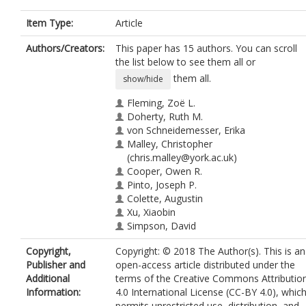
Item Type:
Article
Authors/Creators:
This paper has 15 authors. You can scroll
the list below to see them all or
them all.
show/hide
Fleming, Zoë L.
Doherty, Ruth M.
von Schneidemesser, Erika
Malley, Christopher
(chris.malley@york.ac.uk)
Cooper, Owen R.
Pinto, Joseph P.
Colette, Augustin
Xu, Xiaobin
Simpson, David
Schultz, Martin G.
Copyright,
Copyright: © 2018 The Author(s). This is an
Lefohn, Allen S.
Publisher and
open-access article distributed under the
Hamad, Samera
Additional
terms of the Creative Commons Attributio
Moolla, Raessa
Information:
4.0 International License (CC-BY 4.0), whic
Solberg, Sverre
permits unrestricted use, distribution, and