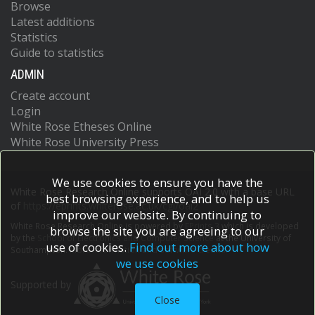
Browse
Latest additions
Statistics
Guide to statistics
ADMIN
Create account
Login
White Rose Etheses Online
White Rose University Press
We use cookies to ensure you have the
White Rose Research Online supports OAI 2.0 with a base URL
best browsing experience, and to help us
of
https://eprints.whiterose.ac.uk/cgi/oai2
improve our website. By continuing to
White Rose Research Online is powered by
EPrints 3
which is developed
browse the site you are agreeing to our
by the
School of Electronics and Computer Science
at the University of
use of cookies.
Find out more about how
Southampton.
More information and software credits.
we use cookies
Supported by
Close