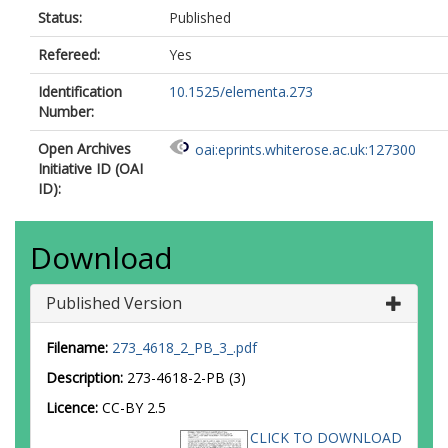
Status:
Published
Refereed:
Yes
Identification
10.1525/elementa.273
Number:
Open Archives
oai:eprints.whiterose.ac.uk:127300
Initiative ID (OAI
ID):
Download
Published Version
Filename:
273_4618_2_PB_3_.pdf
Description:
273-4618-2-PB (3)
Licence:
CC-BY 2.5
CLICK TO DOWNLOAD