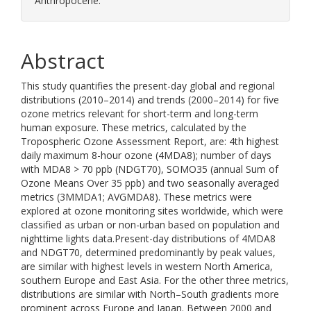
Anthropocene.
Abstract
This study quantifies the present-day global and regional
distributions (2010–2014) and trends (2000–2014) for five
ozone metrics relevant for short-term and long-term
human exposure. These metrics, calculated by the
Tropospheric Ozone Assessment Report, are: 4th highest
daily maximum 8-hour ozone (4MDA8); number of days
with MDA8 > 70 ppb (NDGT70), SOMO35 (annual Sum of
Ozone Means Over 35 ppb) and two seasonally averaged
metrics (3MMDA1; AVGMDA8). These metrics were
explored at ozone monitoring sites worldwide, which were
classified as urban or non-urban based on population and
nighttime lights data.Present-day distributions of 4MDA8
and NDGT70, determined predominantly by peak values,
are similar with highest levels in western North America,
southern Europe and East Asia. For the other three metrics,
distributions are similar with North–South gradients more
prominent across Europe and Japan. Between 2000 and