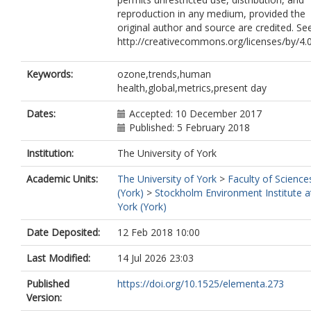
Feng, Zhaozhong
reproduction in any medium, provided the
original author and source are credited. Se
http://creativecommons.org/licenses/by/4.
Keywords:
ozone,trends,human
health,global,metrics,present day
Dates:
Accepted: 10 December 2017
Published: 5 February 2018
Institution:
The University of York
Academic Units:
The University of York
>
Faculty of Science
(York)
>
Stockholm Environment Institute a
York (York)
Date Deposited:
12 Feb 2018 10:00
Last Modified:
14 Jul 2026 23:03
Published
https://doi.org/10.1525/elementa.273
Version: