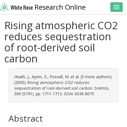
Research Online
White Rose
Toggl
Rising atmospheric CO2
reduces sequestration
of root-derived soil
carbon
Heath, J.
,
Ayres, E.
,
Possell, M.
et al. (5 more authors)
(2005)
Rising atmospheric CO2 reduces
sequestration of root-derived soil carbon.
Science,
309 (5741). pp. 1711-1713. ISSN: 0036-8075
Abstract