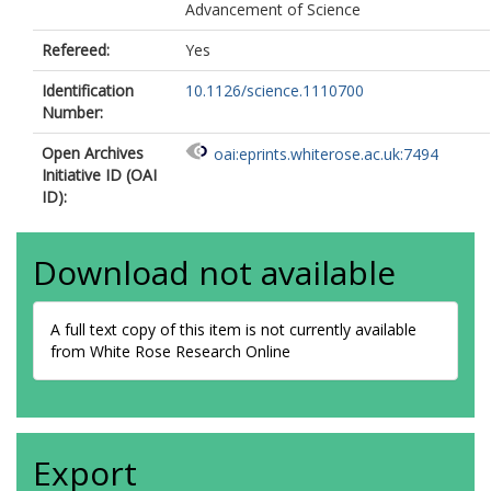
Advancement of Science
Refereed:
Yes
Identification
10.1126/science.1110700
Number:
Open Archives
oai:eprints.whiterose.ac.uk:7494
Initiative ID (OAI
ID):
Download not available
A full text copy of this item is not currently available
from White Rose Research Online
Export