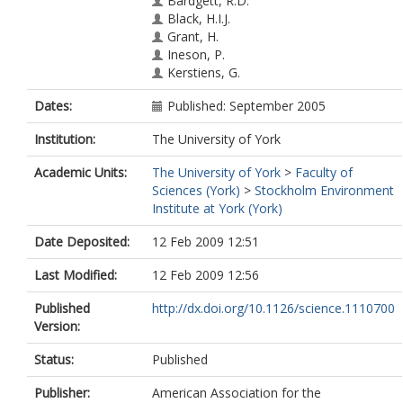
Bardgett, R.D.
Black, H.I.J.
Grant, H.
Ineson, P.
Kerstiens, G.
Dates:
Published: September 2005
Institution:
The University of York
Academic Units:
The University of York
>
Faculty of
Sciences (York)
>
Stockholm Environment
Institute at York (York)
Date Deposited:
12 Feb 2009 12:51
Last Modified:
12 Feb 2009 12:56
Published
http://dx.doi.org/10.1126/science.1110700
Version:
Status:
Published
Publisher:
American Association for the