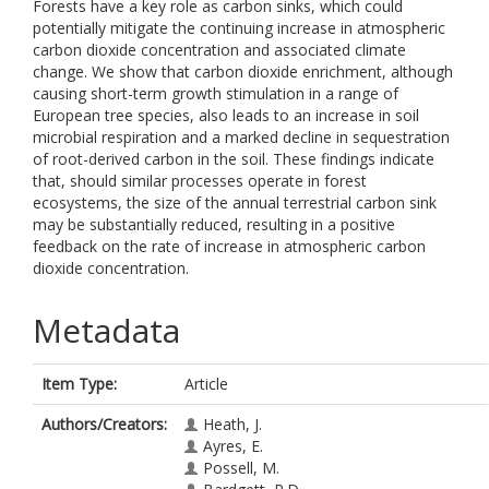
Forests have a key role as carbon sinks, which could
potentially mitigate the continuing increase in atmospheric
carbon dioxide concentration and associated climate
change. We show that carbon dioxide enrichment, although
causing short-term growth stimulation in a range of
European tree species, also leads to an increase in soil
microbial respiration and a marked decline in sequestration
of root-derived carbon in the soil. These findings indicate
that, should similar processes operate in forest
ecosystems, the size of the annual terrestrial carbon sink
may be substantially reduced, resulting in a positive
feedback on the rate of increase in atmospheric carbon
dioxide concentration.
Metadata
Item Type:
Article
Authors/Creators:
Heath, J.
Ayres, E.
Possell, M.