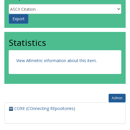
Statistics
View Altmetric information about this item
.
Admin
CORE (COnnecting REpositories)