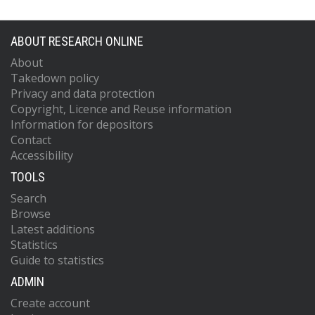
ABOUT RESEARCH ONLINE
About
Takedown policy
Privacy and data protection
Copyright, Licence and Reuse information
Information for depositors
Contact
Accessibility
TOOLS
Search
Browse
Latest additions
Statistics
Guide to statistics
ADMIN
Create account