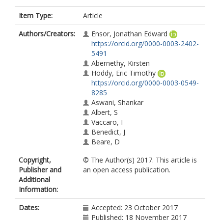
Item Type:
Article
Authors/Creators:
Ensor, Jonathan Edward
https://orcid.org/0000-0003-2402-
5491
Abernethy, Kirsten
Hoddy, Eric Timothy
https://orcid.org/0000-0003-0549-
8285
Aswani, Shankar
Albert, S
Vaccaro, I
Benedict, J
Beare, D
Copyright,
© The Author(s) 2017. This article is
Publisher and
an open access publication.
Additional
Information:
Dates:
Accepted: 23 October 2017
Published: 18 November 2017