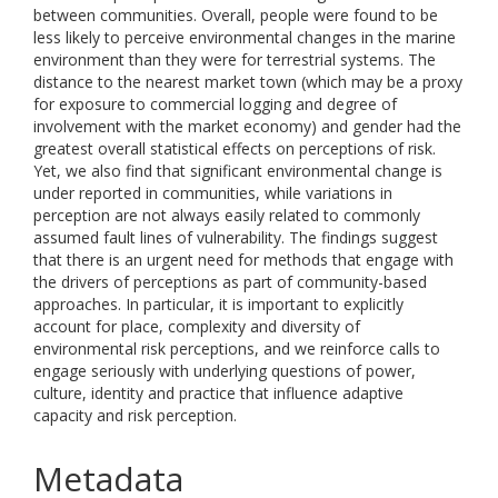
between communities. Overall, people were found to be
less likely to perceive environmental changes in the marine
environment than they were for terrestrial systems. The
distance to the nearest market town (which may be a proxy
for exposure to commercial logging and degree of
involvement with the market economy) and gender had the
greatest overall statistical effects on perceptions of risk.
Yet, we also find that significant environmental change is
under reported in communities, while variations in
perception are not always easily related to commonly
assumed fault lines of vulnerability. The findings suggest
that there is an urgent need for methods that engage with
the drivers of perceptions as part of community-based
approaches. In particular, it is important to explicitly
account for place, complexity and diversity of
environmental risk perceptions, and we reinforce calls to
engage seriously with underlying questions of power,
culture, identity and practice that influence adaptive
capacity and risk perception.
Metadata