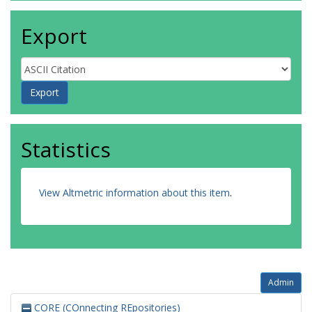
Export
Statistics
View Altmetric information about this item
.
Admin
CORE (COnnecting REpositories)