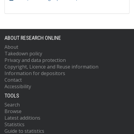
ABOUT RESEARCH ONLINE
About
Takedown policy
Privacy and data protection
Copyright, Licence and Reuse information
Information for depositors
Contact
Accessibility
TOOLS
Search
Browse
Latest additions
Statistics
Guide to statistics