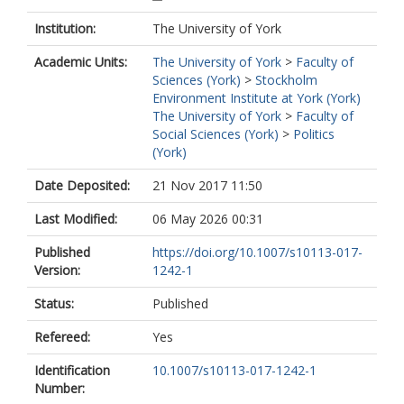
Institution:
The University of York
Academic Units:
The University of York
>
Faculty of
Sciences (York)
>
Stockholm
Environment Institute at York (York)
The University of York
>
Faculty of
Social Sciences (York)
>
Politics
(York)
Date Deposited:
21 Nov 2017 11:50
Last Modified:
06 May 2026 00:31
Published
https://doi.org/10.1007/s10113-017-
Version:
1242-1
Status:
Published
Refereed:
Yes
Identification
10.1007/s10113-017-1242-1
Number: