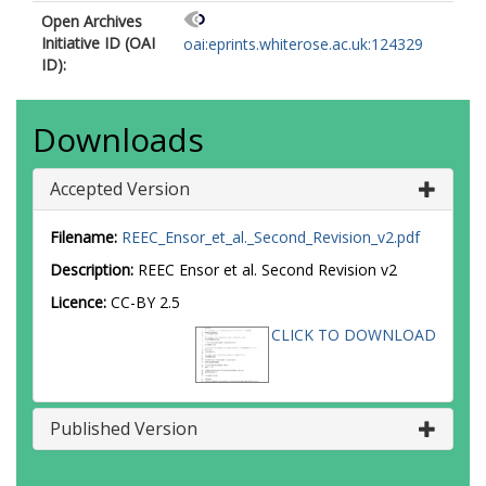
Open Archives
Initiative ID (OAI
oai:eprints.whiterose.ac.uk:124329
ID):
Downloads
Accepted Version
Filename:
REEC_Ensor_et_al._Second_Revision_v2.pdf
Description:
REEC Ensor et al. Second Revision v2
Licence:
CC-BY 2.5
CLICK TO DOWNLOAD
Published Version