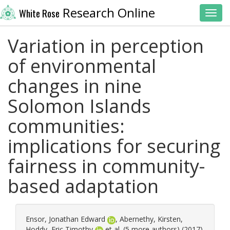
Research Online
White Rose
Toggl
Variation in perception
of environmental
changes in nine
Solomon Islands
communities:
implications for securing
fairness in community-
based adaptation
Ensor, Jonathan Edward
,
Abernethy, Kirsten
,
Hoddy, Eric Timothy
et al. (5 more authors) (2017)