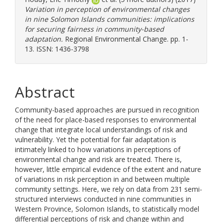
Variation in perception of environmental changes
in nine Solomon Islands communities: implications
for securing fairness in community-based
adaptation.
Regional Environmental Change. pp. 1-
13. ISSN: 1436-3798
Abstract
Community-based approaches are pursued in recognition
of the need for place-based responses to environmental
change that integrate local understandings of risk and
vulnerability. Yet the potential for fair adaptation is
intimately linked to how variations in perceptions of
environmental change and risk are treated. There is,
however, little empirical evidence of the extent and nature
of variations in risk perception in and between multiple
community settings. Here, we rely on data from 231 semi-
structured interviews conducted in nine communities in
Western Province, Solomon Islands, to statistically model
differential perceptions of risk and change within and