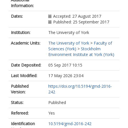
Information:
Dates:
Accepted: 27 August 2017
Published: 25 September 2017
Institution:
The University of York
Academic Units:
The University of York
>
Faculty of
Sciences (York)
>
Stockholm
Environment Institute at York (York)
Date Deposited:
05 Sep 2017 10:15
Last Modified:
17 May 2026 23:04
Published
https://doi.org/10.5194/gmd-2016-
Version:
242
Status:
Published
Refereed:
Yes
Identification
10.5194/gmd-2016-242