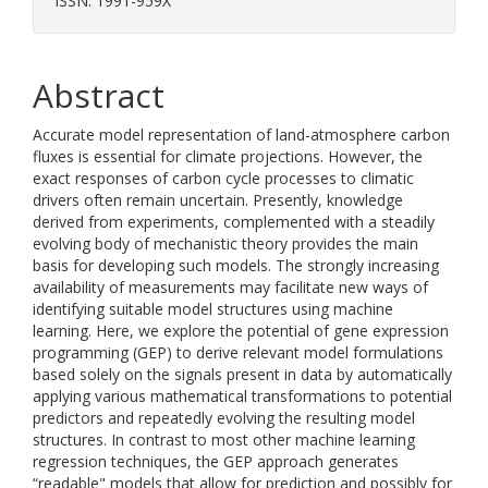
ISSN: 1991-959X
Abstract
Accurate model representation of land-atmosphere carbon
fluxes is essential for climate projections. However, the
exact responses of carbon cycle processes to climatic
drivers often remain uncertain. Presently, knowledge
derived from experiments, complemented with a steadily
evolving body of mechanistic theory provides the main
basis for developing such models. The strongly increasing
availability of measurements may facilitate new ways of
identifying suitable model structures using machine
learning. Here, we explore the potential of gene expression
programming (GEP) to derive relevant model formulations
based solely on the signals present in data by automatically
applying various mathematical transformations to potential
predictors and repeatedly evolving the resulting model
structures. In contrast to most other machine learning
regression techniques, the GEP approach generates
“readable" models that allow for prediction and possibly for