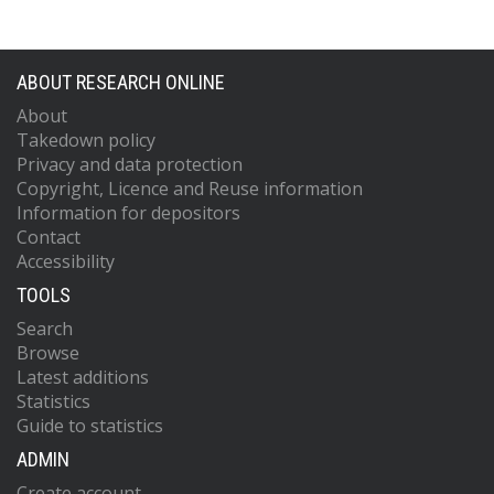
ABOUT RESEARCH ONLINE
About
Takedown policy
Privacy and data protection
Copyright, Licence and Reuse information
Information for depositors
Contact
Accessibility
TOOLS
Search
Browse
Latest additions
Statistics
Guide to statistics
ADMIN
Create account