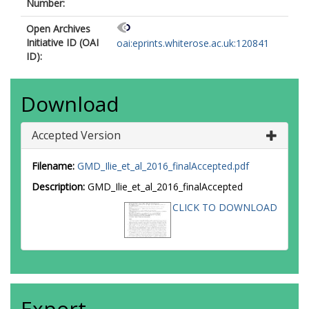
Number:
Open Archives
Initiative ID (OAI
oai:eprints.whiterose.ac.uk:120841
ID):
Download
Accepted Version
Filename:
GMD_Ilie_et_al_2016_finalAccepted.pdf
Description:
GMD_Ilie_et_al_2016_finalAccepted
CLICK TO DOWNLOAD
Export