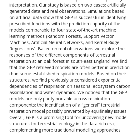
interpretation. Our study is based on two cases: artificially
generated data and real observations. Simulations based
on artificial data show that GEP is successful in identifying
prescribed functions with the prediction capacity of the
models comparable to four state-of-the-art machine
learning methods (Random Forests, Support Vector
Machines, Artificial Neural Networks, and Kernel Ridge
Regressions). Based on real observations we explore the
responses of the different components of terrestrial
respiration at an oak forest in south-east England. We find
that the GEP retrieved models are often better in prediction
than some established respiration models. Based on their
structures, we find previously unconsidered exponential
dependencies of respiration on seasonal ecosystem carbon
assimilation and water dynamics. We noticed that the GEP
models are only partly portable across respiration
components; the identification of a “general” terrestrial
respiration model possibly prevented by equifinality issues.
Overall, GEP is a promising tool for uncovering new model
structures for terrestrial ecology in the data rich era,
complementing more traditional modelling approaches.