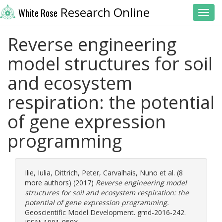
Research Online
White Rose
Toggl
Reverse engineering
model structures for soil
and ecosystem
respiration: the potential
of gene expression
programming
Ilie, Iulia
,
Dittrich, Peter
,
Carvalhais, Nuno
et al. (8
more authors) (2017)
Reverse engineering model
structures for soil and ecosystem respiration: the
potential of gene expression programming.
Geoscientific Model Development. gmd-2016-242.