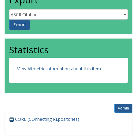
Statistics
View Altmetric information about this item
.
Admin
CORE (COnnecting REpositories)