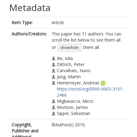
Metadata
Item Type:
Article
Authors/Creators:
This paper has 11 authors. You can
scroll the list below to see them all
or
them all.
show/hide
Ilie, Iulia
Dittrich, Peter
Carvalhais, Nuno
Jung, Martin
Heinemeyer, Andreas
https://orcid.org/0000-0003-3151-
2466
Migliavacca, Micro
Morison, James
Sippel, Sebastian
Subke, Jens-Arne
Copyright,
©Author(s) 2016.
Wilkinson, M.
Publisher and
Mahecha, Miguel
Additional