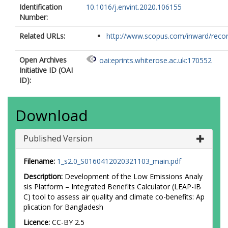
Identification
10.1016/j.envint.2020.106155
Number:
Related URLs:
http://www.scopus.com/inward/record.
Open Archives
oai:eprints.whiterose.ac.uk:170552
Initiative ID (OAI
ID):
Download
Published Version
Filename:
1_s2.0_S0160412020321103_main.pdf
Description:
Development of the Low Emissions Analy
sis Platform – Integrated Benefits Calculator (LEAP-IB
C) tool to assess air quality and climate co-benefits: Ap
plication for Bangladesh
Licence:
CC-BY 2.5