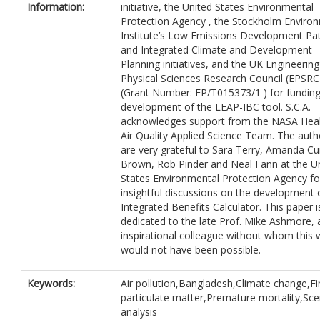
Information:
initiative, the United States Environmental
Protection Agency , the Stockholm Enviro
Institute’s Low Emissions Development P
and Integrated Climate and Development
Planning initiatives, and the UK Engineerin
Physical Sciences Research Council (EPSRC
(Grant Number: EP/T015373/1 ) for funding
development of the LEAP-IBC tool. S.C.A.
acknowledges support from the NASA Hea
Air Quality Applied Science Team. The auth
are very grateful to Sara Terry, Amanda Cu
Brown, Rob Pinder and Neal Fann at the U
States Environmental Protection Agency fo
insightful discussions on the development 
Integrated Benefits Calculator. This paper i
dedicated to the late Prof. Mike Ashmore, 
inspirational colleague without whom this 
would not have been possible.
Keywords:
Air pollution,Bangladesh,Climate change,Fi
particulate matter,Premature mortality,Sce
analysis