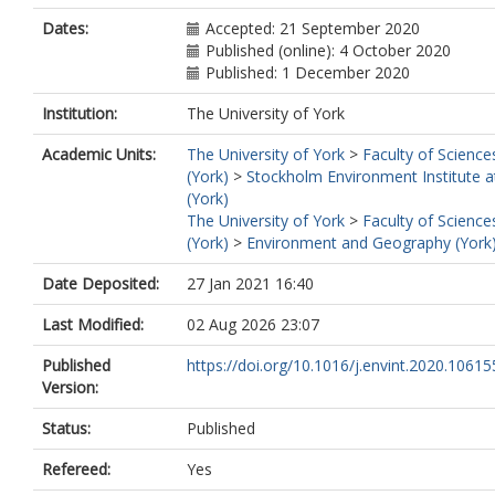
Dates:
Accepted: 21 September 2020
Published (online): 4 October 2020
Published: 1 December 2020
Institution:
The University of York
Academic Units:
The University of York
>
Faculty of Science
(York)
>
Stockholm Environment Institute a
(York)
The University of York
>
Faculty of Science
(York)
>
Environment and Geography (York
Date Deposited:
27 Jan 2021 16:40
Last Modified:
02 Aug 2026 23:07
Published
https://doi.org/10.1016/j.envint.2020.10615
Version:
Status:
Published
Refereed:
Yes