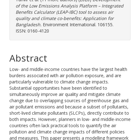
of the Low Emissions Analysis Platform – Integrated
Benefits Calculator (LEAP-IBC) tool to assess air
quality and climate co-benefits: Application for
Bangladesh.
Environment International. 106155.
ISSN: 0160-4120
Abstract
Low- and middle-income countries have the largest health
burdens associated with air pollution exposure, and are
particularly vulnerable to climate change impacts.
Substantial opportunities have been identified to
simultaneously improve air quality and mitigate climate
change due to overlapping sources of greenhouse gas and
air pollutant emissions and because a subset of pollutants,
short-lived climate pollutants (SLCPs), directly contribute to
both impacts. However, planners in low- and middle-income
countries often lack practical tools to quantify the air
pollution and climate change impacts of different policies
and measures. This paper presents a modelling framework