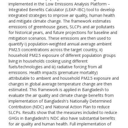
implemented in the Low Emissions Analysis Platform –
Integrated Benefits Calculator (LEAP-IBC) tool to develop
integrated strategies to improve air quality, human health
and mitigate climate change. The framework estimates
emissions of greenhouse gases, SLCPs and air pollutants
for historical years, and future projections for baseline and
mitigation scenarios. These emissions are then used to
quantify i) population-weighted annual average ambient
PM2.5 concentrations across the target country, ii)
household PM2.5 exposure of different population groups
living in households cooking using different
fuels/technologies and iii) radiative forcing from all
emissions. Health impacts (premature mortality)
attributable to ambient and household PM2.5 exposure and
changes in global average temperature change are then
estimated. This framework is applied in Bangladesh to
evaluate the air quality and climate change benefits from
implementation of Bangladesh's Nationally Determined
Contribution (NDC) and National Action Plan to reduce
SLCPs. Results show that the measures included to reduce
GHGs in Bangladesh's NDC also have substantial benefits
for air quality and human health. Full implementation of