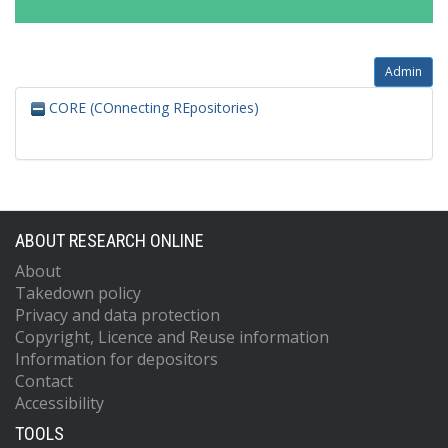
Admin
CORE (COnnecting REpositories)
ABOUT RESEARCH ONLINE
About
Takedown policy
Privacy and data protection
Copyright, Licence and Reuse information
Information for depositors
Contact
Accessibility
TOOLS