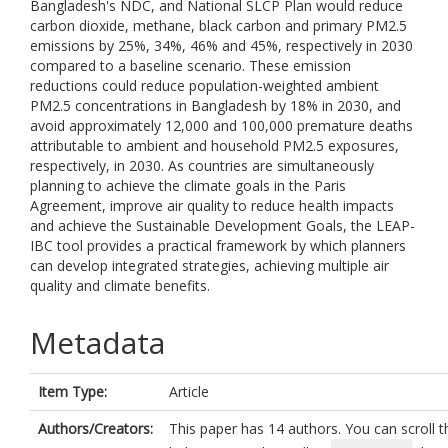
Bangladesh's NDC, and National SLCP Plan would reduce
carbon dioxide, methane, black carbon and primary PM2.5
emissions by 25%, 34%, 46% and 45%, respectively in 2030
compared to a baseline scenario. These emission
reductions could reduce population-weighted ambient
PM2.5 concentrations in Bangladesh by 18% in 2030, and
avoid approximately 12,000 and 100,000 premature deaths
attributable to ambient and household PM2.5 exposures,
respectively, in 2030. As countries are simultaneously
planning to achieve the climate goals in the Paris
Agreement, improve air quality to reduce health impacts
and achieve the Sustainable Development Goals, the LEAP-
IBC tool provides a practical framework by which planners
can develop integrated strategies, achieving multiple air
quality and climate benefits.
Metadata
Item Type:
Article
Authors/Creators:
This paper has 14 authors. You can scroll th