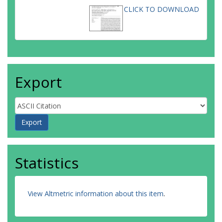
CLICK TO DOWNLOAD
Export
Statistics
View Altmetric information about this item
.