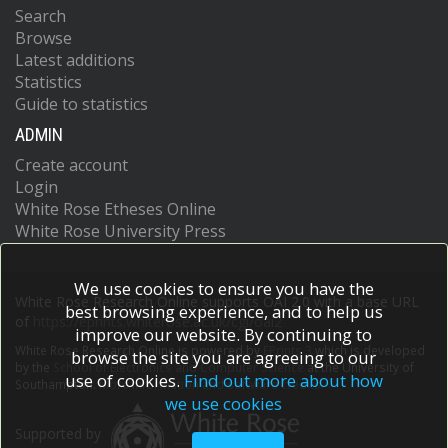
Search
Browse
Latest additions
Statistics
Guide to statistics
ADMIN
Create account
Login
White Rose Etheses Online
White Rose University Press
We use cookies to ensure you have the
White Rose Research Online supports OAI 2.0 with a base URL
best browsing experience, and to help us
of
https://eprints.whiterose.ac.uk/cgi/oai2
improve our website. By continuing to
White Rose Research Online is powered by
EPrints 3
which is developed
browse the site you are agreeing to our
by the
School of Electronics and Computer Science
at the University of
use of cookies.
Find out more about how
Southampton.
More information and software credits.
we use cookies
Supported by