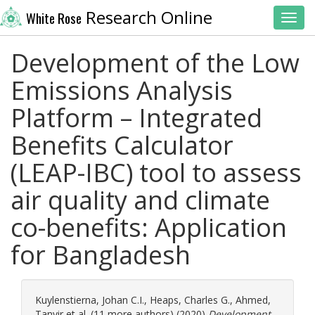
Research Online
White Rose
Toggl
Development of the Low
Emissions Analysis
Platform – Integrated
Benefits Calculator
(LEAP-IBC) tool to assess
air quality and climate
co-benefits: Application
for Bangladesh
Kuylenstierna, Johan C.I.
,
Heaps, Charles G.
,
Ahmed,
Tanvir
et al. (11 more authors) (2020)
Development