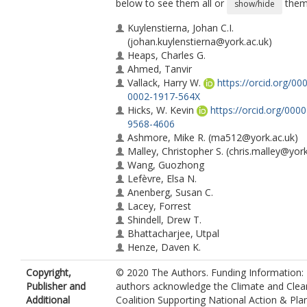
below to see them all or
them 
show/hide
Kuylenstierna, Johan C.I.
(johan.kuylenstierna@york.ac.uk)
Heaps, Charles G.
Ahmed, Tanvir
Vallack, Harry W.
https://orcid.org/00
0002-1917-564X
Hicks, W. Kevin
https://orcid.org/000
9568-4606
Ashmore, Mike R.
(ma512@york.ac.uk)
Malley, Christopher S.
(chris.malley@york
Wang, Guozhong
Lefèvre, Elsa N.
Anenberg, Susan C.
Lacey, Forrest
Shindell, Drew T.
Bhattacharjee, Utpal
Henze, Daven K.
Copyright,
© 2020 The Authors. Funding Information:
Publisher and
authors acknowledge the Climate and Clean
Additional
Coalition Supporting National Action & Pla