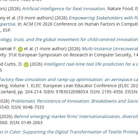
ors) (2026)
Artificial intelligence for food innovation.
Nature Food. I
nny
et al. (10 more authors) (2026)
Empowering Stakeholders with Part
pertise.
In: ACM CHI 2026 Conference on Human Factors in Comput
, ESP.
ology, trust, and the global movement for child-centred innovation
iamak F.
et al. (1 more author) (2026)
Multi-Instance Unrecoverab
y. 31st European Symposium on Research in Computer Security, 14-18
nd
Curtis, D.
(2026)
Intelligent real-time tool life prediction for a
5
Factory flow simulation and ramp-up optimisation: an aerospace ca
uring, Volume 1. ELEC: European Lean Educator Conference (ELEC 202
witzerland, pp. 204-214. ISBN: 9783032098054. ISSN: 2195-4356. EISSN
2026)
Problematic Persistence of Innovation: Breakdowns and Socio
5543. ISSN: 0048-7333
 (2026)
Behind emerging market firms’ internationalization, diversif
2060. ISSN: 0149-2063
st in Color: Supporting the Digital Transformation of Textile Printi