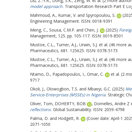
Liu, Z.-Y.R.
,
Dong, S.K.
,
Zeng, W.
et al. (2 more author
model approach.
Transportation Research Part E Log
Mahmoud, A.
,
Kumar, V.
and
Spyropoulou, S.
(202
Engineering Management. ISSN: 0018-9391
Meng, C.
,
Sousa, C.M.P.
and
Chen, J.
(2025)
Foreig
Management, 125. pp. 105-117. ISSN: 0019-8501
Mustoe, C.L.
,
Turner, A.J.
,
Urwin, S.J.
et al. (46 more a
Pharmaceutics, 681. 125625. ISSN: 0378-5173
Mustoe, C.L.
,
Turner, A.J.
,
Urwin, S.J.
et al. (46 more a
Pharmaceutics, 681. 125625. ISSN: 0378-5173
Ntamo, D.
,
Papadopoulos, I.
,
Omar, C.
et al. (2 m
9717
Okoli, J.
,
Olowogbon, T.S.
and
Mbaeyi, G.C.
(2025)
Mea
Service‐Enterprises (MSSEs) in Nigeria.
Strategic Ch
Oliver, Tom
,
DOHERTY, BOB
,
Dornelles, Andre Z
e
reflections.
Global Sustainability. ISSN: 2059-4798
Palma, D.
and
Hodgett, R.
(Cover date: April-1 20
2071-1050