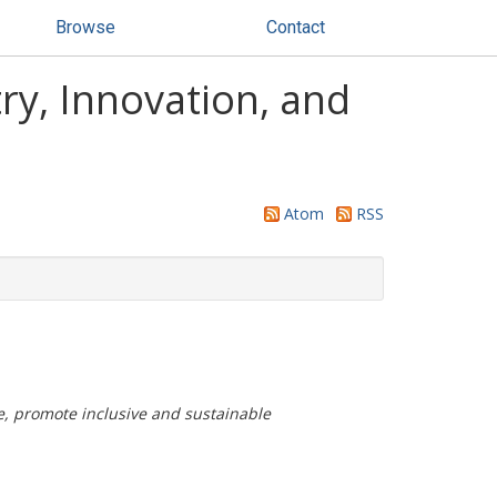
Browse
Contact
ry, Innovation, and
Atom
RSS
re, promote inclusive and sustainable