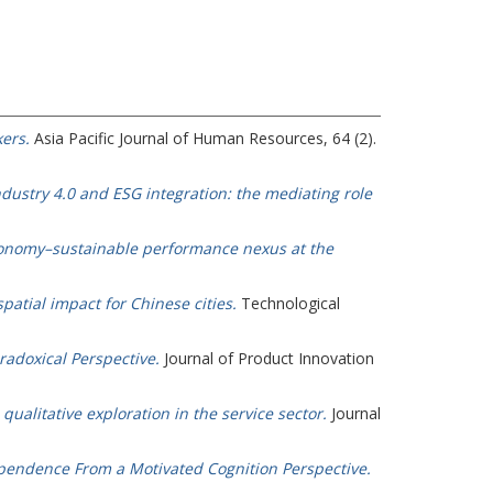
ers.
Asia Pacific Journal of Human Resources, 64 (2).
ustry 4.0 and ESG integration: the mediating role
economy–sustainable performance nexus at the
patial impact for Chinese cities.
Technological
radoxical Perspective.
Journal of Product Innovation
qualitative exploration in the service sector.
Journal
ependence From a Motivated Cognition Perspective.