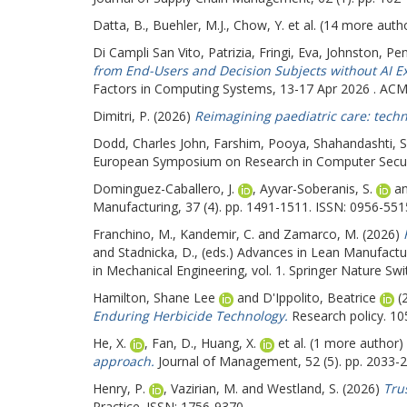
Datta, B.
,
Buehler, M.J.
,
Chow, Y.
et al. (14 more auth
Di Campli San Vito, Patrizia
,
Fringi, Eva
,
Johnston, Pe
from End-Users and Decision Subjects without AI Ex
Factors in Computing Systems, 13-17 Apr 2026 . ACM
Dimitri, P.
(2026)
Reimagining paediatric care: techn
Dodd, Charles John
,
Farshim, Pooya
,
Shahandashti, S
European Symposium on Research in Computer Securit
Dominguez-Caballero, J.
,
Ayvar-Soberanis, S.
a
Manufacturing, 37 (4). pp. 1491-1511. ISSN: 0956-551
Franchino, M.
,
Kandemir, C.
and
Zamarco, M.
(2026)
and
Stadnicka, D.
, (eds.) Advances in Lean Manufact
in Mechanical Engineering, vol. 1. Springer Nature S
Hamilton, Shane Lee
and
D'Ippolito, Beatrice
(
Enduring Herbicide Technology.
Research policy. 10
He, X.
,
Fan, D.
,
Huang, X.
et al. (1 more author)
approach.
Journal of Management, 52 (5). pp. 2033-
Henry, P.
,
Vazirian, M.
and
Westland, S.
(2026)
Tru
Practice. ISSN: 1756-9370