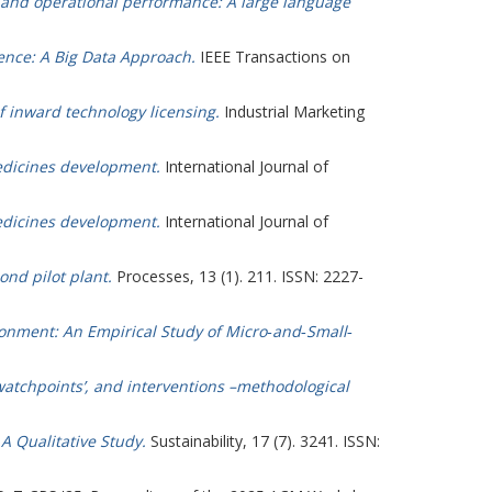
l and operational performance: A large language
igence: A Big Data Approach.
IEEE Transactions on
f inward technology licensing.
Industrial Marketing
medicines development.
International Journal of
medicines development.
International Journal of
ond pilot plant.
Processes, 13 (1). 211. ISSN: 2227-
onment: An Empirical Study of Micro‐and‐Small‐
watchpoints’, and interventions –methodological
A Qualitative Study.
Sustainability, 17 (7). 3241. ISSN: