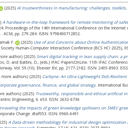
(2025)
AI trustworthiness in manufacturing: challenges, toolkits,
5)
A hardware-in-the-loop framework for remote monitoring of safety
 '24: Proceedings of the 14th International Conference on the Internet
d. . ACM, pp. 279-284. ISBN: 9798400712852.
iamak F.
(2025)
Use of and Concerns about Online Authentication
er Society Human-Computer Interaction Conference (BCS HCI 2025), 0
 more author) (2025)
Smart digital tracking in lean supply chain: a 
ov, D.
and
Battini, D.
, (eds.) IFAC-PapersOnLine. 11th IFAC Confere
orway. Vol. 59 (10). Elsevier BV, pp. 2177-2182. ISSN: 2405-8963. EIS
(2 more authors) (2025)
Carbyne: An Ultra-Lightweight DoS-Resilient
orporate governance, finance, and global strategy.
International Bu
ore authors) (2025)
Trustworthy, responsible and ethical artificial 
ntric Engineering, 6. e53. ISSN: 2632-6736
nraveling the impacts of green knowledge spillovers on SMEs’ gre
orporate Change. dtaf053. ISSN: 0960-6491
2025)
A Data-driven methodology for industrial design optimizatio
or design research.
Symmetry, 17 (4). 621. ISSN: 2073-8994