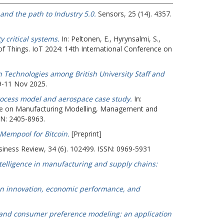
 and the path to Industry 5.0.
Sensors, 25 (14). 4357.
 critical systems.
In:
Peltonen, E.
,
Hyrynsalmi, S.
,
 of Things. IoT 2024: 14th International Conference on
 Technologies among British University Staff and
9-11 Nov 2025.
process model and aerospace case study.
In:
nce on Manufacturing Modelling, Management and
SN: 2405-8963.
 Mempool for Bitcoin.
[Preprint]
siness Review, 34 (6). 102499. ISSN: 0969-5931
intelligence in manufacturing and supply chains:
en innovation, economic performance, and
n and consumer preference modeling: an application