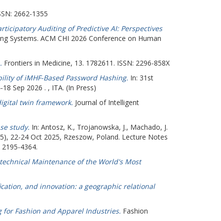
SSN: 2662-1355
icipatory Auditing of Predictive AI: Perspectives
ing Systems. ACM CHI 2026 Conference on Human
.
Frontiers in Medicine, 13. 1782611. ISSN: 2296-858X
ility of iMHF-Based Password Hashing.
In: 31st
 Sep 2026 . , ITA. (In Press)
 digital twin framework.
Journal of Intelligent
se study.
In:
Antosz, K.
,
Trojanowska, J.
,
Machado, J.
5), 22-24 Oct 2025, Rzeszow, Poland. Lecture Notes
: 2195-4364.
technical Maintenance of the World's Most
ication, and innovation: a geographic relational
ng for Fashion and Apparel Industries.
Fashion