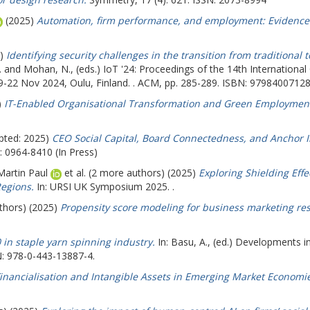
(2025)
Automation, firm performance, and employment: Evidence 
5)
Identifying security challenges in the transition from traditional 
.
and
Mohan, N.
, (eds.) IoT '24: Proceedings of the 14th Internationa
19-22 Nov 2024, Oulu, Finland. . ACM, pp. 285-289. ISBN: 9798400712
)
IT-Enabled Organisational Transformation and Green Employment
pted: 2025)
CEO Social Capital, Board Connectedness, and Anchor Inv
: 0964-8410 (In Press)
Martin Paul
et al. (2 more authors) (2025)
Exploring Shielding Eff
egions.
In: URSI UK Symposium 2025. .
uthors) (2025)
Propensity score modeling for business marketing re
0 in staple yarn spinning industry.
In:
Basu, A.
, (ed.) Developments in
N: 978-0-443-13887-4.
inancialisation and Intangible Assets in Emerging Market Economie