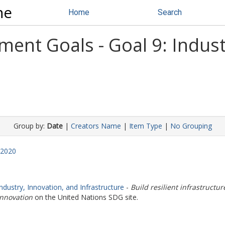
ne
Home
Search
ent Goals - Goal 9: Indust
Group by:
Date
|
Creators Name
|
Item Type
|
No Grouping
2020
Industry, Innovation, and Infrastructure
-
Build resilient infrastructu
innovation
on the United Nations SDG site.