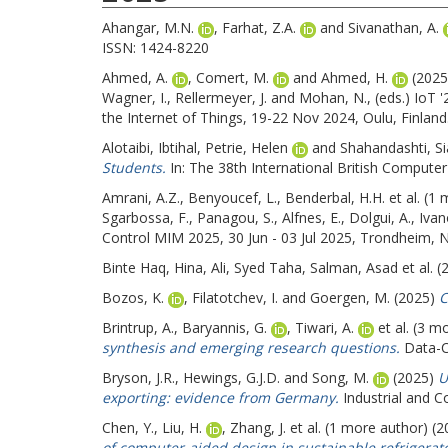
Ahangar, M.N.
,
Farhat, Z.A.
and
Sivanathan, A.
ISSN: 1424-8220
Ahmed, A.
,
Comert, M.
and
Ahmed, H.
(202
Wagner, I.
,
Rellermeyer, J.
and
Mohan, N.
, (eds.) IoT
the Internet of Things, 19-22 Nov 2024, Oulu, Finlan
Alotaibi, Ibtihal
,
Petrie, Helen
and
Shahandashti, S
Students.
In: The 38th International British Comput
Amrani, A.Z.
,
Benyoucef, L.
,
Benderbal, H.H.
et al. (1
Sgarbossa, F.
,
Panagou, S.
,
Alfnes, E.
,
Dolgui, A.
,
Ivan
Control MIM 2025, 30 Jun - 03 Jul 2025, Trondheim, N
Binte Haq, Hina
,
Ali, Syed Taha
,
Salman, Asad
et al. 
Bozos, K.
,
Filatotchev, I.
and
Goergen, M.
(2025)
C
Brintrup, A.
,
Baryannis, G.
,
Tiwari, A.
et al. (3 m
synthesis and emerging research questions.
Data-Ce
Bryson, J.R.
,
Hewings, G.J.D.
and
Song, M.
(2025)
U
exporting: evidence from Germany.
Industrial and C
Chen, Y.
,
Liu, H.
,
Zhang, J.
et al. (1 more author) (
of computer-aided design in sustainable refrigerat