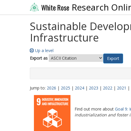
Research Onli
White Rose
Sustainable Developm
Infrastructure
Up a level
Export as
Jump to:
2026
|
2025
|
2024
|
2023
|
2022
|
2021
|
Find out more about
Goal 9: 
industrialization and foster 