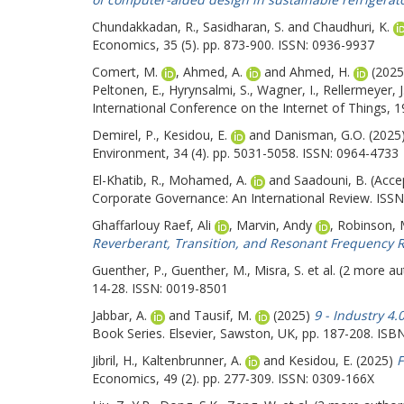
Chundakkadan, R.
,
Sasidharan, S.
and
Chaudhuri, K.
Economics, 35 (5). pp. 873-900. ISSN: 0936-9937
Comert, M.
,
Ahmed, A.
and
Ahmed, H.
(202
Peltonen, E.
,
Hyrynsalmi, S.
,
Wagner, I.
,
Rellermeyer, J
International Conference on the Internet of Things, 
Demirel, P.
,
Kesidou, E.
and
Danisman, G.O.
(2025
Environment, 34 (4). pp. 5031-5058. ISSN: 0964-4733
El-Khatib, R.
,
Mohamed, A.
and
Saadouni, B.
(Acce
Corporate Governance: An International Review. ISSN
Ghaffarlouy Raef, Ali
,
Marvin, Andy
,
Robinson, 
Reverberant, Transition, and Resonant Frequency R
Guenther, P.
,
Guenther, M.
,
Misra, S.
et al. (2 more a
14-28. ISSN: 0019-8501
Jabbar, A.
and
Tausif, M.
(2025)
9 - Industry 4.
Book Series. Elsevier, Sawston, UK, pp. 187-208. ISB
Jibril, H.
,
Kaltenbrunner, A.
and
Kesidou, E.
(2025)
F
Economics, 49 (2). pp. 277-309. ISSN: 0309-166X