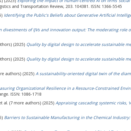
s) (2025)
Exploring the impact of human-centred AI on firms’ socia
istics and Transportation Review, 203. 104381. ISSN: 1366-5545
5)
Identifying the Public's Beliefs about Generative Artificial Intell
n divestments of IJVs and innovation output: The moderating role o
uthors) (2025)
Quality by digital design to accelerate sustainable 
uthors) (2025)
Quality by digital design to accelerate sustainable 
ore authors) (2025)
A sustainability-oriented digital twin of the diam
suring Organizational Resilience in a Resource‐Constrained Envir
ange. ISSN: 1086-1718
t al. (7 more authors) (2025)
Appraising cascading systemic risks, ‘
25)
Barriers to Sustainable Manufacturing in the Chemical Industry: 