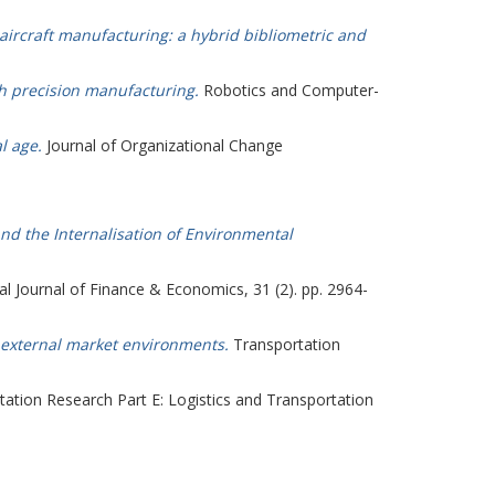
 aircraft manufacturing: a hybrid bibliometric and
gh precision manufacturing.
Robotics and Computer-
l age.
Journal of Organizational Change
nd the Internalisation of Environmental
al Journal of Finance & Economics, 31 (2). pp. 2964-
of external market environments.
Transportation
ation Research Part E: Logistics and Transportation