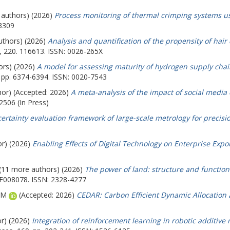
e authors) (2026)
Process monitoring of thermal crimping systems u
-3309
authors) (2026)
Analysis and quantification of the propensity of hai
, 220. 116613. ISSN: 0026-265X
ors) (2026)
A model for assessing maturity of hydrogen supply chai
. pp. 6374-6394. ISSN: 0020-7543
hor) (Accepted: 2026)
A meta-analysis of the impact of social media 
2506 (In Press)
ertainty evaluation framework of large-scale metrology for precis
or) (2026)
Enabling Effects of Digital Technology on Enterprise Expo
 (11 more authors) (2026)
The power of land: structure and function
EF008078. ISSN: 2328-4277
AM
(Accepted: 2026)
CEDAR: Carbon Efficient Dynamic Allocation 
or) (2026)
Integration of reinforcement learning in robotic additive