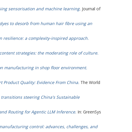
sing sensorisation and machine learning.
Journal of
r dyes to desorb from human hair fibre using an
n resilience: a complexity-inspired approach.
content strategies: the moderating role of culture.
ion manufacturing in shop floor environment.
rt Product Quality: Evidence From China.
The World
 transitions steering China's Sustainable
and Routing for Agentic LLM Inference.
In: GreenSys
 manufacturing control: advances, challenges, and