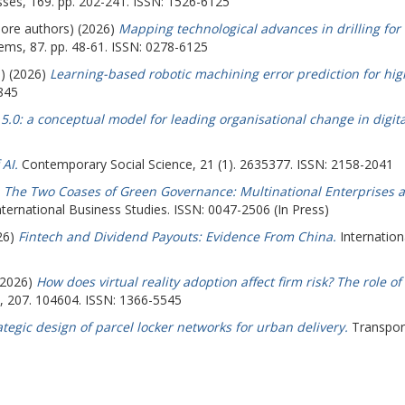
ses, 169. pp. 202-241. ISSN: 1526-6125
more authors) (2026)
Mapping technological advances in drilling for
ems, 87. pp. 48-61. ISSN: 0278-6125
s) (2026)
Learning-based robotic machining error prediction for hi
845
5.0: a conceptual model for leading organisational change in digita
AI.
Contemporary Social Science, 21 (1). 2635377. ISSN: 2158-2041
)
The Two Coases of Green Governance: Multinational Enterprises a
nternational Business Studies. ISSN: 0047-2506 (In Press)
026)
Fintech and Dividend Payouts: Evidence From China.
Internation
 (2026)
How does virtual reality adoption affect firm risk? The role 
w, 207. 104604. ISSN: 1366-5545
ategic design of parcel locker networks for urban delivery.
Transport