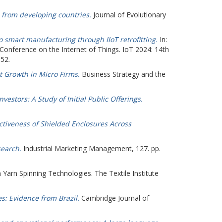
from developing countries.
Journal of Evolutionary
to smart manufacturing through IIoT retrofitting.
In:
l Conference on the Internet of Things. IoT 2024: 14th
852.
 Growth in Micro Firms.
Business Strategy and the
estors: A Study of Initial Public Offerings.
ectiveness of Shielded Enclosures Across
search.
Industrial Marketing Management, 127. pp.
 Yarn Spinning Technologies. The Textile Institute
s: Evidence from Brazil.
Cambridge Journal of