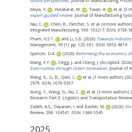
future perspectives.
Journal of Manufacturing Proces
Mejia, Y.
,
Hutabarat, W.
,
Tiwari, A.
et al. (3 
expert-guided review.
Journal of Manufacturing Syst
Niu, C.
,
Chen, B.
,
Fletcher, S.
et al. (4 more author
Integrated Manufacturing, 100. 103217. ISSN: 0736-5
Pham, H.S.T.
and
Li, S.B.
(2026)
Towards Industry 
Management, 39 (1). pp. 125-161. ISSN: 0953-4814
Spencer, D.A.
(2026)
Rethinking the economics of 
Wang, E.Y.
,
Clegg, J.
and
Cheng, J.
(Accepted: 2026
Externalities through Green Innovation.
Journal of I
Wang, K.
,
Li, B.
,
Qiao, L.
et al. (1 more author) (2
2979. ISSN: 1076-9307
Xiong, Y.
,
Wang, G.
,
Xiu, C.
et al. (3 more authors)
Research Part E: Logistics and Transportation Revie
Zadeh, A.S.
,
Dayarian, I.
and
Bashiri, M.
(2026)
Str
Review, 206. 104541. ISSN: 1366-5545
2025