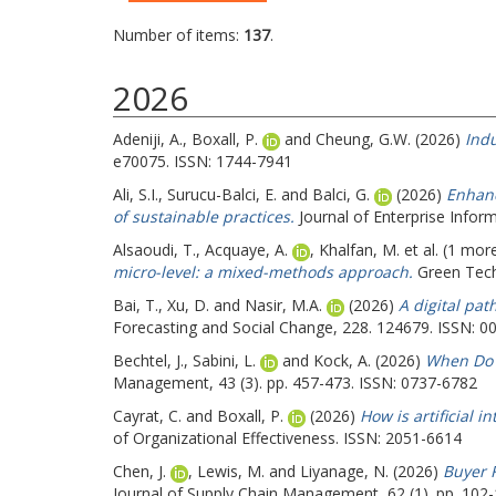
Number of items:
137
.
2026
Adeniji, A.
,
Boxall, P.
and
Cheung, G.W.
(2026)
Indu
e70075. ISSN: 1744-7941
Ali, S.I.
,
Surucu-Balci, E.
and
Balci, G.
(2026)
Enhanc
of sustainable practices.
Journal of Enterprise Infor
Alsaoudi, T.
,
Acquaye, A.
,
Khalfan, M.
et al. (1 mor
micro-level: a mixed-methods approach.
Green Techn
Bai, T.
,
Xu, D.
and
Nasir, M.A.
(2026)
A digital pat
Forecasting and Social Change, 228. 124679. ISSN: 0
Bechtel, J.
,
Sabini, L.
and
Kock, A.
(2026)
When Do S
Management, 43 (3). pp. 457-473. ISSN: 0737-6782
Cayrat, C.
and
Boxall, P.
(2026)
How is artificial 
of Organizational Effectiveness. ISSN: 2051-6614
Chen, J.
,
Lewis, M.
and
Liyanage, N.
(2026)
Buyer 
Journal of Supply Chain Management, 62 (1). pp. 102