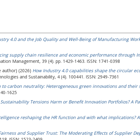
stry 4.0 and the Job Quality and Well-Being of Manufacturing Work
ing supply chain resilience and economic performance through Ind
mation Management, 39 (4). pp. 1429-1463. ISSN: 1741-0398
e author) (2026)
How Industry 4.0 capabilities shape the circular 
ologies and Sustainability, 4 (4). 100441. ISSN: 2949-7361
h to carbon neutrality: Heterogeneous green innovations and their s
040-1625
ustainability Tensions Harm or Benefit Innovation Portfolios? A Pa
intelligence reshaping the HR function and with what implications? A 
Fairness and Supplier Trust: The Moderating Effects of Supplier D
-118. ISSN: 1523-2409