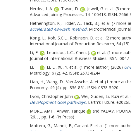
Herdea, I.-A.
,
Tiwari, D.
,
Jewell, G.
et al. (3 mor
Advanced Joining Processes, 14. 100418. ISSN: 2666
Hetherington, K.
,
Tidder, A.
,
Tack, B.J.
et al. (7 more 
accelerated 48-wash method.
Microchemical Journal
Kong, L.
,
Koh, S.C.L.
,
Robinson, D.
et al. (2 more auth
International Journal of Production Research, 64 (15)
Li, F.
,
Leonidou, L.C.
,
Chen, J.
et al. (1 more aut
Journal of International Business Studies. ISSN: 0047-
Li, F.
,
Li, L.
,
Xu, Y.
et al. (1 more author) (2026)
Unc
Metrology, 6 (2). 42. ISSN: 2673-8244
Liao, H.
,
Wang, D.
,
Van Assche, A.
et al. (1 more auth
Economy, 49 (4). pp. 836-851. ISSN: 0378-5920
Lyon, Christopher John
,
Wei, Guoen
,
Li, Ruzi
et al.
Development Goal pathways.
Earth's Future. e2026
MORE, AMIT
,
Anwar, Tarique
and
YADAV, POON
’26. . , pp. 1-6. (In Press)
Mattera, G.
,
Manoli, E.
,
Canzini, E.
et al. (1 more auth