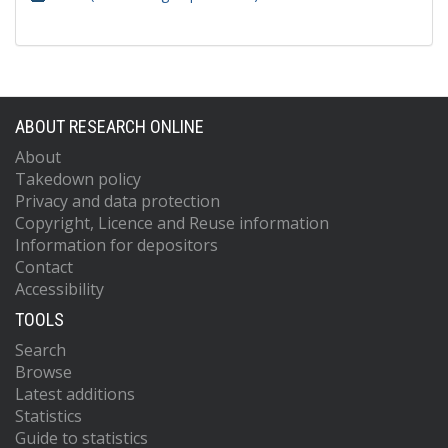
ABOUT RESEARCH ONLINE
About
Takedown policy
Privacy and data protection
Copyright, Licence and Reuse information
Information for depositors
Contact
Accessibility
TOOLS
Search
Browse
Latest additions
Statistics
Guide to statistics