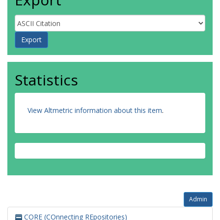
Statistics
View Altmetric information about this item
.
Admin
CORE (COnnecting REpositories)