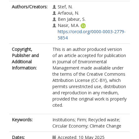
Authors/Creators:
Stef, N.
Arfaoui, N.
Ben Jabeur, S.
Nasir, M.A.
https://orcid.org/0000-0003-2779-
5854
Copyright,
This is an author produced version
Publisher and
of an article accepted for publication
Additional
in Journal of Environmental
Information:
Management made available under
the terms of the Creative Commons
Attribution License (CC-BY), which
permits unrestricted use, distribution
and reproduction in any medium,
provided the original work is properly
cited.
Keywords:
Institutions; Firm; Recycled waste;
Circular Economy; Climate Change
Dates:
Accepted: 10 May 2025