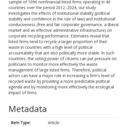
sample of 1096 nonfinancial listed firms operating in 40
countries over the period 2012–2024, our study
investigates the effects of institutional stability (political
stability and confidence in the rule of law) and institutional
conduciveness (free and fair corporate governance, a liberal
market and an effective administrative infrastructure) on
corporate recycling performance. Estimates reveal that
listed firms tend to recycle a larger proportion of their
waste in countries with a high level of political
accountability that are also politically more stable. In such
countries, the voting power of citizens can put pressure on
politicians to monitor more effectively the waste
management of large listed firms. Therefore, political
actors can have a major role in increasing a firm's level of
recycled waste by providing a more predictable political
agenda and by monitoring more effectively the ecological
impact of firms.
Metadata
Item Type:
Article