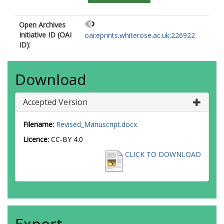
Open Archives
Initiative ID (OAI
oai:eprints.whiterose.ac.uk:226922
ID):
Download
Accepted Version
Filename:
Revised_Manuscript.docx
Licence:
CC-BY 4.0
CLICK TO DOWNLOAD
Export