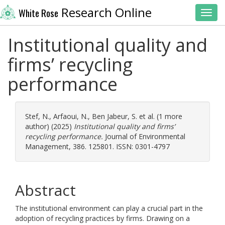
Research Online
White Rose
Toggl
Institutional quality and
firms’ recycling
performance
Stef, N.
,
Arfaoui, N.
,
Ben Jabeur, S.
et al. (1 more
author) (2025)
Institutional quality and firms’
recycling performance.
Journal of Environmental
Management, 386. 125801. ISSN: 0301-4797
Abstract
The institutional environment can play a crucial part in the
adoption of recycling practices by firms. Drawing on a