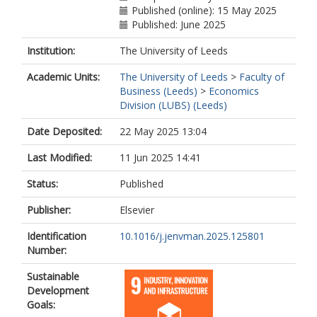
Published (online): 15 May 2025
Published: June 2025
Institution:
The University of Leeds
Academic Units:
The University of Leeds
>
Faculty of
Business (Leeds)
>
Economics
Division (LUBS) (Leeds)
Date Deposited:
22 May 2025 13:04
Last Modified:
11 Jun 2025 14:41
Status:
Published
Publisher:
Elsevier
Identification
10.1016/j.jenvman.2025.125801
Number:
Sustainable
Development
Goals: