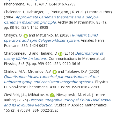
Phenomena, 483. 134917. ISSN 0167-2789
Chalender, I.
,
Habsieger, L.
,
Partington, J.R.
et al. (1 more author)
(2004)
Approximate Carleman theorems and a Denjoy-
Carleman maximum principle.
Archiv de Mathematik, 83 (1).
pp. 88-96. ISSN 1420-8938
Chalykh, O.
and
Matushko, M.
(2026)
R-matrix Dunkl
operators and spin Calogero-Moser system.
Annales Henri
Poincare. ISSN 1424-0637
Charbonneau, B
and
Harland, D
(2016)
Deformations of
nearly Kähler instantons.
Communications in Mathematical
Physics, 348 (3). pp. 959-990. ISSN 0010-3616
Chirkov, M.A.
,
Mikhailov, A.V.
and
Talalaev, D.V.
(2026)
Quantisation ideals, canonical parametrisations of the
unipotent group and consistent integrable systems.
Physica
D: Non-linear Phenomena, 490. 135155. ISSN 0167-2789
Cieśliński, J.L.
,
Mikhailov, A.
,
Nieszporski, M.
et al. (1 more
author) (2025)
Discrete Integrable Principal Chiral Field Model
and Its Involutive Reduction.
Studies in Applied Mathematics,
155 (2). e70084. ISSN 0022-2526