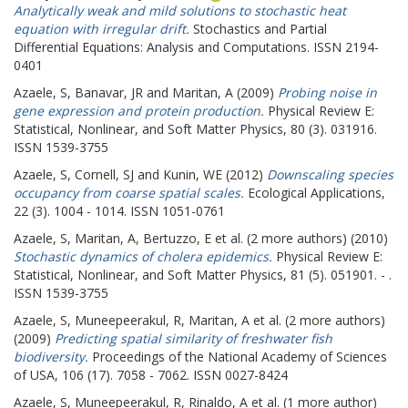
Analytically weak and mild solutions to stochastic heat
equation with irregular drift.
Stochastics and Partial
Differential Equations: Analysis and Computations. ISSN 2194-
0401
Azaele, S
,
Banavar, JR
and
Maritan, A
(2009)
Probing noise in
gene expression and protein production.
Physical Review E:
Statistical, Nonlinear, and Soft Matter Physics, 80 (3). 031916.
ISSN 1539-3755
Azaele, S
,
Cornell, SJ
and
Kunin, WE
(2012)
Downscaling species
occupancy from coarse spatial scales.
Ecological Applications,
22 (3). 1004 - 1014. ISSN 1051-0761
Azaele, S
,
Maritan, A
,
Bertuzzo, E
et al. (2 more authors) (2010)
Stochastic dynamics of cholera epidemics.
Physical Review E:
Statistical, Nonlinear, and Soft Matter Physics, 81 (5). 051901. - .
ISSN 1539-3755
Azaele, S
,
Muneepeerakul, R
,
Maritan, A
et al. (2 more authors)
(2009)
Predicting spatial similarity of freshwater fish
biodiversity.
Proceedings of the National Academy of Sciences
of USA, 106 (17). 7058 - 7062. ISSN 0027-8424
Azaele, S
,
Muneepeerakul, R
,
Rinaldo, A
et al. (1 more author)