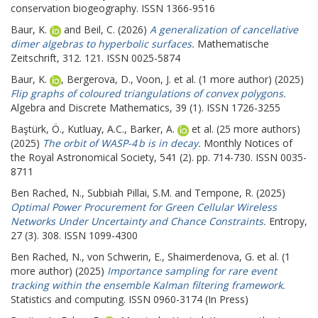
conservation biogeography. ISSN 1366-9516
Baur, K.
and
Beil, C.
(2026)
A generalization of cancellative
dimer algebras to hyperbolic surfaces.
Mathematische
Zeitschrift, 312. 121. ISSN 0025-5874
Baur, K.
,
Bergerova, D.
,
Voon, J.
et al. (1 more author) (2025)
Flip graphs of coloured triangulations of convex polygons.
Algebra and Discrete Mathematics, 39 (1). ISSN 1726-3255
Baştürk, Ö.
,
Kutluay, A.C.
,
Barker, A.
et al. (25 more authors)
(2025)
The orbit of WASP-4 b is in decay.
Monthly Notices of
the Royal Astronomical Society, 541 (2). pp. 714-730. ISSN 0035-
8711
Ben Rached, N.
,
Subbiah Pillai, S.M.
and
Tempone, R.
(2025)
Optimal Power Procurement for Green Cellular Wireless
Networks Under Uncertainty and Chance Constraints.
Entropy,
27 (3). 308. ISSN 1099-4300
Ben Rached, N.
,
von Schwerin, E.
,
Shaimerdenova, G.
et al. (1
more author) (2025)
Importance sampling for rare event
tracking within the ensemble Kalman filtering framework.
Statistics and computing. ISSN 0960-3174 (In Press)