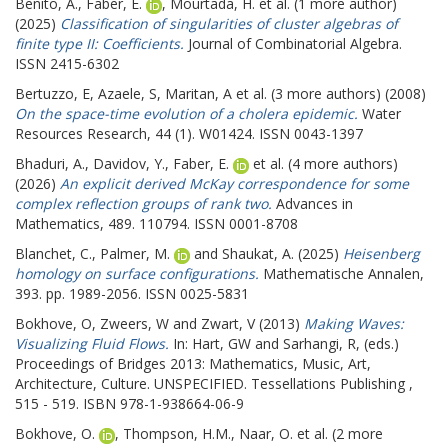
Benito, A.
,
Faber, E.
,
Mourtada, H.
et al. (1 more author)
(2025)
Classification of singularities of cluster algebras of
finite type II: Coefficients.
Journal of Combinatorial Algebra.
ISSN 2415-6302
Bertuzzo, E
,
Azaele, S
,
Maritan, A
et al. (3 more authors) (2008)
On the space-time evolution of a cholera epidemic.
Water
Resources Research, 44 (1). W01424. ISSN 0043-1397
Bhaduri, A.
,
Davidov, Y.
,
Faber, E.
et al. (4 more authors)
(2026)
An explicit derived McKay correspondence for some
complex reflection groups of rank two.
Advances in
Mathematics, 489. 110794. ISSN 0001-8708
Blanchet, C.
,
Palmer, M.
and
Shaukat, A.
(2025)
Heisenberg
homology on surface configurations.
Mathematische Annalen,
393. pp. 1989-2056. ISSN 0025-5831
Bokhove, O
,
Zweers, W
and
Zwart, V
(2013)
Making Waves:
Visualizing Fluid Flows.
In:
Hart, GW
and
Sarhangi, R
, (eds.)
Proceedings of Bridges 2013: Mathematics, Music, Art,
Architecture, Culture.
UNSPECIFIED. Tessellations Publishing ,
515 - 519. ISBN 978-1-938664-06-9
Bokhove, O.
,
Thompson, H.M.
,
Naar, O.
et al. (2 more