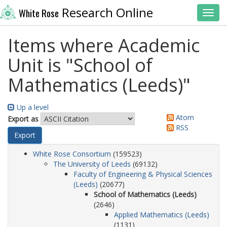
Research Online
White Rose
Toggl
Items where Academic
Unit is "School of
Mathematics (Leeds)"
Up a level
Atom
Export as
RSS
White Rose Consortium
(159523)
The University of Leeds
(69132)
Faculty of Engineering & Physical Sciences
(Leeds)
(20677)
School of Mathematics (Leeds)
(2646)
Applied Mathematics (Leeds)
(1131)