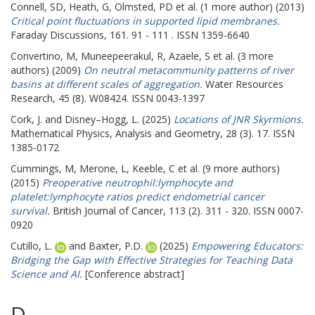
Connell, SD
,
Heath, G
,
Olmsted, PD
et al. (1 more author) (2013)
Critical point fluctuations in supported lipid membranes.
Faraday Discussions, 161. 91 - 111 . ISSN 1359-6640
Convertino, M
,
Muneepeerakul, R
,
Azaele, S
et al. (3 more
authors) (2009)
On neutral metacommunity patterns of river
basins at different scales of aggregation.
Water Resources
Research, 45 (8). W08424. ISSN 0043-1397
Cork, J.
and
Disney–Hogg, L.
(2025)
Locations of JNR Skyrmions.
Mathematical Physics, Analysis and Geometry, 28 (3). 17. ISSN
1385-0172
Cummings, M
,
Merone, L
,
Keeble, C
et al. (9 more authors)
(2015)
Preoperative neutrophil:lymphocyte and
platelet:lymphocyte ratios predict endometrial cancer
survival.
British Journal of Cancer, 113 (2). 311 - 320. ISSN 0007-
0920
Cutillo, L.
and
Baxter, P.D.
(2025)
Empowering Educators:
Bridging the Gap with Effective Strategies for Teaching Data
Science and AI.
[Conference abstract]
D