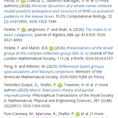
Fasoli, D.
,
Coletta, L.
,
Gutierrez-Barragan, D.
et al. (3 more
authors) (2026)
Attractor dynamics of a whole-cortex network
model predicts emergence and structure of fMRI co-activation
patterns in the mouse brain.
PLOS Computational Biology, 22
(2). e1013995. ISSN 1553-734X
Fedele, F.
,
Jørgensen, P.
and
Shah, A.
(2026)
The index in d-
exact categories.
Journal of Algebra, 686. pp. 814-835. ISSN
0021-8693
Fedele, F.
and
Marsh, B.R.
(2026)
Presentations of the braid
group of the complex reflection group G(d, d, n).
Journal of the
London Mathematical Society, 113 (4). e70478. ISSN 0024-6107
Feng, R.
and
Wibmer, M.
(2025)
Differential Galois groups,
specializations and Matzat’s conjecture.
Memoirs of the
American Mathematical Society. ISSN 0065-9266 (In Press)
Fernndez-Duque, D.
,
Shafer, P.
,
Towsner, H.
et al. (1 more
author) (2023)
Metric fixed point theory and partial
impredicativity.
Philosophical Transactions of the Royal Society
A: Mathematical, Physical and Engineering Sciences, 381 (2248).
20220012. ISSN 1364-503X
Fiori-Caronea, M.
,
Marcone, A.
,
Shafer, P.
et al. (1 more