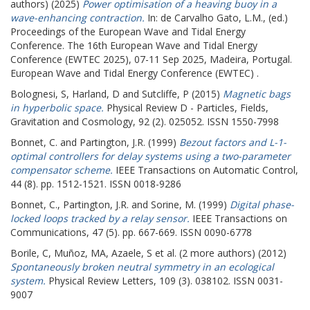
authors) (2025)
Power optimisation of a heaving buoy in a
wave-enhancing contraction.
In:
de Carvalho Gato, L.M.
, (ed.)
Proceedings of the European Wave and Tidal Energy
Conference.
The 16th European Wave and Tidal Energy
Conference (EWTEC 2025), 07-11 Sep 2025, Madeira, Portugal.
European Wave and Tidal Energy Conference (EWTEC) .
Bolognesi, S
,
Harland, D
and
Sutcliffe, P
(2015)
Magnetic bags
in hyperbolic space.
Physical Review D - Particles, Fields,
Gravitation and Cosmology, 92 (2). 025052. ISSN 1550-7998
Bonnet, C.
and
Partington, J.R.
(1999)
Bezout factors and L-1-
optimal controllers for delay systems using a two-parameter
compensator scheme.
IEEE Transactions on Automatic Control,
44 (8). pp. 1512-1521. ISSN 0018-9286
Bonnet, C.
,
Partington, J.R.
and
Sorine, M.
(1999)
Digital phase-
locked loops tracked by a relay sensor.
IEEE Transactions on
Communications, 47 (5). pp. 667-669. ISSN 0090-6778
Borile, C
,
Muñoz, MA
,
Azaele, S
et al. (2 more authors) (2012)
Spontaneously broken neutral symmetry in an ecological
system.
Physical Review Letters, 109 (3). 038102. ISSN 0031-
9007