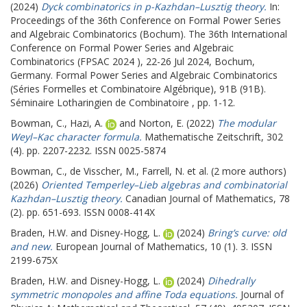
(2024)
Dyck combinatorics in p-Kazhdan–Lusztig theory.
In:
Proceedings of the 36th Conference on Formal Power Series
and Algebraic Combinatorics (Bochum).
The 36th International
Conference on Formal Power Series and Algebraic
Combinatorics (FPSAC 2024 ), 22-26 Jul 2024, Bochum,
Germany. Formal Power Series and Algebraic Combinatorics
(Séries Formelles et Combinatoire Algébrique), 91B (91B).
Séminaire Lotharingien de Combinatoire , pp. 1-12.
Bowman, C.
,
Hazi, A.
and
Norton, E.
(2022)
The modular
Weyl–Kac character formula.
Mathematische Zeitschrift, 302
(4). pp. 2207-2232. ISSN 0025-5874
Bowman, C.
,
de Visscher, M.
,
Farrell, N.
et al. (2 more authors)
(2026)
Oriented Temperley–Lieb algebras and combinatorial
Kazhdan–Lusztig theory.
Canadian Journal of Mathematics, 78
(2). pp. 651-693. ISSN 0008-414X
Braden, H.W.
and
Disney-Hogg, L.
(2024)
Bring’s curve: old
and new.
European Journal of Mathematics, 10 (1). 3. ISSN
2199-675X
Braden, H.W.
and
Disney-Hogg, L.
(2024)
Dihedrally
symmetric monopoles and affine Toda equations.
Journal of