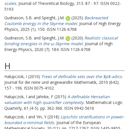
scales.
Journal of Theoretical Biology, 313. 87 - 97. ISSN 0022-
5193
Gudnason, S.B.
and
Speight, J.M.
(2025)
Backreacted
Coulomb energy in the Skyrme model.
Journal of High Energy
Physics, 2025 (1). 150. ISSN 1126-6708
Gudnason, S.B.
and
Speight, J.M.
(2020)
Realistic classical
binding energies in the ω-Skyrme model.
Journal of High
Energy Physics, 2020 (7). 184. ISSN 1126-6708
H
Halupczok, I
(2010)
Trees of definable sets over the $p$-adics.
Journal für die reine und angewandte Mathematik, 2010 (642).
157 - 196. ISSN 0075-4102
Halupczok, I
and
Jahnke, F
(2015)
A definable Henselian
valuation with high quantifier complexity.
Mathematical Logic
Quarterly, 61 (4-5). pp. 362-366. ISSN 0942-5616
Halupczok, I
and
Yin, Y
(2018)
Lipschitz stratifications in power-
bounded o-minimal fields.
Journal of the European
Mathematical Society, 20 (11). pp. 2717-2767. ISSN 1435-9855