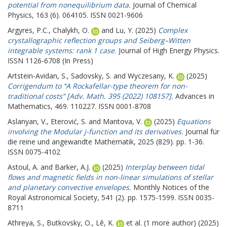
potential from nonequilibrium data.
Journal of Chemical
Physics, 163 (6). 064105. ISSN 0021-9606
Argyres, P.C.
,
Chalykh, O.
and
Lu, Y.
(2025)
Complex
crystallographic reflection groups and Seiberg–Witten
integrable systems: rank 1 case.
Journal of High Energy Physics.
ISSN 1126-6708 (In Press)
Artstein-Avidan, S.
,
Sadovsky, S.
and
Wyczesany, K.
(2025)
Corrigendum to “A Rockafellar-type theorem for non-
traditional costs” [Adv. Math. 395 (2022) 108157].
Advances in
Mathematics, 469. 110227. ISSN 0001-8708
Aslanyan, V.
,
Eterović, S.
and
Mantova, V.
(2025)
Equations
involving the Modular j-function and its derivatives.
Journal für
die reine und angewandte Mathematik, 2025 (829). pp. 1-36.
ISSN 0075-4102
Astoul, A.
and
Barker, A.J.
(2025)
Interplay between tidal
flows and magnetic fields in non-linear simulations of stellar
and planetary convective envelopes.
Monthly Notices of the
Royal Astronomical Society, 541 (2). pp. 1575-1599. ISSN 0035-
8711
Athreya, S.
,
Butkovsky, O.
,
Lê, K.
et al. (1 more author) (2025)