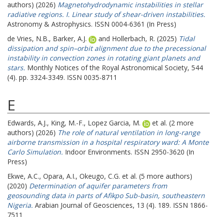
authors) (2026)
Magnetohydrodynamic instabilities in stellar
radiative regions. I. Linear study of shear-driven instabilities.
Astronomy & Astrophysics. ISSN 0004-6361 (In Press)
de Vries, N.B.
,
Barker, A.J.
and
Hollerbach, R.
(2025)
Tidal
dissipation and spin–orbit alignment due to the precessional
instability in convection zones in rotating giant planets and
stars.
Monthly Notices of the Royal Astronomical Society, 544
(4). pp. 3324-3349. ISSN 0035-8711
E
Edwards, A.J.
,
King, M.-F.
,
Lopez Garcia, M.
et al. (2 more
authors) (2026)
The role of natural ventilation in long-range
airborne transmission in a hospital respiratory ward: A Monte
Carlo Simulation.
Indoor Environments. ISSN 2950-3620 (In
Press)
Ekwe, A.C.
,
Opara, A.I.
,
Okeugo, C.G.
et al. (5 more authors)
(2020)
Determination of aquifer parameters from
geosounding data in parts of Afikpo Sub-basin, southeastern
Nigeria.
Arabian Journal of Geosciences, 13 (4). 189. ISSN 1866-
7511