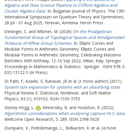
Algebra and Data Science Pipeline to Clifford Algebra and
Cluster Algebra Data.
In: Bulgarian Journal of Physics.
The 13th
International Symposium on Quantum Theory and Symmetries,
28 Jul - 01 Aug 2025, Yerevan, Armenia. Heron Press .
Deninger, C.
and
Wibmer, M.
(2026)
On the Proalgebraic
Fundamental Group of Topological Spaces and Amalgamated
Products of Affine Group Schemes.
In: Elliptic Curves and
Modular Forms in Arithmetic Geometry.
Elliptic Curves and
Modular Forms in Arithmetic Geometry, Celebrating Massimo
Bertolini’s 60th birthday, 12-16 Sep 2022, Milan, Italy. Springer
Proceedings in Mathematics & Statistics . Springer . ISBN 978-3-
032-13122-5 (In Press)
Di Patti, F
,
Azaele, S
,
Banavar, JR
et al. (1 more author) (2011)
System size expansion for systems with an absorbing state.
Physical Review E: Statistical, Nonlinear, and Soft Matter
Physics, 83 (1). 010102. ISSN 1539-3755
Disney-Hogg, L.
,
Kinnersley, B.
and
Houlston, R.
(2022)
Algorithmic considerations when analysing capture Hi-C data.
Wellcome Open Research, 5. 289. ISSN 2398-502X
Durepaire, V.
,
Petitdemange, L.
,
Belkacem, K.
et al. (4 more