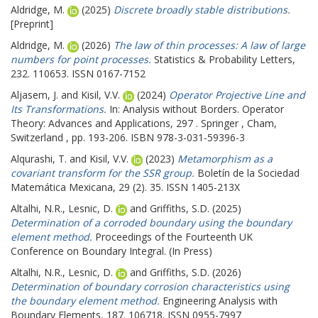
Aldridge, M.
(2025)
Discrete broadly stable distributions.
[Preprint]
Aldridge, M.
(2026)
The law of thin processes: A law of large
numbers for point processes.
Statistics & Probability Letters,
232. 110653. ISSN 0167-7152
Aljasem, J.
and
Kisil, V.V.
(2024)
Operator Projective Line and
Its Transformations.
In: Analysis without Borders. Operator
Theory: Advances and Applications, 297 . Springer , Cham,
Switzerland , pp. 193-206. ISBN 978-3-031-59396-3
Alqurashi, T.
and
Kisil, V.V.
(2023)
Metamorphism as a
covariant transform for the SSR group.
Boletín de la Sociedad
Matemática Mexicana, 29 (2). 35. ISSN 1405-213X
Altalhi, N.R.
,
Lesnic, D.
and
Griffiths, S.D.
(2025)
Determination of a corroded boundary using the boundary
element method.
Proceedings of the Fourteenth UK
Conference on Boundary Integral. (In Press)
Altalhi, N.R.
,
Lesnic, D.
and
Griffiths, S.D.
(2026)
Determination of boundary corrosion characteristics using
the boundary element method.
Engineering Analysis with
Boundary Elements, 187. 106718. ISSN 0955-7997