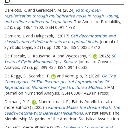
Dareiotis, K.
and
Gerencsér, M.
(2024)
Path-by-path
regularisation through multiplicative noise in rough, Young,
and ordinary differential equations.
The Annals of Probability,
52 (5). pp. 1864-1902. ISSN 0091-1798
Darniere, L
and
Halupczok, I
(2017)
Cell decomposition and
classification of definable sets in p-optimal fields.
Journal of
Symbolic Logic, 82 (1). pp. 120-136. ISSN 0022-4812
De Pascale, L.
,
Kausamo, A.
and
Wyczesany, K.
(2025)
60
Years of Cyclic Monotonicity: a Survey.
Journal of Convex
Analysis, 32 (2). pp. 399-430. ISSN 0944-6532
De Reggi, S.
,
Scarabel, F.
and
Vermiglio, R.
(2026)
On The
Convergence Of The Pseudospectral Approximation Of
Reproduction Numbers For Age-Structured Models.
SIAM
Journal on Numerical Analysis. ISSN 0036-1429 (In Press)
Dechant, P.-P.
,
Nuermaimaiti, R.
,
Fabris-Rotelli, I.
et al. (4
more authors) (2025)
Teamwork Makes the Dream Work: The
Leeds-Pretoria-Wits DataFest Hackathons.
Amstat News: The
Membership Magazine of the American Statistical Association.
Dechant, Pierre-Philippe
(2025)
Applying a Computational