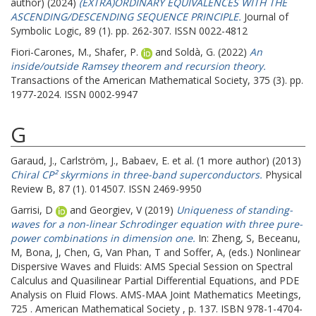
author) (2024)
(EXTRA)ORDINARY EQUIVALENCES WITH THE
ASCENDING/DESCENDING SEQUENCE PRINCIPLE.
Journal of
Symbolic Logic, 89 (1). pp. 262-307. ISSN 0022-4812
Fiori-Carones, M.
,
Shafer, P.
and
Soldà, G.
(2022)
An
inside/outside Ramsey theorem and recursion theory.
Transactions of the American Mathematical Society, 375 (3). pp.
1977-2024. ISSN 0002-9947
G
Garaud, J.
,
Carlström, J.
,
Babaev, E.
et al. (1 more author) (2013)
Chiral CP² skyrmions in three-band superconductors.
Physical
Review B, 87 (1). 014507. ISSN 2469-9950
Garrisi, D
and
Georgiev, V
(2019)
Uniqueness of standing-
waves for a non-linear Schrodinger equation with three pure-
power combinations in dimension one.
In:
Zheng, S
,
Beceanu,
M
,
Bona, J
,
Chen, G
,
Van Phan, T
and
Soffer, A
, (eds.) Nonlinear
Dispersive Waves and Fluids: AMS Special Session on Spectral
Calculus and Quasilinear Partial Differential Equations, and PDE
Analysis on Fluid Flows. AMS-MAA Joint Mathematics Meetings,
725 . American Mathematical Society , p. 137. ISBN 978-1-4704-