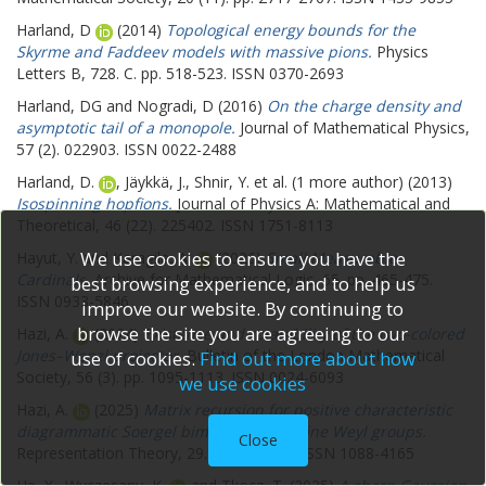
Harland, D
(2014)
Topological energy bounds for the
Skyrme and Faddeev models with massive pions.
Physics
Letters B, 728. C. pp. 518-523. ISSN 0370-2693
Harland, DG
and
Nogradi, D
(2016)
On the charge density and
asymptotic tail of a monopole.
Journal of Mathematical Physics,
57 (2). 022903. ISSN 0022-2488
Harland, D.
,
Jäykkä, J.
,
Shnir, Y.
et al. (1 more author) (2013)
Isospinning hopfions.
Journal of Physics A: Mathematical and
Theoretical, 46 (22). 225402. ISSN 1751-8113
We use cookies to ensure you have the
Hayut, Y.
and
Karagila, A.
(2026)
Small Measurable
Cardinals.
Archive for Mathematical Logic, 65. pp. 465-475.
best browsing experience, and to help us
ISSN 0933-5846
improve our website. By continuing to
browse the site you are agreeing to our
Hazi, A.
(2024)
Existence and rotatability of the two-colored
Jones–Wenzl projector.
Bulletin of the London Mathematical
use of cookies.
Find out more about how
Society, 56 (3). pp. 1095-1113. ISSN 0024-6093
we use cookies
Hazi, A.
(2025)
Matrix recursion for positive characteristic
diagrammatic Soergel bimodules for affine Weyl groups.
Close
Representation Theory, 29. pp. 443-526. ISSN 1088-4165
He, X.
,
Wyczesany, K.
and
Tkocz, T.
(2025)
A sharp Gaussian