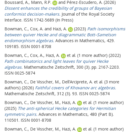
Boussard, A.
,
Mann, R.P.
and
Pérez-Escudero, A.
(2026)
Dissent enhances the credibility of groups of Bayesian
conformist decision-makers.
Journal of the Royal Society
Interface. ISSN 1742-5689 (In Press)
Bowman, C.
,
Cox, A.
and
Hazi, A.
(2023)
Path isomorphisms
between quiver Hecke and diagrammatic Bott–Samelson
endomorphism algebras.
Advances in Mathematics, 429.
109185. ISSN 0001-8708
Bowman, C.
,
Cox, A.
,
Hazi, A.
et al. (1 more author) (2022)
Path combinatorics and light leaves for quiver Hecke
algebras.
Mathematische Zeitschrift, 300 (3). pp. 2167-2203.
ISSN 0025-5874
Bowman, C.
,
De Visscher, M.
,
Dell’Arciprete, A.
et al. (3 more
authors) (2026)
Faithful covers of Khovanov arc algebras.
Mathematische Zeitschrift, 312 (3). 93. ISSN 0025-5874
Bowman, C.
,
De Visscher, M.
,
Hazi, A.
et al. (1 more author)
(2025)
The anti-spherical Hecke categories for Hermitian
symmetric pairs.
Advances in Mathematics, 480 (Part B).
110501. ISSN 0001-8708
Bowman, C.
,
De Visscher, M.
,
Hazi, A.
et al. (1 more author)