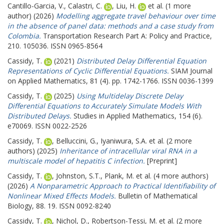
Cantillo-Garcia, V.
,
Calastri, C.
,
Liu, H.
et al. (1 more
author) (2026)
Modelling aggregate travel behaviour over time
in the absence of panel data: methods and a case study from
Colombia.
Transportation Research Part A: Policy and Practice,
210. 105036. ISSN 0965-8564
Cassidy, T.
(2021)
Distributed Delay Differential Equation
Representations of Cyclic Differential Equations.
SIAM Journal
on Applied Mathematics, 81 (4). pp. 1742-1766. ISSN 0036-1399
Cassidy, T.
(2025)
Using Multidelay Discrete Delay
Differential Equations to Accurately Simulate Models With
Distributed Delays.
Studies in Applied Mathematics, 154 (6).
e70069. ISSN 0022-2526
Cassidy, T.
,
Belluccini, G.
,
Iyaniwura, S.A.
et al. (2 more
authors) (2025)
Inheritance of intracellular viral RNA in a
multiscale model of hepatitis C infection.
[Preprint]
Cassidy, T.
,
Johnston, S.T.
,
Plank, M.
et al. (4 more authors)
(2026)
A Nonparametric Approach to Practical Identifiability of
Nonlinear Mixed Effects Models.
Bulletin of Mathematical
Biology, 88. 19. ISSN 0092-8240
Cassidy, T.
,
Nichol, D.
,
Robertson-Tessi, M.
et al. (2 more