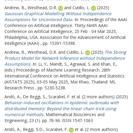
Andrew, B.
,
Westhead, D.R.
and
Cutillo, L.
(2025)
Gaussian Graphical Modelling Without Independence
Assumptions for Uncentered Data.
In: Proceedings of the AAAI
Conference on Artificial Intelligence.
Thirty-Ninth AAAI
Conference on Artificial Intelligence, 25 Feb - 04 Mar 2025,
Philadelphia, USA. Association for the Advancement of Artificial
Intelligence (AAAI) , pp. 15391-15398.
Andrew, B.
,
Westhead, D.R.
and
Cutillo, L.
(2025)
The Strong
Product Model for Network Inference without Independence
Assumptions.
In:
Li, Y.
,
Mandt, S.
,
Agrawal, S.
and
Khan, E.
,
(eds.) Proceedings of Machine Learning Research.
28th
International Conference on Artificial Intelligence and Statistics
(AISTATS 2025), 03-05 May 2025, Mai Khao, Thailand. ML
Research Press , pp. 5230-5238.
Andò, A.
,
De Reggi, S.
,
Scarabel, F.
et al. (2 more authors) (2025)
Behavior-induced oscillations in epidemic outbreaks with
distributed memory: Beyond the linear chain trick using
numerical methods.
Mathematical Biosciences and
Engineering, 23 (1). pp. 76-96. ISSN 1547-1063
Andò, A.
,
Reggi, S.D.
,
Scarabel, F.
et al. (2 more authors)