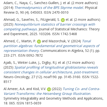
Adam, C.
,
Naya, C.
,
Sanchez-Guillen, J.
et al. (2 more authors)
(2014)
Thermodynamics of the BPS Skyrme model.
Physical
Review D, 90 (4). 045003. ISSN 2470-0010
Ahmad, G.
,
Savel'ev, S.
,
Fitzgerald, S.
et al. (2 more authors)
(2025)
Nonequilibrium statistics of barrier crossings with
competing pathways.
Journal of Statistical Mechanics: Theory
and Experiment, 2025. 103206. ISSN 1742-5468
Ahmed, C.
,
Martin, P.
and
Mazorchuk, V.
(2024)
Tonal
partition algebras: fundamental and geometrical aspects of
representation theory.
Communications in Algebra, 52 (1). pp.
233-271. ISSN 0092-7872
Ajaib, S.
,
Winter-Luke, J.
,
Digby, R.J.
et al. (12 more authors)
(2025)
Spatial profiling of longitudinal glioblastoma reveals
consistent changes in cellular architecture, post-treatment.
Neuro-Oncology, 27 (12). noaf190. pp. 3145-3160. ISSN 1522-
8517
Al Ameer, A.A.
and
Kisil, V.V.
(2022)
Tuning Co- and Contra-
Variant Transforms: the Heisenberg Group Illustration.
Symmetry Integrability and Geometry Methods and Applications,
18. 065. ISSN 1815-0659