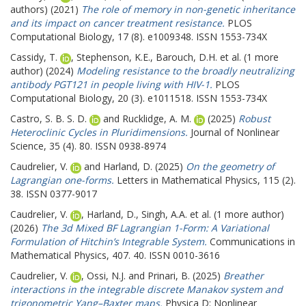
authors) (2021)
The role of memory in non-genetic inheritance
and its impact on cancer treatment resistance.
PLOS
Computational Biology, 17 (8). e1009348. ISSN 1553-734X
Cassidy, T.
,
Stephenson, K.E.
,
Barouch, D.H.
et al. (1 more
author) (2024)
Modeling resistance to the broadly neutralizing
antibody PGT121 in people living with HIV-1.
PLOS
Computational Biology, 20 (3). e1011518. ISSN 1553-734X
Castro, S. B. S. D.
and
Rucklidge, A. M.
(2025)
Robust
Heteroclinic Cycles in Pluridimensions.
Journal of Nonlinear
Science, 35 (4). 80. ISSN 0938-8974
Caudrelier, V.
and
Harland, D.
(2025)
On the geometry of
Lagrangian one-forms.
Letters in Mathematical Physics, 115 (2).
38. ISSN 0377-9017
Caudrelier, V.
,
Harland, D.
,
Singh, A.A.
et al. (1 more author)
(2026)
The 3d Mixed BF Lagrangian 1-Form: A Variational
Formulation of Hitchin’s Integrable System.
Communications in
Mathematical Physics, 407. 40. ISSN 0010-3616
Caudrelier, V.
,
Ossi, N.J.
and
Prinari, B.
(2025)
Breather
interactions in the integrable discrete Manakov system and
trigonometric Yang–Baxter maps.
Physica D: Nonlinear