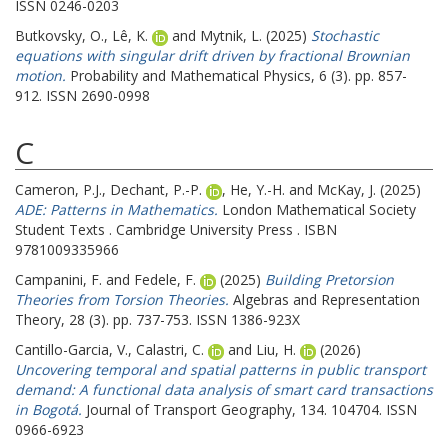
ISSN 0246-0203
Butkovsky, O.
,
Lê, K.
and
Mytnik, L.
(2025)
Stochastic
equations with singular drift driven by fractional Brownian
motion.
Probability and Mathematical Physics, 6 (3). pp. 857-
912. ISSN 2690-0998
C
Cameron, P.J.
,
Dechant, P.-P.
,
He, Y.-H.
and
McKay, J.
(2025)
ADE: Patterns in Mathematics.
London Mathematical Society
Student Texts . Cambridge University Press . ISBN
9781009335966
Campanini, F.
and
Fedele, F.
(2025)
Building Pretorsion
Theories from Torsion Theories.
Algebras and Representation
Theory, 28 (3). pp. 737-753. ISSN 1386-923X
Cantillo-Garcia, V.
,
Calastri, C.
and
Liu, H.
(2026)
Uncovering temporal and spatial patterns in public transport
demand: A functional data analysis of smart card transactions
in Bogotá.
Journal of Transport Geography, 134. 104704. ISSN
0966-6923