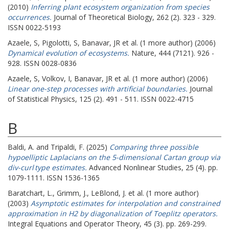
(2010)
Inferring plant ecosystem organization from species
occurrences.
Journal of Theoretical Biology, 262 (2). 323 - 329.
ISSN 0022-5193
Azaele, S
,
Pigolotti, S
,
Banavar, JR
et al. (1 more author) (2006)
Dynamical evolution of ecosystems.
Nature, 444 (7121). 926 -
928. ISSN 0028-0836
Azaele, S
,
Volkov, I
,
Banavar, JR
et al. (1 more author) (2006)
Linear one-step processes with artificial boundaries.
Journal
of Statistical Physics, 125 (2). 491 - 511. ISSN 0022-4715
B
Baldi, A.
and
Tripaldi, F.
(2025)
Comparing three possible
hypoelliptic Laplacians on the 5-dimensional Cartan group via
div-curl type estimates.
Advanced Nonlinear Studies, 25 (4). pp.
1079-1111. ISSN 1536-1365
Baratchart, L.
,
Grimm, J.
,
LeBlond, J.
et al. (1 more author)
(2003)
Asymptotic estimates for interpolation and constrained
approximation in H2 by diagonalization of Toeplitz operators.
Integral Equations and Operator Theory, 45 (3). pp. 269-299.