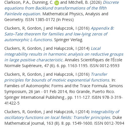
Clarkson, P.A.
,
Dunning, C.
and
Mitchell, B.
(2026)
Discrete
equations from Backlund transformations of the fifth
Painlevle equation.
Mathematical Physics, Analysis and
Geometry. ISSN 1385-0172 (In Press)
Cluckers, R
,
Gordon, J
and
Halupczok, I
(2016)
Appendix B:
Sato–Tate theorem for families and low-lying zeros of
automorphic L-functions.
Springer Verlag.
Cluckers, R
,
Gordon, J
and
Halupczok, I
(2014)
Local
integrability results in harmonic analysis on reductive groups
in large positive characteristic.
Annales Scientifiques de l’École
Normale Supérieure, 47 (6). 6. pp. 1163-1195. ISSN 0012-9593
Cluckers, R
,
Gordon, J
and
Halupczok, I
(2016)
Transfer
principles for bounds of motivic exponential functions.
In:
Families of Automorphic Forms and the Trace Formula.
Simons
Symposium, 26 Jan - 01 Feb 2014, Rio Grande, Puerto Rico.
Springer International Publishing , pp. 111-127. ISBN 978-3-319-
41422-5
Cluckers, R
,
Gordon, J
and
Halupczok, I
(2014)
Integrability of
oscillatory functions on local fields: Transfer principles.
Duke
Mathematical Journal, 163 (8). 8. pp. 1549-1600. ISSN 0012-7094