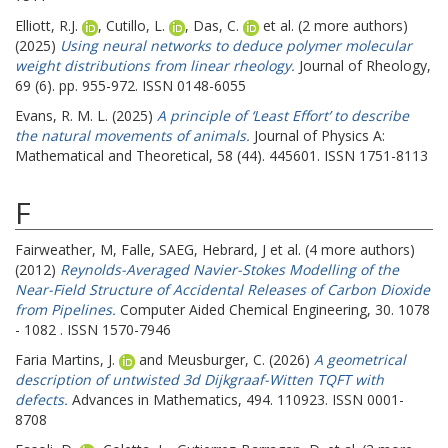
Elliott, R.J.
,
Cutillo, L.
,
Das, C.
et al. (2 more authors)
(2025)
Using neural networks to deduce polymer molecular
weight distributions from linear rheology.
Journal of Rheology,
69 (6). pp. 955-972. ISSN 0148-6055
Evans, R. M. L.
(2025)
A principle of ‘Least Effort’ to describe
the natural movements of animals.
Journal of Physics A:
Mathematical and Theoretical, 58 (44). 445601. ISSN 1751-8113
F
Fairweather, M
,
Falle, SAEG
,
Hebrard, J
et al. (4 more authors)
(2012)
Reynolds-Averaged Navier-Stokes Modelling of the
Near-Field Structure of Accidental Releases of Carbon Dioxide
from Pipelines.
Computer Aided Chemical Engineering, 30. 1078
- 1082 . ISSN 1570-7946
Faria Martins, J.
and
Meusburger, C.
(2026)
A geometrical
description of untwisted 3d Dijkgraaf-Witten TQFT with
defects.
Advances in Mathematics, 494. 110923. ISSN 0001-
8708