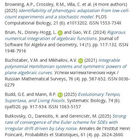
Browning, A.P.
,
Crossley, R.M.
,
Villa, C.
et al. (4 more authors)
(2025)
Identifiability of phenotypic adaptation from low-cell-
count experiments and a stochastic model.
PLOS
Computational Biology, 21 (6). e1013202. ISSN 1553-734X
Bruin, N.
,
Disney-Hogg, L.
and
Gao, W.E.
(2024)
Rigorous
numerical integration of algebraic functions.
Journal of
Software for Algebra and Geometry, 14 (1). pp. 117-132. ISSN
1948-7916
Buchstaber, V.M.
and
Mikhailov, A.V.
(2021)
Integrable
polynomial Hamiltonian systems and symmetric powers of
plane algebraic curves.
Успехи математических наук /
Russian Mathematical Surveys, 76 (4). pp. 587-652. ISSN 0036-
0279
Budd, G.E.
and
Mann, R.P.
(2025)
Evolutionary Tempo,
Supertaxa, and Living Fossils.
Systematic Biology, 74 (6).
syaf020. pp. 917-934. ISSN 1063-5157
Butkovsky, O.
,
Dareiotis, K.
and
Gerencsér, M.
(2025)
Strong
rate of convergence of the Euler scheme for SDEs with
irregular drift driven by Lévy noise.
Annales de l'Institut Henri
Poincaré, Probabilités et Statistiques, 61 (4). pp. 2624-2660.