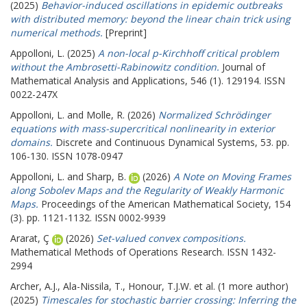
(2025)
Behavior-induced oscillations in epidemic outbreaks
with distributed memory: beyond the linear chain trick using
numerical methods.
[Preprint]
Appolloni, L.
(2025)
A non-local p-Kirchhoff critical problem
without the Ambrosetti-Rabinowitz condition.
Journal of
Mathematical Analysis and Applications, 546 (1). 129194. ISSN
0022-247X
Appolloni, L.
and
Molle, R.
(2026)
Normalized Schrödinger
equations with mass-supercritical nonlinearity in exterior
domains.
Discrete and Continuous Dynamical Systems, 53. pp.
106-130. ISSN 1078-0947
Appolloni, L.
and
Sharp, B.
(2026)
A Note on Moving Frames
along Sobolev Maps and the Regularity of Weakly Harmonic
Maps.
Proceedings of the American Mathematical Society, 154
(3). pp. 1121-1132. ISSN 0002-9939
Ararat, Ç
(2026)
Set-valued convex compositions.
Mathematical Methods of Operations Research. ISSN 1432-
2994
Archer, A.J.
,
Ala-Nissila, T.
,
Honour, T.J.W.
et al. (1 more author)
(2025)
Timescales for stochastic barrier crossing: Inferring the