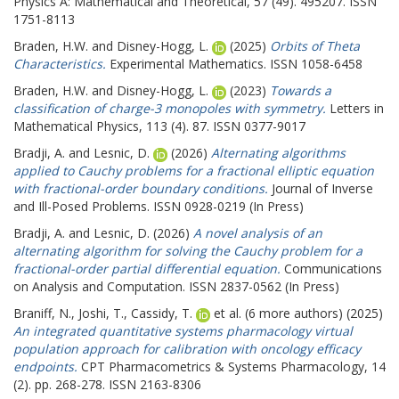
Physics A: Mathematical and Theoretical, 57 (49). 495207. ISSN
1751-8113
Braden, H.W.
and
Disney-Hogg, L.
(2025)
Orbits of Theta
Characteristics.
Experimental Mathematics. ISSN 1058-6458
Braden, H.W.
and
Disney-Hogg, L.
(2023)
Towards a
classification of charge-3 monopoles with symmetry.
Letters in
Mathematical Physics, 113 (4). 87. ISSN 0377-9017
Bradji, A.
and
Lesnic, D.
(2026)
Alternating algorithms
applied to Cauchy problems for a fractional elliptic equation
with fractional-order boundary conditions.
Journal of Inverse
and Ill-Posed Problems. ISSN 0928-0219 (In Press)
Bradji, A.
and
Lesnic, D.
(2026)
A novel analysis of an
alternating algorithm for solving the Cauchy problem for a
fractional-order partial differential equation.
Communications
on Analysis and Computation. ISSN 2837-0562 (In Press)
Braniff, N.
,
Joshi, T.
,
Cassidy, T.
et al. (6 more authors) (2025)
An integrated quantitative systems pharmacology virtual
population approach for calibration with oncology efficacy
endpoints.
CPT Pharmacometrics & Systems Pharmacology, 14
(2). pp. 268-278. ISSN 2163-8306