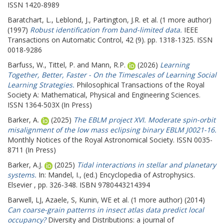
ISSN 1420-8989
Baratchart, L.
,
Leblond, J.
,
Partington, J.R.
et al. (1 more author)
(1997)
Robust identification from band-limited data.
IEEE
Transactions on Automatic Control, 42 (9). pp. 1318-1325. ISSN
0018-9286
Barfuss, W.
,
Tittel, P.
and
Mann, R.P.
(2026)
Learning
Together, Better, Faster - On the Timescales of Learning Social
Learning Strategies.
Philosophical Transactions of the Royal
Society A: Mathematical, Physical and Engineering Sciences.
ISSN 1364-503X (In Press)
Barker, A.
(2025)
The EBLM project XVI. Moderate spin-orbit
misalignment of the low mass eclipsing binary EBLM J0021-16.
Monthly Notices of the Royal Astronomical Society. ISSN 0035-
8711 (In Press)
Barker, A.J.
(2025)
Tidal interactions in stellar and planetary
systems.
In:
Mandel, I.
, (ed.) Encyclopedia of Astrophysics.
Elsevier , pp. 326-348. ISBN 9780443214394
Barwell, LJ
,
Azaele, S
,
Kunin, WE
et al. (1 more author) (2014)
Can coarse-grain patterns in insect atlas data predict local
occupancy?
Diversity and Distributions: a journal of