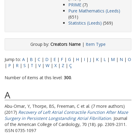
PRIME
(7)
Pure Mathematics (Leeds)
(651)
Statistics (Leeds)
(569)
Group by:
Creators Name
|
Item Type
Jump to:
A
|
B
|
C
|
D
|
E
|
F
|
G
|
H
|
I
|
J
|
K
|
L
|
M
|
N
|
O
|
P
|
R
|
S
|
T
|
V
|
W
|
X
|
Z
|
Ç
Number of items at this level:
300
.
A
Abu-Omar, Y
,
Thorpe, BS
,
Freeman, C
et al. (7 more authors)
(2017)
Recovery of Left Atrial Contractile Function After Maze
Surgery in Persistent Longstanding Atrial Fibrillation.
Journal
of the American College of Cardiology, 70 (18). pp. 2309-2311.
ISSN 0735-1097