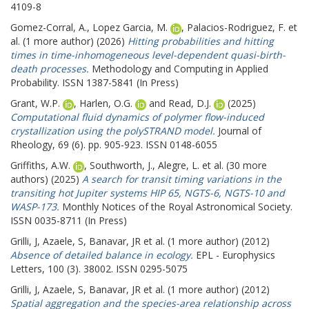
4109-8
Gomez-Corral, A.
,
Lopez Garcia, M.
,
Palacios-Rodriguez, F.
et
al. (1 more author) (2026)
Hitting probabilities and hitting
times in time-inhomogeneous level-dependent quasi-birth-
death processes.
Methodology and Computing in Applied
Probability. ISSN 1387-5841 (In Press)
Grant, W.P.
,
Harlen, O.G.
and
Read, D.J.
(2025)
Computational fluid dynamics of polymer flow-induced
crystallization using the polySTRAND model.
Journal of
Rheology, 69 (6). pp. 905-923. ISSN 0148-6055
Griffiths, A.W.
,
Southworth, J.
,
Alegre, L.
et al. (30 more
authors) (2025)
A search for transit timing variations in the
transiting hot Jupiter systems HIP 65, NGTS-6, NGTS-10 and
WASP-173.
Monthly Notices of the Royal Astronomical Society.
ISSN 0035-8711 (In Press)
Grilli, J
,
Azaele, S
,
Banavar, JR
et al. (1 more author) (2012)
Absence of detailed balance in ecology.
EPL - Europhysics
Letters, 100 (3). 38002. ISSN 0295-5075
Grilli, J
,
Azaele, S
,
Banavar, JR
et al. (1 more author) (2012)
Spatial aggregation and the species-area relationship across