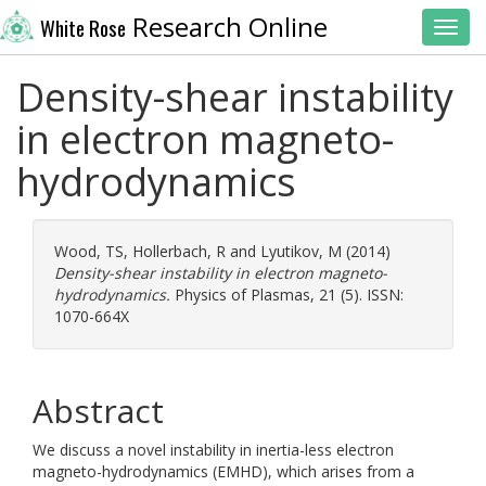
Research Online
White Rose
Toggl
Density-shear instability
in electron magneto-
hydrodynamics
Wood, TS
,
Hollerbach, R
and
Lyutikov, M
(2014)
Density-shear instability in electron magneto-
hydrodynamics.
Physics of Plasmas, 21 (5). ISSN:
1070-664X
Abstract
We discuss a novel instability in inertia-less electron
magneto-hydrodynamics (EMHD), which arises from a