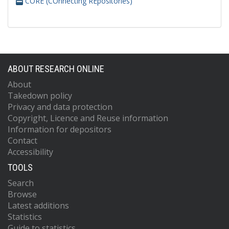
CORE (COnnecting REpositories)
ABOUT RESEARCH ONLINE
About
Takedown policy
Privacy and data protection
Copyright, Licence and Reuse information
Information for depositors
Contact
Accessibility
TOOLS
Search
Browse
Latest additions
Statistics
Guide to statistics