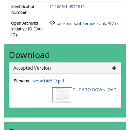
Identification
10.1063/1.4879810
Number:
Open Archives
oai:eprints.whiterose.ac.uk:79757
Initiative ID (OAI
ID):
Download
Accepted Version
Filename:
wood140513.pdf
CLICK TO DOWNLOAD