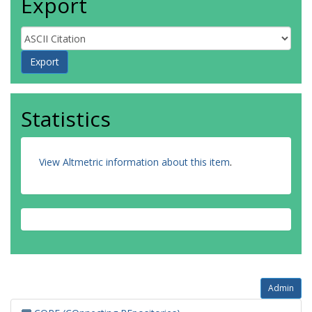
Export
Statistics
View Altmetric information about this item
.
Admin