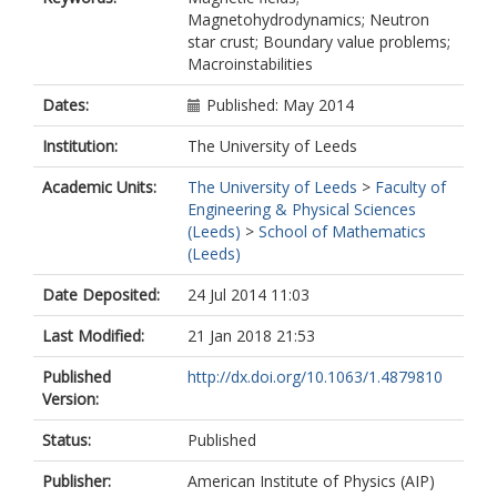
Magnetohydrodynamics; Neutron
star crust; Boundary value problems;
Macroinstabilities
Dates:
Published: May 2014
Institution:
The University of Leeds
Academic Units:
The University of Leeds
>
Faculty of
Engineering & Physical Sciences
(Leeds)
>
School of Mathematics
(Leeds)
Date Deposited:
24 Jul 2014 11:03
Last Modified:
21 Jan 2018 21:53
Published
http://dx.doi.org/10.1063/1.4879810
Version:
Status:
Published
Publisher:
American Institute of Physics (AIP)