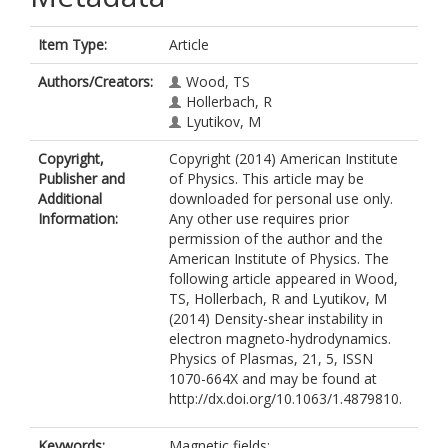
Item Type:
Article
Authors/Creators:
Wood, TS
Hollerbach, R
Lyutikov, M
Copyright,
Copyright (2014) American Institute
Publisher and
of Physics. This article may be
Additional
downloaded for personal use only.
Information:
Any other use requires prior
permission of the author and the
American Institute of Physics. The
following article appeared in Wood,
TS, Hollerbach, R and Lyutikov, M
(2014) Density-shear instability in
electron magneto-hydrodynamics.
Physics of Plasmas, 21, 5, ISSN
1070-664X and may be found at
http://dx.doi.org/10.1063/1.4879810.
Keywords:
Magnetic fields;