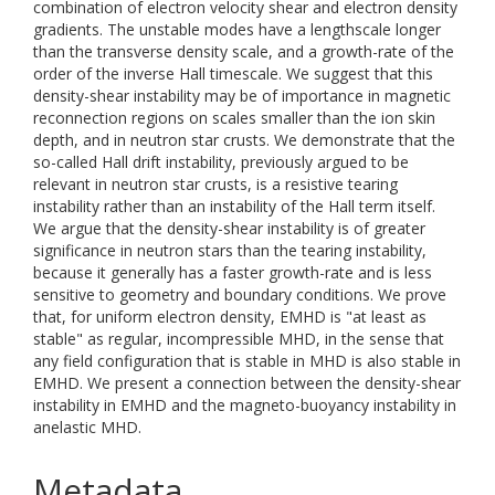
combination of electron velocity shear and electron density
gradients. The unstable modes have a lengthscale longer
than the transverse density scale, and a growth-rate of the
order of the inverse Hall timescale. We suggest that this
density-shear instability may be of importance in magnetic
reconnection regions on scales smaller than the ion skin
depth, and in neutron star crusts. We demonstrate that the
so-called Hall drift instability, previously argued to be
relevant in neutron star crusts, is a resistive tearing
instability rather than an instability of the Hall term itself.
We argue that the density-shear instability is of greater
significance in neutron stars than the tearing instability,
because it generally has a faster growth-rate and is less
sensitive to geometry and boundary conditions. We prove
that, for uniform electron density, EMHD is "at least as
stable" as regular, incompressible MHD, in the sense that
any field configuration that is stable in MHD is also stable in
EMHD. We present a connection between the density-shear
instability in EMHD and the magneto-buoyancy instability in
anelastic MHD.
Metadata