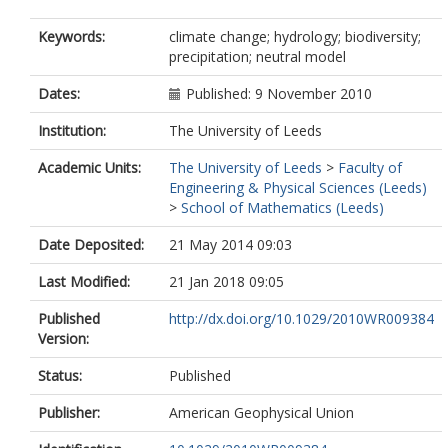
Keywords:
climate change; hydrology; biodiversity;
precipitation; neutral model
Dates:
Published: 9 November 2010
Institution:
The University of Leeds
Academic Units:
The University of Leeds
>
Faculty of
Engineering & Physical Sciences (Leeds)
>
School of Mathematics (Leeds)
Date Deposited:
21 May 2014 09:03
Last Modified:
21 Jan 2018 09:05
Published
http://dx.doi.org/10.1029/2010WR009384
Version:
Status:
Published
Publisher:
American Geophysical Union