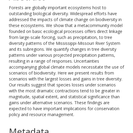
Forests are globally important ecosystems host to
outstanding biological diversity. Widespread efforts have
addressed the impacts of climate change on biodiversity in
these ecosystems. We show that a metacommunity model
founded on basic ecological processes offers direct linkage
from large-scale forcing, such as precipitation, to tree
diversity patterns of the Mississippi-Missouri River System
and its subregions. We quantify changes in tree diversity
patterns under various projected precipitation patterns,
resulting in a range of responses. Uncertainties
accompanying global climate models necessitate the use of
scenarios of biodiversity. Here we present results from
scenarios with the largest losses and gains in tree diversity.
Our results suggest that species losses under scenarios
with the most dramatic contractions tend to be greater in
magnitude, spatial extent, and statistical significance than
gains under alternative scenarios. These findings are
expected to have important implications for conservation
policy and resource management.
Metadata