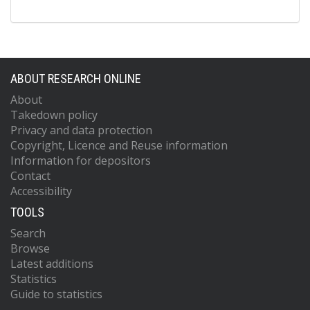
ABOUT RESEARCH ONLINE
About
Takedown policy
Privacy and data protection
Copyright, Licence and Reuse information
Information for depositors
Contact
Accessibility
TOOLS
Search
Browse
Latest additions
Statistics
Guide to statistics