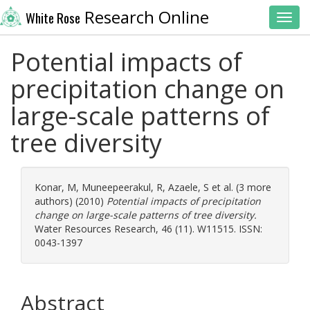
Research Online
White Rose
Toggl
Potential impacts of
precipitation change on
large-scale patterns of
tree diversity
Konar, M
,
Muneepeerakul, R
,
Azaele, S
et al. (3 more
authors) (2010)
Potential impacts of precipitation
change on large-scale patterns of tree diversity.
Water Resources Research, 46 (11). W11515. ISSN:
0043-1397
Abstract