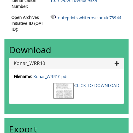
Identification
10.1029/2010WR009384
Number:
Open Archives
oai:eprints.whiterose.ac.uk:78944
Initiative ID (OAI
ID):
Download
Konar_WRR10
Filename:
Konar_WRR10.pdf
CLICK TO DOWNLOAD
Export