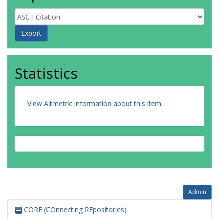
Statistics
View Altmetric information about this item
.
Admin
CORE (COnnecting REpositories)