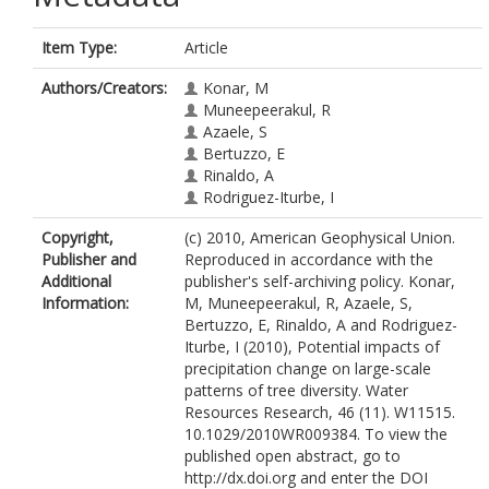
Item Type:
Article
Authors/Creators:
Konar, M
Muneepeerakul, R
Azaele, S
Bertuzzo, E
Rinaldo, A
Rodriguez-Iturbe, I
Copyright,
(c) 2010, American Geophysical Union.
Publisher and
Reproduced in accordance with the
Additional
publisher's self-archiving policy. Konar,
Information:
M, Muneepeerakul, R, Azaele, S,
Bertuzzo, E, Rinaldo, A and Rodriguez-
Iturbe, I (2010), Potential impacts of
precipitation change on large-scale
patterns of tree diversity. Water
Resources Research, 46 (11). W11515.
10.1029/2010WR009384. To view the
published open abstract, go to
http://dx.doi.org and enter the DOI