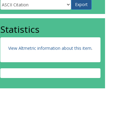
Statistics
View Altmetric information about this item
.