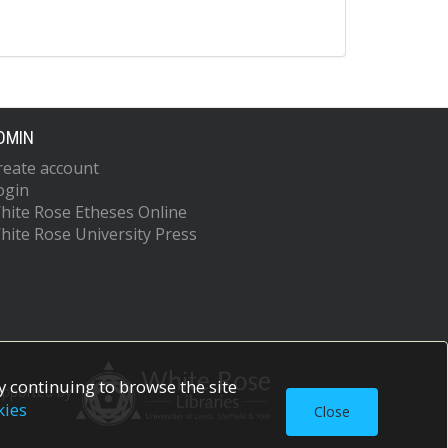
DMIN
reate account
ogin
hite Rose Etheses Online
hite Rose University Press
 continuing to browse the site
upported by
kies
Close