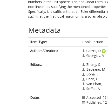
numbers in the unit sphere. The non-linear term is
non-linearities satisfying the mentioned properti
Specifically, it is sufficient that an Euler differential
such that the first local maximum is also an abso
Metadata
Item Type:
Book Section
Authors/Creators:
Garrisi, D
Georgiev, V
Editors:
Zheng, S
Beceanu, M
Bona, J
Chen, G
Van Phan, T
Soffer, A
Dates:
Accepted: 29
Published: 12