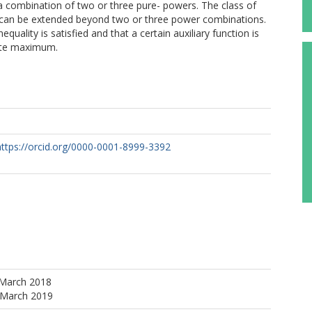
 a combination of two or three pure- powers. The class of
es can be extended beyond two or three power combinations.
 inequality is satisfied and that a certain auxiliary function is
lute maximum.
https://orcid.org/0000-0001-8999-3392
 March 2018
 March 2019