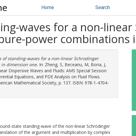
ne
Home
Search
ing-waves for a non-linear
 pure-power combinations 
 of standing-waves for a non-linear Schrodinger
 in dimension one.
In:
Zheng, S
,
Beceanu, M
,
Bona, J
,
inear Dispersive Waves and Fluids: AMS Special Session
ferential Equations, and PDE Analysis on Fluid Flows.
ican Mathematical Society, p. 137. ISBN: 978-1-4704-
round-state standing-wave of the non-linear Schrödinger
anslation of the argument and multiplication by complex