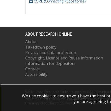
CORE (COnnecting REpositories)
ABOUT RESEARCH ONLINE
About
Takedown policy
Privacy and data protection
Copyright, Licence and Reuse information
Information for depositors
Contact
Accessibility
White Rose Research Online supports OAI 2.0 with a
We use cookies to ensure you have the best br
White Rose Research Online is powered by
EPrints 3
which i
you are agreeing to
University of Southampton.
More information and software c