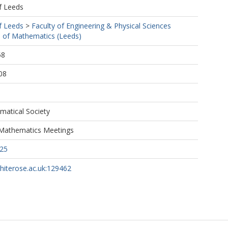
f Leeds
f Leeds
>
Faculty of Engineering & Physical Sciences
 of Mathematics (Leeds)
58
08
atical Society
Mathematics Meetings
25
whiterose.ac.uk:129462