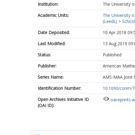
Institution:
The University o
Academic Units:
The University o
(Leeds)
>
School
Date Deposited:
10 Apr 2018 09:
Last Modified:
13 Aug 2019 09:
Status:
Published
Publisher:
American Mathem
Series Name:
AMS-MAA Joint 
Identification Number:
10.1090/conm/7
Open Archives Initiative ID
oai:eprints.
(OAI ID):