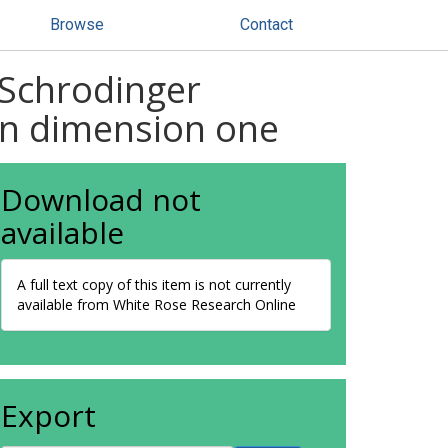
Browse
Contact
 Schrodinger
in dimension one
Download not
available
A full text copy of this item is not currently
available from White Rose Research Online
Export