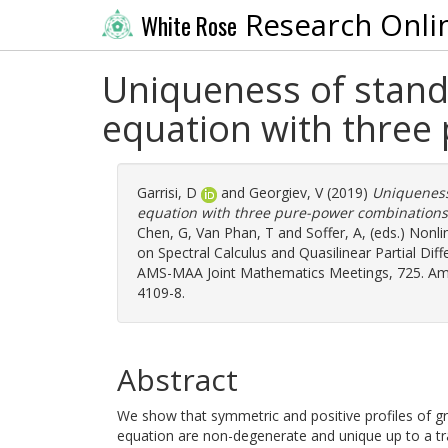
Research Onli
White Rose
Uniqueness of stand
equation with three
Garrisi, D
and
Georgiev, V
(2019)
Uniqueness
equation with three pure-power combinations
Chen, G
,
Van Phan, T
and
Soffer, A
, (eds.) Nonl
on Spectral Calculus and Quasilinear Partial Dif
AMS-MAA Joint Mathematics Meetings, 725. Amer
4109-8.
Abstract
We show that symmetric and positive profiles of g
equation are non-degenerate and unique up to a tr