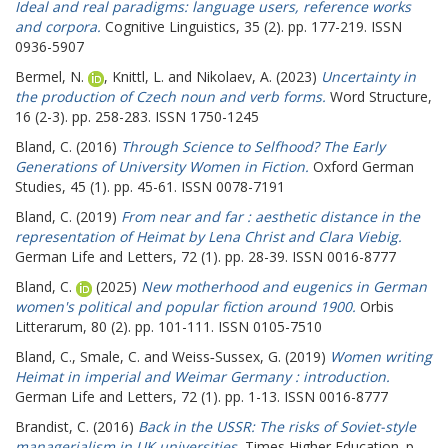
Ideal and real paradigms: language users, reference works
and corpora.
Cognitive Linguistics, 35 (2). pp. 177-219. ISSN
0936-5907
Bermel, N.
,
Knittl, L.
and
Nikolaev, A.
(2023)
Uncertainty in
the production of Czech noun and verb forms.
Word Structure,
16 (2-3). pp. 258-283. ISSN 1750-1245
Bland, C.
(2016)
Through Science to Selfhood? The Early
Generations of University Women in Fiction.
Oxford German
Studies, 45 (1). pp. 45-61. ISSN 0078-7191
Bland, C.
(2019)
From near and far : aesthetic distance in the
representation of Heimat by Lena Christ and Clara Viebig.
German Life and Letters, 72 (1). pp. 28-39. ISSN 0016-8777
Bland, C.
(2025)
New motherhood and eugenics in German
women's political and popular fiction around 1900.
Orbis
Litterarum, 80 (2). pp. 101-111. ISSN 0105-7510
Bland, C.
,
Smale, C.
and
Weiss‐Sussex, G.
(2019)
Women writing
Heimat in imperial and Weimar Germany : introduction.
German Life and Letters, 72 (1). pp. 1-13. ISSN 0016-8777
Brandist, C.
(2016)
Back in the USSR: The risks of Soviet-style
managerialism in UK universities.
Times Higher Education. p.