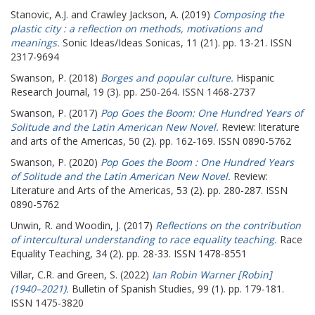
Stanovic, A.J.
and
Crawley Jackson, A.
(2019)
Composing the
plastic city : a reflection on methods, motivations and
meanings.
Sonic Ideas/Ideas Sonicas, 11 (21). pp. 13-21. ISSN
2317-9694
Swanson, P.
(2018)
Borges and popular culture.
Hispanic
Research Journal, 19 (3). pp. 250-264. ISSN 1468-2737
Swanson, P.
(2017)
Pop Goes the Boom: One Hundred Years of
Solitude and the Latin American New Novel.
Review: literature
and arts of the Americas, 50 (2). pp. 162-169. ISSN 0890-5762
Swanson, P.
(2020)
Pop Goes the Boom : One Hundred Years
of Solitude and the Latin American New Novel.
Review:
Literature and Arts of the Americas, 53 (2). pp. 280-287. ISSN
0890-5762
Unwin, R.
and
Woodin, J.
(2017)
Reflections on the contribution
of intercultural understanding to race equality teaching.
Race
Equality Teaching, 34 (2). pp. 28-33. ISSN 1478-8551
Villar, C.R.
and
Green, S.
(2022)
Ian Robin Warner [Robin]
(1940–2021).
Bulletin of Spanish Studies, 99 (1). pp. 179-181.
ISSN 1475-3820