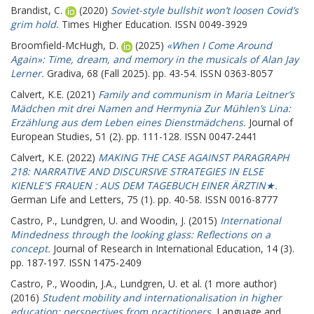
Brandist, C.
(2020)
Soviet-style bullshit won’t loosen Covid’s
grim hold.
Times Higher Education. ISSN 0049-3929
Broomfield-McHugh, D.
(2025)
«When I Come Around
Again»: Time, dream, and memory in the musicals of Alan Jay
Lerner.
Gradiva, 68 (Fall 2025). pp. 43-54. ISSN 0363-8057
Calvert, K.E.
(2021)
Family and communism in Maria Leitner’s
Mädchen mit drei Namen and Hermynia Zur Mühlen’s Lina:
Erzählung aus dem Leben eines Dienstmädchens.
Journal of
European Studies, 51 (2). pp. 111-128. ISSN 0047-2441
Calvert, K.E.
(2022)
MAKING THE CASE AGAINST PARAGRAPH
218: NARRATIVE AND DISCURSIVE STRATEGIES IN ELSE
KIENLE'S FRAUEN : AUS DEM TAGEBUCH EINER ÄRZTIN★.
German Life and Letters, 75 (1). pp. 40-58. ISSN 0016-8777
Castro, P.
,
Lundgren, U.
and
Woodin, J.
(2015)
International
Mindedness through the looking glass: Reflections on a
concept.
Journal of Research in International Education, 14 (3).
pp. 187-197. ISSN 1475-2409
Castro, P.
,
Woodin, J.A.
,
Lundgren, U.
et al. (1 more author)
(2016)
Student mobility and internationalisation in higher
education: perspectives from practitioners.
Language and