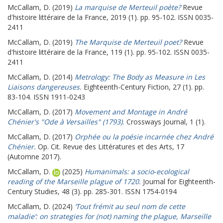
McCallam, D.
(2019)
La marquise de Merteuil poète?
Revue
d'histoire littéraire de la France, 2019 (1). pp. 95-102. ISSN 0035-
2411
McCallam, D.
(2019)
The Marquise de Merteuil poet?
Revue
d'histoire littéraire de la France, 119 (1). pp. 95-102. ISSN 0035-
2411
McCallam, D.
(2014)
Metrology: The Body as Measure in Les
Liaisons dangereuses.
Eighteenth-Century Fiction, 27 (1). pp.
83-104. ISSN 1911-0243
McCallam, D.
(2017)
Movement and Montage in André
Chénier's "Ode à Versailles" (1793).
Crossways Journal, 1 (1).
McCallam, D.
(2017)
Orphée ou la poésie incarnée chez André
Chénier.
Op. Cit. Revue des Littératures et des Arts, 17
(Automne 2017).
McCallam, D.
(2025)
Humanimals: a socio‐ecological
reading of the Marseille plague of 1720.
Journal for Eighteenth-
Century Studies, 48 (3). pp. 285-301. ISSN 1754-0194
McCallam, D.
(2024)
‘Tout frémit au seul nom de cette
maladie’: on strategies for (not) naming the plague, Marseille