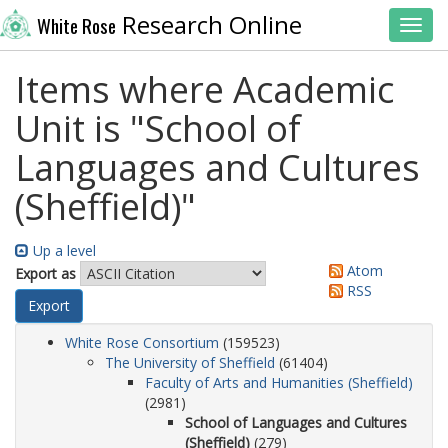
Research Online
White Rose
Toggl
Items where Academic
Unit is "School of
Languages and Cultures
(Sheffield)"
Up a level
Atom
Export as
RSS
White Rose Consortium
(159523)
The University of Sheffield
(61404)
Faculty of Arts and Humanities (Sheffield)
(2981)
School of Languages and Cultures
(Sheffield)
(279)