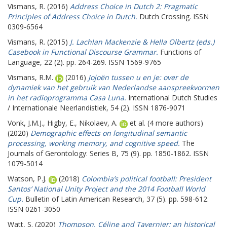
Vismans, R.
(2016)
Address Choice in Dutch 2: Pragmatic
Principles of Address Choice in Dutch.
Dutch Crossing. ISSN
0309-6564
Vismans, R.
(2015)
J. Lachlan Mackenzie & Hella Olbertz (eds.)
Casebook in Functional Discourse Grammar.
Functions of
Language, 22 (2). pp. 264-269. ISSN 1569-9765
Vismans, R.M.
(2016)
Jojoën tussen u en je: over de
dynamiek van het gebruik van Nederlandse aanspreekvormen
in het radioprogramma Casa Luna.
International Dutch Studies
/ Internationale Neerlandistiek, 54 (2). ISSN 1876-9071
Vonk, J.M.J.
,
Higby, E.
,
Nikolaev, A.
et al. (4 more authors)
(2020)
Demographic effects on longitudinal semantic
processing, working memory, and cognitive speed.
The
Journals of Gerontology: Series B, 75 (9). pp. 1850-1862. ISSN
1079-5014
Watson, P.J.
(2018)
Colombia’s political football: President
Santos’ National Unity Project and the 2014 Football World
Cup.
Bulletin of Latin American Research, 37 (5). pp. 598-612.
ISSN 0261-3050
Watt, S.
(2020)
Thompson, Céline and Tavernier: an historical