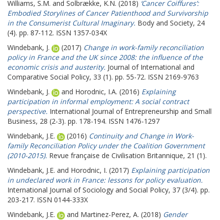
Williams, S.M.
and
Solbrække, K.N.
(2018)
‘Cancer Coiffures’:
Embodied Storylines of Cancer Patienthood and Survivorship
in the Consumerist Cultural Imaginary.
Body and Society, 24
(4). pp. 87-112. ISSN 1357-034X
Windebank, J.
(2017)
Change in work-family reconciliation
policy in France and the UK since 2008: the influence of the
economic crisis and austerity.
Journal of International and
Comparative Social Policy, 33 (1). pp. 55-72. ISSN 2169-9763
Windebank, J.
and
Horodnic, I.A.
(2016)
Explaining
participation in informal employment: A social contract
perspective.
International Journal of Entrepreneurship and Small
Business, 28 (2-3). pp. 178-194. ISSN 1476-1297
Windebank, J.E.
(2016)
Continuity and Change in Work-
family Reconciliation Policy under the Coalition Government
(2010-2015).
Revue française de Civilisation Britannique, 21 (1).
Windebank, J.E.
and
Horodnic, I.
(2017)
Explaining participation
in undeclared work in France: lessons for policy evaluation.
International Journal of Sociology and Social Policy, 37 (3/4). pp.
203-217. ISSN 0144-333X
Windebank, J.E.
and
Martinez-Perez, A.
(2018)
Gender