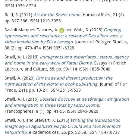
ISSN 1939-6724
Reid, S.
(2011)
Art for the Soviet home.
Human Affairs, 21 (4).
pp. 347-366. ISSN 1210-3055
Savioli Marques Tavares, A.
and
Watt, S.
(2025)
Ongoing
oppressions and resistances: a review of Des allers vers, a
video installation by Elisa Larvego.
Journal of Refugee Studies,
38 (2). pp. 470-474. ISSN 0951-6328
Small, A.H.
(2018)
Immigrants and expatriates : status, agency
and home in the early work of Fatou Diome.
Essays in French
Literature and Culture, 55. pp. 99-114. ISSN 1835-7040
Small, A.
(2020)
Fair trade and distant production: the
normalisation of the North in book publishing.
Journal of Fair
Trade, 2 (1). pp. 13-21. ISSN 2513-9533
Small, A.H.
(2016)
Sociétés d’accueil et de téranga : emigration
and immigration in three texts by Fatou Diome.
Francosphères, 8 (1). pp. 41-55. ISSN 2046-3820
Small, A.H.
and
Stewart, K.
(2016)
Writing the transatlantic
imaginary in Agualusa’s Nação Crioula and Monénembo’s
Pelourinho.
e-cadernos ces, 26. pp. 52-68. ISSN 1647-0737