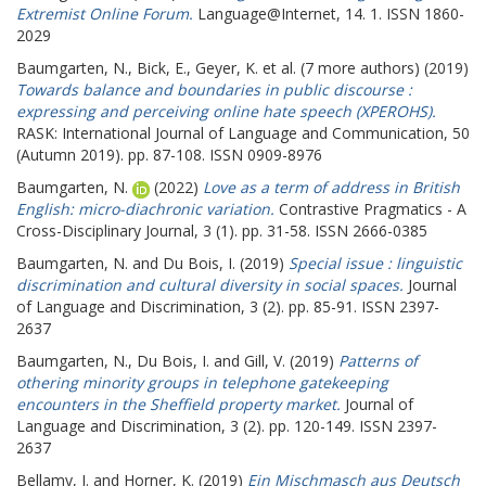
Extremist Online Forum.
Language@Internet, 14. 1. ISSN 1860-
2029
Baumgarten, N.
,
Bick, E.
,
Geyer, K.
et al. (7 more authors) (2019)
Towards balance and boundaries in public discourse :
expressing and perceiving online hate speech (XPEROHS).
RASK: International Journal of Language and Communication, 50
(Autumn 2019). pp. 87-108. ISSN 0909-8976
Baumgarten, N.
(2022)
Love as a term of address in British
English: micro-diachronic variation.
Contrastive Pragmatics - A
Cross-Disciplinary Journal, 3 (1). pp. 31-58. ISSN 2666-0385
Baumgarten, N.
and
Du Bois, I.
(2019)
Special issue : linguistic
discrimination and cultural diversity in social spaces.
Journal
of Language and Discrimination, 3 (2). pp. 85-91. ISSN 2397-
2637
Baumgarten, N.
,
Du Bois, I.
and
Gill, V.
(2019)
Patterns of
othering minority groups in telephone gatekeeping
encounters in the Sheffield property market.
Journal of
Language and Discrimination, 3 (2). pp. 120-149. ISSN 2397-
2637
Bellamy, J.
and
Horner, K.
(2019)
Ein Mischmasch aus Deutsch