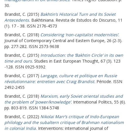
30.
Brandist, C.
(2015)
Bakhtin’s Historical Turn and Its Soviet
Antecedents.
Bakhtiniana. Revista de Estudos do Discurso, 11
(1). 17 - 38. ISSN 2176-4573
Brandist, C.
(2018)
Considering ‘non-capitalist modernities’.
Journal of Contemporary Central and Eastern Europe, 26 (2-3).
pp. 277-282. ISSN 2573-9638
Brandist, C.
(2015)
Introduction: the ‘Bakhtin Circle’ in its own
time and ours.
Studies in East European Thought, 67 (3). 123
-128. ISSN 0925-9392
Brandist, C.
(2017)
Langage, culture et politique en Russie
révolutionnaire: entretien avec Craig Brandist.
Période. ISSN
2492-2455
Brandist, C.
(2018)
Marxism, early Soviet oriental studies and
the problem of ‘power/knowledge’.
International Politics, 55 (6).
pp. 803-819. ISSN 1384-5748
Brandist, C.
(2022)
Nikolai Marr’s critique of Indo-European
philology and the subaltern critique of Brahman nationalism
in colonial India.
Interventions: international journal of