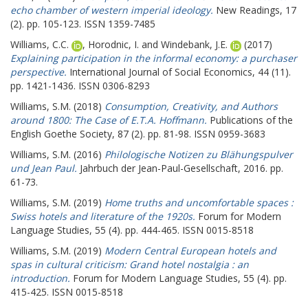
echo chamber of western imperial ideology.
New Readings, 17
(2). pp. 105-123. ISSN 1359-7485
Williams, C.C.
,
Horodnic, I.
and
Windebank, J.E.
(2017)
Explaining participation in the informal economy: a purchaser
perspective.
International Journal of Social Economics, 44 (11).
pp. 1421-1436. ISSN 0306-8293
Williams, S.M.
(2018)
Consumption, Creativity, and Authors
around 1800: The Case of E.T.A. Hoffmann.
Publications of the
English Goethe Society, 87 (2). pp. 81-98. ISSN 0959-3683
Williams, S.M.
(2016)
Philologische Notizen zu Blähungspulver
und Jean Paul.
Jahrbuch der Jean-Paul-Gesellschaft, 2016. pp.
61-73.
Williams, S.M.
(2019)
Home truths and uncomfortable spaces :
Swiss hotels and literature of the 1920s.
Forum for Modern
Language Studies, 55 (4). pp. 444-465. ISSN 0015-8518
Williams, S.M.
(2019)
Modern Central European hotels and
spas in cultural criticism: Grand hotel nostalgia : an
introduction.
Forum for Modern Language Studies, 55 (4). pp.
415-425. ISSN 0015-8518