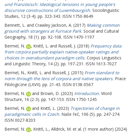
und Französisch: Ideological tensions in young people's
discursive constructions of Luxembourgish.
Sociolinguistic
Studies, 12 (3-4). pp. 323-343. ISSN 1750-8649
Bennett, L.
and
Crawley Jackson, A.
(2017)
Making common
ground with strangers at Furnace Park.
Social and Cultural
Geography, 18 (1). pp. 92-108. ISSN 1470-1197
Bermel, N.
,
Knittl, L.
and
Russell, J.
(2018)
Frequency data
from corpora partially explain native-speaker ratings and
choices in overabundant paradigm cells.
Corpus Linguistics
and Linguistic Theory, 14 (2). pp. 197-231. ISSN 1613-7027
Bermel, N.
,
Knittl, L.
and
Russell, J.
(2015)
From standard to
norm through the lens of corpora and native speakers.
Prace
Filologiczne (LXVII). pp. 21-43. ISSN 0138-0567
Bermel, N.
and
Brown, D.
(2023)
Introduction.
Word
Structure, 16 (2-3). pp. 147-153. ISSN 1750-1245
Bermel, N.
and
Knittl, L.
(2023)
Trajectories of change in
paradigmatic cells in Czech.
Naše řeč, 106 (5). pp. 247-274.
ISSN 0027-8203
Bermel, N.
,
Knittl, L.
,
Alldrick, M.
et al. (1 more author) (2024)