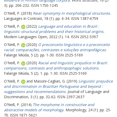
evidence in Finnish language corpora.
Word Structure, 16 (2-
3). pp. 206-232. ISSN 1750-1245
O'Neill, P.
(2018)
Near-synonymy in morphological structures.
Languages in Contrast, 18 (1). pp. 6-34. ISSN 1387-6759
O'Neill, P.
(2022)
Language and education in Brazil :
linguistic structural problems and their historical origins.
Modern Languages Open, 2022 (1). 14. ISSN 2052-5397
O'Neill, P.
(2020)
O preconceito linguístico e o preconceito
racial: comparações, contrastes e soluções antropofágicas.
Falange Miúda, 5 (2). pp. 1-30. ISSN 2525-5169
O'Neill, P.
(2020)
Racial and linguistic prejudice in Brazil:
comparisons, contrasts and anthropophagic solutions.
Falange Miúda, 5 (2). 1. pp. 1-30. ISSN 2525-5169
O'Neill, P.
and
Massini-Cagliari, G.
(2019)
Linguistic prejudice
and discrimination in Brazilian Portuguese and beyond :
suggestions and recommendations.
Journal of Language and
Discrimination, 3 (1). pp. 32-62. ISSN 2397-2637
O’Neill, P.
(2014)
The morphome in constructive and
abstractive models of morphology.
Morphology, 24 (1). pp. 25-
70. ISSN 1871-5621