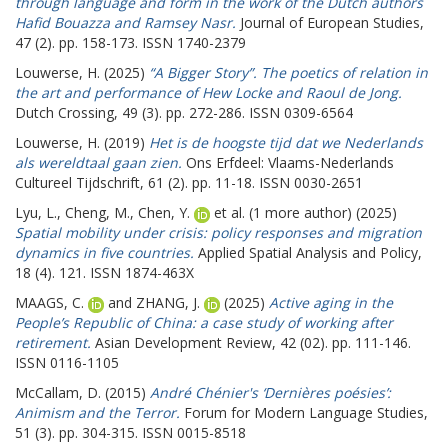
through language and form in the work of the Dutch authors
Hafid Bouazza and Ramsey Nasr.
Journal of European Studies,
47 (2). pp. 158-173. ISSN 1740-2379
Louwerse, H.
(2025)
“A Bigger Story”. The poetics of relation in
the art and performance of Hew Locke and Raoul de Jong.
Dutch Crossing, 49 (3). pp. 272-286. ISSN 0309-6564
Louwerse, H.
(2019)
Het is de hoogste tijd dat we Nederlands
als wereldtaal gaan zien.
Ons Erfdeel: Vlaams-Nederlands
Cultureel Tijdschrift, 61 (2). pp. 11-18. ISSN 0030-2651
Lyu, L.
,
Cheng, M.
,
Chen, Y.
et al. (1 more author) (2025)
Spatial mobility under crisis: policy responses and migration
dynamics in five countries.
Applied Spatial Analysis and Policy,
18 (4). 121. ISSN 1874-463X
MAAGS, C.
and
ZHANG, J.
(2025)
Active aging in the
People’s Republic of China: a case study of working after
retirement.
Asian Development Review, 42 (02). pp. 111-146.
ISSN 0116-1105
McCallam, D.
(2015)
André Chénier's ‘Dernières poésies’:
Animism and the Terror.
Forum for Modern Language Studies,
51 (3). pp. 304-315. ISSN 0015-8518