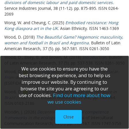
divisions of domestic labour and paid domestic services.
Service Industries Journal, 38 (11-12). pp. 875-895. ISSN 0264-
2069
Wong, W.
and
Cheung, C.
(2025)
Embodied resistance: Hong
Kong diaspora art in the UK.
Asian Ethnicity. ISSN 1463-1369
Wood, D.
(2018)
The Beautiful Game? Hegemonic masculinity,
women and football in Brazil and Argentina.
Bulletin of Latin
American Research, 37 (5). pp. 567-581. ISSN 0261-3050
Wood, D.
,
Elsey, B.
and
Brown, M.
(2018)
Introduction.
Bulletin
of Latin American Research, 37 (5). pp. 537-538. ISSN 0261-3050
We use cookies to ensure you have the
Wood, D.
(2021)
Fifty years of women's football in Placar:
best browsing experience, and to help us
From disallowed goals to winning at home?
Movimento
improve our website. By continuing to
(ESEFID/UFRGS), 27. e27002. ISSN 0104-754X
browse the site you are agreeing to our
Wood, D.
(2019)
The history of football and literature in
use of cookies.
Find out more about how
Brazil (1908-1938).
Estudos Historicos, 32 (68). pp. 744-764.
we use cookies
ISSN 0103-2186
Woodin, J.
(2026)
Decentring intercultural competence
Close
frameworks in the ecological turn.
Journal of Intercultural
Communication Research, 55 (1). pp. 149-167. ISSN 1747-5759