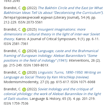
1643-2045
Brandist, C.
(2022)
The Bakhtin Circle and the East (or What
Bakhtinian Ideas Tell Us about “Decolonising the Curriculum”).
Литературоведческий журнал (Literary Journal), 54 (4). pp.
212-229. ISSN 2073-5561
Brandist, C.
(2025)
Insurgent imaginations: more
dimensions in cultural theory in the light of inter-war Soviet
theory.
Kairos: A Journal of Critical Symposium, 9 (1). pp. 6-11.
ISSN 2581-7361
Brandist, C.
(2024)
Language, caste and the Brahmanical
framing of European indology: Aleksei Barannikov's "Some
positions in the field of indology" (1941).
Interventions, 26 (2).
pp. 215-249. ISSN 1369-801X
Brandist, C.
(2020)
Linguistic Turns, 1890–1950: Writing on
Language as Social Theory by Ken Hirschkop (review).
Modernism/modernity, 27 (3). pp. 615-617. ISSN 1071-6068
Brandist, C.
(2022)
Soviet Indology and the critique of
colonial philology: the work of Aleksei Barannikov in the light
of Dalit studies.
Language & History, 65 (3). 4. pp. 201-219.
ISSN 1759-7536