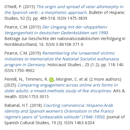
O’Neill, P.
(2015)
The origin and spread of velar allomorphy in
the Spanish verb : a morphomic approach.
Bulletin of Hispanic
Studies, 92 (5). pp. 489-518. ISSN 1475-3839
Pearce, C.M.
(2015)
Der Umgang mit der »doppelten«
Vergangenheit in deutschen Gedenkstätten seit 1990.
Beiträge zur Geschichte der nationalsozialistischen Verfolgung in
Norddeutschland, 16. ISSN 3-86108-371-X
Pearce, C.M.
(2019)
Remembering the ‘unwanted’ victims:
initiatives to memorialize the National Socialist euthanasia
program in Germany.
Holocaust Studies , 25 (1-2). pp. 118-140.
ISSN 1750-4902
Pennill, N.
,
Timmers, R.
,
Morgner, C.
et al. (2 more authors)
(2025)
Comparing engagement across online arts forms in
older adults: a mixed-methods study of five disciplines.
Arts &
Health. ISSN 1753-3015
Rabanal, H.T.
(2018)
Courting convivencia: Hispano-Arab
identity and Spanish women’s Orientalism in the Franco
regime’s years of “unbearable solitude” (1946-1950).
Journal of
Spanish Cultural Studies, 19 (3). ISSN 1463-6204