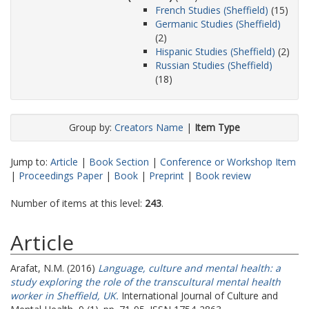
French Studies (Sheffield)
(15)
Germanic Studies (Sheffield)
(2)
Hispanic Studies (Sheffield)
(2)
Russian Studies (Sheffield)
(18)
Group by:
Creators Name
|
Item Type
Jump to:
Article
|
Book Section
|
Conference or Workshop Item
|
Proceedings Paper
|
Book
|
Preprint
|
Book review
Number of items at this level:
243
.
Article
Arafat, N.M.
(2016)
Language, culture and mental health: a
study exploring the role of the transcultural mental health
worker in Sheffield, UK.
International Journal of Culture and