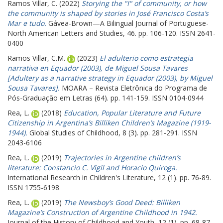
Ramos Villar, C.
(2022)
Storying the "I" of community, or how
the community is shaped by stories in José Francisco Costa’s
Mar e tudo.
Gávea-Brown—A Bilingual Journal of Portuguese-
North American Letters and Studies, 46. pp. 106-120. ISSN 2641-
0400
Ramos Villar, C.M.
(2023)
El adulterio como estrategia
narrativa en Equador (2003), de Miguel Sousa Tavares
[Adultery as a narrative strategy in Equador (2003), by Miguel
Sousa Tavares].
MOARA – Revista Eletrônica do Programa de
Pós-Graduação em Letras (64). pp. 141-159. ISSN 0104-0944
Rea, L.
(2018)
Education, Popular Literature and Future
Citizenship in Argentina’s Billiken Children’s Magazine (1919-
1944).
Global Studies of Childhood, 8 (3). pp. 281-291. ISSN
2043-6106
Rea, L.
(2019)
Trajectories in Argentine children’s
literature: Constancio C. Vigil and Horacio Quiroga.
International Research in Children's Literature, 12 (1). pp. 76-89.
ISSN 1755-6198
Rea, L.
(2019)
The Newsboy’s Good Deed: Billiken
Magazine’s Construction of Argentine Childhood in 1942.
Journal of the History of Childhood and Youth, 12 (1). pp. 68-87.