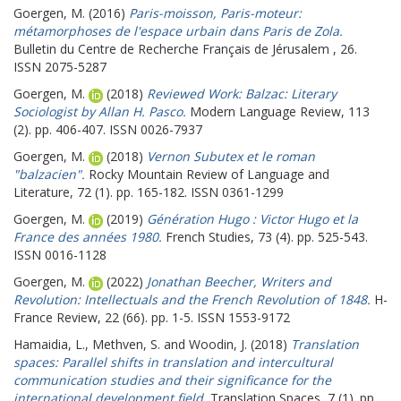
Goergen, M.
(2016)
Paris-moisson, Paris-moteur:
métamorphoses de l'espace urbain dans Paris de Zola.
Bulletin du Centre de Recherche Français de Jérusalem , 26.
ISSN 2075-5287
Goergen, M.
(2018)
Reviewed Work: Balzac: Literary
Sociologist by Allan H. Pasco.
Modern Language Review, 113
(2). pp. 406-407. ISSN 0026-7937
Goergen, M.
(2018)
Vernon Subutex et le roman
"balzacien".
Rocky Mountain Review of Language and
Literature, 72 (1). pp. 165-182. ISSN 0361-1299
Goergen, M.
(2019)
Génération Hugo : Victor Hugo et la
France des années 1980.
French Studies, 73 (4). pp. 525-543.
ISSN 0016-1128
Goergen, M.
(2022)
Jonathan Beecher, Writers and
Revolution: Intellectuals and the French Revolution of 1848.
H-
France Review, 22 (66). pp. 1-5. ISSN 1553-9172
Hamaidia, L.
,
Methven, S.
and
Woodin, J.
(2018)
Translation
spaces: Parallel shifts in translation and intercultural
communication studies and their significance for the
international development field.
Translation Spaces, 7 (1). pp.