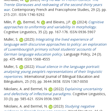
Trente Glorieuses and redrawing of the second thirty years
war.
Contemporary French and Francophone Studies, 29 (2). pp.
215-231. ISSN 1740-9292
Milin, P.
,
Bermel, N.
and
Blevins, J.P.
(2024)
Cognitive
approaches to uniformity and variability in morphology.
Cognitive Linguistics, 35 (2). pp. 167-176. ISSN 0936-5907
Muller, S.
(2025)
Integrating the lived experience of
language with discursive approaches to policy: an exploration
of Luxembourgish primary school students’ accounts of
German language education policy.
Language Policy, 24 (3).
pp. 475-498. ISSN 1568-4555
Muller, S.
(2022)
Visual silence in the language portrait:
analysing young people’s representations of their linguistic
repertoires.
International Journal of Bilingual Education and
Bilingualism, 25 (10). pp. 3644-3658. ISSN 1367-0050
Nikolaev, A.
and
Bermel, N.
(2022)
Explaining uncertainty
and defectivity of inflectional paradigms.
Cognitive Linguistics,
33 (3). pp. 585-621. ISSN 0936-5907
Nikolaev, A.
and
Bermel, N.
(2023)
Studying negative