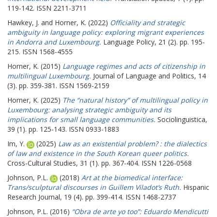
119-142. ISSN 2211-3711
Hawkey, J.
and
Horner, K.
(2022)
Officiality and strategic
ambiguity in language policy: exploring migrant experiences
in Andorra and Luxembourg.
Language Policy, 21 (2). pp. 195-
215. ISSN 1568-4555
Horner, K.
(2015)
Language regimes and acts of citizenship in
multilingual Luxembourg.
Journal of Language and Politics, 14
(3). pp. 359-381. ISSN 1569-2159
Horner, K.
(2025)
The “natural history” of multilingual policy in
Luxembourg: analysing strategic ambiguity and its
implications for small language communities.
Sociolinguistica,
39 (1). pp. 125-143. ISSN 0933-1883
Im, Y.
(2025)
Law as an existential problem? : the dialectics
of law and existence in the South Korean queer politics.
Cross-Cultural Studies, 31 (1). pp. 367-404. ISSN 1226-0568
Johnson, P.L.
(2018)
Art at the biomedical interface:
Trans/sculptural discourses in Guillem Viladot’s Ruth.
Hispanic
Research Journal, 19 (4). pp. 399-414. ISSN 1468-2737
Johnson, P.L.
(2016)
“Obra de arte yo too”: Eduardo Mendicutti