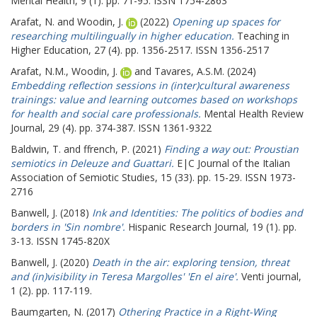
Mental Health, 9 (1). pp. 71-95. ISSN 1754-2863
Arafat, N.
and
Woodin, J.
(2022)
Opening up spaces for
researching multilingually in higher education.
Teaching in
Higher Education, 27 (4). pp. 1356-2517. ISSN 1356-2517
Arafat, N.M.
,
Woodin, J.
and
Tavares, A.S.M.
(2024)
Embedding reflection sessions in (inter)cultural awareness
trainings: value and learning outcomes based on workshops
for health and social care professionals.
Mental Health Review
Journal, 29 (4). pp. 374-387. ISSN 1361-9322
Baldwin, T.
and
ffrench, P.
(2021)
Finding a way out: Proustian
semiotics in Deleuze and Guattari.
E|C Journal of the Italian
Association of Semiotic Studies, 15 (33). pp. 15-29. ISSN 1973-
2716
Banwell, J.
(2018)
Ink and Identities: The politics of bodies and
borders in 'Sin nombre'.
Hispanic Research Journal, 19 (1). pp.
3-13. ISSN 1745-820X
Banwell, J.
(2020)
Death in the air: exploring tension, threat
and (in)visibility in Teresa Margolles' 'En el aire'.
Venti journal,
1 (2). pp. 117-119.
Baumgarten, N.
(2017)
Othering Practice in a Right-Wing