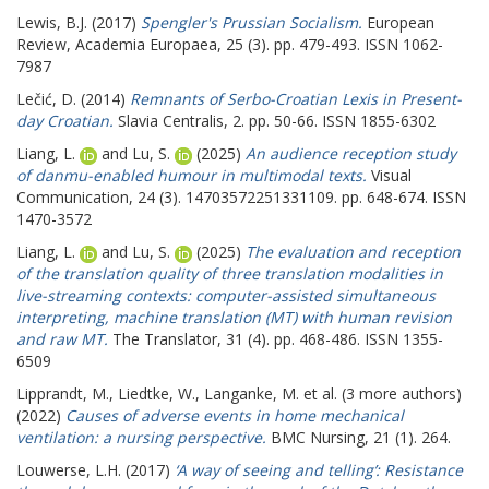
Lewis, B.J.
(2017)
Spengler's Prussian Socialism.
European
Review, Academia Europaea, 25 (3). pp. 479-493. ISSN 1062-
7987
Lečić, D.
(2014)
Remnants of Serbo-Croatian Lexis in Present-
day Croatian.
Slavia Centralis, 2. pp. 50-66. ISSN 1855-6302
Liang, L.
and
Lu, S.
(2025)
An audience reception study
of danmu-enabled humour in multimodal texts.
Visual
Communication, 24 (3). 14703572251331109. pp. 648-674. ISSN
1470-3572
Liang, L.
and
Lu, S.
(2025)
The evaluation and reception
of the translation quality of three translation modalities in
live-streaming contexts: computer-assisted simultaneous
interpreting, machine translation (MT) with human revision
and raw MT.
The Translator, 31 (4). pp. 468-486. ISSN 1355-
6509
Lipprandt, M.
,
Liedtke, W.
,
Langanke, M.
et al. (3 more authors)
(2022)
Causes of adverse events in home mechanical
ventilation: a nursing perspective.
BMC Nursing, 21 (1). 264.
Louwerse, L.H.
(2017)
‘A way of seeing and telling’: Resistance