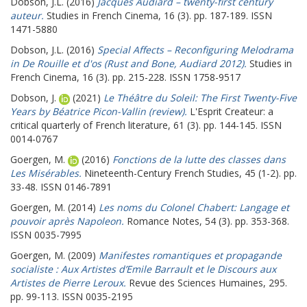
Dobson, J.L.
(2016)
Jacques Audiard – twenty-first century
auteur.
Studies in French Cinema, 16 (3). pp. 187-189. ISSN
1471-5880
Dobson, J.L.
(2016)
Special Affects – Reconfiguring Melodrama
in De Rouille et d'os (Rust and Bone, Audiard 2012).
Studies in
French Cinema, 16 (3). pp. 215-228. ISSN 1758-9517
Dobson, J.
(2021)
Le Théâtre du Soleil: The First Twenty-Five
Years by Béatrice Picon-Vallin (review).
L'Esprit Createur: a
critical quarterly of French literature, 61 (3). pp. 144-145. ISSN
0014-0767
Goergen, M.
(2016)
Fonctions de la lutte des classes dans
Les Misérables.
Nineteenth-Century French Studies, 45 (1-2). pp.
33-48. ISSN 0146-7891
Goergen, M.
(2014)
Les noms du Colonel Chabert: Langage et
pouvoir après Napoleon.
Romance Notes, 54 (3). pp. 353-368.
ISSN 0035-7995
Goergen, M.
(2009)
Manifestes romantiques et propagande
socialiste : Aux Artistes d’Emile Barrault et le Discours aux
Artistes de Pierre Leroux.
Revue des Sciences Humaines, 295.
pp. 99-113. ISSN 0035-2195