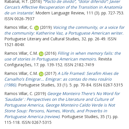
Rabanal, H.T.
(2016)
‘“Pacto de olvido”, “dolor diferido”: Javier
Cercas’s Affective Recuperation of the Transition in Anatomía
de un instante’.
Modern Language Review, 111 (3). pp. 727-753.
ISSN 0026-7937
Ramos Villar, C.
(2019)
Voicing the community, or a voice for
the community: Katherine Vaz, a Portuguese American writer.
Portuguese Literary and Cultural Studies, 32. pp. 26-49. ISSN
1521-804X
Ramos Villar, C.M.
(2016)
Filling in when memory fails: the
use of stories in Portuguese American memoirs.
Revista
Configurações, 17. pp. 139-152. ISSN 2182-7419
Ramos Villar, C.M.
(2017)
A Life Framed: Serafim Alves de
Carvalho's Emigrar... Emigrar: as contas do meu rosário
(1986).
Portuguese Studies, 33 (1). 5. pp. 70-84. ISSN 0267-5315
Ramos Villar, C.
(2019)
George Monteiro There's No Word for
'Saudade' : Perspectives on the Literature and Culture of
Portuguese America, George Monteiro Caldo Verde is Not
Stone Soup: Persons, Names, Words, and Proverbs in
Portuguese America (review).
Portuguese Studies, 35 (1). pp.
115-118. ISSN 0267-5315