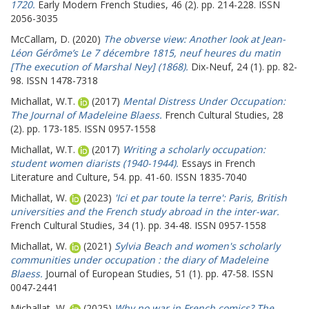
1720.
Early Modern French Studies, 46 (2). pp. 214-228. ISSN
2056-3035
McCallam, D.
(2020)
The obverse view: Another look at Jean-
Léon Gérôme’s Le 7 décembre 1815, neuf heures du matin
[The execution of Marshal Ney] (1868).
Dix-Neuf, 24 (1). pp. 82-
98. ISSN 1478-7318
Michallat, W.T.
(2017)
Mental Distress Under Occupation:
The Journal of Madeleine Blaess.
French Cultural Studies, 28
(2). pp. 173-185. ISSN 0957-1558
Michallat, W.T.
(2017)
Writing a scholarly occupation:
student women diarists (1940-1944).
Essays in French
Literature and Culture, 54. pp. 41-60. ISSN 1835-7040
Michallat, W.
(2023)
'Ici et par toute la terre': Paris, British
universities and the French study abroad in the inter-war.
French Cultural Studies, 34 (1). pp. 34-48. ISSN 0957-1558
Michallat, W.
(2021)
Sylvia Beach and women's scholarly
communities under occupation : the diary of Madeleine
Blaess.
Journal of European Studies, 51 (1). pp. 47-58. ISSN
0047-2441
Michallat, W.
(2025)
Why no war in French comics? The