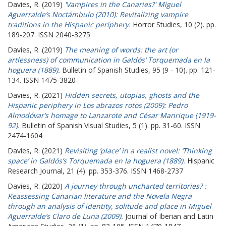
Davies, R.
(2019)
'Vampires in the Canaries?' Miguel
Aguerralde’s Noctámbulo (2010): Revitalizing vampire
traditions in the Hispanic periphery.
Horror Studies, 10 (2). pp.
189-207. ISSN 2040-3275
Davies, R.
(2019)
The meaning of words: the art (or
artlessness) of communication in Galdós’ Torquemada en la
hoguera (1889).
Bulletin of Spanish Studies, 95 (9 - 10). pp. 121-
134. ISSN 1475-3820
Davies, R.
(2021)
Hidden secrets, utopias, ghosts and the
Hispanic periphery in Los abrazos rotos (2009): Pedro
Almodóvar’s homage to Lanzarote and César Manrique (1919-
92).
Bulletin of Spanish Visual Studies, 5 (1). pp. 31-60. ISSN
2474-1604
Davies, R.
(2021)
Revisiting ‘place’ in a realist novel: ‘Thinking
space’ in Galdós’s Torquemada en la hoguera (1889).
Hispanic
Research Journal, 21 (4). pp. 353-376. ISSN 1468-2737
Davies, R.
(2020)
A journey through uncharted territories? :
Reassessing Canarian literature and the Novela Negra
through an analysis of identity, solitude and place in Miguel
Aguerralde’s Claro de Luna (2009).
Journal of Iberian and Latin