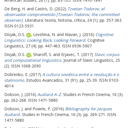
American Studies, 26 (1). pp. 83-105. ISSN 1470-1847
De Berg, H.
and
Castro, D.
(2022)
Tzvetan Todorov, el
observador comprometido [Tzvetan Todorov, the committed
observer].
Literatura: teoría, historia, crítica, 24 (1). pp. 357-363.
ISSN 0123-5931
Divjak, D.S.
,
Levshina, N.
and
Klavan, J.
(2016)
Cognitive
Linguistics: Looking Back, Looking Forward.
Cognitive
Linguistics, 27 (4). pp. 447-463. ISSN 0936-5907
Divjak, D.S.
,
Sharoff, S.
and
Erjavec, T.
(2017)
Slavic corpus
and computational linguistics.
Journal of Slavic Linguistics, 25
(2). ISSN 1068-2090
Dobrenko, E.
(2017)
A cultura soviética entre a revolução e o
stalinismo.
Estudos Avancados, 31 (91). pp. 25-39. ISSN 0103-
4014
Dobson, J.
(2016)
Audiard A–Z.
Studies in French Cinema, 16 (3).
pp. 262-268. ISSN 1471-5880
Dobson, J.
and
Powrie, P.
(2016)
Bibliography for Jacques
Audiard.
Studies in French Cinema, 16 (3). pp. 269-271. ISSN
1471-5880