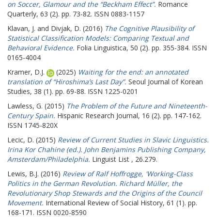
on Soccer, Glamour and the “Beckham Effect”.
Romance
Quarterly, 63 (2). pp. 73-82. ISSN 0883-1157
Klavan, J.
and
Divjak, D.
(2016)
The Cognitive Plausibility of
Statistical Classification Models: Comparing Textual and
Behavioral Evidence.
Folia Linguistica, 50 (2). pp. 355-384. ISSN
0165-4004
Kramer, D.J.
(2025)
Waiting for the end: an annotated
translation of “Hiroshima’s Last Day”.
Seoul Journal of Korean
Studies, 38 (1). pp. 69-88. ISSN 1225-0201
Lawless, G.
(2015)
The Problem of the Future and Nineteenth-
Century Spain.
Hispanic Research Journal, 16 (2). pp. 147-162.
ISSN 1745-820X
Lecic, D.
(2015)
Review of Current Studies in Slavic Linguistics.
Irina Kor Chahine (ed.). John Benjamins Publishing Company,
Amsterdam/Philadelphia.
Linguist List , 26.279.
Lewis, B.J.
(2016)
Review of Ralf Hoffrogge, 'Working-Class
Politics in the German Revolution. Richard Müller, the
Revolutionary Shop Stewards and the Origins of the Council
Movement.
International Review of Social History, 61 (1). pp.
168-171. ISSN 0020-8590