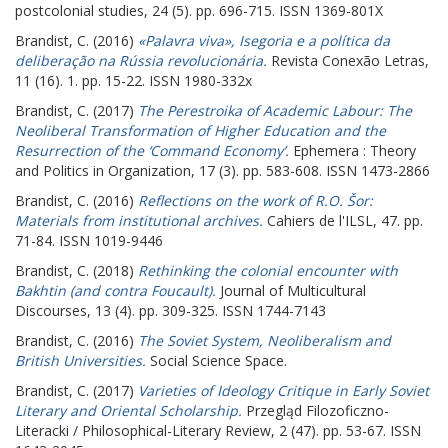
postcolonial studies, 24 (5). pp. 696-715. ISSN 1369-801X
Brandist, C.
(2016)
«Palavra viva», Isegoria e a política da
deliberação na Rússia revolucionária.
Revista Conexão Letras,
11 (16). 1. pp. 15-22. ISSN 1980-332x
Brandist, C.
(2017)
The Perestroika of Academic Labour: The
Neoliberal Transformation of Higher Education and the
Resurrection of the ‘Command Economy’.
Ephemera : Theory
and Politics in Organization, 17 (3). pp. 583-608. ISSN 1473-2866
Brandist, C.
(2016)
Reflections on the work of R.O. Šor:
Materials from institutional archives.
Cahiers de l'ILSL, 47. pp.
71-84. ISSN 1019-9446
Brandist, C.
(2018)
Rethinking the colonial encounter with
Bakhtin (and contra Foucault).
Journal of Multicultural
Discourses, 13 (4). pp. 309-325. ISSN 1744-7143
Brandist, C.
(2016)
The Soviet System, Neoliberalism and
British Universities.
Social Science Space.
Brandist, C.
(2017)
Varieties of Ideology Critique in Early Soviet
Literary and Oriental Scholarship.
Przegląd Filozoficzno-
Literacki / Philosophical-Literary Review, 2 (47). pp. 53-67. ISSN