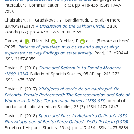
Intercultural Communication, 16 (3). pp. 418-436. ISSN 1747-
759X
Chakrabarti, P.
,
Gradskova , Y.
,
Bandlamudi, L.
et al. (4 more
authors) (2017)
A Discussion on the Bakhtin Circle.
Baltic
Worlds (1-2). pp. 48-56. ISSN 2000-2955
Danso, A.
,
Ehlert, M.
,
Koehler, F.
et al. (5 more authors)
(2025)
Patterns of pre-sleep music use and sleep quality:
exploratory survey findings on state anxiety.
PeerJ, 13. e20444.
ISSN 2167-8359
Davies, R.
(2018)
Crime and Reform in La España Moderna
(1889-1914).
Bulletin of Spanish Studies, 95 (4). pp. 243-272.
ISSN 1475-3820
Davies, R.
(2017)
‘¿"Mujeres al borde de un naufragio" Or
Potential Female Redeemers?: The Representation and Role of
Women in Galdós’s Torquemada Novels (1889-95)’.
Journal of
Iberian and Latin American Studies, 23 (3). ISSN 1470-1847
Davies, R.
(2018)
Space and Place in Alejandro Galindo’s 1950
Film Adaptation of Benito Pérez Galdós’s Doña Perfecta (1876).
Bulletin of Hispanic Studies, 95 (4). pp. 417-434. ISSN 1475-3839