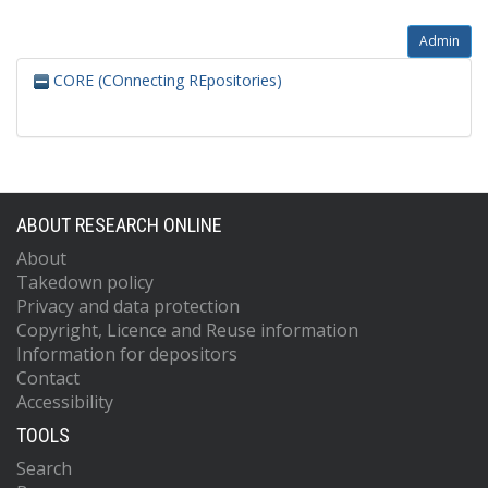
Admin
CORE (COnnecting REpositories)
ABOUT RESEARCH ONLINE
About
Takedown policy
Privacy and data protection
Copyright, Licence and Reuse information
Information for depositors
Contact
Accessibility
TOOLS
Search