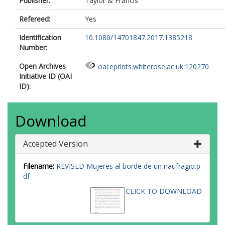
Publisher:
Taylor & Francis
Refereed:
Yes
Identification
10.1080/14701847.2017.1385218
Number:
Open Archives
oai:eprints.whiterose.ac.uk:120270
Initiative ID (OAI
ID):
Download
Accepted Version
Filename:
REVISED Mujeres al borde de un naufragio.p
df
CLICK TO DOWNLOAD