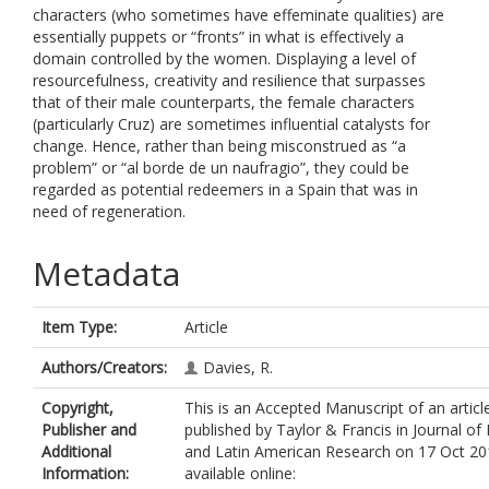
characters (who sometimes have effeminate qualities) are
essentially puppets or “fronts” in what is effectively a
domain controlled by the women. Displaying a level of
resourcefulness, creativity and resilience that surpasses
that of their male counterparts, the female characters
(particularly Cruz) are sometimes influential catalysts for
change. Hence, rather than being misconstrued as “a
problem” or “al borde de un naufragio”, they could be
regarded as potential redeemers in a Spain that was in
need of regeneration.
Metadata
Item Type:
Article
Authors/Creators:
Davies, R.
Copyright,
This is an Accepted Manuscript of an articl
Publisher and
published by Taylor & Francis in Journal of 
Additional
and Latin American Research on 17 Oct 20
Information:
available online: