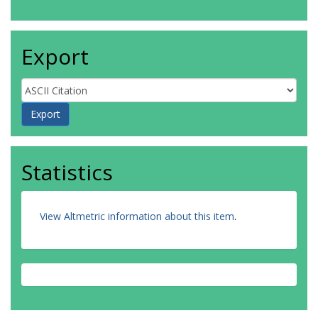
Export
Statistics
View Altmetric information about this item
.