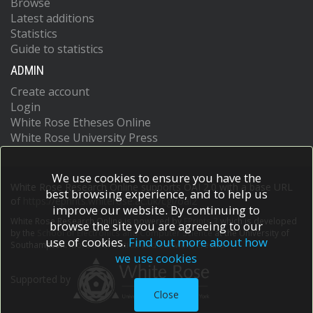
Browse
Latest additions
Statistics
Guide to statistics
ADMIN
Create account
Login
White Rose Etheses Online
White Rose University Press
We use cookies to ensure you have the
White Rose Research Online supports OAI 2.0 with a base URL
best browsing experience, and to help us
of
https://eprints.whiterose.ac.uk/cgi/oai2
improve our website. By continuing to
White Rose Research Online is powered by
EPrints 3
which is developed
browse the site you are agreeing to our
by the
School of Electronics and Computer Science
at the University of
use of cookies.
Find out more about how
Southampton.
More information and software credits.
we use cookies
Supported by
Close