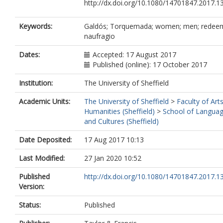
http://dx.doi.org/10.1080/14701847.2017.
Keywords:
Galdós; Torquemada; women; men; redeem
naufragio
Dates:
Accepted: 17 August 2017
Published (online): 17 October 2017
Institution:
The University of Sheffield
Academic Units:
The University of Sheffield
>
Faculty of Art
Humanities (Sheffield)
>
School of Langua
and Cultures (Sheffield)
Date Deposited:
17 Aug 2017 10:13
Last Modified:
27 Jan 2020 10:52
Published
http://dx.doi.org/10.1080/14701847.2017.
Version:
Status:
Published