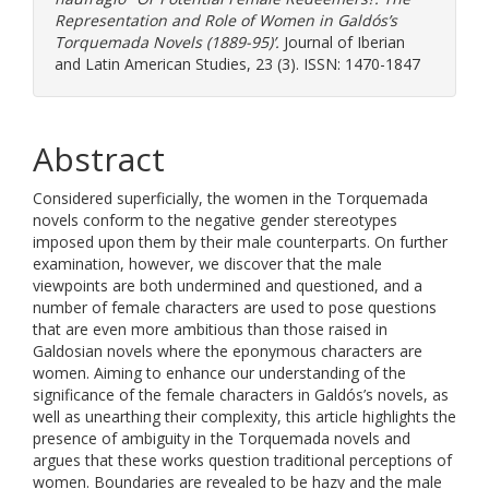
Representation and Role of Women in Galdós’s
Torquemada Novels (1889-95)’.
Journal of Iberian
and Latin American Studies, 23 (3). ISSN: 1470-1847
Abstract
Considered superficially, the women in the Torquemada
novels conform to the negative gender stereotypes
imposed upon them by their male counterparts. On further
examination, however, we discover that the male
viewpoints are both undermined and questioned, and a
number of female characters are used to pose questions
that are even more ambitious than those raised in
Galdosian novels where the eponymous characters are
women. Aiming to enhance our understanding of the
significance of the female characters in Galdós’s novels, as
well as unearthing their complexity, this article highlights the
presence of ambiguity in the Torquemada novels and
argues that these works question traditional perceptions of
women. Boundaries are revealed to be hazy and the male