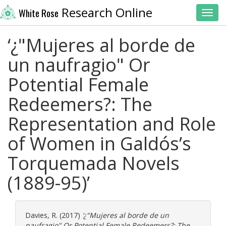
Research Online
White Rose
Toggl
‘¿"Mujeres al borde de
un naufragio" Or
Potential Female
Redeemers?: The
Representation and Role
of Women in Galdós’s
Torquemada Novels
(1889-95)’
Davies, R.
(2017)
‘¿"Mujeres al borde de un
naufragio" Or Potential Female Redeemers?: The