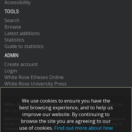
Accessibility
TOOLS
Search
Browse
Latest additions
Statistics
Guide to statistics
ADMIN
Create account
Login
White Rose Etheses Online
White Rose University Press
We use cookies to ensure you have the
White Rose Research Online supports OAI 2.0 with a base URL
best browsing experience, and to help us
of
https://eprints.whiterose.ac.uk/cgi/oai2
improve our website. By continuing to
White Rose Research Online is powered by
EPrints 3
which is developed
browse the site you are agreeing to our
by the
School of Electronics and Computer Science
at the University of
use of cookies.
Find out more about how
Southampton.
More information and software credits.