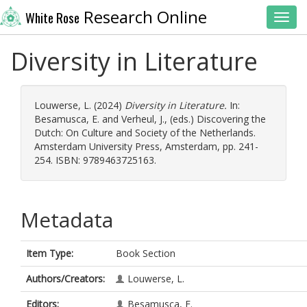
Research Online
White Rose
Toggl
Diversity in Literature
Louwerse, L.
(2024)
Diversity in Literature.
In:
Besamusca, E.
and
Verheul, J.
, (eds.) Discovering the
Dutch: On Culture and Society of the Netherlands.
Amsterdam University Press, Amsterdam, pp. 241-
254. ISBN: 9789463725163.
Metadata
Item Type:
Book Section
Authors/Creators:
Louwerse, L.
Editors:
Besamusca, E.