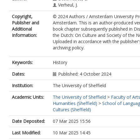
Verheul, J.
Copyright,
© 2024 Authors / Amsterdam University Pre
Publisher and
Amsterdam. This is an author-produced ver
Additional
book chapter subsequently published in Di
Information:
the Dutch: On Culture and Society of the N
Uploaded in accordance with the publisher's
archiving policy.
Keywords:
History
Dates:
Published: 4 October 2024
Institution:
The University of Sheffield
Academic Units:
The University of Sheffield
>
Faculty of Art
Humanities (Sheffield)
>
School of Langua
Cultures (Sheffield)
Date Deposited:
07 Mar 2025 15:56
Last Modified:
10 Mar 2025 14:45