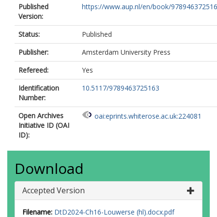
Published
https://www.aup.nl/en/book/9789463725163/
Version:
Status:
Published
Publisher:
Amsterdam University Press
Refereed:
Yes
Identification
10.5117/9789463725163
Number:
Open Archives
oai:eprints.whiterose.ac.uk:224081
Initiative ID (OAI
ID):
Download
Accepted Version
Filename:
DtD2024-Ch16-Louwerse (hl).docx.pdf