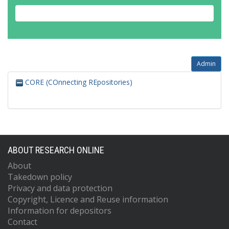
Admin
CORE (COnnecting REpositories)
ABOUT RESEARCH ONLINE
About
Takedown policy
Privacy and data protection
Copyright, Licence and Reuse information
Information for depositors
Contact