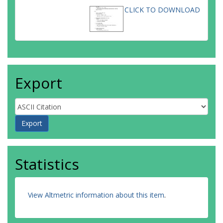
CLICK TO DOWNLOAD
Export
Statistics
View Altmetric information about this item
.