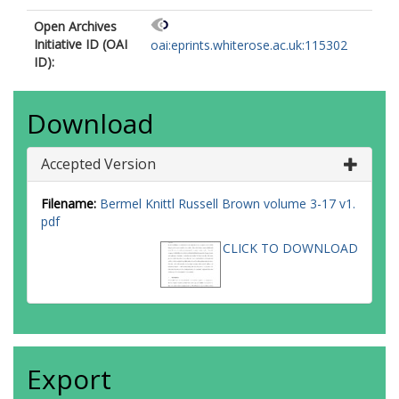
Open Archives
Initiative ID (OAI
oai:eprints.whiterose.ac.uk:115302
ID):
Download
Accepted Version
Filename:
Bermel Knittl Russell Brown volume 3-17 v1.
pdf
CLICK TO DOWNLOAD
Export