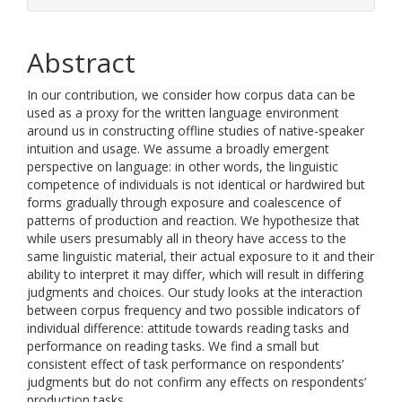
Abstract
In our contribution, we consider how corpus data can be
used as a proxy for the written language environment
around us in constructing offline studies of native-speaker
intuition and usage. We assume a broadly emergent
perspective on language: in other words, the linguistic
competence of individuals is not identical or hardwired but
forms gradually through exposure and coalescence of
patterns of production and reaction. We hypothesize that
while users presumably all in theory have access to the
same linguistic material, their actual exposure to it and their
ability to interpret it may differ, which will result in differing
judgments and choices. Our study looks at the interaction
between corpus frequency and two possible indicators of
individual difference: attitude towards reading tasks and
performance on reading tasks. We find a small but
consistent effect of task performance on respondents’
judgments but do not confirm any effects on respondents’
production tasks.