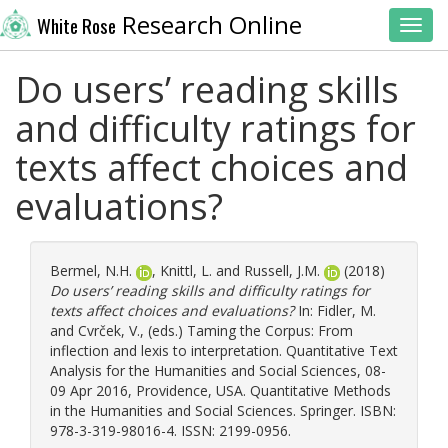
Research Online
White Rose
Toggl
Do users’ reading skills
and difficulty ratings for
texts affect choices and
evaluations?
Bermel, N.H.
,
Knittl, L.
and
Russell, J.M.
(2018)
Do users’ reading skills and difficulty ratings for
texts affect choices and evaluations?
In:
Fidler, M.
and
Cvrček, V.
, (eds.) Taming the Corpus: From
inflection and lexis to interpretation. Quantitative Text
Analysis for the Humanities and Social Sciences, 08-
09 Apr 2016, Providence, USA. Quantitative Methods
in the Humanities and Social Sciences. Springer. ISBN:
978-3-319-98016-4. ISSN: 2199-0956.