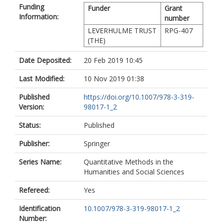
Funding
Funder
Grant
Information:
number
LEVERHULME TRUST
RPG-407
(THE)
Date Deposited:
20 Feb 2019 10:45
Last Modified:
10 Nov 2019 01:38
Published
https://doi.org/10.1007/978-3-319-
Version:
98017-1_2
Status:
Published
Publisher:
Springer
Series Name:
Quantitative Methods in the
Humanities and Social Sciences
Refereed:
Yes
Identification
10.1007/978-3-319-98017-1_2
Number: