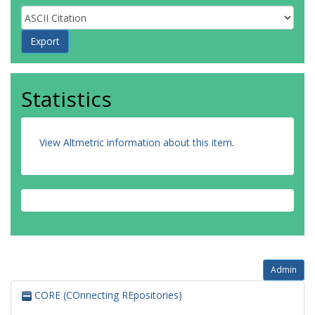
Statistics
View Altmetric information about this item
.
Admin
CORE (COnnecting REpositories)