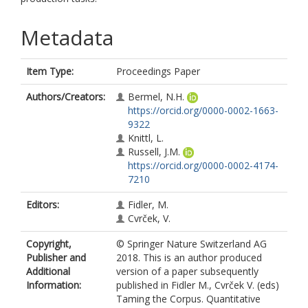
Metadata
Item Type:
Proceedings Paper
Authors/Creators:
Bermel, N.H.
https://orcid.org/0000-0002-1663-
9322
Knittl, L.
Russell, J.M.
https://orcid.org/0000-0002-4174-
7210
Editors:
Fidler, M.
Cvrček, V.
Copyright,
© Springer Nature Switzerland AG
Publisher and
2018. This is an author produced
Additional
version of a paper subsequently
Information:
published in Fidler M., Cvrček V. (eds)
Taming the Corpus. Quantitative