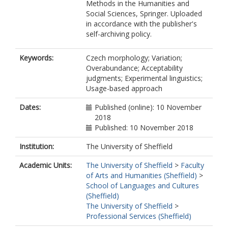
Methods in the Humanities and
Social Sciences, Springer. Uploaded
in accordance with the publisher's
self-archiving policy.
Keywords:
Czech morphology; Variation;
Overabundance; Acceptability
judgments; Experimental linguistics;
Usage-based approach
Dates:
Published (online): 10 November
2018
Published: 10 November 2018
Institution:
The University of Sheffield
Academic Units:
The University of Sheffield
>
Faculty
of Arts and Humanities (Sheffield)
>
School of Languages and Cultures
(Sheffield)
The University of Sheffield
>
Professional Services (Sheffield)