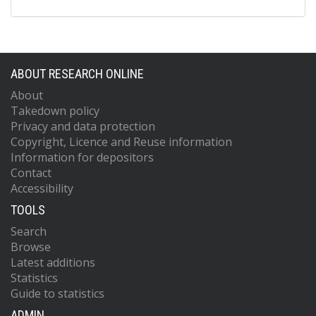
ABOUT RESEARCH ONLINE
About
Takedown policy
Privacy and data protection
Copyright, Licence and Reuse information
Information for depositors
Contact
Accessibility
TOOLS
Search
Browse
Latest additions
Statistics
Guide to statistics
ADMIN