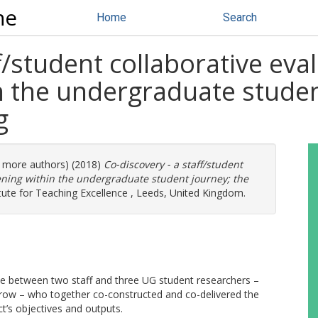
ne
Home
Search
f/student collaborative eva
n the undergraduate studen
g
(2 more authors) (2018)
Co-discovery - a staff/student
dening within the undergraduate student journey; the
tute for Teaching Excellence , Leeds, United Kingdom.
ise between two staff and three UG student researchers –
ow – who together co-constructed and co-delivered the
t’s objectives and outputs.