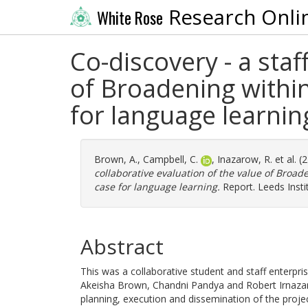
Research Onli
White Rose
Co-discovery - a staf
of Broadening withi
for language learnin
Brown, A.
,
Campbell, C.
,
Inazarow, R.
et al. 
collaborative evaluation of the value of Broa
case for language learning.
Report. Leeds Insti
Abstract
This was a collaborative student and staff enterpr
Akeisha Brown, Chandni Pandya and Robert Irnazar
planning, execution and dissemination of the projec