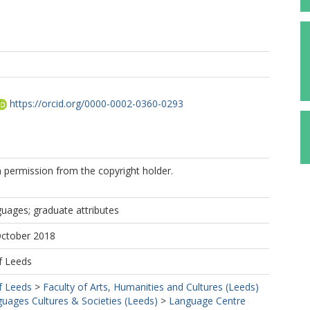
https://orcid.org/0000-0002-0360-0293
 permission from the copyright holder.
uages; graduate attributes
October 2018
f Leeds
f Leeds
>
Faculty of Arts, Humanities and Cultures (Leeds)
uages Cultures & Societies (Leeds)
>
Language Centre