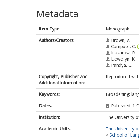
Metadata
Item Type:
Monograph
Authors/Creators:
Brown, A.
Campbell, C.
Inazarow, R.
Llewellyn, K.
Pandya, C.
Copyright, Publisher and
Reproduced with
Additional Information:
Keywords:
Broadening; lang
Dates:
Published: 1 
Institution:
The University o
Academic Units:
The University o
>
School of Lang