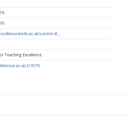
:10
:10
xcellence.leeds.ac.uk/current-lit...
for Teaching Excellence
whiterose.ac.uk:219575