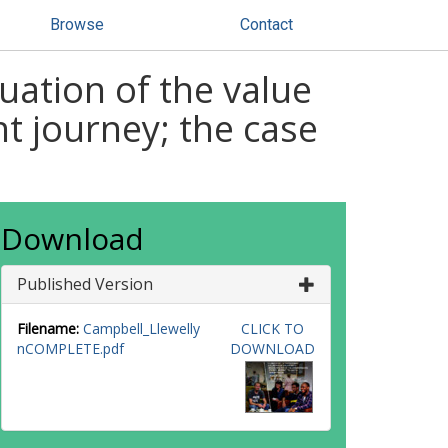
Browse
Contact
luation of the value
t journey; the case
Download
Published Version
Filename:
Campbell_Llewelly
CLICK TO
nCOMPLETE.pdf
DOWNLOAD