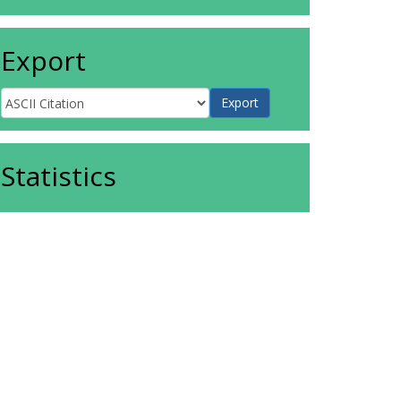
Export
Statistics