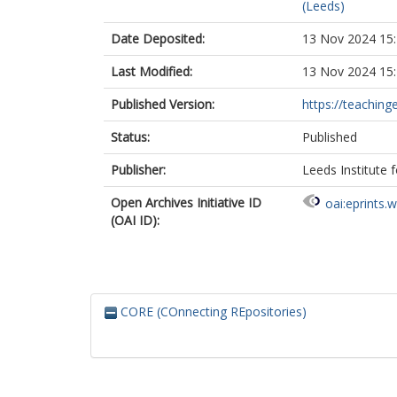
(Leeds)
Date Deposited:
13 Nov 2024 15
Last Modified:
13 Nov 2024 15
Published Version:
https://teachinge
Status:
Published
Publisher:
Leeds Institute 
Open Archives Initiative ID
oai:eprints.
(OAI ID):
CORE (COnnecting REpositories)