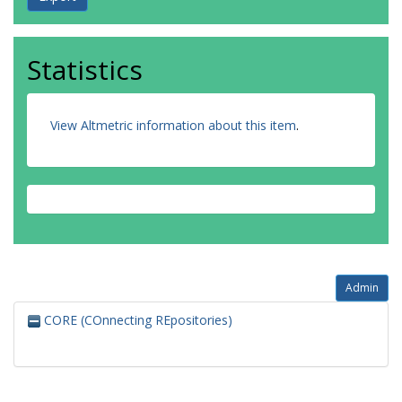
Statistics
View Altmetric information about this item
.
Admin
CORE (COnnecting REpositories)