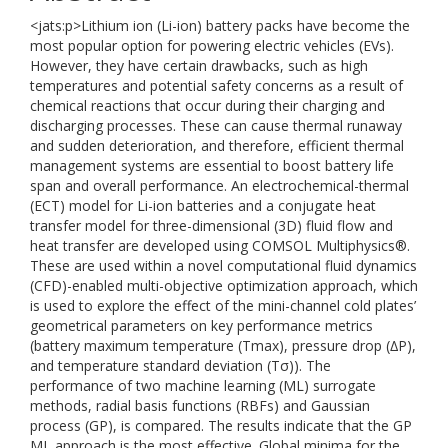
<jats:p>Lithium ion (Li-ion) battery packs have become the
most popular option for powering electric vehicles (EVs).
However, they have certain drawbacks, such as high
temperatures and potential safety concerns as a result of
chemical reactions that occur during their charging and
discharging processes. These can cause thermal runaway
and sudden deterioration, and therefore, efficient thermal
management systems are essential to boost battery life
span and overall performance. An electrochemical-thermal
(ECT) model for Li-ion batteries and a conjugate heat
transfer model for three-dimensional (3D) fluid flow and
heat transfer are developed using COMSOL Multiphysics®.
These are used within a novel computational fluid dynamics
(CFD)-enabled multi-objective optimization approach, which
is used to explore the effect of the mini-channel cold plates’
geometrical parameters on key performance metrics
(battery maximum temperature (Tmax), pressure drop (∆P),
and temperature standard deviation (Tσ)). The
performance of two machine learning (ML) surrogate
methods, radial basis functions (RBFs) and Gaussian
process (GP), is compared. The results indicate that the GP
ML approach is the most effective. Global minima for the