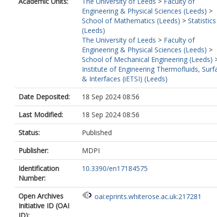
Academic Units:
The University of Leeds
>
Faculty of
Engineering & Physical Sciences (Leeds)
>
School of Mathematics (Leeds)
>
Statistics
(Leeds)
The University of Leeds
>
Faculty of
Engineering & Physical Sciences (Leeds)
>
School of Mechanical Engineering (Leeds)
Institute of Engineering Thermofluids, Surf
& Interfaces (iETSI) (Leeds)
Date Deposited:
18 Sep 2024 08:56
Last Modified:
18 Sep 2024 08:56
Status:
Published
Publisher:
MDPI
Identification
10.3390/en17184575
Number:
Open Archives
oai:eprints.whiterose.ac.uk:217281
Initiative ID (OAI
ID):