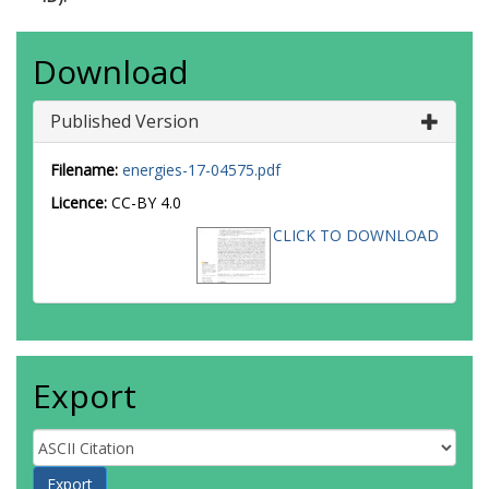
Download
Published Version
Filename:
energies-17-04575.pdf
Licence:
CC-BY 4.0
CLICK TO DOWNLOAD
Export