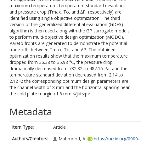
maximum temperature, temperature standard deviation,
and pressure drop (Tmax, Tσ, and ∆P, respectively) are
identified using single objective optimization. The third
version of the generalized differential evaluation (GDE3)
algorithm is then used along with the GP surrogate models
to perform multi-objective design optimization (MODO).
Pareto fronts are generated to demonstrate the potential
trade-offs between Tmax, Tσ, and ∆P. The obtained
optimization results show that the maximum temperature
dropped from 36.38 to 35.98 °C, the pressure drop
dramatically decreased from 782.82 to 487.16 Pa, and the
temperature standard deviation decreased from 2.14 to
2.12 K; the corresponding optimum design parameters are
the channel width of 8 mm and the horizontal spacing near
the cold plate margin of 5 mm.</jats:p>
Metadata
Item Type:
Article
Authors/Creators:
Mahmood, A.
https://orcid.org/0000-