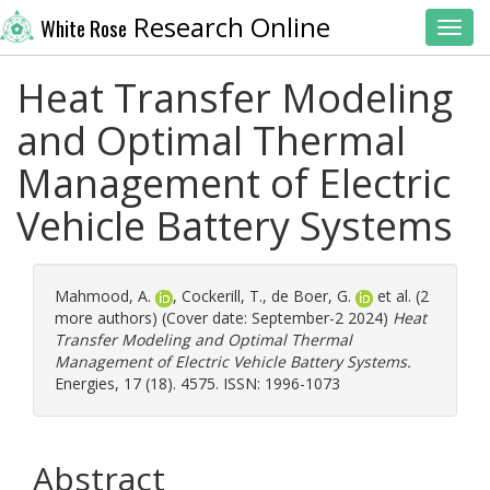
Research Online
White Rose
Toggl
Heat Transfer Modeling
and Optimal Thermal
Management of Electric
Vehicle Battery Systems
Mahmood, A.
,
Cockerill, T.
,
de Boer, G.
et al. (2
more authors) (Cover date: September-2 2024)
Heat
Transfer Modeling and Optimal Thermal
Management of Electric Vehicle Battery Systems.
Energies, 17 (18). 4575. ISSN: 1996-1073
Abstract