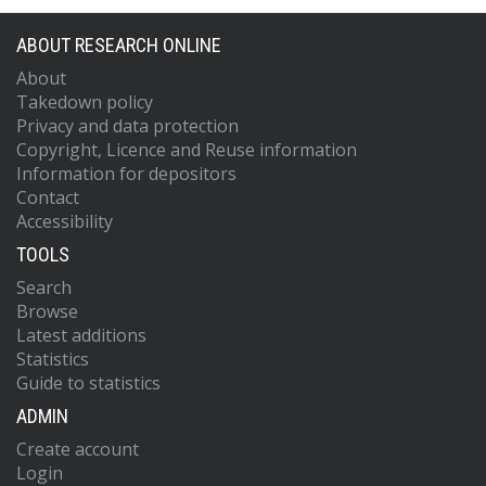
ABOUT RESEARCH ONLINE
About
Takedown policy
Privacy and data protection
Copyright, Licence and Reuse information
Information for depositors
Contact
Accessibility
TOOLS
Search
Browse
Latest additions
Statistics
Guide to statistics
ADMIN
Create account
Login