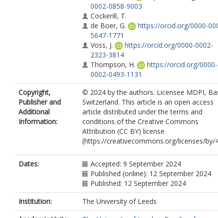
0002-0858-9003
Cockerill, T.
de Boer, G.
https://orcid.org/0000-00
5647-1771
Voss, J.
https://orcid.org/0000-0002-
2323-3814
Thompson, H.
https://orcid.org/0000-
0002-0493-1131
Copyright,
© 2024 by the authors. Licensee MDPI, Bas
Publisher and
Switzerland. This article is an open access
Additional
article distributed under the terms and
Information:
conditions of the Creative Commons
Attribution (CC BY) license
(https://creativecommons.org/licenses/by/4
Dates:
Accepted: 9 September 2024
Published (online): 12 September 2024
Published: 12 September 2024
Institution:
The University of Leeds