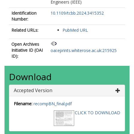
Engineers (IEEE)
Identification
10.1109/tcbb.2024.3415352
Number:
Related URLs:
PubMed URL
Open Archives
Initiative ID (OAI
oai:eprints.whiterose.ac.uk:215925
ID):
Download
Accepted Version
Filename:
recompBN_final.pdf
CLICK TO DOWNLOAD