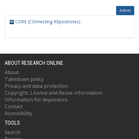
Admin
CORE (COnnecting REpositories)
ABOUT RESEARCH ONLINE
About
Takedown policy
Privacy and data protection
Copyright, Licence and Reuse information
Information for depositors
Contact
Accessibility
TOOLS
Search