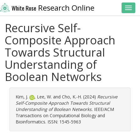
Research Online
White Rose
Toggl
Recursive Self-
Composite Approach
Towards Structural
Understanding of
Boolean Networks
Kim, J.
,
Lee, W.
and
Cho, K.-H.
(2024)
Recursive
Self-Composite Approach Towards Structural
Understanding of Boolean Networks.
IEEE/ACM
Transactions on Computational Biology and
Bioinformatics. ISSN: 1545-5963