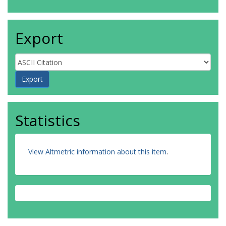
Export
Statistics
View Altmetric information about this item
.