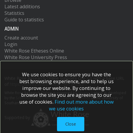
Browse
Latest additions
Statistics
Guide to statistics
ADMIN
Create account
Login
White Rose Etheses Online
White Rose University Press
We use cookies to ensure you have the
White Rose Research Online supports OAI 2.0 with a base URL
best browsing experience, and to help us
of
https://eprints.whiterose.ac.uk/cgi/oai2
improve our website. By continuing to
White Rose Research Online is powered by
EPrints 3
which is developed
browse the site you are agreeing to our
by the
School of Electronics and Computer Science
at the University of
use of cookies.
Find out more about how
Southampton.
More information and software credits.
we use cookies
Supported by
Close