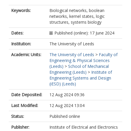
Keywords:
Biological networks, boolean
networks, kernel states, logic
structures, systems biology
Dates:
Published (online): 17 June 2024
Institution:
The University of Leeds
Academic Units:
The University of Leeds
>
Faculty of
Engineering & Physical Sciences
(Leeds)
>
School of Mechanical
Engineering (Leeds)
>
Institute of
Engineering Systems and Design
(iESD) (Leeds)
Date Deposited:
12 Aug 2024 09:36
Last Modified:
12 Aug 2024 13:04
Status:
Published online
Publisher:
Institute of Electrical and Electronics