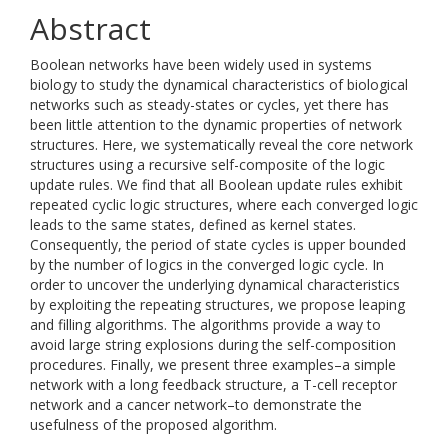
Abstract
Boolean networks have been widely used in systems
biology to study the dynamical characteristics of biological
networks such as steady-states or cycles, yet there has
been little attention to the dynamic properties of network
structures. Here, we systematically reveal the core network
structures using a recursive self-composite of the logic
update rules. We find that all Boolean update rules exhibit
repeated cyclic logic structures, where each converged logic
leads to the same states, defined as kernel states.
Consequently, the period of state cycles is upper bounded
by the number of logics in the converged logic cycle. In
order to uncover the underlying dynamical characteristics
by exploiting the repeating structures, we propose leaping
and filling algorithms. The algorithms provide a way to
avoid large string explosions during the self-composition
procedures. Finally, we present three examples–a simple
network with a long feedback structure, a T-cell receptor
network and a cancer network–to demonstrate the
usefulness of the proposed algorithm.