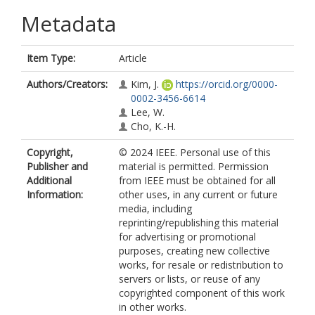
Metadata
Item Type:
Article
Authors/Creators:
Kim, J.
https://orcid.org/0000-
0002-3456-6614
Lee, W.
Cho, K.-H.
Copyright,
© 2024 IEEE. Personal use of this
Publisher and
material is permitted. Permission
Additional
from IEEE must be obtained for all
Information:
other uses, in any current or future
media, including
reprinting/republishing this material
for advertising or promotional
purposes, creating new collective
works, for resale or redistribution to
servers or lists, or reuse of any
copyrighted component of this work
in other works.