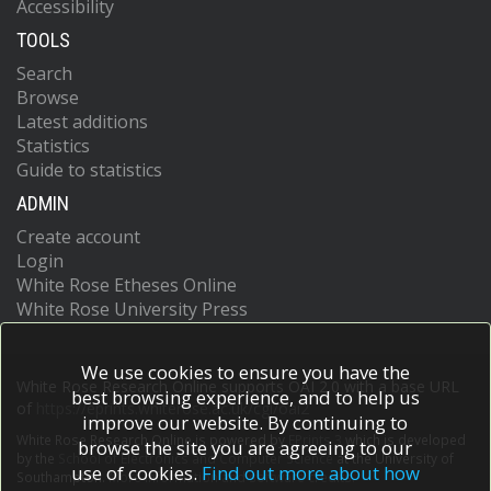
Accessibility
TOOLS
Search
Browse
Latest additions
Statistics
Guide to statistics
ADMIN
Create account
Login
White Rose Etheses Online
White Rose University Press
We use cookies to ensure you have the
White Rose Research Online supports OAI 2.0 with a base URL
best browsing experience, and to help us
of
https://eprints.whiterose.ac.uk/cgi/oai2
improve our website. By continuing to
White Rose Research Online is powered by
EPrints 3
which is developed
browse the site you are agreeing to our
by the
School of Electronics and Computer Science
at the University of
use of cookies.
Find out more about how
Southampton.
More information and software credits.