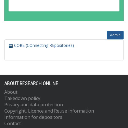
Admin
CORE (COnnecting REpositories)
ABOUT RESEARCH ONLINE
About
Takedown policy
Privacy and data protection
Copyright, Licence and Reuse information
Information for depositors
Contact