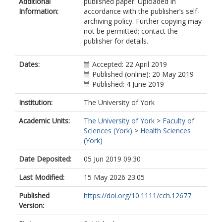
Additional
published paper. Uploaded in
Information:
accordance with the publisher’s self-
archiving policy. Further copying may
not be permitted; contact the
publisher for details.
Dates:
Accepted: 22 April 2019
Published (online): 20 May 2019
Published: 4 June 2019
Institution:
The University of York
Academic Units:
The University of York
>
Faculty of
Sciences (York)
>
Health Sciences
(York)
Date Deposited:
05 Jun 2019 09:30
Last Modified:
15 May 2026 23:05
Published
https://doi.org/10.1111/cch.12677
Version: