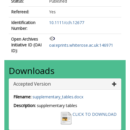
Status:
Published
Refereed:
Yes
Identification
10.1111/cch.12677
Number:
Open Archives
Initiative ID (OAI
oai:eprints.whiterose.ac.uk:146971
ID):
Downloads
Accepted Version
Filename:
supplementary_tables.docx
Description:
supplementary tables
CLICK TO DOWNLOAD