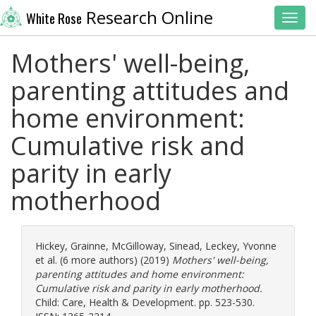
Research Online
White Rose
Toggl
Mothers' well-being,
parenting attitudes and
home environment:
Cumulative risk and
parity in early
motherhood
Hickey, Grainne
,
McGilloway, Sinead
,
Leckey, Yvonne
et al. (6 more authors) (2019)
Mothers' well-being,
parenting attitudes and home environment:
Cumulative risk and parity in early motherhood.
Child: Care, Health & Development. pp. 523-530.