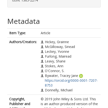
ISSN: 1365-2214
Metadata
Item Type:
Article
Authors/Creators:
Hickey, Grainne
McGilloway, Sinead
Leckey, Yvonne
Furlong, Mairead
Leavy, Shane
Stokes, Ann
O'Connor, S.
Bywater, Tracey Jane
https://orcid.org/0000-0001-7207-
8753
Donnelly, Michael
Copyright,
© 2019 John Wiley & Sons Ltd. This
Publisher and
is an author-produced version of the