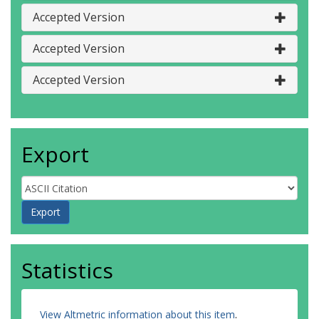
Accepted Version
Accepted Version
Accepted Version
Export
Statistics
View Altmetric information about this item
.