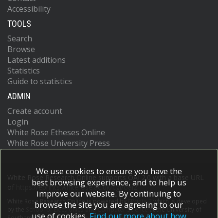
Accessibility
TOOLS
Search
Browse
Latest additions
Statistics
Guide to statistics
ADMIN
Create account
Login
White Rose Etheses Online
White Rose University Press
We use cookies to ensure you have the
White Rose Research Online supports OAI 2.0 with a base URL
best browsing experience, and to help us
of
https://eprints.whiterose.ac.uk/cgi/oai2
improve our website. By continuing to
White Rose Research Online is powered by
EPrints 3
which is developed
browse the site you are agreeing to our
by the
School of Electronics and Computer Science
at the University of
use of cookies.
Find out more about how
Southampton.
More information and software credits.