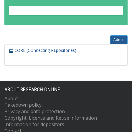
Admin
CORE (COnnecting REpositories)
ABOUT RESEARCH ONLINE
About
Takedown policy
Privacy and data protection
Copyright, Licence and Reuse information
Information for depositors
Contact