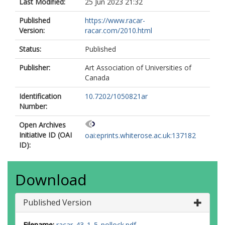
Last Modified:
25 Jun 2023 21:32
Published
https://www.racar-
Version:
racar.com/2010.html
Status:
Published
Publisher:
Art Association of Universities of
Canada
Identification
10.7202/1050821ar
Number:
Open Archives
Initiative ID (OAI
oai:eprints.whiterose.ac.uk:137182
ID):
Download
Published Version
Filename:
racar_43_1_5_pollock.pdf