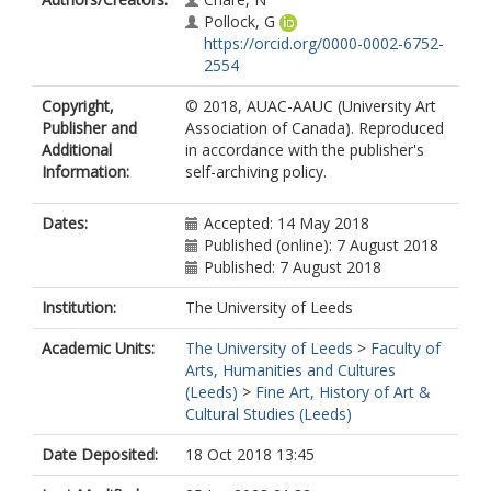
Pollock, G
https://orcid.org/0000-0002-6752-
2554
Copyright,
© 2018, AUAC-AAUC (University Art
Publisher and
Association of Canada). Reproduced
Additional
in accordance with the publisher's
Information:
self-archiving policy.
Dates:
Accepted: 14 May 2018
Published (online): 7 August 2018
Published: 7 August 2018
Institution:
The University of Leeds
Academic Units:
The University of Leeds
>
Faculty of
Arts, Humanities and Cultures
(Leeds)
>
Fine Art, History of Art &
Cultural Studies (Leeds)
Date Deposited:
18 Oct 2018 13:45