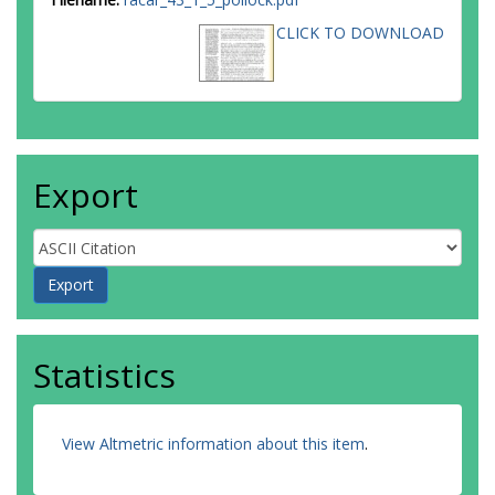
CLICK TO DOWNLOAD
Export
Statistics
View Altmetric information about this item
.