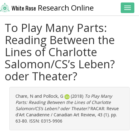
Research Online
White Rose
Toggl
To Play Many Parts:
Reading Between the
Lines of Charlotte
Salomon/CS’s Leben?
oder Theater?
Chare, N
and
Pollock, G
(2018)
To Play Many
Parts: Reading Between the Lines of Charlotte
Salomon/CS’s Leben? oder Theater?
RACAR: Revue
d'Art Canadienne / Canadian Art Review, 43 (1). pp.
63-80. ISSN: 0315-9906