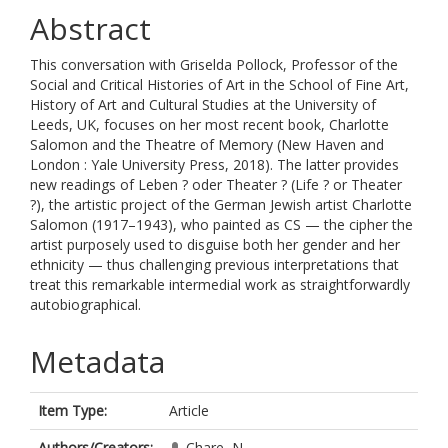
Abstract
This conversation with Griselda Pollock, Professor of the
Social and Critical Histories of Art in the School of Fine Art,
History of Art and Cultural Studies at the University of
Leeds, UK, focuses on her most recent book, Charlotte
Salomon and the Theatre of Memory (New Haven and
London : Yale University Press, 2018). The latter provides
new readings of Leben ? oder Theater ? (Life ? or Theater
?), the artistic project of the German Jewish artist Charlotte
Salomon (1917–1943), who painted as CS — the cipher the
artist purposely used to disguise both her gender and her
ethnicity — thus challenging previous interpretations that
treat this remarkable intermedial work as straightforwardly
autobiographical.
Metadata
Item Type:
Article
Authors/Creators:
Chare, N