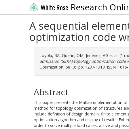
Research Onli
White Rose
A sequential element
optimization code wr
Loyola, RA
,
Querin, OM
,
Jiménez, AG
et al. (1 
admission (SERA) topology optimization code w
Optimization, 58 (3). pp. 1297-1310. ISSN: 1615
Abstract
This paper presents the Matlab implementation of
method for topology optimization of structures an
include definition of design domain, finite element a
optimization algorithm and display of results. Exte
order to solve multiple load cases, active and pa