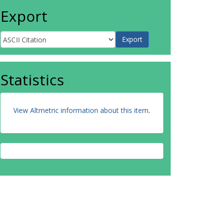
Export
Statistics
View Altmetric information about this item
.