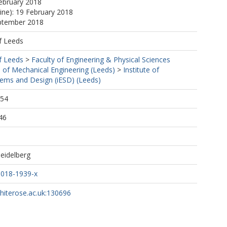
ebruary 2018
line): 19 February 2018
eptember 2018
f Leeds
f Leeds
>
Faculty of Engineering & Physical Sciences
 of Mechanical Engineering (Leeds)
>
Institute of
tems and Design (iESD) (Leeds)
:54
46
Heidelberg
-018-1939-x
whiterose.ac.uk:130696