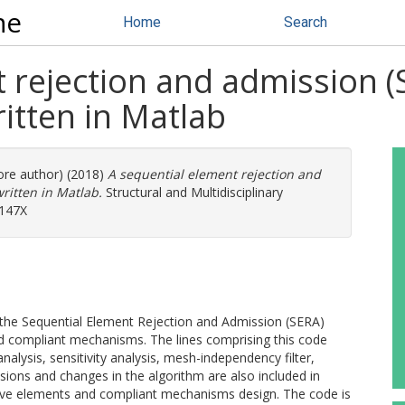
ne
Home
Search
 rejection and admission 
itten in Matlab
more author) (2018)
A sequential element rejection and
ritten in Matlab.
Structural and Multidisciplinary
-147X
 the Sequential Element Rejection and Admission (SERA)
d compliant mechanisms. The lines comprising this code
nalysis, sensitivity analysis, mesh-independency filter,
nsions and changes in the algorithm are also included in
ssive elements and compliant mechanisms design. The code is