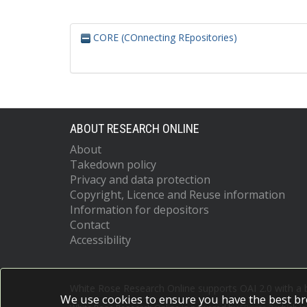
CORE (COnnecting REpositories)
ABOUT RESEARCH ONLINE
About
Takedown policy
Privacy and data protection
Copyright, Licence and Reuse information
Information for depositors
Contact
Accessibility
White Rose Research Online supports OAI 2.0 with a
We use cookies to ensure you have the best br