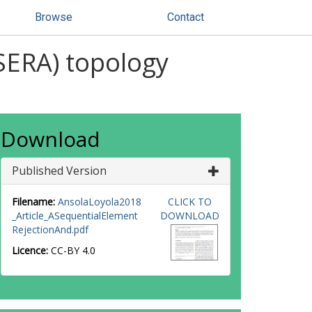
Browse
Contact
(SERA) topology
Download
Published Version
Filename:
AnsolaLoyola2018
CLICK TO
_Article_ASequentialElement
DOWNLOAD
RejectionAnd.pdf
Licence:
CC-BY 4.0