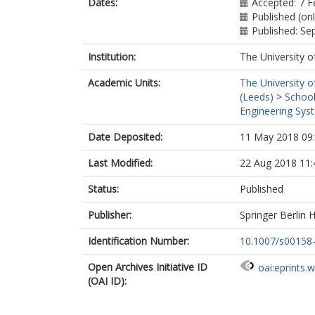
Dates:
Accepted: 7 F
Published (on
Published: S
Institution:
The University o
Academic Units:
The University o
(Leeds)
>
School
Engineering Sys
Date Deposited:
11 May 2018 09
Last Modified:
22 Aug 2018 11:
Status:
Published
Publisher:
Springer Berlin 
Identification Number:
10.1007/s00158
Open Archives Initiative ID
oai:eprints.
(OAI ID):