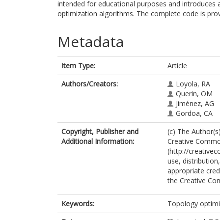
intended for educational purposes and introduces an
optimization algorithms. The complete code is prov
Metadata
Item Type:
Article
Authors/Creators:
Loyola, RA
Querin, OM
Jiménez, AG
Gordoa, CA
Copyright, Publisher and
(c) The Author(s)
Additional Information:
Creative Commons
(http://creative
use, distributio
appropriate credi
the Creative Co
Keywords:
Topology optimi