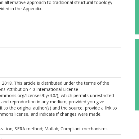
 alternative approach to traditional structural topology
ided in the Appendix.
 2018. This article is distributed under the terms of the
 Attribution 4.0 International License
commons.org/licenses/by/4.0/), which permits unrestricted
n, and reproduction in any medium, provided you give
t to the original author(s) and the source, provide a link to
mmons license, and indicate if changes were made.
zation; SERA method; Matlab; Compliant mechanisms