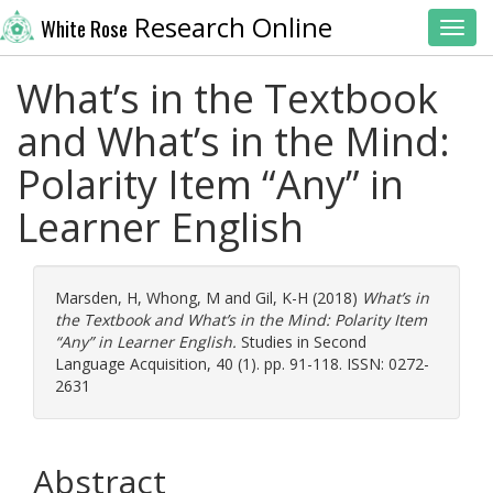
Research Online
White Rose
Toggl
What’s in the Textbook
and What’s in the Mind:
Polarity Item “Any” in
Learner English
Marsden, H
,
Whong, M
and
Gil, K-H
(2018)
What’s in
the Textbook and What’s in the Mind: Polarity Item
“Any” in Learner English.
Studies in Second
Language Acquisition, 40 (1). pp. 91-118. ISSN: 0272-
2631
Abstract