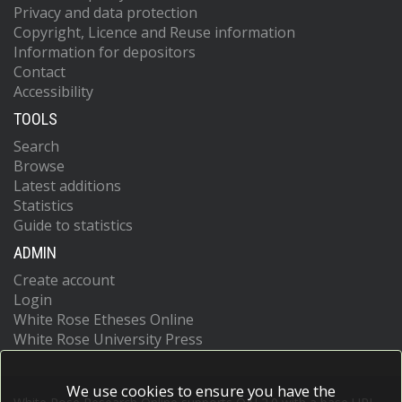
Privacy and data protection
Copyright, Licence and Reuse information
Information for depositors
Contact
Accessibility
TOOLS
Search
Browse
Latest additions
Statistics
Guide to statistics
ADMIN
Create account
Login
White Rose Etheses Online
White Rose University Press
We use cookies to ensure you have the