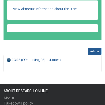
View Altmetric information about this item
.
Admin
CORE (COnnecting REpositories)
ABOUT RESEARCH ONLINE
About
Takedown policy