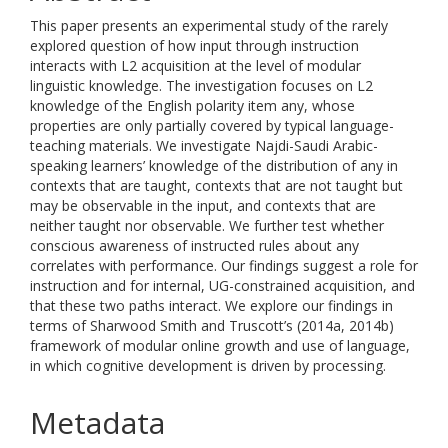
This paper presents an experimental study of the rarely
explored question of how input through instruction
interacts with L2 acquisition at the level of modular
linguistic knowledge. The investigation focuses on L2
knowledge of the English polarity item any, whose
properties are only partially covered by typical language-
teaching materials. We investigate Najdi-Saudi Arabic-
speaking learners’ knowledge of the distribution of any in
contexts that are taught, contexts that are not taught but
may be observable in the input, and contexts that are
neither taught nor observable. We further test whether
conscious awareness of instructed rules about any
correlates with performance. Our findings suggest a role for
instruction and for internal, UG-constrained acquisition, and
that these two paths interact. We explore our findings in
terms of Sharwood Smith and Truscott’s (2014a, 2014b)
framework of modular online growth and use of language,
in which cognitive development is driven by processing.
Metadata