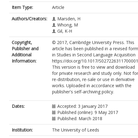
Item Type:
Article
Authors/Creators:
Marsden, H
Whong, M
Gil, K-H
Copyright,
© 2017, Cambridge University Press. This
Publisher and
article has been published in a revised for
Additional
in Studies in Second Language Acquisition
Information:
https://doi.org/10.1017/S027226311700001
This version is free to view and download
for private research and study only. Not fo
re-distribution, re-sale or use in derivative
works. Uploaded in accordance with the
publisher's self-archiving policy.
Dates:
Accepted: 3 January 2017
Published (online): 9 May 2017
Published: March 2018
Institution:
The University of Leeds