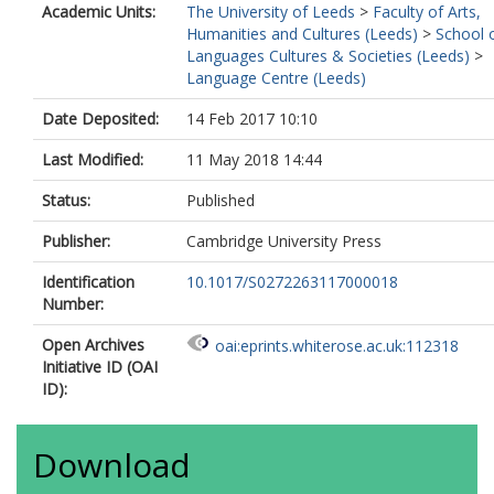
Academic Units:
The University of Leeds
>
Faculty of Arts,
Humanities and Cultures (Leeds)
>
School 
Languages Cultures & Societies (Leeds)
>
Language Centre (Leeds)
Date Deposited:
14 Feb 2017 10:10
Last Modified:
11 May 2018 14:44
Status:
Published
Publisher:
Cambridge University Press
Identification
10.1017/S0272263117000018
Number:
Open Archives
oai:eprints.whiterose.ac.uk:112318
Initiative ID (OAI
ID):
Download