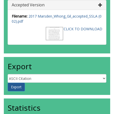
Accepted Version
Filename:
2017 Marsden_Whong_Gil_accepted_SSLA (0
02).pdf
CLICK TO DOWNLOAD
Export
Statistics