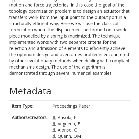
motion and force trajectories. In this case the goal of the
topology optimization problem is to design an actuator that
transfers work from the input point to the output port in a
structurally efficient way. Here we will use the classical
formulation where the displacement performed on a work
piece modelled by a spring is maximized. The technique
implemented works with two separate criteria for the
rejection and admission of elements to efficiently achieve
the optimum design and overcomes problems encountered
by other evolutionary methods when dealing with compliant
mechanisms design. The use of the algorithm is
demonstrated through several numerical examples.
Metadata
Item Type:
Proceedings Paper
Authors/Creators:
Ansola, R
Vegueria, E
Alonso, C
Querin, OM