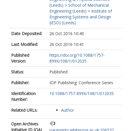
(Leeds)
>
School of Mechanical
Engineering (Leeds)
>
Institute of
Engineering Systems and Design
(iESD) (Leeds)
Date Deposited:
26 Oct 2016 10:40
Last Modified:
26 Oct 2016 10:41
Published
https://doi.org/10.1088/1757-
Version:
899X/108/1/012035
Status:
Published
Publisher:
IOP Publishing: Conference Series
Identification
10.1088/1757-899X/108/1/012035
Number:
Related URLs:
Author
Open Archives
Initiative ID (OAI
oai:eprints.whiterose.ac.uk:106532