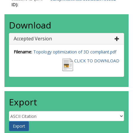
ID):
Download
Accepted Version
Filename:
Topology optimization of 3D compliant.pdf
CLICK TO DOWNLOAD
Export