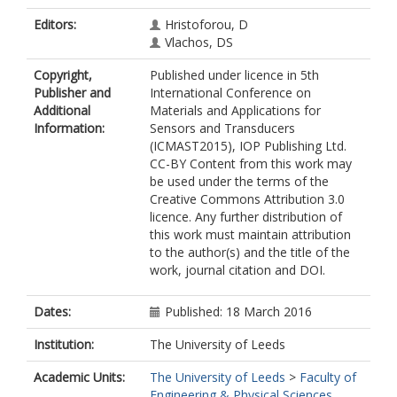
Editors:
Hristoforou, D
Vlachos, DS
Copyright,
Published under licence in 5th
Publisher and
International Conference on
Additional
Materials and Applications for
Information:
Sensors and Transducers
(ICMAST2015), IOP Publishing Ltd.
CC-BY Content from this work may
be used under the terms of the
Creative Commons Attribution 3.0
licence. Any further distribution of
this work must maintain attribution
to the author(s) and the title of the
work, journal citation and DOI.
Dates:
Published: 18 March 2016
Institution:
The University of Leeds
Academic Units:
The University of Leeds
>
Faculty of
Engineering & Physical Sciences