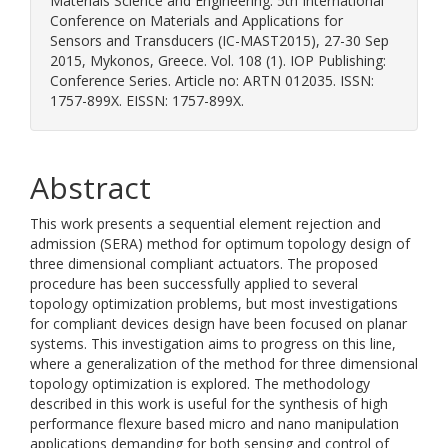
Materials Science and Engineering. 5th International
Conference on Materials and Applications for
Sensors and Transducers (IC-MAST2015), 27-30 Sep
2015, Mykonos, Greece. Vol. 108 (1). IOP Publishing:
Conference Series. Article no: ARTN 012035. ISSN:
1757-899X. EISSN: 1757-899X.
Abstract
This work presents a sequential element rejection and
admission (SERA) method for optimum topology design of
three dimensional compliant actuators. The proposed
procedure has been successfully applied to several
topology optimization problems, but most investigations
for compliant devices design have been focused on planar
systems. This investigation aims to progress on this line,
where a generalization of the method for three dimensional
topology optimization is explored. The methodology
described in this work is useful for the synthesis of high
performance flexure based micro and nano manipulation
applications demanding for both sensing and control of