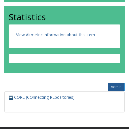
Statistics
View Altmetric information about this item
.
Admin
CORE (COnnecting REpositories)