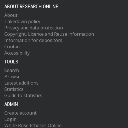
ABOUT RESEARCH ONLINE
About
Takedown policy
Privacy and data protection
Copyright, Licence and Reuse information
Information for depositors
Contact
Accessibility
TOOLS
Search
Browse
Latest additions
Statistics
Guide to statistics
ADMIN
Create account
Login
White Rose Etheses Online