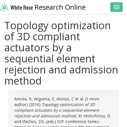
Research Online
White Rose
Toggl
Topology optimization
of 3D compliant
actuators by a
sequential element
rejection and admission
method
Ansola, R
,
Vegueria, E
,
Alonso, C
et al. (1 more
author) (2016)
Topology optimization of 3D
compliant actuators by a sequential element
rejection and admission method.
In:
Hristoforou, D
and
Vlachos, DS
, (eds.) IOP Conference Series: