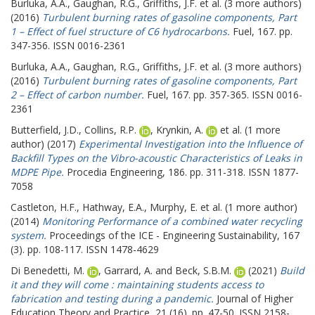
Burluka, A.A.
,
Gaughan, R.G.
,
Griffiths, J.F.
et al. (3 more authors)
(2016)
Turbulent burning rates of gasoline components, Part
1 – Effect of fuel structure of C6 hydrocarbons.
Fuel, 167. pp.
347-356. ISSN 0016-2361
Burluka, A.A.
,
Gaughan, R.G.
,
Griffiths, J.F.
et al. (3 more authors)
(2016)
Turbulent burning rates of gasoline components, Part
2 – Effect of carbon number.
Fuel, 167. pp. 357-365. ISSN 0016-
2361
Butterfield, J.D.
,
Collins, R.P.
,
Krynkin, A.
et al. (1 more
author) (2017)
Experimental Investigation into the Influence of
Backfill Types on the Vibro-acoustic Characteristics of Leaks in
MDPE Pipe.
Procedia Engineering, 186. pp. 311-318. ISSN 1877-
7058
Castleton, H.F.
,
Hathway, E.A.
,
Murphy, E.
et al. (1 more author)
(2014)
Monitoring Performance of a combined water recycling
system.
Proceedings of the ICE - Engineering Sustainability, 167
(3). pp. 108-117. ISSN 1478-4629
Di Benedetti, M.
,
Garrard, A.
and
Beck, S.B.M.
(2021)
Build
it and they will come : maintaining students access to
fabrication and testing during a pandemic.
Journal of Higher
Education Theory and Practice, 21 (16). pp. 47-50. ISSN 2158-