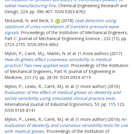
tablet manufacturing line.
Chemical Engineering Research and
Design, 224. pp. 396-407. ISSN 0263-8762
Motazedi, N.
and
Beck, S.
(2018)
Leak detection using
cepstrum of cross-correlation of transient pressure wave
signals.
Proceedings of the Institution of Mechanical Engineers,
Part C: Journal of Mechanical Engineering Science , 232 (15). pp.
2723-2735. ISSN 0954-4062
Mylon, P.
,
Carré, M.J.
,
Martin, N.
et al. (1 more author) (2017)
How do gloves affect cutaneous sensibility in medical
practice? Two new applied tests.
Proceedings of the Institution
of Mechanical Engineers, Part H: Journal of Engineering in
Medicine, 231 (1). pp. 28-39. ISSN 0954-4119
Mylon, P.
,
Lewis, R.
,
Carré, M.J.
et al. (1 more author) (2016)
Evaluation of the effect of medical gloves on dexterity and
tactile sensibility using simulated clinical practice tests.
International Journal of Industrial Ergonomics, 53. pp. 115-123.
ISSN 0169-8141
Mylon, P.
,
Lewis, R.
,
Carré, M.J.
et al. (1 more author) (2016)
An
evaluation of dexterity and cutaneous sensibility tests for use
with medical gloves.
Proceedings of the Institution of