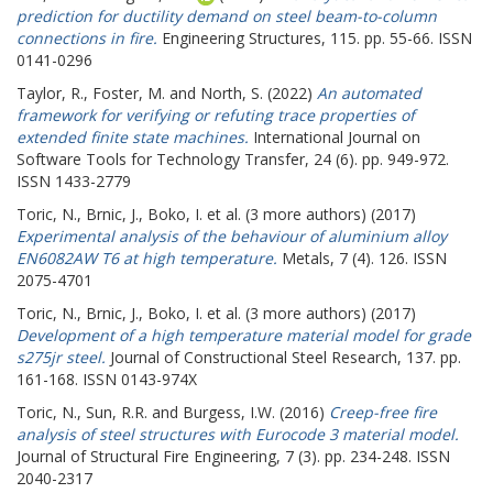
prediction for ductility demand on steel beam-to-column
connections in fire.
Engineering Structures, 115. pp. 55-66. ISSN
0141-0296
Taylor, R.
,
Foster, M.
and
North, S.
(2022)
An automated
framework for verifying or refuting trace properties of
extended finite state machines.
International Journal on
Software Tools for Technology Transfer, 24 (6). pp. 949-972.
ISSN 1433-2779
Toric, N.
,
Brnic, J.
,
Boko, I.
et al. (3 more authors) (2017)
Experimental analysis of the behaviour of aluminium alloy
EN6082AW T6 at high temperature.
Metals, 7 (4). 126. ISSN
2075-4701
Toric, N.
,
Brnic, J.
,
Boko, I.
et al. (3 more authors) (2017)
Development of a high temperature material model for grade
s275jr steel.
Journal of Constructional Steel Research, 137. pp.
161-168. ISSN 0143-974X
Toric, N.
,
Sun, R.R.
and
Burgess, I.W.
(2016)
Creep-free fire
analysis of steel structures with Eurocode 3 material model.
Journal of Structural Fire Engineering, 7 (3). pp. 234-248. ISSN
2040-2317