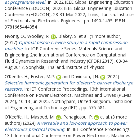
at programme level.
In: 2022 IEEE Global Engineering Education
Conference (EDUCON).
2022 IEEE Global Engineering Education
Conference (EDUCON), 28-31 Mar 2022, Tunis, Tunisia. Institute
of Electrical and Electronics Engineers , pp. 1490-1495. ISBN
9781665444354
Nyong, O.
,
Woolley, R.
,
Blakey, S.
et al. (1 more author)
(2017)
Optimal piston crevice study in a rapid compression
machine.
In: IOP Conference Series: Materials Science and
Engineering.
2nd International Conference on Computational
Fluid Dynamics in Research and Industry (CFDRI 2017), 03-04
Aug 2017, Songhkla, Thailand. Institute of Physics .
O’Keeffe, H.
,
Foster, M.P.
and
Davidson, J.N.
(2024)
Selective harmonic generation for dielectric barrier discharge
reactors.
In: IET Conference Proceedings.
13th International
Conference on Power Electronics, Machines and Drives (PEMD
2024), 10-13 Jun 2025, Nottingham, United Kingdom. Institution
of Engineering and Technology (IET) , pp. 576-581.
O’Keeffe, H.
,
Masoud, M.
,
Panagiotou, P.
et al. (3 more
authors) (2024)
A versatile and low-cost approach to power
electronics practical training.
In: IET Conference Proceedings.
13th International Conference on Power Electronics, Machines