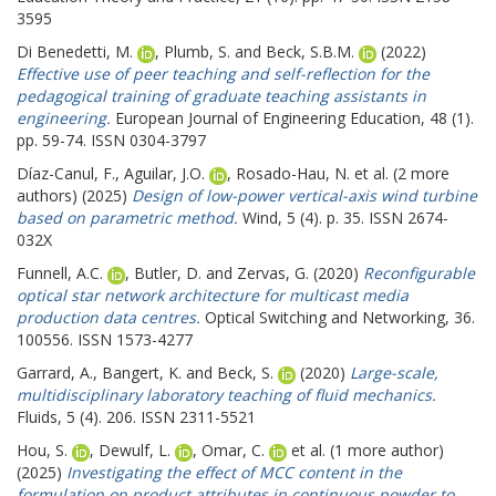
3595
Di Benedetti, M.
,
Plumb, S.
and
Beck, S.B.M.
(2022)
Effective use of peer teaching and self-reflection for the
pedagogical training of graduate teaching assistants in
engineering.
European Journal of Engineering Education, 48 (1).
pp. 59-74. ISSN 0304-3797
Díaz-Canul, F.
,
Aguilar, J.O.
,
Rosado-Hau, N.
et al. (2 more
authors) (2025)
Design of low-power vertical-axis wind turbine
based on parametric method.
Wind, 5 (4). p. 35. ISSN 2674-
032X
Funnell, A.C.
,
Butler, D.
and
Zervas, G.
(2020)
Reconfigurable
optical star network architecture for multicast media
production data centres.
Optical Switching and Networking, 36.
100556. ISSN 1573-4277
Garrard, A.
,
Bangert, K.
and
Beck, S.
(2020)
Large-scale,
multidisciplinary laboratory teaching of fluid mechanics.
Fluids, 5 (4). 206. ISSN 2311-5521
Hou, S.
,
Dewulf, L.
,
Omar, C.
et al. (1 more author)
(2025)
Investigating the effect of MCC content in the
formulation on product attributes in continuous powder to