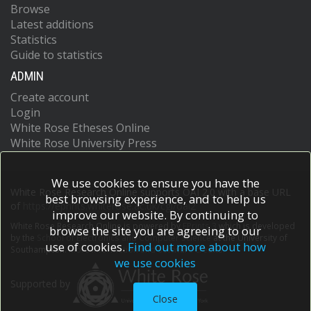
Browse
Latest additions
Statistics
Guide to statistics
ADMIN
Create account
Login
White Rose Etheses Online
White Rose University Press
We use cookies to ensure you have the
White Rose Research Online supports OAI 2.0 with a base URL
best browsing experience, and to help us
of
https://eprints.whiterose.ac.uk/cgi/oai2
improve our website. By continuing to
White Rose Research Online is powered by
EPrints 3
which is developed
browse the site you are agreeing to our
by the
School of Electronics and Computer Science
at the University of
use of cookies.
Find out more about how
Southampton.
More information and software credits.
we use cookies
Supported by
Close