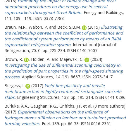
(2016)
Estimating the impact of climate change and local
operational procedures on the energy use in several
supermarkets throughout Great Britain.
Energy and Buildings,
111. 109 - 119. ISSN 0378-7788
Braun, M.R.
,
Walton, P.
and
Beck, S.B.M.
(2015)
Illustrating
the relationship between the coefficient of performance and
the coefficient of system performance by means of an R404
supermarket refrigeration system.
International Journal of
Refrigeration, 70. C. pp. 225-234. ISSN 0140-7007
Brown, R.
,
Holden, A.
and
Majewski, C.
(2024)
Investigating the use of differential scanning calorimetry in
the prediction of part properties in the high-speed sintering
process.
Applied Sciences, 14 (19). 8667. ISSN 2076-3417
Burgess, I.
(2017)
Yield-line plasticity and tensile
membrane action in lightly-reinforced rectangular concrete
slabs.
Engineering Structures, 138. pp. 195-214. ISSN 0141-0296
Burluka, A.A.
,
Gaughan, R.G.
,
Griffiths, J.F.
et al. (3 more authors)
(2017)
Experimental observations on the influence of
hydrogen atoms diffusion on laminar and turbulent premixed
burning velocities.
Fuel, 189. pp. 66-78. ISSN 0016-2361