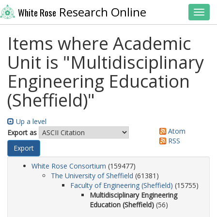
Research Online
White Rose
Toggl
Items where Academic
Unit is "Multidisciplinary
Engineering Education
(Sheffield)"
Up a level
Atom
Export as
RSS
White Rose Consortium
(159477)
The University of Sheffield
(61381)
Faculty of Engineering (Sheffield)
(15755)
Multidisciplinary Engineering
Education (Sheffield)
(56)