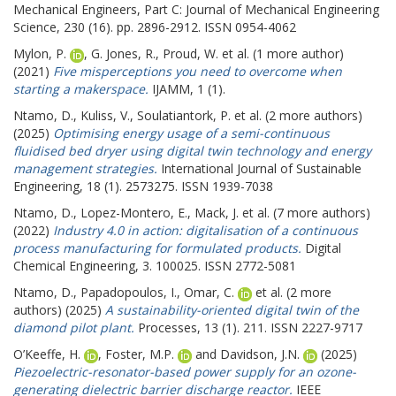
Mechanical Engineers, Part C: Journal of Mechanical Engineering
Science, 230 (16). pp. 2896-2912. ISSN 0954-4062
Mylon, P.
,
G. Jones, R.
,
Proud, W.
et al. (1 more author)
(2021)
Five misperceptions you need to overcome when
starting a makerspace.
IJAMM, 1 (1).
Ntamo, D.
,
Kuliss, V.
,
Soulatiantork, P.
et al. (2 more authors)
(2025)
Optimising energy usage of a semi-continuous
fluidised bed dryer using digital twin technology and energy
management strategies.
International Journal of Sustainable
Engineering, 18 (1). 2573275. ISSN 1939-7038
Ntamo, D.
,
Lopez-Montero, E.
,
Mack, J.
et al. (7 more authors)
(2022)
Industry 4.0 in action: digitalisation of a continuous
process manufacturing for formulated products.
Digital
Chemical Engineering, 3. 100025. ISSN 2772-5081
Ntamo, D.
,
Papadopoulos, I.
,
Omar, C.
et al. (2 more
authors) (2025)
A sustainability-oriented digital twin of the
diamond pilot plant.
Processes, 13 (1). 211. ISSN 2227-9717
O’Keeffe, H.
,
Foster, M.P.
and
Davidson, J.N.
(2025)
Piezoelectric-resonator-based power supply for an ozone-
generating dielectric barrier discharge reactor.
IEEE