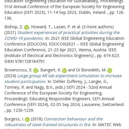
Education: Engineering Education for Sustainability, Proceedings.
51st Annual Conference of the European Society for Engineering
Education (SEFI 2023), 11-14 Sep 2023, Dublin, Ireland. , pp. 126-
136.
Bishop, Z.
,
Howard, T.
,
Lazari, P.
et al. (3 more authors)
(2021)
Student experiences of practical activities during the
COVID-19 pandemic.
In: 2021 IEEE Global Engineering Education
Conference (EDUCON).
EDUCON2021 – IEEE Global Engineering
Education Conference, 21-23 Apr 2021, Vienna, Austria. IEEE
(Institute of Electrical and Electronics Engineers) , pp. 619-623.
ISBN 9781728184791
Browncross, E.
,
Bangert, K.
and
Di Benedetti, M.
(2024)
Large group AR lab experiment simulation to increase
student participation.
In:
Dehler Zufferey, J.
,
Langie, G.
,
Tormey, R.
and
Nagy, B.V.
, (eds.) SEFI 2024 - 52nd Annual
Conference of the European Society for Engineering,
Proceedings: Educating Responsible Engineers.
SEFI Annual
Conference (SEFI 2024), 02-05 Sep 2024, Lausanne, Switzerland.
, pp. 1230-1239.
Burgess, I.
(2018)
Connection behaviour and the
robustness of steel-framed structures in fire.
In: MATEC Web