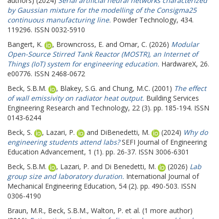
authors) (2024)
Serial artificial neural networks characterized
by Gaussian mixture for the modelling of the Consigma25
continuous manufacturing line.
Powder Technology, 434.
119296. ISSN 0032-5910
Bangert, K.
,
Browncross, E.
and
Omar, C.
(2026)
Modular
Open-Source Stirred Tank Reactor (MOSTR), an Internet of
Things (IoT) system for engineering education.
HardwareX, 26.
e00776. ISSN 2468-0672
Beck, S.B.M.
,
Blakey, S.G.
and
Chung, M.C.
(2001)
The effect
of wall emissivity on radiator heat output.
Building Services
Engineering Research and Technology, 22 (3). pp. 185-194. ISSN
0143-6244
Beck, S.
,
Lazari, P.
and
DiBenedetti, M.
(2024)
Why do
engineering students attend labs?
SEFI Journal of Engineering
Education Advancement, 1 (1). pp. 26-37. ISSN 3006-6301
Beck, S.B.M.
,
Lazari, P.
and
Di Benedetti, M.
(2026)
Lab
group size and laboratory duration.
International Journal of
Mechanical Engineering Education, 54 (2). pp. 490-503. ISSN
0306-4190
Braun, M.R.
,
Beck, S.B.M.
,
Walton, P.
et al. (1 more author)