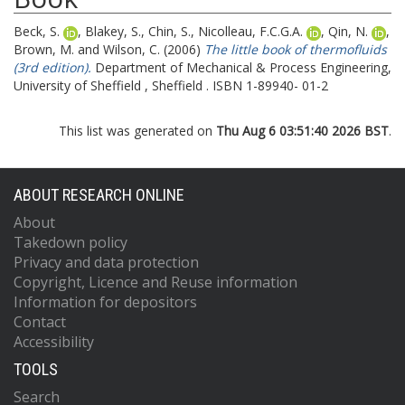
Beck, S.
,
Blakey, S.
,
Chin, S.
,
Nicolleau, F.C.G.A.
,
Qin, N.
,
Brown, M.
and
Wilson, C.
(2006)
The little book of thermofluids
(3rd edition).
Department of Mechanical & Process Engineering,
University of Sheffield , Sheffield . ISBN 1-89940- 01-2
This list was generated on
Thu Aug 6 03:51:40 2026 BST
.
ABOUT RESEARCH ONLINE
About
Takedown policy
Privacy and data protection
Copyright, Licence and Reuse information
Information for depositors
Contact
Accessibility
TOOLS
Search