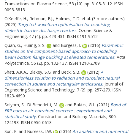
Transactions on Plasma Science, 53 (10). pp. 3105-3112. ISSN
0093-3813
O’Keeffe, H.
,
Rehman, F.J.
,
Holmes, T.D.
et al. (3 more authors)
(2025)
Targeted-waveform optimisation for ozonising
dielectric barrier discharge reactors.
Ozone: Science &
Engineering, 47 (4). pp. 423-431. ISSN 0191-9512
Quan, G.
,
Huang, S-S.
and
Burgess, I.
(2016)
Parametric
studies on the component-based approach to modelling
beam bottom flange buckling at elevated temperatures.
Acta
Polytechnica, 56 (2). pp. 132-137. ISSN 1210-2709
Shati, A.K.A.
,
Blakey, S.G.
and
Beck, S.B.
(2012)
A
dimensionless solution to radiation and turbulent natural
convection in square and rectangular enclosures.
Journal of
Engineering Science and Technology, 7 (2). pp. 257-279. ISSN
1823-4690
Solyom, S.
,
Di Benedetti, M.
and
Balázs, G.L.
(2021)
Bond of
FRP bars in air-entrained concrete : experimental and
statistical study.
Construction and Building Materials, 300.
124193. ISSN 0950-0618
Sun, R.
and
Burgess, I.W.
(2016)
An analytical and numerical