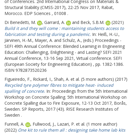
of Conferences.
2nd International Congress on Materials &
Structural Stability (CMSS-2017), 22-25 Nov 2017, Rabat,
Morocco. EDP Sciences , 01008 .
Di Benedetti, M.
,
Garrard, A.
and
Beck, S.B.M.
(2021)
Build it and they will come : maintaining students access to
fabrication and testing during a pandemic.
In:
Heiß, H.-U.
,
Järvinen, H.-M.
,
Mayer, A.
and
Schulz, A.
, (eds.) Proceedings -
SEFI 49th Annual Conference: Blended Learning in Engineering
Education: Challenging, Enlightening - and Lasting?
SEFI 2021
Annual Conference, 13-16 Sep 2021, Virtual conference. SEFI
(European Society for Engineering Education) , pp. 1382-1386.
ISBN 9782873520236
Figueiredo, F.
,
Rickard, I.
,
Shah, A.
et al. (5 more authors) (2017)
Recycled tyre polymer fibres to mitigate heat- induced
spalling of concrete.
In: Proceedings from the 5th International
Workshop on Concrete Spalling.
5th International Workshop on
Concrete Spalling due to Fire Exposure, 12-13 Oct 2017, Borås,
Sweden. SP Reports, 2017 (43). RISE Research Institutes of
Sweden .
Funnell, A.
,
Fullwood, J.
,
Lazari, P.
et al. (1 more author)
(2022)
One kit to rule them all : designing take home lab kits