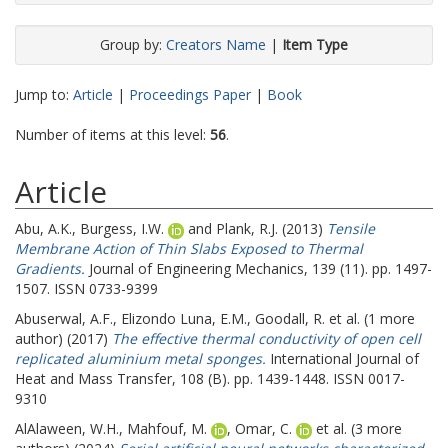
Group by:
Creators Name
|
Item Type
Jump to:
Article
|
Proceedings Paper
|
Book
Number of items at this level:
56
.
Article
Abu, A.K.
,
Burgess, I.W.
and
Plank, R.J.
(2013)
Tensile
Membrane Action of Thin Slabs Exposed to Thermal
Gradients.
Journal of Engineering Mechanics, 139 (11). pp. 1497-
1507. ISSN 0733-9399
Abuserwal, A.F.
,
Elizondo Luna, E.M.
,
Goodall, R.
et al. (1 more
author) (2017)
The effective thermal conductivity of open cell
replicated aluminium metal sponges.
International Journal of
Heat and Mass Transfer, 108 (B). pp. 1439-1448. ISSN 0017-
9310
AlAlaween, W.H.
,
Mahfouf, M.
,
Omar, C.
et al. (3 more