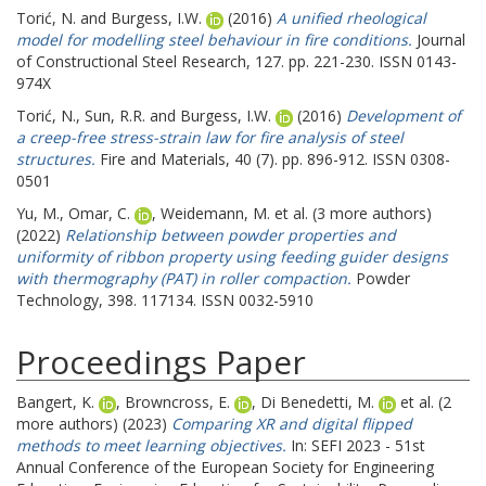
Torić, N.
and
Burgess, I.W.
(2016)
A unified rheological
model for modelling steel behaviour in fire conditions.
Journal
of Constructional Steel Research, 127. pp. 221-230. ISSN 0143-
974X
Torić, N.
,
Sun, R.R.
and
Burgess, I.W.
(2016)
Development of
a creep-free stress-strain law for fire analysis of steel
structures.
Fire and Materials, 40 (7). pp. 896-912. ISSN 0308-
0501
Yu, M.
,
Omar, C.
,
Weidemann, M.
et al. (3 more authors)
(2022)
Relationship between powder properties and
uniformity of ribbon property using feeding guider designs
with thermography (PAT) in roller compaction.
Powder
Technology, 398. 117134. ISSN 0032-5910
Proceedings Paper
Bangert, K.
,
Browncross, E.
,
Di Benedetti, M.
et al. (2
more authors) (2023)
Comparing XR and digital flipped
methods to meet learning objectives.
In: SEFI 2023 - 51st
Annual Conference of the European Society for Engineering