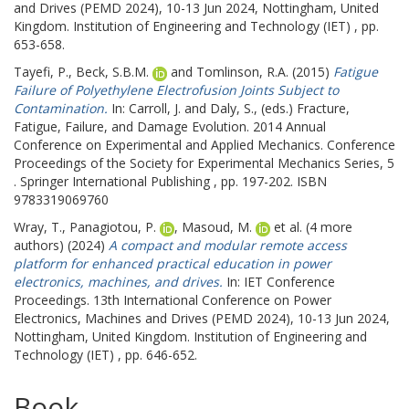
and Drives (PEMD 2024), 10-13 Jun 2024, Nottingham, United
Kingdom. Institution of Engineering and Technology (IET) , pp.
653-658.
Tayefi, P.
,
Beck, S.B.M.
and
Tomlinson, R.A.
(2015)
Fatigue
Failure of Polyethylene Electrofusion Joints Subject to
Contamination.
In:
Carroll, J.
and
Daly, S.
, (eds.) Fracture,
Fatigue, Failure, and Damage Evolution.
2014 Annual
Conference on Experimental and Applied Mechanics. Conference
Proceedings of the Society for Experimental Mechanics Series, 5
. Springer International Publishing , pp. 197-202. ISBN
9783319069760
Wray, T.
,
Panagiotou, P.
,
Masoud, M.
et al. (4 more
authors) (2024)
A compact and modular remote access
platform for enhanced practical education in power
electronics, machines, and drives.
In: IET Conference
Proceedings.
13th International Conference on Power
Electronics, Machines and Drives (PEMD 2024), 10-13 Jun 2024,
Nottingham, United Kingdom. Institution of Engineering and
Technology (IET) , pp. 646-652.
Book