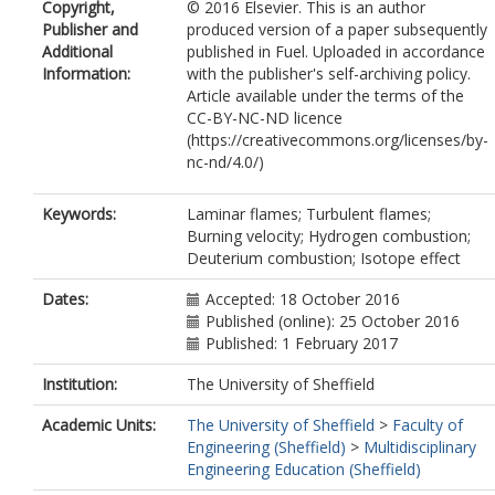
Copyright,
© 2016 Elsevier. This is an author
Publisher and
produced version of a paper subsequently
Additional
published in Fuel. Uploaded in accordance
Information:
with the publisher's self-archiving policy.
Article available under the terms of the
CC-BY-NC-ND licence
(https://creativecommons.org/licenses/by-
nc-nd/4.0/)
Keywords:
Laminar flames; Turbulent flames;
Burning velocity; Hydrogen combustion;
Deuterium combustion; Isotope effect
Dates:
Accepted: 18 October 2016
Published (online): 25 October 2016
Published: 1 February 2017
Institution:
The University of Sheffield
Academic Units:
The University of Sheffield
>
Faculty of
Engineering (Sheffield)
>
Multidisciplinary
Engineering Education (Sheffield)