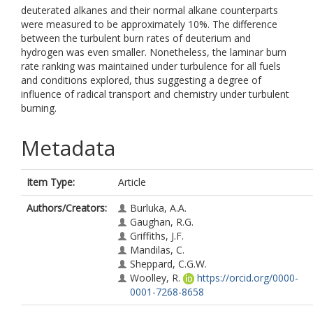
deuterated alkanes and their normal alkane counterparts
were measured to be approximately 10%. The difference
between the turbulent burn rates of deuterium and
hydrogen was even smaller. Nonetheless, the laminar burn
rate ranking was maintained under turbulence for all fuels
and conditions explored, thus suggesting a degree of
influence of radical transport and chemistry under turbulent
burning.
Metadata
Item Type:
Article
Authors/Creators:
Burluka, A.A.
Gaughan, R.G.
Griffiths, J.F.
Mandilas, C.
Sheppard, C.G.W.
Woolley, R.
https://orcid.org/0000-
0001-7268-8658