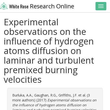
Research Online
White Rose
Toggl
Experimental
observations on the
influence of hydrogen
atoms diffusion on
laminar and turbulent
premixed burning
velocities
Burluka, A.A.
,
Gaughan, R.G.
,
Griffiths, J.F.
et al. (3
more authors) (2017)
Experimental observations on
the influence of hydrogen atoms diffusion on
laminar and turbulent premixed burning velocities.