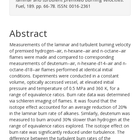
Fuel, 189. pp. 66-78. ISSN: 0016-2361
Abstract
Measurements of the laminar and turbulent burning velocity
of premixed hydrogen–air, n-hexane–air and n-octane–air
flames were made and compared to corresponding
measurements of deuterium–air, n-hexane-d14–air and n-
octane-d18–air flames performed at identical initial
conditions. Experiments were conducted in a constant
volume, optically accessed vessel, at elevated initial
pressure and temperature of 0.5 MPa and 360 K, for a
range of equivalence ratios. Burn rate data was determined
via schlieren imaging of flames. It was found that the
isotope effect accounted for an average reduction of 20%
in the laminar burn rate of alkanes. Similarly, deuterium was
measured to burn around 30% slower than hydrogen at the
range of equivalence ratios explored. The isotope effect on
burn rate was significantly reduced under turbulence. The
difference between the turbulent burn rates of the