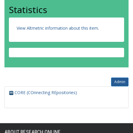
Statistics
View Altmetric information about this item
.
Admin
CORE (COnnecting REpositories)
ABOUT RESEARCH ONLINE