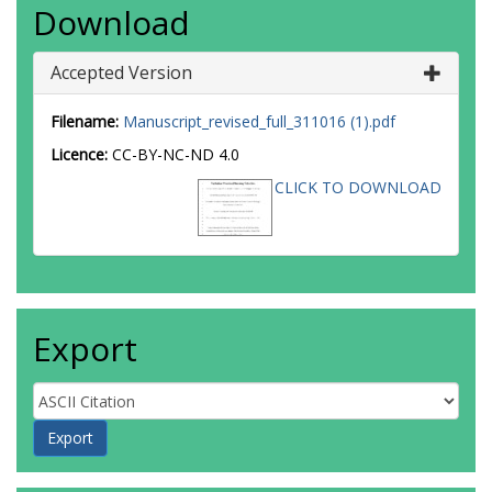
Download
Accepted Version
Filename:
Manuscript_revised_full_311016 (1).pdf
Licence:
CC-BY-NC-ND 4.0
CLICK TO DOWNLOAD
Export