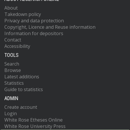
About
Takedown policy
Privacy and data protection
Copyright, Licence and Reuse information
Information for depositors
Contact
Accessibility
TOOLS
Search
Browse
Latest additions
Statistics
Guide to statistics
ADMIN
Create account
Login
White Rose Etheses Online
White Rose University Press