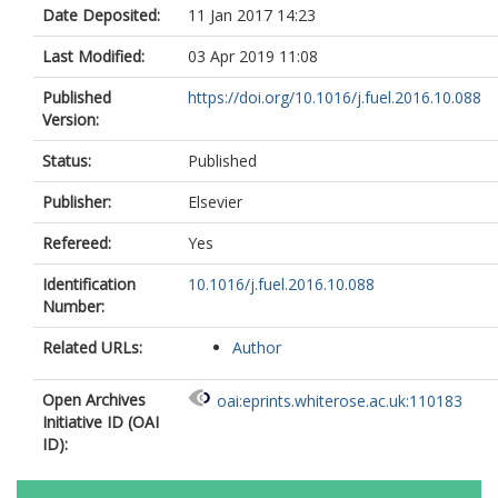
Date Deposited:
11 Jan 2017 14:23
Last Modified:
03 Apr 2019 11:08
Published
https://doi.org/10.1016/j.fuel.2016.10.088
Version:
Status:
Published
Publisher:
Elsevier
Refereed:
Yes
Identification
10.1016/j.fuel.2016.10.088
Number:
Related URLs:
Author
Open Archives
oai:eprints.whiterose.ac.uk:110183
Initiative ID (OAI
ID):