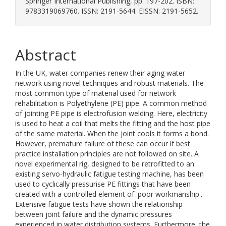
Springer International Publishing, pp. 197-202. ISBN:
9783319069760. ISSN: 2191-5644. EISSN: 2191-5652.
Abstract
In the UK, water companies renew their aging water
network using novel techniques and robust materials. The
most common type of material used for network
rehabilitation is Polyethylene (PE) pipe. A common method
of jointing PE pipe is electrofusion welding. Here, electricity
is used to heat a coil that melts the fitting and the host pipe
of the same material. When the joint cools it forms a bond.
However, premature failure of these can occur if best
practice installation principles are not followed on site. A
novel experimental rig, designed to be retrofitted to an
existing servo-hydraulic fatigue testing machine, has been
used to cyclically pressurise PE fittings that have been
created with a controlled element of 'poor workmanship'.
Extensive fatigue tests have shown the relationship
between joint failure and the dynamic pressures
experienced in water distribution systems. Furthermore, the