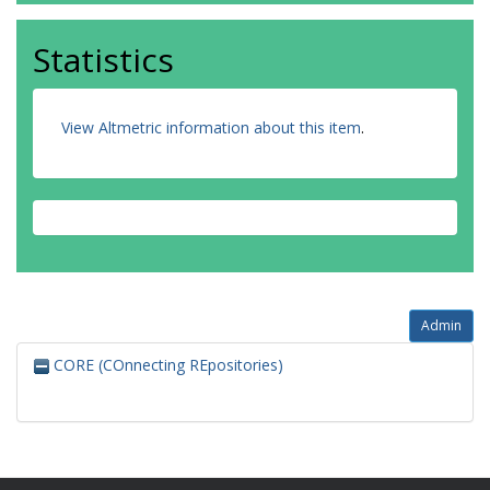
Statistics
View Altmetric information about this item
.
Admin
CORE (COnnecting REpositories)