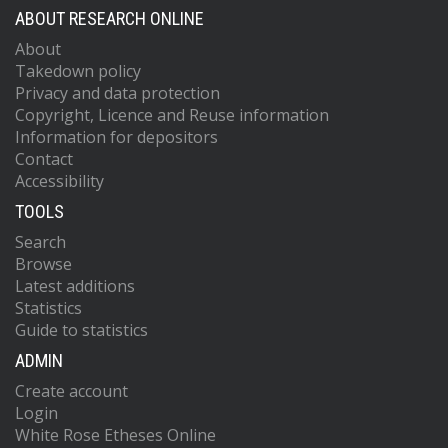
ABOUT RESEARCH ONLINE
About
Takedown policy
Privacy and data protection
Copyright, Licence and Reuse information
Information for depositors
Contact
Accessibility
TOOLS
Search
Browse
Latest additions
Statistics
Guide to statistics
ADMIN
Create account
Login
White Rose Etheses Online