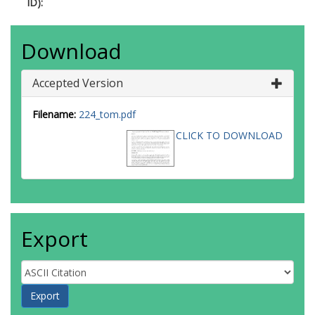
ID):
Download
Accepted Version
Filename:
224_tom.pdf
CLICK TO DOWNLOAD
Export