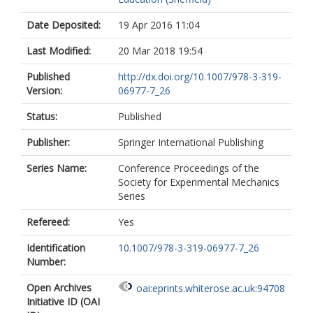
Date Deposited:
19 Apr 2016 11:04
Last Modified:
20 Mar 2018 19:54
Published
http://dx.doi.org/10.1007/978-3-319-
Version:
06977-7_26
Status:
Published
Publisher:
Springer International Publishing
Series Name:
Conference Proceedings of the
Society for Experimental Mechanics
Series
Refereed:
Yes
Identification
10.1007/978-3-319-06977-7_26
Number:
Open Archives
oai:eprints.whiterose.ac.uk:94708
Initiative ID (OAI