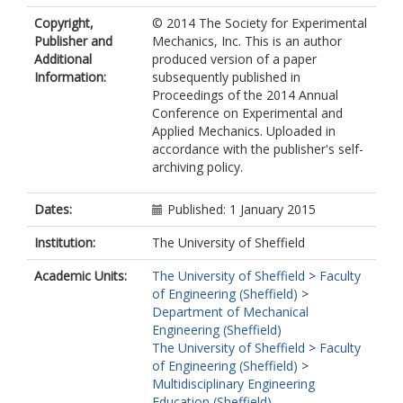
Copyright,
© 2014 The Society for Experimental
Publisher and
Mechanics, Inc. This is an author
Additional
produced version of a paper
Information:
subsequently published in
Proceedings of the 2014 Annual
Conference on Experimental and
Applied Mechanics. Uploaded in
accordance with the publisher's self-
archiving policy.
Dates:
Published: 1 January 2015
Institution:
The University of Sheffield
Academic Units:
The University of Sheffield
>
Faculty
of Engineering (Sheffield)
>
Department of Mechanical
Engineering (Sheffield)
The University of Sheffield
>
Faculty
of Engineering (Sheffield)
>
Multidisciplinary Engineering
Education (Sheffield)