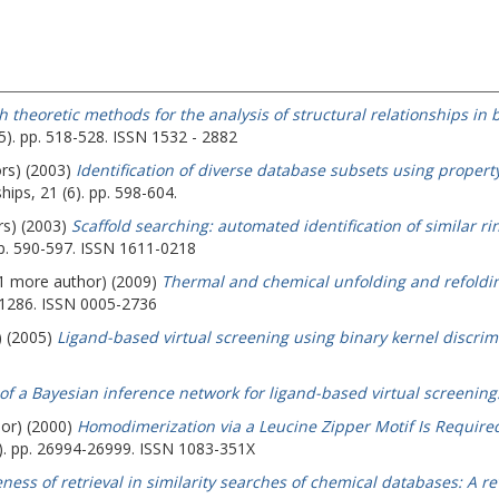
 theoretic methods for the analysis of structural relationships in
5). pp. 518-528. ISSN 1532 - 2882
ors) (2003)
Identification of diverse database subsets using prope
hips, 21 (6). pp. 598-604.
rs) (2003)
Scaffold searching: automated identification of similar ri
 pp. 590-597. ISSN 1611-0218
 (1 more author) (2009)
Thermal and chemical unfolding and refoldin
-1286. ISSN 0005-2736
) (2005)
Ligand-based virtual screening using binary kernel discrim
of a Bayesian inference network for ligand-based virtual screening
hor) (2000)
Homodimerization via a Leucine Zipper Motif Is Required 
5). pp. 26994-26999. ISSN 1083-351X
eness of retrieval in similarity searches of chemical databases: A