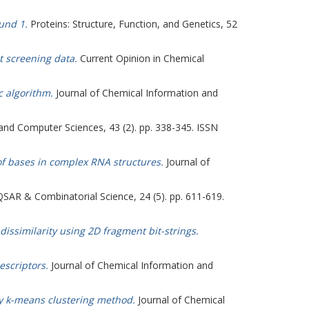
und 1.
Proteins: Structure, Function, and Genetics, 52
t screening data.
Current Opinion in Chemical
c algorithm.
Journal of Chemical Information and
and Computer Sciences, 43 (2). pp. 338-345. ISSN
of bases in complex RNA structures.
Journal of
SAR & Combinatorial Science, 24 (5). pp. 611-619.
 dissimilarity using 2D fragment bit-strings.
escriptors.
Journal of Chemical Information and
zzy k-means clustering method.
Journal of Chemical