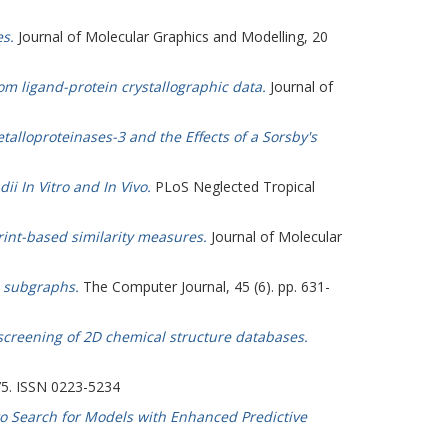
s.
Journal of Molecular Graphics and Modelling, 20
rom ligand-protein crystallographic data.
Journal of
talloproteinases-3 and the Effects of a Sorsby's
i In Vitro and In Vivo.
PLoS Neglected Tropical
int-based similarity measures.
Journal of Molecular
 subgraphs.
The Computer Journal, 45 (6). pp. 631-
 screening of 2D chemical structure databases.
375. ISSN 0223-5234
 to Search for Models with Enhanced Predictive