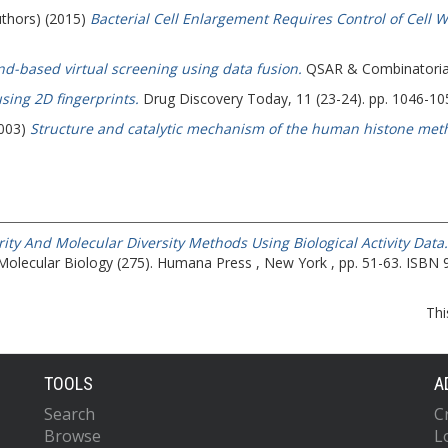
uthors) (2015)
Bacterial Cell Enlargement Requires Control of Cell 
nd-based virtual screening using data fusion.
QSAR & Combinatorial 
using 2D fingerprints.
Drug Discovery Today, 11 (23-24). pp. 1046-1
2003)
Structure and catalytic mechanism of the human histone meth
ity And Molecular Diversity Methods Using Biological Activity Data.
Molecular Biology (275). Humana Press , New York , pp. 51-63. ISBN
Thi
TOOLS
A
Search
C
Browse
L