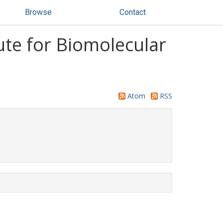
Browse
Contact
ute for Biomolecular
Atom
RSS