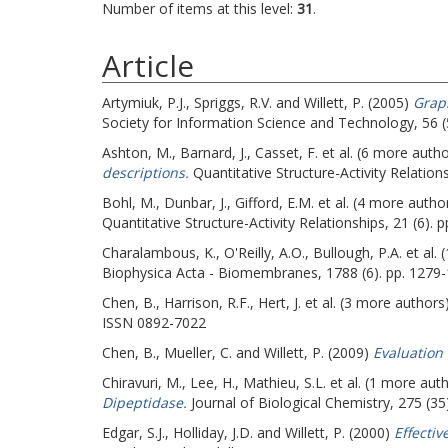
Number of items at this level:
31
.
Article
Artymiuk, P.J.
,
Spriggs, R.V.
and
Willett, P.
(2005)
Graph
Society for Information Science and Technology, 56 (
Ashton, M.
,
Barnard, J.
,
Casset, F.
et al. (6 more auth
descriptions.
Quantitative Structure-Activity Relations
Bohl, M.
,
Dunbar, J.
,
Gifford, E.M.
et al. (4 more autho
Quantitative Structure-Activity Relationships, 21 (6).
Charalambous, K.
,
O'Reilly, A.O.
,
Bullough, P.A.
et al.
Biophysica Acta - Biomembranes, 1788 (6). pp. 1279
Chen, B.
,
Harrison, R.F.
,
Hert, J.
et al. (3 more authors
ISSN 0892-7022
Chen, B.
,
Mueller, C.
and
Willett, P.
(2009)
Evaluation 
Chiravuri, M.
,
Lee, H.
,
Mathieu, S.L.
et al. (1 more aut
Dipeptidase.
Journal of Biological Chemistry, 275 (3
Edgar, S.J.
,
Holliday, J.D.
and
Willett, P.
(2000)
Effectiv