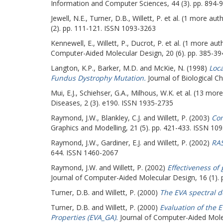
Information and Computer Sciences, 44 (3). pp. 894-
Jewell, N.E.
,
Turner, D.B.
,
Willett, P.
et al. (1 more aut
(2). pp. 111-121. ISSN 1093-3263
Kennewell, E.
,
Willett, P.
,
Ducrot, P.
et al. (1 more aut
Computer-Aided Molecular Design, 20 (6). pp. 385-3
Langton, K.P.
,
Barker, M.D.
and
McKie, N.
(1998)
Loca
Fundus Dystrophy Mutation.
Journal of Biological C
Mui, E.J.
,
Schiehser, G.A.
,
Milhous, W.K.
et al. (13 mor
Diseases, 2 (3). e190. ISSN 1935-2735
Raymond, J.W.
,
Blankley, C.J.
and
Willett, P.
(2003)
Com
Graphics and Modelling, 21 (5). pp. 421-433. ISSN 10
Raymond, J.W.
,
Gardiner, E.J.
and
Willett, P.
(2002)
RAS
644. ISSN 1460-2067
Raymond, J.W.
and
Willett, P.
(2002)
Effectiveness of
Journal of Computer-Aided Molecular Design, 16 (1).
Turner, D.B.
and
Willett, P.
(2000)
The EVA spectral d
Turner, D.B.
and
Willett, P.
(2000)
Evaluation of the 
Properties (EVA_GA).
Journal of Computer-Aided Molec