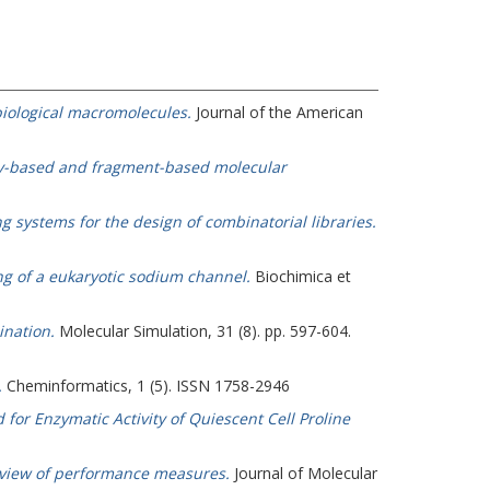
 biological macromolecules.
Journal of the American
rty-based and fragment-based molecular
ng systems for the design of combinatorial libraries.
g of a eukaryotic sodium channel.
Biochimica et
ination.
Molecular Simulation, 31 (8). pp. 597-604.
.
Cheminformatics, 1 (5). ISSN 1758-2946
for Enzymatic Activity of Quiescent Cell Proline
 review of performance measures.
Journal of Molecular