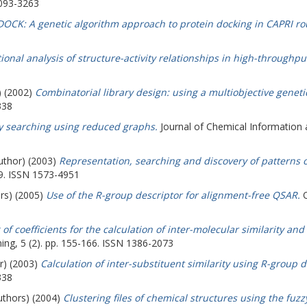
1093-3263
OCK: A genetic algorithm approach to protein docking in CAPRI ro
onal analysis of structure-activity relationships in high-throughpu
) (2002)
Combinatorial library design: using a multiobjective geneti
338
ty searching using reduced graphs.
Journal of Chemical Information 
author) (2003)
Representation, searching and discovery of patterns 
49. ISSN 1573-4951
ors) (2005)
Use of the R-group descriptor for alignment-free QSAR.
Q
of coefficients for the calculation of inter-molecular similarity and
ng, 5 (2). pp. 155-166. ISSN 1386-2073
r) (2003)
Calculation of inter-substituent similarity using R-group d
338
uthors) (2004)
Clustering files of chemical structures using the fu