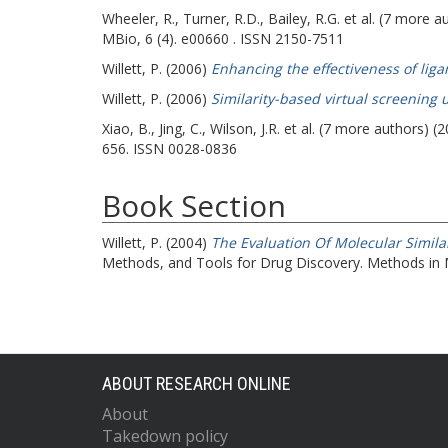
Wheeler, R.
,
Turner, R.D.
,
Bailey, R.G.
et al. (7 more a
MBio, 6 (4). e00660 . ISSN 2150-7511
Willett, P.
(2006)
Enhancing the effectiveness of liga
Willett, P.
(2006)
Similarity-based virtual screening 
Xiao, B.
,
Jing, C.
,
Wilson, J.R.
et al. (7 more authors) (
656. ISSN 0028-0836
Book Section
Willett, P.
(2004)
The Evaluation Of Molecular Similar
Methods, and Tools for Drug Discovery. Methods in 
ABOUT RESEARCH ONLINE
About
Takedown policy