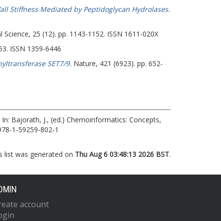
Wall Stiffness Mediated by Peptidoglycan Hydrolases.
Science, 25 (12). pp. 1143-1152. ISSN 1611-020X
053. ISSN 1359-6446
yltransferase SET7/9.
Nature, 421 (6923). pp. 652-
In:
Bajorath, J.
, (ed.) Chemoinformatics: Concepts,
 978-1-59259-802-1
s list was generated on
Thu Aug 6 03:48:13 2026 BST
.
DMIN
reate account
ogin