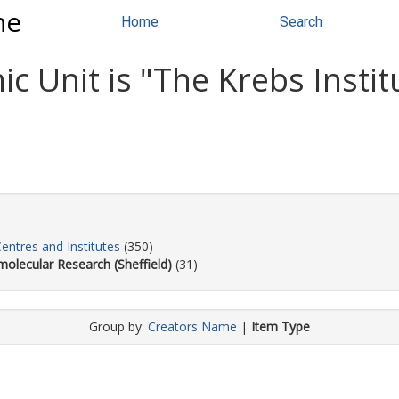
ne
Home
Search
 Unit is "The Krebs Instit
Centres and Institutes
(350)
molecular Research (Sheffield)
(31)
Group by:
Creators Name
|
Item Type