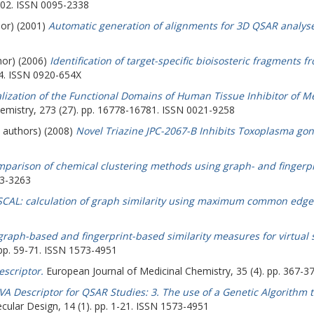
902. ISSN 0095-2338
hor) (2001)
Automatic generation of alignments for 3D QSAR analyse
hor) (2006)
Identification of target-specific bioisosteric fragments f
94. ISSN 0920-654X
lization of the Functional Domains of Human Tissue Inhibitor of Me
hemistry, 273 (27). pp. 16778-16781. ISSN 0021-9258
e authors) (2008)
Novel Triazine JPC-2067-B Inhibits Toxoplasma gondi
parison of chemical clustering methods using graph- and fingerpr
93-3263
CAL: calculation of graph similarity using maximum common edge
 graph-based and fingerprint-based similarity measures for virtual
 pp. 59-71. ISSN 1573-4951
escriptor.
European Journal of Medicinal Chemistry, 35 (4). pp. 367-
EVA Descriptor for QSAR Studies: 3. The use of a Genetic Algorithm
ular Design, 14 (1). pp. 1-21. ISSN 1573-4951