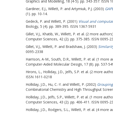
Graphics and Modelling, 18 (4-5). pp. 343-357. ISSN 
Gardiner, E.J.
,
Willett, P.
and
Artymiuk, P.J.
(2003)
GAPD
(1). pp. 10-14.
Gedeck, P.
and
Willett, P.
(2001)
Visual and computati
Biology, 5 (4). pp. 389-395. ISSN 1367-5931
Gillet, V.J.
,
Khatib, W.
,
Willett, P.
et al. (2 more authors
Computer Sciences, 42 (2). pp. 375-385. ISSN 0095-2
Gillet, V.J.
,
Willett, P.
and
Bradshaw, J.
(2003)
Similari
0095-2338
Harrison, A-M.
,
South, D.R.
,
Willett, P.
et al. (1 more 
Computer-Aided Molecular Design, 17 (8). pp. 537-5
Hirons, L.
,
Holliday, J.D.
,
Jelfs, S.P.
et al. (2 more auth
ISSN 1611-0218
Holliday, J.D.
,
Hu, C.-Y.
and
Willett, P.
(2002)
Grouping 
Combinatorial Chemistry and High Throughput Screeni
Holliday, J.D.
,
Jelfs, S.P.
,
Willett, P.
et al. (1 more autho
Computer Sciences, 43 (2). pp. 406-411. ISSN 0095-2
Holliday, J.D.
,
Rodgers, S.L.
,
Willett, P.
et al. (4 more a