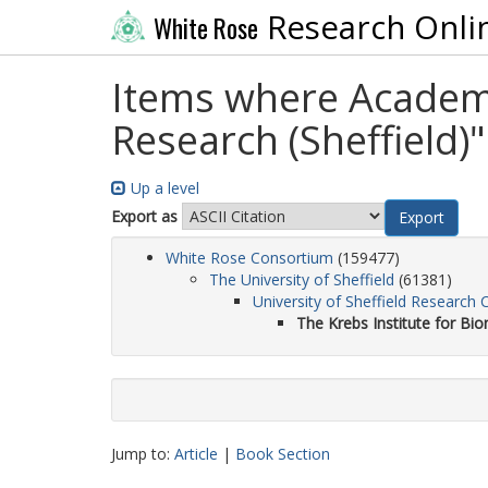
Research Onli
White Rose
Items where Academic
Research (Sheffield)"
Up a level
Export as
White Rose Consortium
(159477)
The University of Sheffield
(61381)
University of Sheffield Research 
The Krebs Institute for Bio
Jump to:
Article
|
Book Section