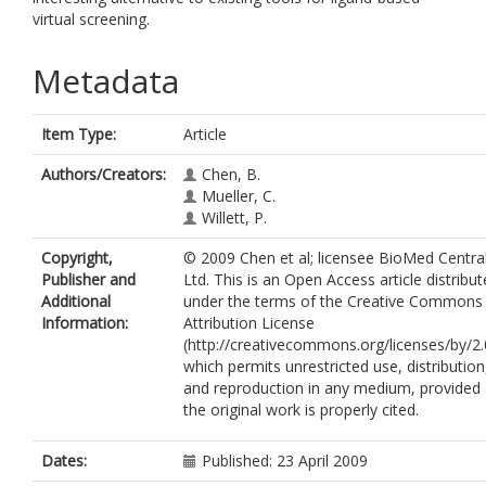
virtual screening.
Metadata
Item Type:
Article
Authors/Creators:
Chen, B.
Mueller, C.
Willett, P.
Copyright,
© 2009 Chen et al; licensee BioMed Centra
Publisher and
Ltd. This is an Open Access article distribu
Additional
under the terms of the Creative Commons
Information:
Attribution License
(http://creativecommons.org/licenses/by/2.
which permits unrestricted use, distribution
and reproduction in any medium, provided
the original work is properly cited.
Dates:
Published: 23 April 2009