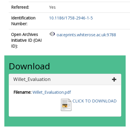
Refereed:
Yes
Identification
10.1186/1758-2946-1-5
Number:
Open Archives
oai:eprints.whiterose.ac.uk:9788
Initiative ID (OAI
ID):
Download
Willet_Evaluation
Filename:
Willet_Evaluation.pdf
CLICK TO DOWNLOAD