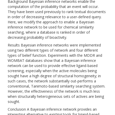
Background Bayesian inference networks enable the
computation of the probability that an event will occur.
They have been used previously to rank textual documents
in order of decreasing relevance to a user-defined query.
Here, we modify the approach to enable a Bayesian
inference network to be used for chemical similarity
searching, where a database is ranked in order of
decreasing probability of bioactivity.
Results Bayesian inference networks were implemented
using two different types of network and four different
types of belief function. Experiments with the MDDR and
WOMBAT databases show that a Bayesian inference
network can be used to provide effective ligand-based
screening, especially when the active molecules being
sought have a high degree of structural homogeneity; in
such cases, the network substantially out-performs a
conventional, Tanimoto-based similarity searching system.
However, the effectiveness of the network is much less
when structurally heterogeneous sets of actives are being
sought.
Conclusion A Bayesian inference network provides an
interesting alternative to existing tools for ligand-based