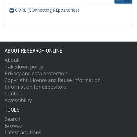
CORE (COnnecting REpositories)
ABOUT RESEARCH ONLINE
About
Takedown policy
Privacy and data protection
Copyright, Licence and Reuse information
Information for depositors
Contact
Accessibility
TOOLS
Search
Browse
Latest additions