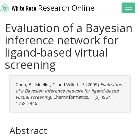
Research Online
White Rose
Toggl
Evaluation of a Bayesian
inference network for
ligand-based virtual
screening
Chen, B.
,
Mueller, C.
and
Willett, P.
(2009)
Evaluation
of a Bayesian inference network for ligand-based
virtual screening.
Cheminformatics, 1 (5). ISSN:
1758-2946
Abstract