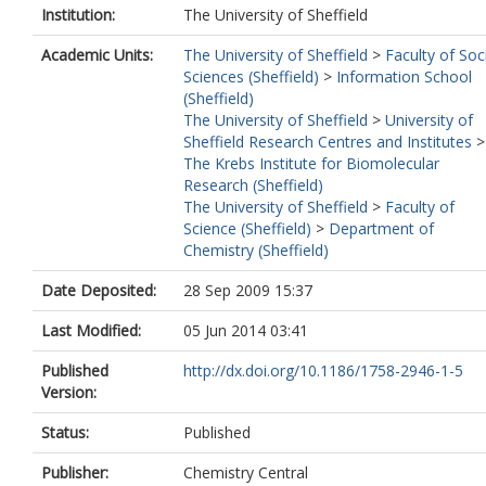
Institution:
The University of Sheffield
Academic Units:
The University of Sheffield
>
Faculty of Soc
Sciences (Sheffield)
>
Information School
(Sheffield)
The University of Sheffield
>
University of
Sheffield Research Centres and Institutes
>
The Krebs Institute for Biomolecular
Research (Sheffield)
The University of Sheffield
>
Faculty of
Science (Sheffield)
>
Department of
Chemistry (Sheffield)
Date Deposited:
28 Sep 2009 15:37
Last Modified:
05 Jun 2014 03:41
Published
http://dx.doi.org/10.1186/1758-2946-1-5
Version:
Status:
Published
Publisher:
Chemistry Central