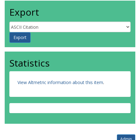
Export
Statistics
View Altmetric information about this item
.
Admin