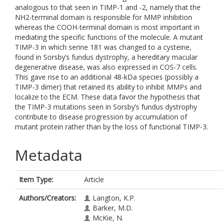
analogous to that seen in TIMP-1 and -2, namely that the
NH2-terminal domain is responsible for MMP inhibition
whereas the COOH-terminal domain is most important in
mediating the specific functions of the molecule. A mutant
TIMP-3 in which serine 181 was changed to a cysteine,
found in Sorsby’s fundus dystrophy, a hereditary macular
degenerative disease, was also expressed in COS-7 cells.
This gave rise to an additional 48-kDa species (possibly a
TIMP-3 dimer) that retained its ability to inhibit MMPs and
localize to the ECM. These data favor the hypothesis that
the TIMP-3 mutations seen in Sorsby’s fundus dystrophy
contribute to disease progression by accumulation of
mutant protein rather than by the loss of functional TIMP-3.
Metadata
Item Type:
Article
Authors/Creators:
Langton, K.P.
Barker, M.D.
McKie, N.