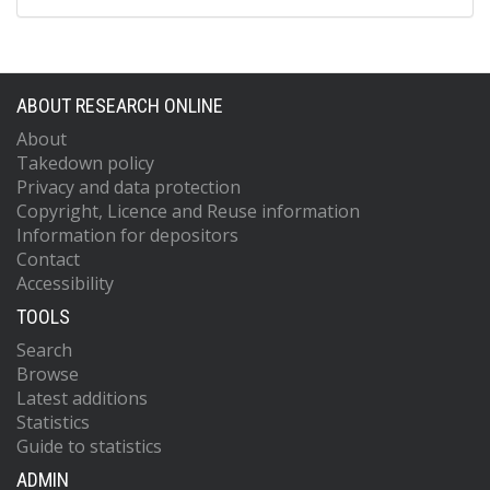
ABOUT RESEARCH ONLINE
About
Takedown policy
Privacy and data protection
Copyright, Licence and Reuse information
Information for depositors
Contact
Accessibility
TOOLS
Search
Browse
Latest additions
Statistics
Guide to statistics
ADMIN