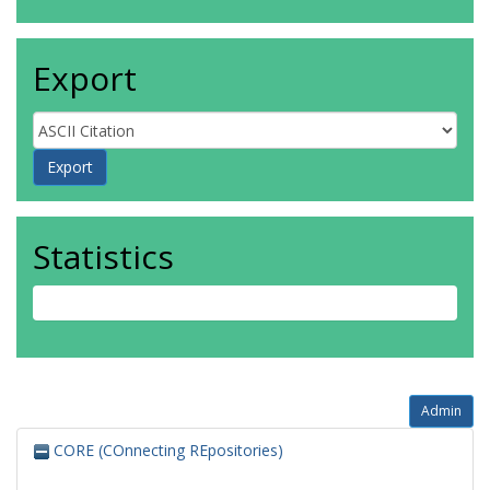
Export
Statistics
Admin
CORE (COnnecting REpositories)