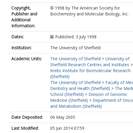
Copyright,
© 1998 by The American Society for
Publisher and
Biochemistry and Molecular Biology, Inc.
Additional
Information:
Dates:
Published: 3 July 1998
Institution:
The University of Sheffield
Academic Units:
The University of Sheffield
>
University of
Sheffield Research Centres and Institutes
Krebs Institute for Biomolecular Research
(Sheffield)
The University of Sheffield
>
Faculty of Med
Dentistry and Health (Sheffield)
>
The Medi
School (Sheffield)
>
Division of Genomic
Medicine (Sheffield)
>
Department of Onco
and Metabolism (Sheffield)
Date Deposited:
06 May 2005
Last Modified:
05 Jun 2014 07:59