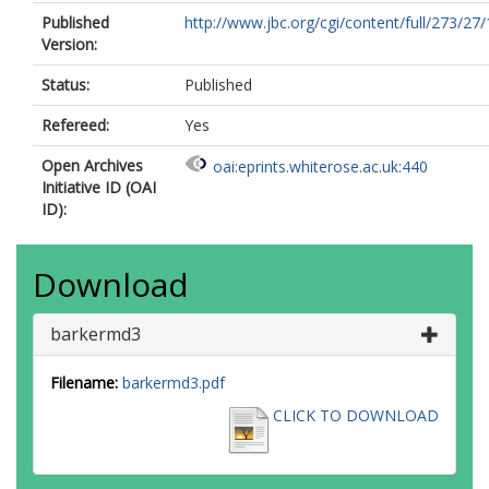
Published
http://www.jbc.org/cgi/content/full/273/27
Version:
Status:
Published
Refereed:
Yes
Open Archives
oai:eprints.whiterose.ac.uk:440
Initiative ID (OAI
ID):
Download
barkermd3
Filename:
barkermd3.pdf
CLICK TO DOWNLOAD