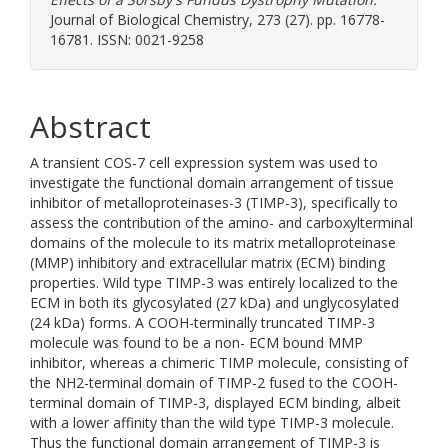
Journal of Biological Chemistry, 273 (27). pp. 16778-
16781. ISSN: 0021-9258
Abstract
A transient COS-7 cell expression system was used to
investigate the functional domain arrangement of tissue
inhibitor of metalloproteinases-3 (TIMP-3), specifically to
assess the contribution of the amino- and carboxylterminal
domains of the molecule to its matrix metalloproteinase
(MMP) inhibitory and extracellular matrix (ECM) binding
properties. Wild type TIMP-3 was entirely localized to the
ECM in both its glycosylated (27 kDa) and unglycosylated
(24 kDa) forms. A COOH-terminally truncated TIMP-3
molecule was found to be a non- ECM bound MMP
inhibitor, whereas a chimeric TIMP molecule, consisting of
the NH2-terminal domain of TIMP-2 fused to the COOH-
terminal domain of TIMP-3, displayed ECM binding, albeit
with a lower affinity than the wild type TIMP-3 molecule.
Thus the functional domain arrangement of TIMP-3 is