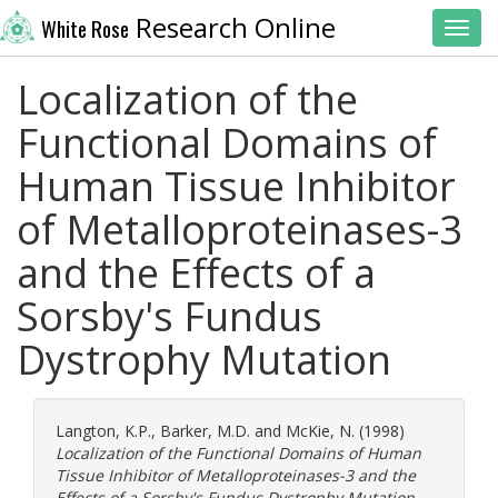
Research Online
White Rose
Toggl
Localization of the
Functional Domains of
Human Tissue Inhibitor
of Metalloproteinases-3
and the Effects of a
Sorsby's Fundus
Dystrophy Mutation
Langton, K.P.
,
Barker, M.D.
and
McKie, N.
(1998)
Localization of the Functional Domains of Human
Tissue Inhibitor of Metalloproteinases-3 and the
Effects of a Sorsby's Fundus Dystrophy Mutation.