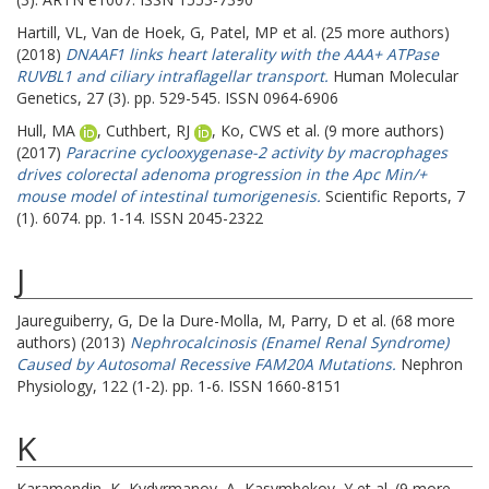
Hartill, VL
,
Van de Hoek, G
,
Patel, MP
et al. (25 more authors)
(2018)
DNAAF1 links heart laterality with the AAA+ ATPase
RUVBL1 and ciliary intraflagellar transport.
Human Molecular
Genetics, 27 (3). pp. 529-545. ISSN 0964-6906
Hull, MA
,
Cuthbert, RJ
,
Ko, CWS
et al. (9 more authors)
(2017)
Paracrine cyclooxygenase-2 activity by macrophages
drives colorectal adenoma progression in the Apc Min/+
mouse model of intestinal tumorigenesis.
Scientific Reports, 7
(1). 6074. pp. 1-14. ISSN 2045-2322
J
Jaureguiberry, G
,
De la Dure-Molla, M
,
Parry, D
et al. (68 more
authors) (2013)
Nephrocalcinosis (Enamel Renal Syndrome)
Caused by Autosomal Recessive FAM20A Mutations.
Nephron
Physiology, 122 (1-2). pp. 1-6. ISSN 1660-8151
K
Karamendin, K
,
Kydyrmanov, A
,
Kasymbekov, Y
et al. (9 more