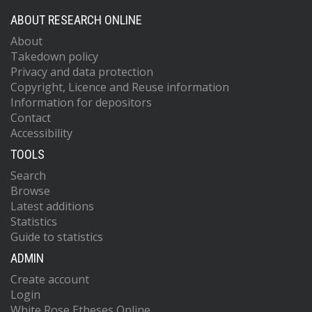
ABOUT RESEARCH ONLINE
About
Takedown policy
Privacy and data protection
Copyright, Licence and Reuse information
Information for depositors
Contact
Accessibility
TOOLS
Search
Browse
Latest additions
Statistics
Guide to statistics
ADMIN
Create account
Login
White Rose Etheses Online