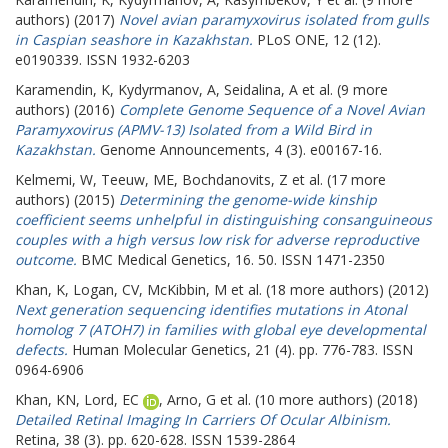
authors) (2017)
Novel avian paramyxovirus isolated from gulls
in Caspian seashore in Kazakhstan.
PLoS ONE, 12 (12).
e0190339. ISSN 1932-6203
Karamendin, K
,
Kydyrmanov, A
,
Seidalina, A
et al. (9 more
authors) (2016)
Complete Genome Sequence of a Novel Avian
Paramyxovirus (APMV-13) Isolated from a Wild Bird in
Kazakhstan.
Genome Announcements, 4 (3). e00167-16.
Kelmemi, W
,
Teeuw, ME
,
Bochdanovits, Z
et al. (17 more
authors) (2015)
Determining the genome-wide kinship
coefficient seems unhelpful in distinguishing consanguineous
couples with a high versus low risk for adverse reproductive
outcome.
BMC Medical Genetics, 16. 50. ISSN 1471-2350
Khan, K
,
Logan, CV
,
McKibbin, M
et al. (18 more authors) (2012)
Next generation sequencing identifies mutations in Atonal
homolog 7 (ATOH7) in families with global eye developmental
defects.
Human Molecular Genetics, 21 (4). pp. 776-783. ISSN
0964-6906
Khan, KN
,
Lord, EC
,
Arno, G
et al. (10 more authors) (2018)
Detailed Retinal Imaging In Carriers Of Ocular Albinism.
Retina, 38 (3). pp. 620-628. ISSN 1539-2864