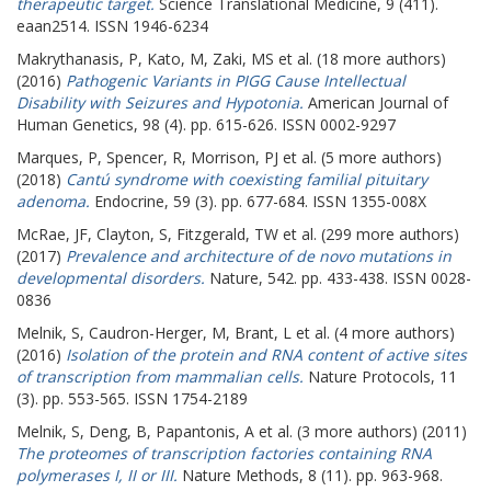
therapeutic target.
Science Translational Medicine, 9 (411).
eaan2514. ISSN 1946-6234
Makrythanasis, P
,
Kato, M
,
Zaki, MS
et al. (18 more authors)
(2016)
Pathogenic Variants in PIGG Cause Intellectual
Disability with Seizures and Hypotonia.
American Journal of
Human Genetics, 98 (4). pp. 615-626. ISSN 0002-9297
Marques, P
,
Spencer, R
,
Morrison, PJ
et al. (5 more authors)
(2018)
Cantú syndrome with coexisting familial pituitary
adenoma.
Endocrine, 59 (3). pp. 677-684. ISSN 1355-008X
McRae, JF
,
Clayton, S
,
Fitzgerald, TW
et al. (299 more authors)
(2017)
Prevalence and architecture of de novo mutations in
developmental disorders.
Nature, 542. pp. 433-438. ISSN 0028-
0836
Melnik, S
,
Caudron-Herger, M
,
Brant, L
et al. (4 more authors)
(2016)
Isolation of the protein and RNA content of active sites
of transcription from mammalian cells.
Nature Protocols, 11
(3). pp. 553-565. ISSN 1754-2189
Melnik, S
,
Deng, B
,
Papantonis, A
et al. (3 more authors) (2011)
The proteomes of transcription factories containing RNA
polymerases I, II or III.
Nature Methods, 8 (11). pp. 963-968.