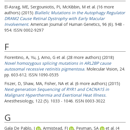
El-Asrag, ME
,
Sergouniotis, PI
,
McKibbin, M
et al. (16 more
authors) (2015)
Biallelic Mutations in the Autophagy Regulator
DRAM2 Cause Retinal Dystrophy with Early Macular
Involvement.
American Journal of Human Genetics, 96 (6). 948 -
954. ISSN 0002-9297
F
Fiorentino, A
,
Yu, J
,
Arno, G
et al. (28 more authors) (2018)
Novel homozygous splicing mutations in ARL2BP cause
autosomal recessive retinitis pigmentosa.
Molecular Vision, 24.
pp. 603-612. ISSN 1090-0535
Fiszer, D
,
Shaw, MA
,
Fisher, NA
et al. (6 more authors) (2015)
Next-generation Sequencing of RYR1 and CACNA1S in
Malignant Hyperthermia and Exertional Heat Illness.
Anesthesiology, 122 (5). 1033 - 1046. ISSN 0003-3022
G
Gala De Pablo, J
,
Armistead, FJ
,
Peyman, SA
et al. (4