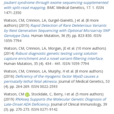
Joubert syndrome through exome sequencing supplemented
with split-read mapping.
BMC Medical Genetics, 17. 1. ISSN
1471-2350
Watson, CM
,
Crinnion, LA
,
Gurgel-Gianetti, J
et al. (8 more
authors) (2015)
Rapid Detection of Rare Deleterious Variants
by Next Generation Sequencing with Optional Microarray SNP
Genotype Data.
Human Mutation, 36 (9). pp. 823-830. ISSN
1059-7794
Watson, CM
,
Crinnion, LA
,
Morgan, JE
et al. (10 more authors)
(2014)
Robust diagnostic genetic testing using solution
capture enrichment and a novel variant-filtering interface.
Human Mutation, 35 (4). 434 - 441. ISSN 1059-7794
Watson, CM
,
Crinnion, LA
,
Murphy, H
et al. (8 more authors)
(2016)
Deficiency of the myogenic factor MyoD causes a
perinatally lethal fetal akinesia.
Journal of Medical Genetics, 53
(4). pp. 264-269. ISSN 0022-2593
Watson, CM
,
Stockdale, C
,
Berry, I
et al. (5 more authors)
(2019)
RNAseq Supports the Molecular Genetic Diagnosis of
Late-Onset ADA Deficiency.
Journal of Clinical Immunology, 39
(3). pp. 270-273. ISSN 0271-9142