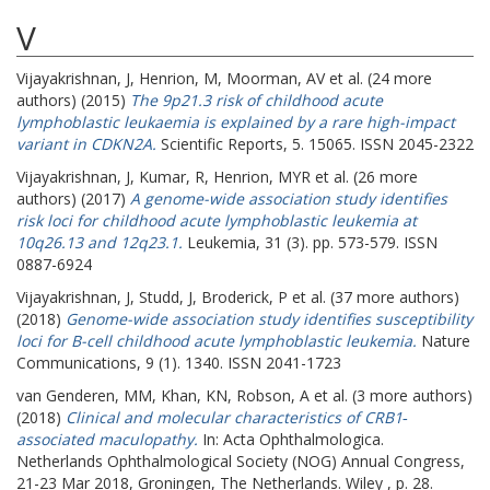
V
Vijayakrishnan, J
,
Henrion, M
,
Moorman, AV
et al. (24 more
authors) (2015)
The 9p21.3 risk of childhood acute
lymphoblastic leukaemia is explained by a rare high-impact
variant in CDKN2A.
Scientific Reports, 5. 15065. ISSN 2045-2322
Vijayakrishnan, J
,
Kumar, R
,
Henrion, MYR
et al. (26 more
authors) (2017)
A genome-wide association study identifies
risk loci for childhood acute lymphoblastic leukemia at
10q26.13 and 12q23.1.
Leukemia, 31 (3). pp. 573-579. ISSN
0887-6924
Vijayakrishnan, J
,
Studd, J
,
Broderick, P
et al. (37 more authors)
(2018)
Genome-wide association study identifies susceptibility
loci for B-cell childhood acute lymphoblastic leukemia.
Nature
Communications, 9 (1). 1340. ISSN 2041-1723
van Genderen, MM
,
Khan, KN
,
Robson, A
et al. (3 more authors)
(2018)
Clinical and molecular characteristics of CRB1‐
associated maculopathy.
In: Acta Ophthalmologica.
Netherlands Ophthalmological Society (NOG) Annual Congress,
21-23 Mar 2018, Groningen, The Netherlands. Wiley , p. 28.