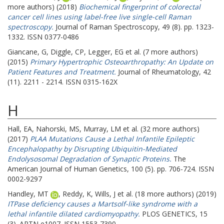
more authors) (2018)
Biochemical fingerprint of colorectal
cancer cell lines using label-free live single-cell Raman
spectroscopy.
Journal of Raman Spectroscopy, 49 (8). pp. 1323-
1332. ISSN 0377-0486
Giancane, G
,
Diggle, CP
,
Legger, EG
et al. (7 more authors)
(2015)
Primary Hypertrophic Osteoarthropathy: An Update on
Patient Features and Treatment.
Journal of Rheumatology, 42
(11). 2211 - 2214. ISSN 0315-162X
H
Hall, EA
,
Nahorski, MS
,
Murray, LM
et al. (32 more authors)
(2017)
PLAA Mutations Cause a Lethal Infantile Epileptic
Encephalopathy by Disrupting Ubiquitin-Mediated
Endolysosomal Degradation of Synaptic Proteins.
The
American Journal of Human Genetics, 100 (5). pp. 706-724. ISSN
0002-9297
Handley, MT
,
Reddy, K
,
Wills, J
et al. (18 more authors) (2019)
ITPase deficiency causes a Martsolf-like syndrome with a
lethal infantile dilated cardiomyopathy.
PLOS GENETICS, 15
(3). ARTN e1007. ISSN 1553-7390