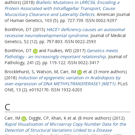
authors) (2018)
Biallelic Mutations in LRRC56, Encoding a
Protein Associated with Intraflagellar Transport, Cause
Mucociliary Clearance and Laterality Defects.
American Journal
of Human Genetics, 103 (5). pp. 727-739. ISSN 0002-9297
Bonthron, DT
(2015)
HACE1 deficiency causes an autosomal
recessive neurodevelopmental syndrome.
Journal of Medical
Genetics, 52 (12). pp. 797-803. ISSN 0022-2593
Bonthron, DT
and
Foulkes, WD
(2017)
Genetics meets
Pathology - an increasingly important relationship.
Journal of
Pathology, 241 (2). pp. 119-122. ISSN 0022-3417
Brocklehurst, S
,
Watson, M
,
Carr, IM
et al. (3 more authors)
(2018)
Induction of epigenetic variation in Arabidopsis by
over-expression of DNA METHYLTRANSFERASE1 (MET1).
PLoS
ONE, 13 (2). e0192170. ISSN 1932-6203
C
Carr, IM
,
Diggle, CP
,
Khan, K
et al. (8 more authors) (2012)
Rapid Visualisation of Microarray Copy Number Data for the
Detection of Structural Variations Linked to a Disease