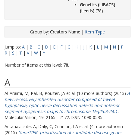
Genetics (LIBACS)
(Leeds)
(78)
Group by:
Creators Name
|
Item Type
Jump to:
A
|
B
|
C
|
D
|
E
|
F
|
G
|
H
|
J
|
K
|
L
|
M
|
N
|
P
|
R
|
S
|
T
|
V
|
W
|
Y
Number of items at this level:
78
.
A
Al-Araimi, M
,
Pal, B
,
Poulter, JA
et al. (10 more authors) (2013)
A
new recessively inherited disorder composed of foveal
hypoplasia, optic nerve decussation defects and anterior
segment dysgenesis maps to chromosome 16q23.3-24.1.
Molecular Vision, 19. 2165 - 2172. ISSN 1090-0535
Antanaviciute, A
,
Daly, C
,
Crinnion, LA
et al. (4 more authors)
(2015)
GeneTIER: prioritization of candidate disease genes