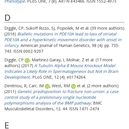
Phenotype.
PLoS One, 7 (8). ARTN e43466. ISSN 1552-4973
D
Diggle, CP
,
Sukoff Rizzo, SJ
,
Popiolek, M
et al. (39 more authors)
(2016)
Biallelic mutations in PDE10A lead to loss of striatal
PDE10A and a hyperkinetic movement disorder with onset in
infancy.
American Journal of Human Genetics, 98 (4). pp. 735-
743. ISSN 0002-9297
Diggle, CP
,
Martinez-Garay, I
,
Molnar, Z
et al. (17 more
authors) (2017)
A Tubulin Alpha 8 Mouse Knockout Model
Indicates a Likely Role in Spermatogenesis but Not in Brain
Development.
PLoS ONE, 12 (4). e0174264.
Dimitriou, R
,
Carr, IM
,
West, RM
et al. (2 more authors)
(2011)
Genetic predisposition to fracture non-union: a case
control study of a preliminary single nucleotide
polymorphisms analysis of the BMP pathway.
BMC
Musculoskeletal Disorders, 12. 44. ISSN 1471-2474
E